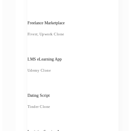
Freelance Marketplace
Fiverr, Upwork Clone
LMS eLearning App
Udemy Clone
Dating Script
Tinder Clone