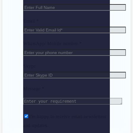
Email *
WhatsApp/ Mobile number *
Skype
Message *
I'm happy to receive email newsletters
and updates.