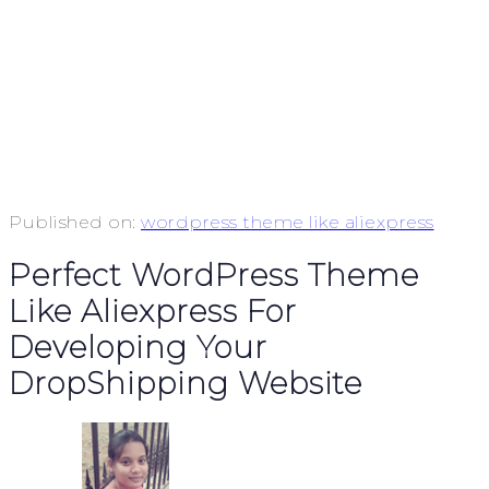
Published on:
wordpress theme like aliexpress
Perfect WordPress Theme
Like Aliexpress For
Developing Your
DropShipping Website