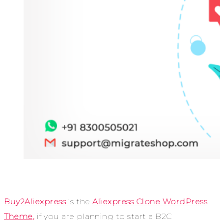
Buy2Aliexpress
is the
Aliexpress Clone WordPress
Theme,
if you are planning to start a B2C