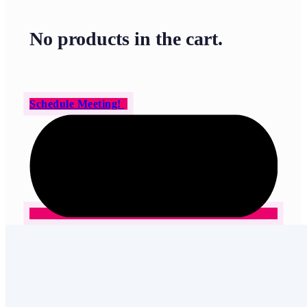
No products in the cart.
Schedule Meeting!