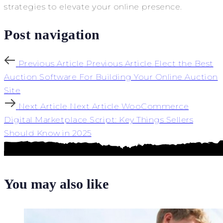
strategies to elevate your online presence.
Post navigation
Previous Article
Previous Article
Elect the Best
Auction Software For Building Your Online Auction
Site
Next Article
Next Article
WooCommerce
Digital Marketplace Script: Key Things Sellers
Should Know in 2025
You may also like