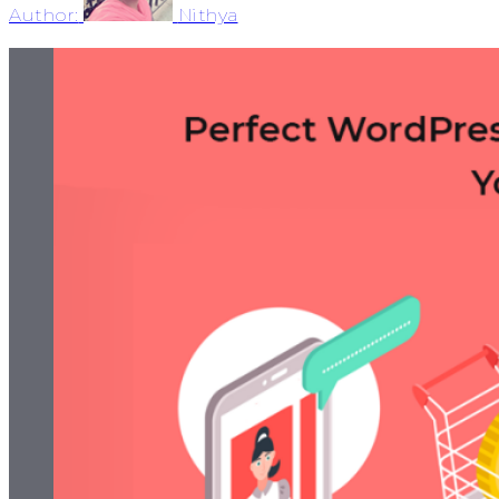
Author:
Nithya