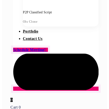
P2P Classified Script
Olx Clone
Portfolio
Contact Us
Schedule Meeting!
0
Cart
0