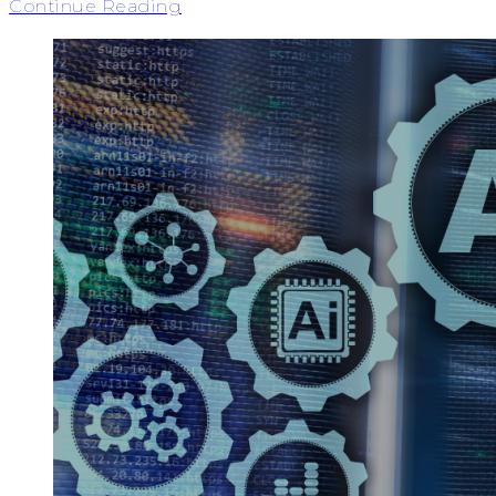
Continue Reading