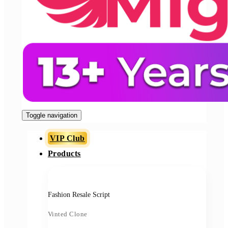
Toggle navigation
VIP Club
Products
Fashion Resale Script
Vinted Clone