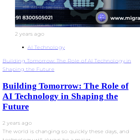
2 years ago
AI Technology
Building Tomorrow: The Role of AI Technology in
Shaping the Future
Building Tomorrow: The Role of
AI Technology in Shaping the
Future
2 years ago
The world is changing so quickly these days, and
technology will always be a major...