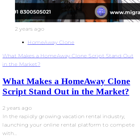
2 years ago
HomeAway Clone
What Makes a HomeAway Clone Script Stand Out
in the Market?
What Makes a HomeAway Clone
Script Stand Out in the Market?
2 years ago
In the rapidly growing vacation rental industry,
launching your online rental platform to compete
with...