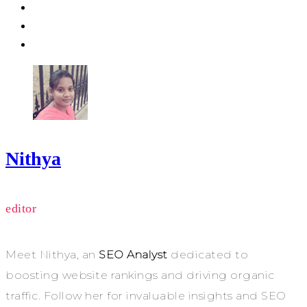
Nithya
editor
Meet Nithya, an
SEO Analyst
dedicated to
boosting website rankings and driving organic
traffic. Follow her for invaluable insights and SEO