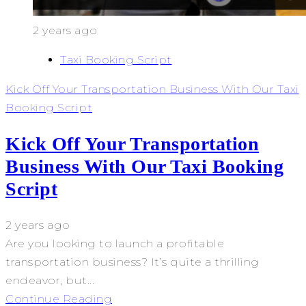
2 years ago
Taxi Booking Script
Kick Off Your Transportation Business With Our Taxi
Booking Script
Kick Off Your Transportation
Business With Our Taxi Booking
Script
2 years ago
Are you looking to launch a profitable
transportation business? It’s quite a thrilling
endeavor, but...
Continue Reading