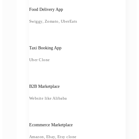
Food Delivery App
Swiggy, Zomato, UberEats
Taxi Booking App
Uber Clone
B2B Marketplace
Website like Alibaba
Ecommerce Marketplace
Amazon, Ebay, Etsy clone