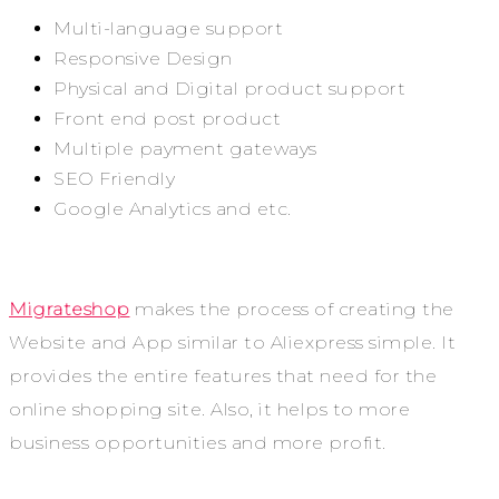
Multi-language support
Responsive Design
Physical and Digital product support
Front end post product
Multiple payment gateways
SEO Friendly
Google Analytics and etc.
Migrateshop
makes the process of creating the
Website and App similar to Aliexpress simple. It
provides the entire features that need for the
online shopping site. Also, it helps to more
business opportunities and more profit.