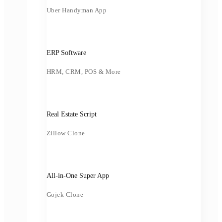
Uber Handyman App
ERP Software
HRM, CRM, POS & More
Real Estate Script
Zillow Clone
All-in-One Super App
Gojek Clone