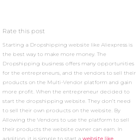
Rate this post
Starting a Dropshipping website like Aliexpress is
the best way to make more money. The
Dropshipping business offers many opportunities
for the entrepreneurs, and the vendors to sell their
products on the Multi-Vendor platform and gain
more profit. When the entrepreneur decided to
start the dropshipping website. They don’t need
to sell their own products on the website. By
Allowing the Vendors to use the platform to sell
their products the website owner can earn. In
addition, it is simple to start a
website like