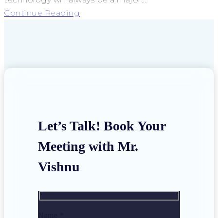
Continue Reading
Let’s Talk! Book Your
Meeting with Mr.
Vishnu
Name *