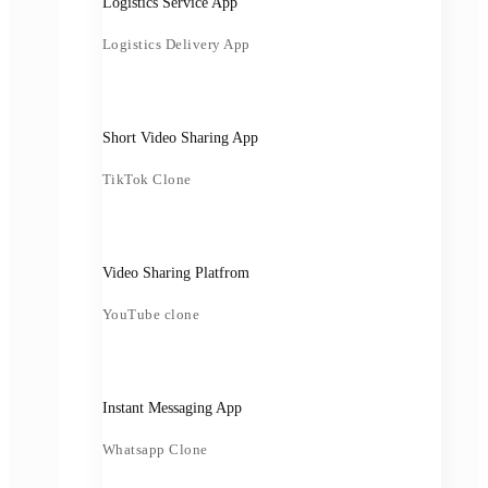
Logistics Service App
Logistics Delivery App
Short Video Sharing App
TikTok Clone
Video Sharing Platfrom
YouTube clone
Instant Messaging App
Whatsapp Clone