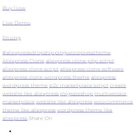
Buy Now
Live Demo
Pricing
#aliexpressdropshippingwordpresstheme
Aliexpress Clone
aliexpress clone php script
aliexpress clone script
aliexpress clone software
aliexpress clone wordpress theme
aliexpress
wordpress theme
b2c marketplace script
create
website like aliexpress
migrateshop
multivendor
marketplace
website like aliexpress
woocommerce
theme like aliexpress
wordpress theme like
aliexpress
Share On