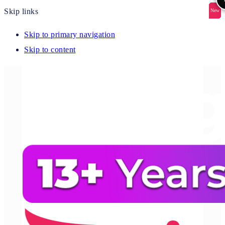
Skip links
New
New
New
New
New
Skip to primary navigation
Skip to content