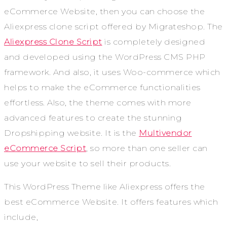
eCommerce Website, then you can choose the
Aliexpress clone script offered by Migrateshop. The
Aliexpress Clone Script
is completely designed
and developed using the WordPress CMS PHP
framework. And also, it uses Woo-commerce which
helps to make the eCommerce functionalities
effortless. Also, the theme comes with more
advanced features to create the stunning
Dropshipping website. It is the
Multivendor
eCommerce Script
, so more than one seller can
use your website to sell their products.
This WordPress Theme like Aliexpress offers the
best eCommerce Website. It offers features which
include,