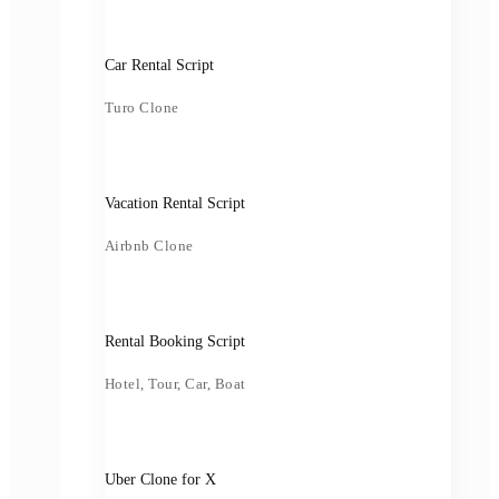
Car Rental Script
Turo Clone
Vacation Rental Script
Airbnb Clone
Rental Booking Script
Hotel, Tour, Car, Boat
Uber Clone for X