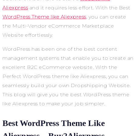
Aliexpress
and it requires less effort. With the Best
WordPress Theme like Aliexpress
, you can create
the Multi-Vendor eCommerce Marketplace
Website effortlessly.
WordPress has been one of the best content
management systems that enable you to create an
excellent B2C eCommerce website. With the
Perfect WordPress theme like Aliexpress, you can
seamlessly build your own Dropshipping Website.
This blog will give you the best WordPress theme
like Aliexpress to make your job simpler.
Best WordPress Theme Like
Aliexpress – Buy2Aliexpress