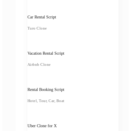
Car Rental Script
Turo Clone
Vacation Rental Script
Airbnb Clone
Rental Booking Script
Hotel, Tour, Car, Boat
Uber Clone for X