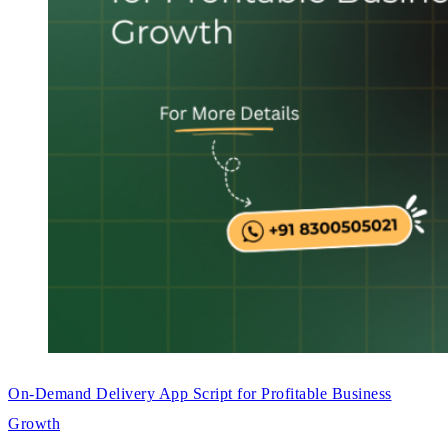
On-Demand Delivery App Script for Profitable Business
Growth