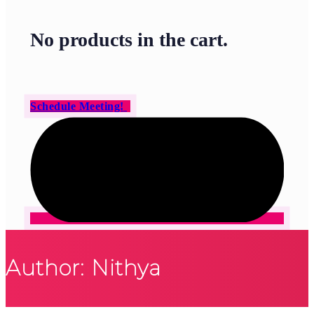
No products in the cart.
Schedule Meeting!
Author: Nithya