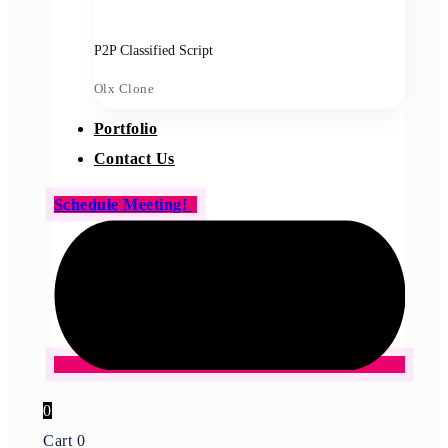
P2P Classified Script
Olx Clone
Portfolio
Contact Us
Schedule Meeting!
0
Cart
0