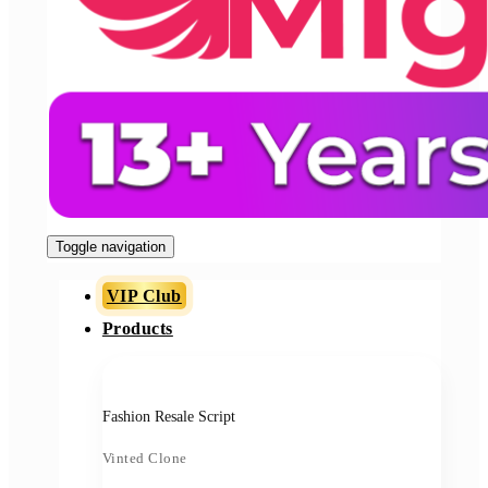
Toggle navigation
VIP Club
Products
Fashion Resale Script
Vinted Clone