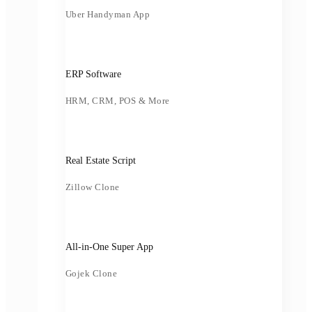
Uber Handyman App
ERP Software
HRM, CRM, POS & More
Real Estate Script
Zillow Clone
All-in-One Super App
Gojek Clone