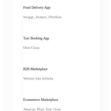
Food Delivery App
Swiggy, Zomato, UberEats
Taxi Booking App
Uber Clone
B2B Marketplace
Website like Alibaba
Ecommerce Marketplace
Amazon, Ebay, Etsy clone