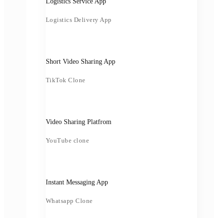
Logistics Service App
Logistics Delivery App
Short Video Sharing App
TikTok Clone
Video Sharing Platfrom
YouTube clone
Instant Messaging App
Whatsapp Clone