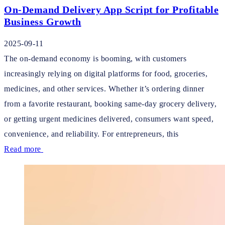
On-Demand Delivery App Script for Profitable
Business Growth
2025-09-11
The on-demand economy is booming, with customers
increasingly relying on digital platforms for food, groceries,
medicines, and other services. Whether it’s ordering dinner
from a favorite restaurant, booking same-day grocery delivery,
or getting urgent medicines delivered, consumers want speed,
convenience, and reliability. For entrepreneurs, this
Read more