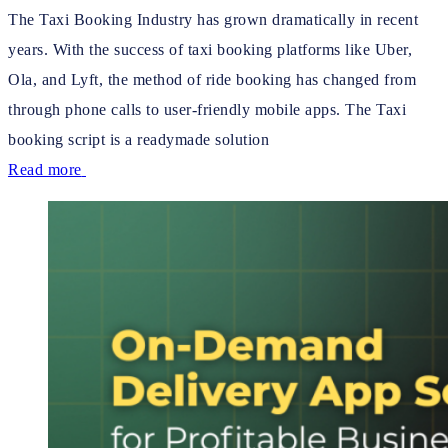
The Taxi Booking Industry has grown dramatically in recent
years. With the success of taxi booking platforms like Uber,
Ola, and Lyft, the method of ride booking has changed from
through phone calls to user-friendly mobile apps. The Taxi
booking script is a readymade solution
Read more