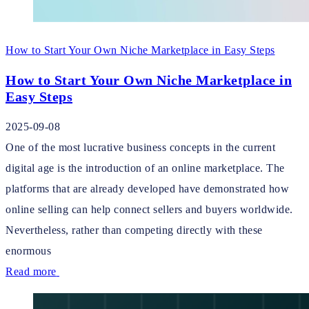
How to Start Your Own Niche Marketplace in Easy Steps
How to Start Your Own Niche Marketplace in
Easy Steps
2025-09-08
One of the most lucrative business concepts in the current
digital age is the introduction of an online marketplace. The
platforms that are already developed have demonstrated how
online selling can help connect sellers and buyers worldwide.
Nevertheless, rather than competing directly with these
enormous
Read more