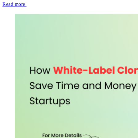
Read more