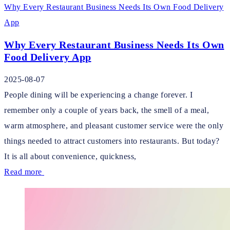
Why Every Restaurant Business Needs Its Own Food Delivery
App
Why Every Restaurant Business Needs Its Own
Food Delivery App
2025-08-07
People dining will be experiencing a change forever. I
remember only a couple of years back, the smell of a meal,
warm atmosphere, and pleasant customer service were the only
things needed to attract customers into restaurants. But today?
It is all about convenience, quickness,
Read more