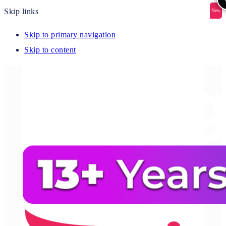
Skip links
New
New
New
New
New
Skip to primary navigation
Skip to content