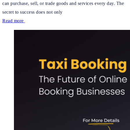
can purchase, sell, or trade goods and services every day. The
secret to success does not only
Read more