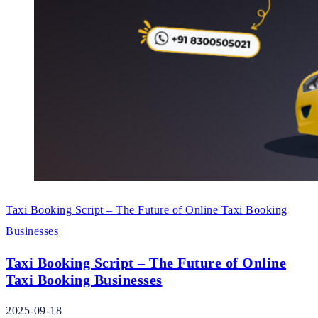
Taxi Booking Script – The Future of Online Taxi Booking
Businesses
Taxi Booking Script – The Future of Online
Taxi Booking Businesses
2025-09-18