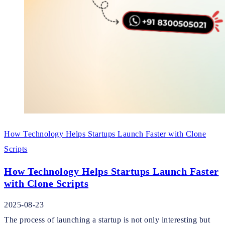
How Technology Helps Startups Launch Faster with Clone
Scripts
How Technology Helps Startups Launch Faster
with Clone Scripts
2025-08-23
The process of launching a startup is not only interesting but