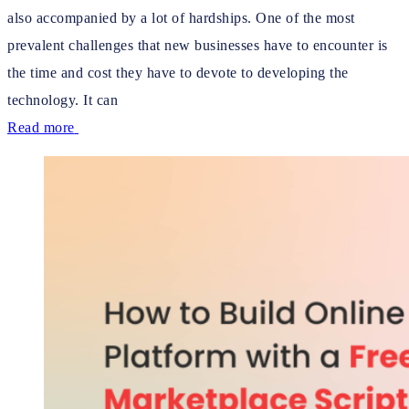
also accompanied by a lot of hardships. One of the most
prevalent challenges that new businesses have to encounter is
the time and cost they have to devote to developing the
technology. It can
Read more