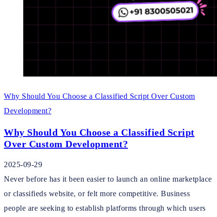
Why Should You Choose a Classified Script Over Custom
Development?
Why Should You Choose a Classified Script
Over Custom Development?
2025-09-29
Never before has it been easier to launch an online marketplace
or classifieds website, or felt more competitive. Business
people are seeking to establish platforms through which users