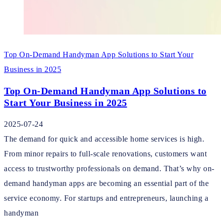
Top On-Demand Handyman App Solutions to Start Your
Business in 2025
Top On-Demand Handyman App Solutions to
Start Your Business in 2025
2025-07-24
The demand for quick and accessible home services is high.
From minor repairs to full-scale renovations, customers want
access to trustworthy professionals on demand. That’s why on-
demand handyman apps are becoming an essential part of the
service economy. For startups and entrepreneurs, launching a
handyman