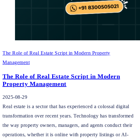
The Role of Real Estate Script in Modern Property
Management
The Role of Real Estate Script in Modern
Property Management
2025-08-29
Real estate is a sector that has experienced a colossal digital
transformation over recent years. Technology has transformed
the way property owners, managers, and agents conduct their
operations, whether it is online with property listings or AI-