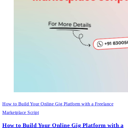
How to Build Your Online Gig Platform with a Freelance
Marketplace Script
How to Build Your Online Gig Platform with a