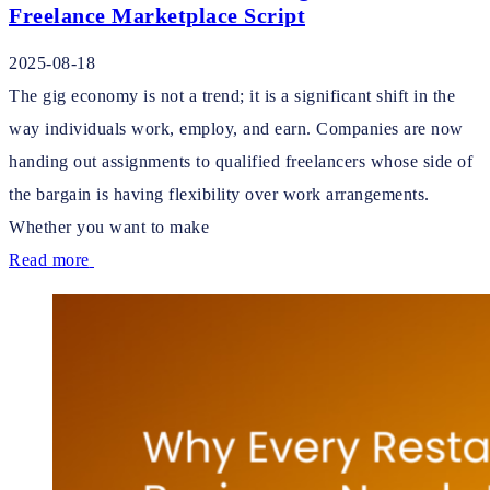
Freelance Marketplace Script
2025-08-18
The gig economy is not a trend; it is a significant shift in the
way individuals work, employ, and earn. Companies are now
handing out assignments to qualified freelancers whose side of
the bargain is having flexibility over work arrangements.
Whether you want to make
Read more