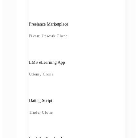
Freelance Marketplace
Fiverr, Upwork Clone
LMS eLearning App
Udemy Clone
Dating Script
Tinder Clone