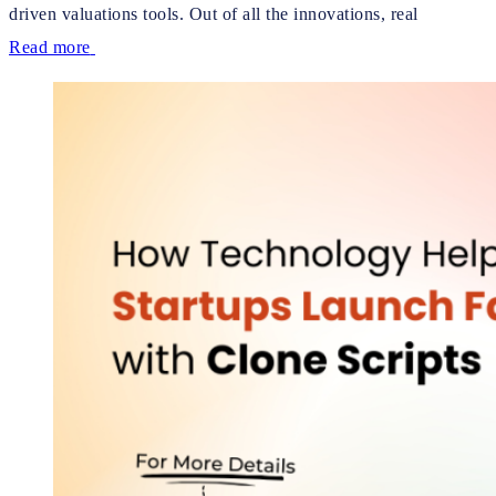
driven valuations tools. Out of all the innovations, real
Read more