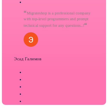
“
Migrateshop is a professional company
with top-level programmers and prompt
“
technical support for any questions..!
Эсад Галимов