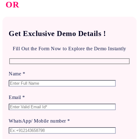
OR
Get Exclusive Demo Details !
Fill Out the Form Now to Explore the Demo Instantly
Name *
Email *
WhatsApp/ Mobile number *