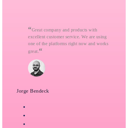
“
Great company and products with
excellent customer service. We are using
one of the platforms right now and works
“
great.
Jorge Bendeck