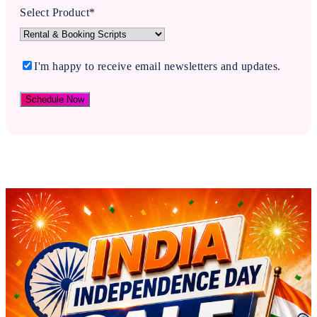
Select Product*
I'm happy to receive email newsletters and updates.