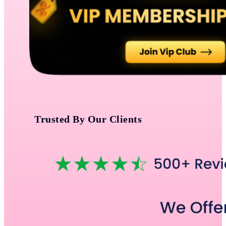
Trusted By Our Clients