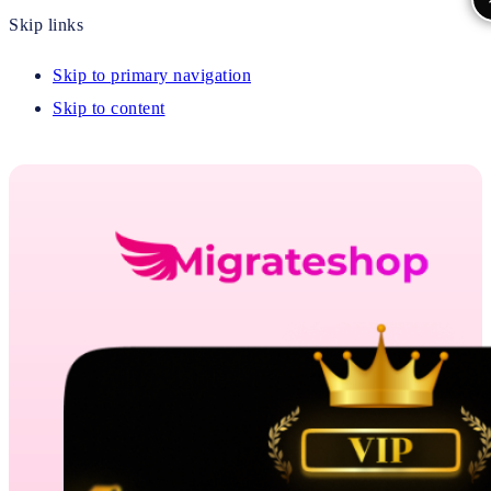
Skip links
Skip to primary navigation
Skip to content