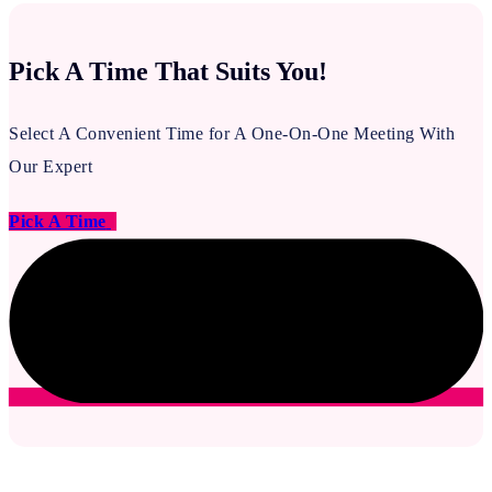
Pick A Time That Suits You!
Select A Convenient Time for A One-On-One Meeting With
Our Expert
Pick A Time