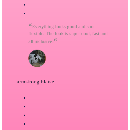
“
Everything looks good and soo
flexible. The look is super cool, fast and
“
all inclusive!
armstrong blaise