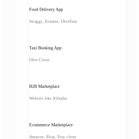
Food Delivery App
Swiggy, Zomato, UberEats
Taxi Booking App
Uber Clone
B2B Marketplace
Website like Alibaba
Ecommerce Marketplace
Amazon, Ebay, Etsy clone