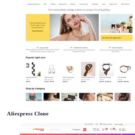
Aliexpress Clone