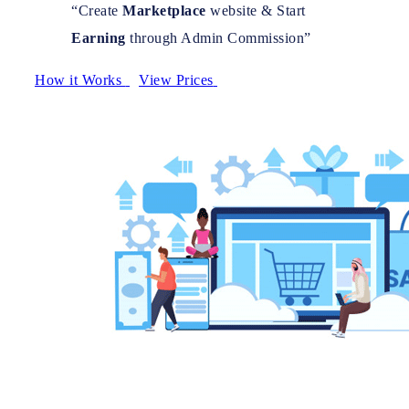
“Create
Marketplace
website & Start
Earning
through Admin Commission”
How it Works
View Prices