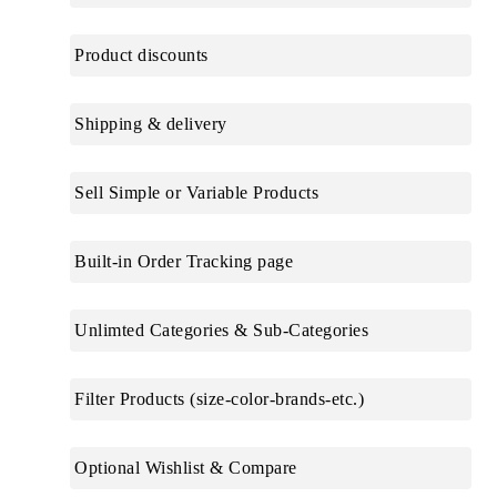
Product discounts
Shipping & delivery
Sell Simple or Variable Products
Built-in Order Tracking page
Unlimted Categories & Sub-Categories
Filter Products (size-color-brands-etc.)
Optional Wishlist & Compare