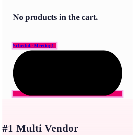
No products in the cart.
Schedule Meeting!
#1 Multi Vendor