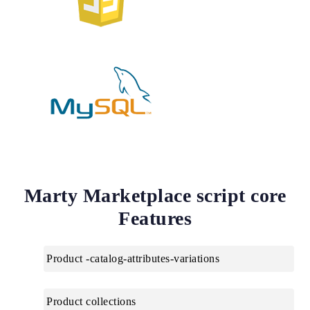
Marty Marketplace script core
Features
Product -catalog-attributes-variations
Product collections