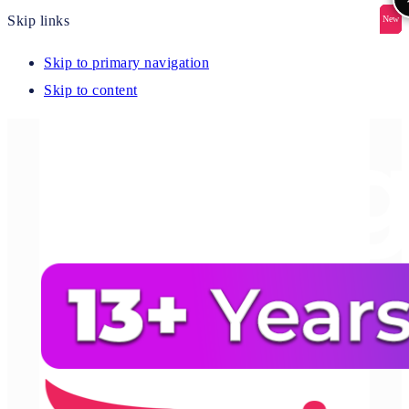
Skip links
New
New
New
New
New
Skip to primary navigation
Skip to content