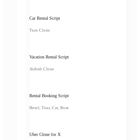
Car Rental Script
Turo Clone
Vacation Rental Script
Airbnb Clone
Rental Booking Script
Hotel, Tour, Car, Boat
Uber Clone for X