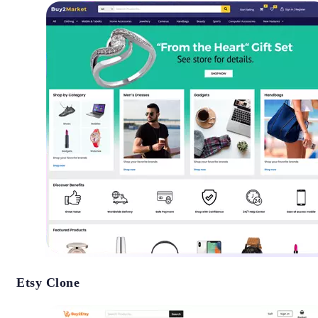
Etsy Clone