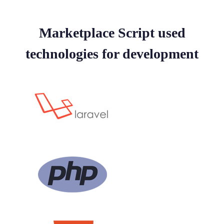
Marketplace Script used
technologies for development