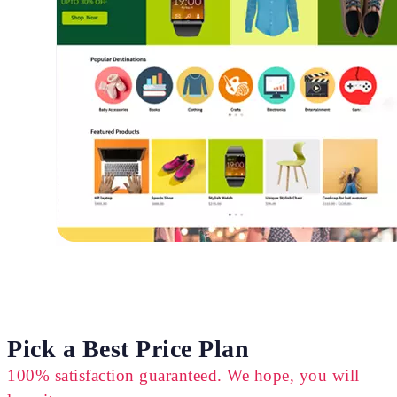
Pick a Best Price Plan