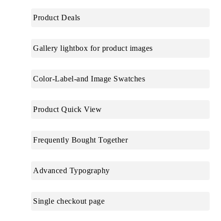
Product Deals
Gallery lightbox for product images
Color-Label-and Image Swatches
Product Quick View
Frequently Bought Together
Advanced Typography
Single checkout page