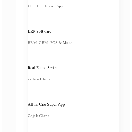
Uber Handyman App
ERP Software
HRM, CRM, POS & More
Real Estate Script
Zillow Clone
All-in-One Super App
Gojek Clone