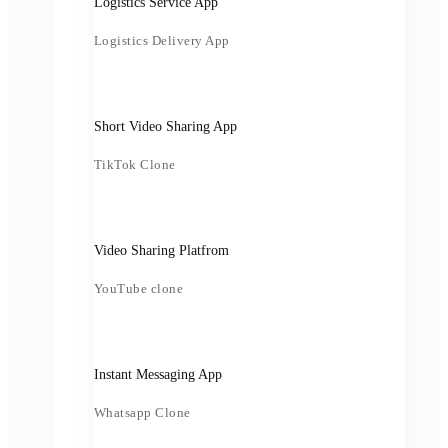
Logistics Service App
Logistics Delivery App
Short Video Sharing App
TikTok Clone
Video Sharing Platfrom
YouTube clone
Instant Messaging App
Whatsapp Clone