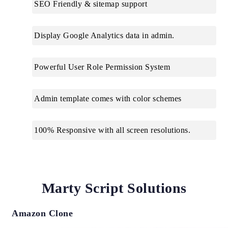
SEO Friendly & sitemap support
Display Google Analytics data in admin.
Powerful User Role Permission System
Admin template comes with color schemes
100% Responsive with all screen resolutions.
Marty Script Solutions
Amazon Clone