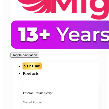
Toggle navigation
VIP Club
Products
Fashion Resale Script
Vinted Clone