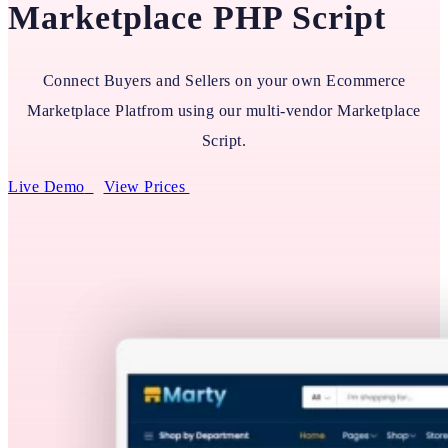
Marketplace PHP Script
Connect Buyers and Sellers on your own Ecommerce
Marketplace Platfrom using our multi-vendor Marketplace
Script.
Live Demo
View Prices