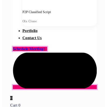
P2P Classified Script
Olx Clone
Portfolio
Contact Us
Schedule Meeting!
0
Cart
0