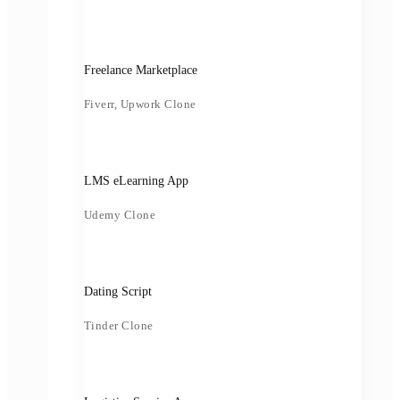
Freelance Marketplace
Fiverr, Upwork Clone
LMS eLearning App
Udemy Clone
Dating Script
Tinder Clone