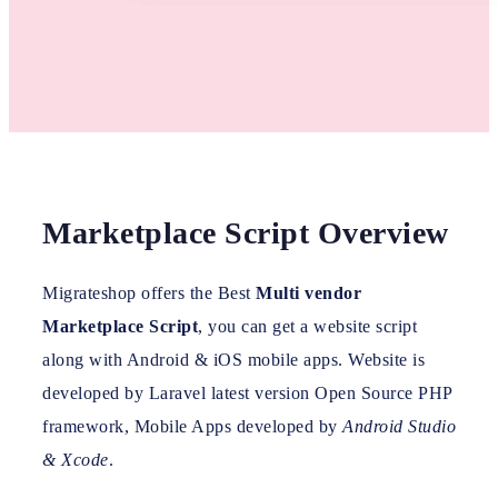
Marketplace Script Overview
Migrateshop offers the Best
Multi vendor
Marketplace Script
, you can get a website script
along with Android & iOS mobile apps. Website is
developed by Laravel latest version Open Source PHP
framework, Mobile Apps developed by
Android Studio
& Xcode
.