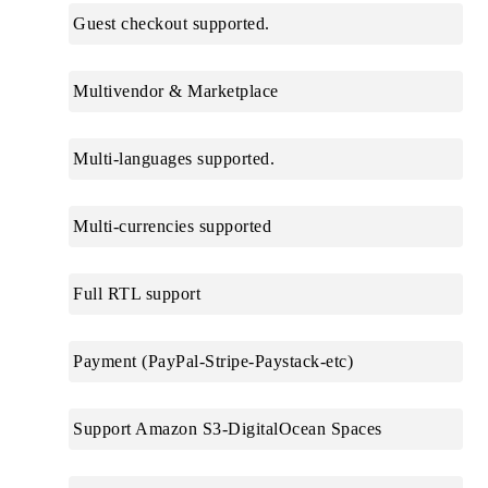
Guest checkout supported.
Multivendor & Marketplace
Multi-languages supported.
Multi-currencies supported
Full RTL support
Payment (PayPal-Stripe-Paystack-etc)
Support Amazon S3-DigitalOcean Spaces