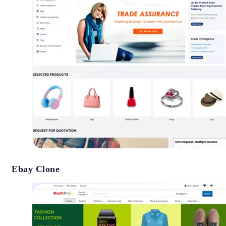
Ebay Clone