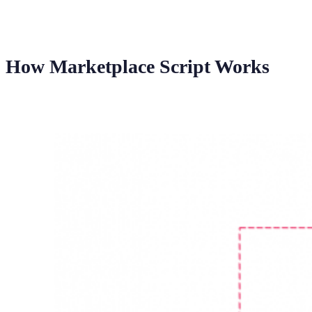
How Marketplace Script Works