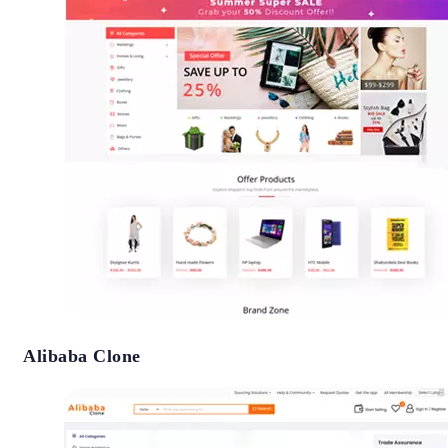
Alibaba Clone