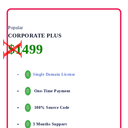
Popular
CORPORATE PLUS
Single Domain License
One-Time Payment
100% Source Code
3 Months Support