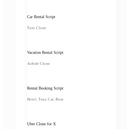
Car Rental Script
Turo Clone
Vacation Rental Script
Airbnb Clone
Rental Booking Script
Hotel, Tour, Car, Boat
Uber Clone for X