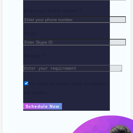
WhatsApp/ Mobile number *
Skype
Message *
I'm happy to receive email newsletters
and updates.