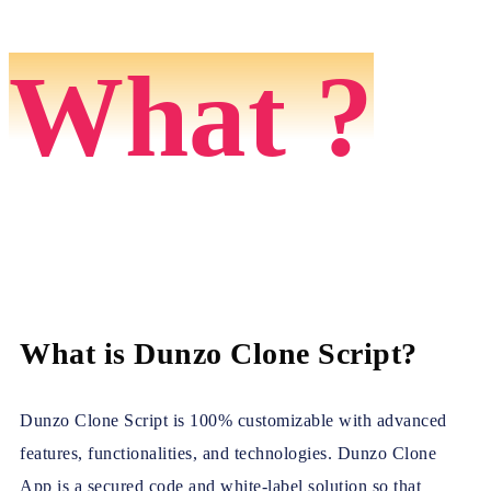
What ?
What is Dunzo Clone Script?
Dunzo Clone Script is 100% customizable with advanced
features, functionalities, and technologies. Dunzo Clone
App is a secured code and white-label solution so that