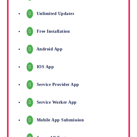
Unlimited Updates
Free Installation
Android App
IOS App
Service Provider App
Service Worker App
Mobile App Submission