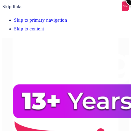
Skip links
New
New
New
New
New
Skip to primary navigation
Skip to content