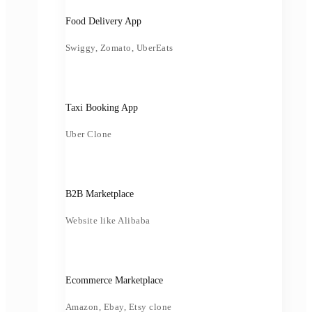
Food Delivery App
Swiggy, Zomato, UberEats
Taxi Booking App
Uber Clone
B2B Marketplace
Website like Alibaba
Ecommerce Marketplace
Amazon, Ebay, Etsy clone