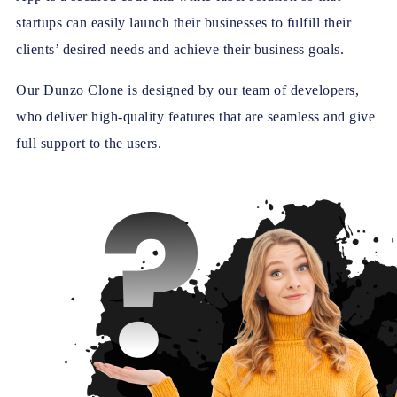
startups can easily launch their businesses to fulfill their
clients’ desired needs and achieve their business goals.
Our Dunzo Clone is designed by our team of developers,
who deliver high-quality features that are seamless and give
full support to the users.