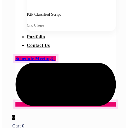
P2P Classified Script
Olx Clone
Portfolio
Contact Us
Schedule Meeting!
0
Cart
0