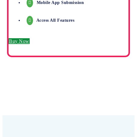
Mobile App Submission
Access All Features
Buy Now