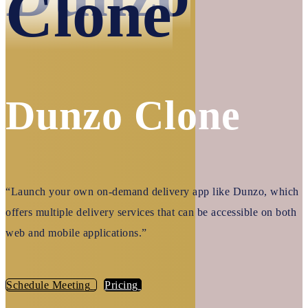
Clone
Dunzo Clone
“Launch your own on-demand delivery app like Dunzo, which
offers multiple delivery services that can be accessible on both
web and mobile applications.”
Schedule Meeting
Pricing