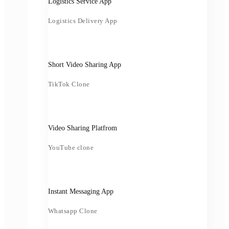
Logistics Service App
Logistics Delivery App
Short Video Sharing App
TikTok Clone
Video Sharing Platfrom
YouTube clone
Instant Messaging App
Whatsapp Clone