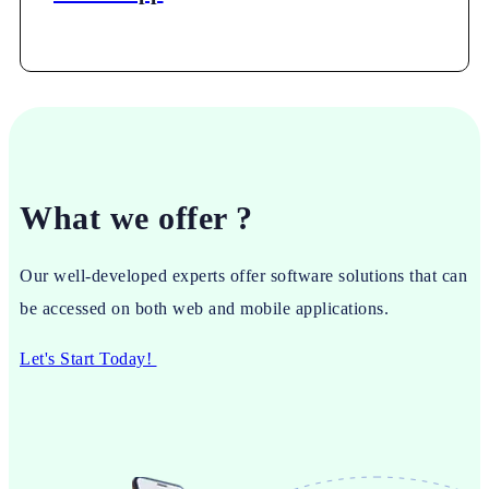
What we offer ?
Our well-developed experts offer software solutions that can
be accessed on both web and mobile applications.
Let's Start Today!