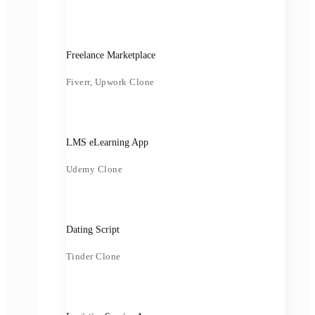
Freelance Marketplace
Fiverr, Upwork Clone
LMS eLearning App
Udemy Clone
Dating Script
Tinder Clone