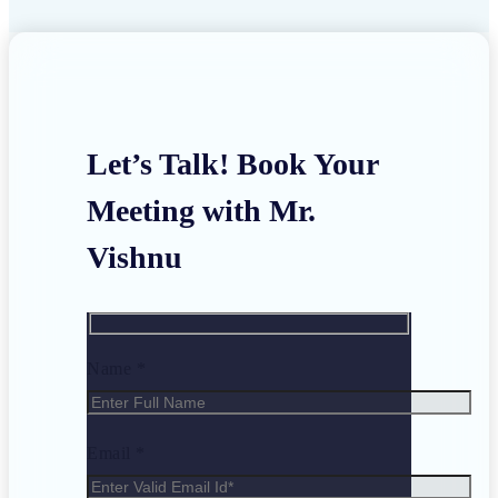
Let’s Talk! Book Your
Meeting with Mr.
Vishnu
Name *
Email *