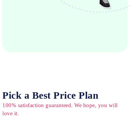
Pick a Best Price Plan