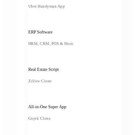
Uber Handyman App
ERP Software
HRM, CRM, POS & More
Real Estate Script
Zillow Clone
All-in-One Super App
Gojek Clone