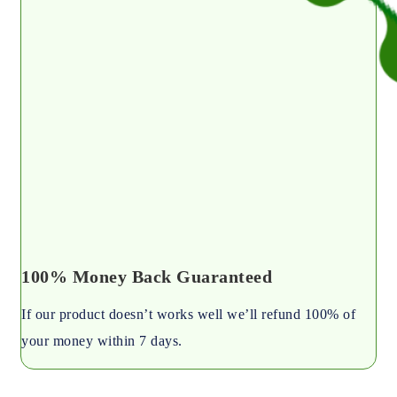
100% Money Back Guaranteed
If our product doesn’t works well we’ll refund 100% of
your money within 7 days.