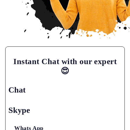
Instant Chat with our expert
😍
Chat
Skype
Whats App