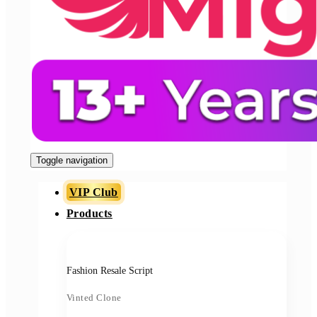
Toggle navigation
VIP Club
Products
Fashion Resale Script
Vinted Clone