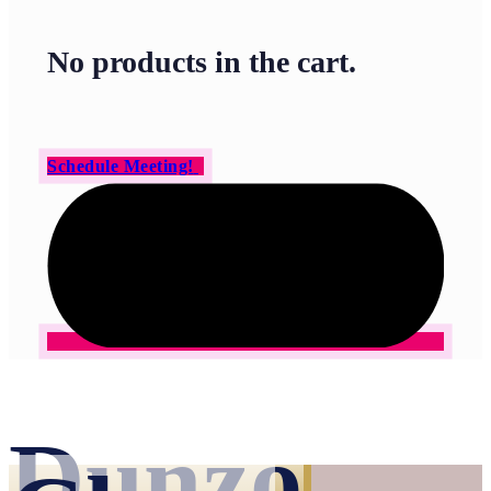
No products in the cart.
Schedule Meeting!
Dunzo