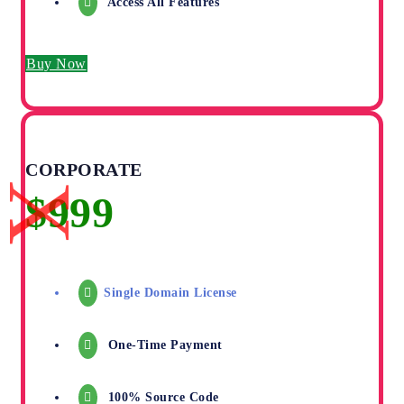
Access All Features
Buy Now
CORPORATE
Single Domain License
One-Time Payment
100% Source Code