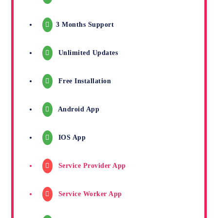
3 Months Support
Unlimited Updates
Free Installation
Android App
IOS App
Service Provider App
Service Worker App