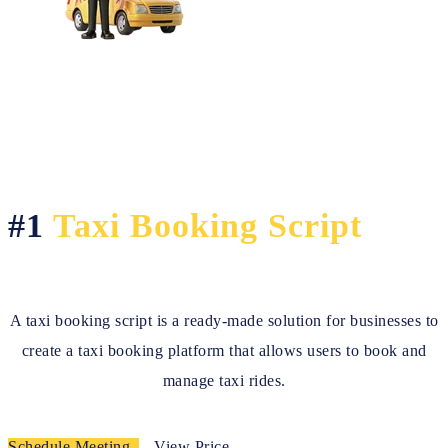
#1
Taxi Booking Script
A taxi booking script is a ready-made solution for businesses to
create a taxi booking platform that allows users to book and
manage taxi rides.
Schedule Meeting
View Price