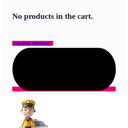
No products in the cart.
Schedule Meeting!