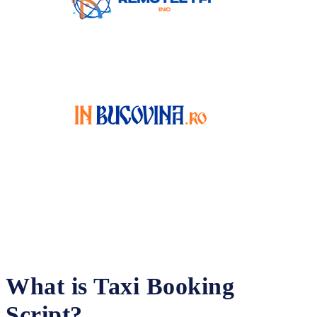
What is Taxi Booking
Script?