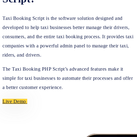
Taxi Booking Script is the software solution designed and
developed to help taxi businesses better manage their drivers,
consumers, and the entire taxi booking process. It provides taxi
companies with a powerful admin panel to manage their taxi,
riders, and drivers.
The Taxi Booking PHP Script’s advanced features make it
simple for taxi businesses to automate their processes and offer
a better customer experience.
Live Demo