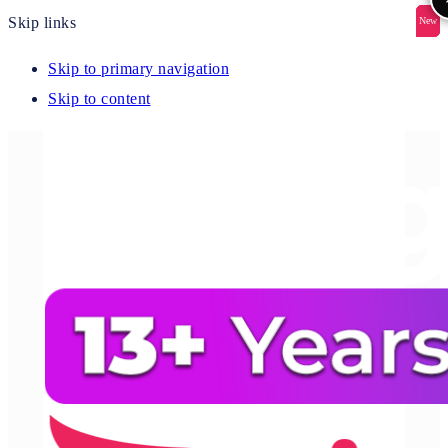
Skip links
New
New
New
New
New
Skip to primary navigation
Skip to content