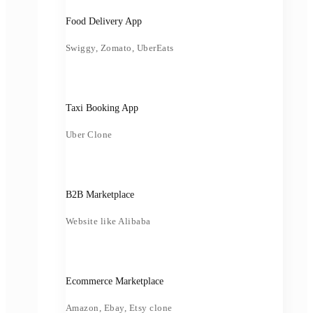
Food Delivery App
Swiggy, Zomato, UberEats
Taxi Booking App
Uber Clone
B2B Marketplace
Website like Alibaba
Ecommerce Marketplace
Amazon, Ebay, Etsy clone