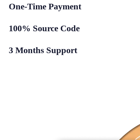
One-Time Payment
100% Source Code
3 Months Support