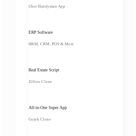
Uber Handyman App
ERP Software
HRM, CRM, POS & More
Real Estate Script
Zillow Clone
All-in-One Super App
Gojek Clone