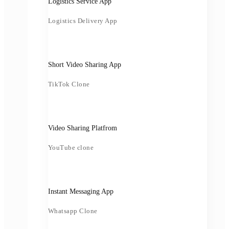
Logistics Service App
Logistics Delivery App
Short Video Sharing App
TikTok Clone
Video Sharing Platfrom
YouTube clone
Instant Messaging App
Whatsapp Clone