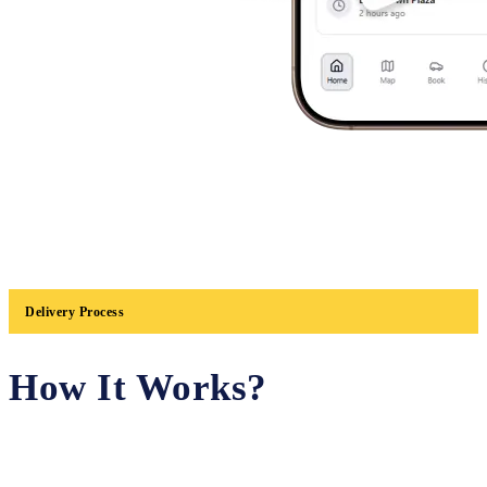
Delivery Process
How It Works?