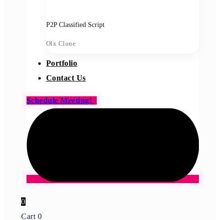
P2P Classified Script
Olx Clone
Portfolio
Contact Us
Schedule Meeting!
0
Cart
0