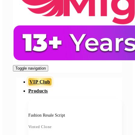
Toggle navigation
VIP Club
Products
Fashion Resale Script
Vinted Clone