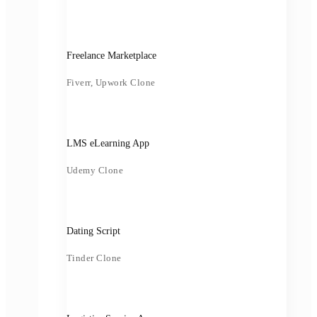
Freelance Marketplace
Fiverr, Upwork Clone
LMS eLearning App
Udemy Clone
Dating Script
Tinder Clone