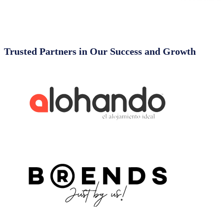
Trusted Partners in Our Success and Growth