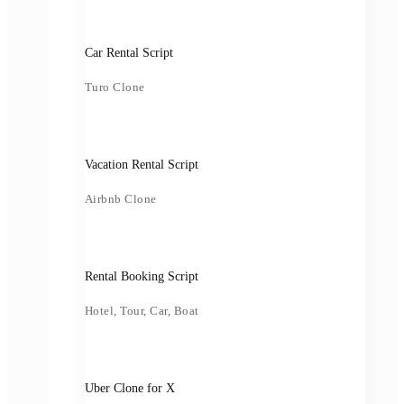
Car Rental Script
Turo Clone
Vacation Rental Script
Airbnb Clone
Rental Booking Script
Hotel, Tour, Car, Boat
Uber Clone for X