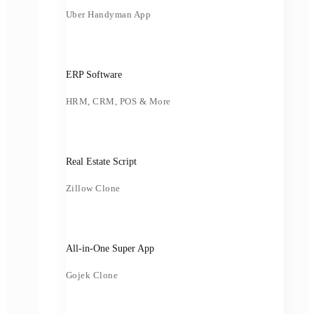
Uber Handyman App
ERP Software
HRM, CRM, POS & More
Real Estate Script
Zillow Clone
All-in-One Super App
Gojek Clone