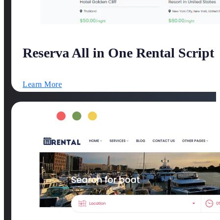
Reserva All in One Rental Script
Learn More