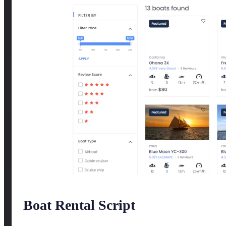
Boat Rental Script