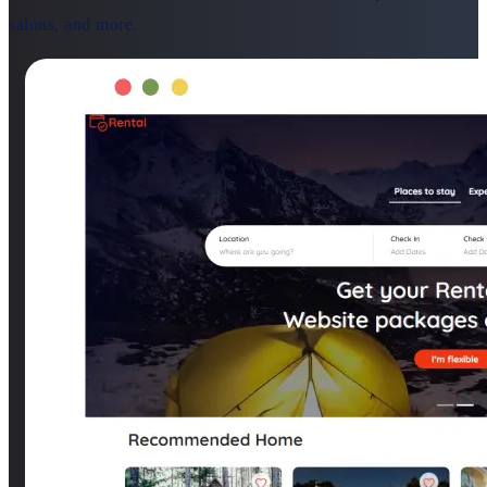
salons, and more.