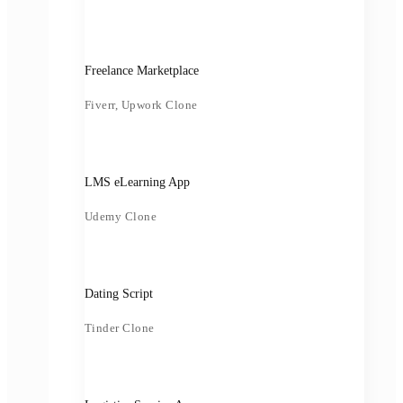
Freelance Marketplace
Fiverr, Upwork Clone
LMS eLearning App
Udemy Clone
Dating Script
Tinder Clone