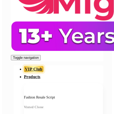
Toggle navigation
VIP Club
Products
Fashion Resale Script
Vinted Clone