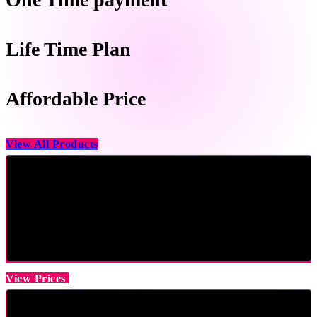
Life Time Plan
Affordable Price
View All Products
View Prices