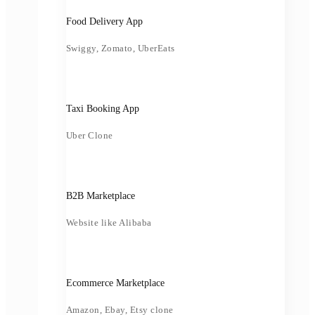
Food Delivery App
Swiggy, Zomato, UberEats
Taxi Booking App
Uber Clone
B2B Marketplace
Website like Alibaba
Ecommerce Marketplace
Amazon, Ebay, Etsy clone