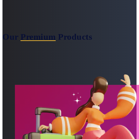
Our
Premium
Products