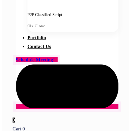
P2P Classified Script
Olx Clone
Portfolio
Contact Us
Schedule Meeting!
0
Cart
0