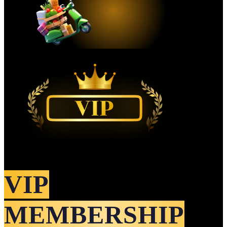
VIP
MEMBERSHIP