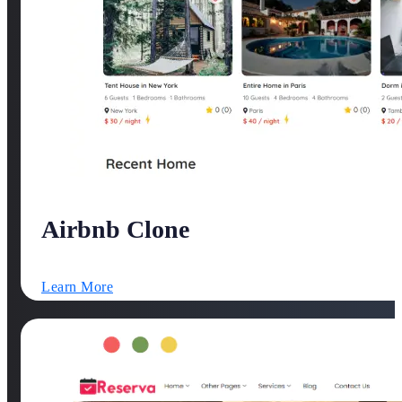
Airbnb Clone
Learn More