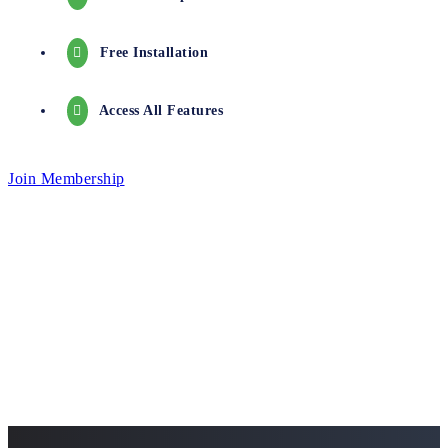
Free Installation
Access All Features
Join Membership