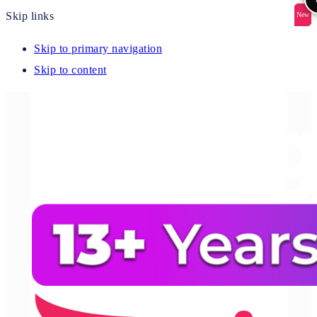
Skip links
New
New
New
New
New
Skip to primary navigation
Skip to content