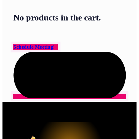
No products in the cart.
Schedule Meeting!