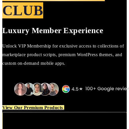
CLUB
Luxury Member Experience
Unlock VIP Membership for exclusive access to collections of
marketplace product scripts, premium WordPress themes, and
custom on-demand mobile apps.
View Our Premium Products