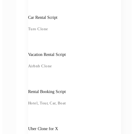
Car Rental Script
Turo Clone
Vacation Rental Script
Airbnb Clone
Rental Booking Script
Hotel, Tour, Car, Boat
Uber Clone for X