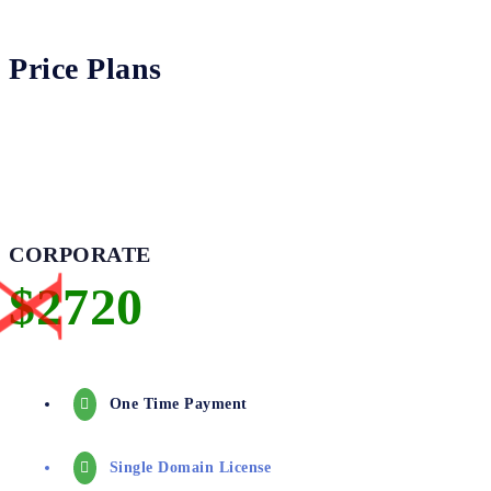
Price Plans
CORPORATE
One Time Payment
Single Domain License