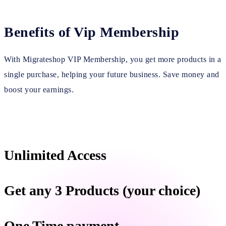
Benefits of Vip Membership
With Migrateshop VIP Membership, you get more products in a
single purchase, helping your future business. Save money and
boost your earnings.
Unlimited Access
Get any 3 Products (your choice)
One Time payment