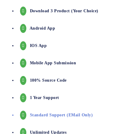
Download 3 Product (your Choice)
Android App
IOS App
Mobile App Submission
100% Source Code
1 Year Support
Standard Support (EMail Only)
Unlimited Updates