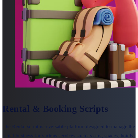
Rental & Booking Scripts
The Rental script is a versatile platform designed to manage the
rental business for various services such as cars, spaces, hotels,