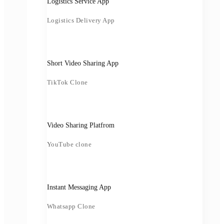
Logistics Service App
Logistics Delivery App
Short Video Sharing App
TikTok Clone
Video Sharing Platfrom
YouTube clone
Instant Messaging App
Whatsapp Clone