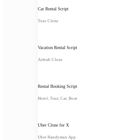
Car Rental Script
Turo Clone
Vacation Rental Script
Airbnb Clone
Rental Booking Script
Hotel, Tour, Car, Boat
Uber Clone for X
Uber Handyman App