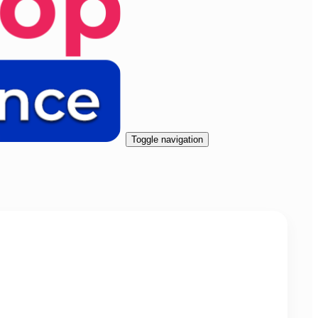
Toggle navigation