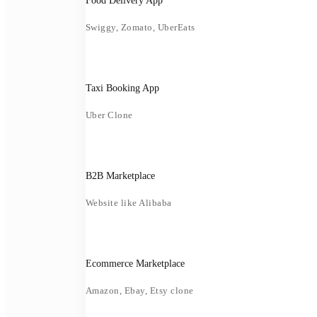
Food Delivery App
Swiggy, Zomato, UberEats
Taxi Booking App
Uber Clone
B2B Marketplace
Website like Alibaba
Ecommerce Marketplace
Amazon, Ebay, Etsy clone