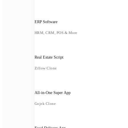
ERP Software
HRM, CRM, POS & More
Real Estate Script
Zillow Clone
All-in-One Super App
Gojek Clone