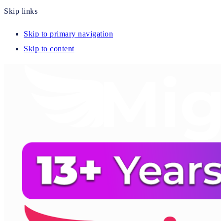
Skip links
Skip to primary navigation
Skip to content