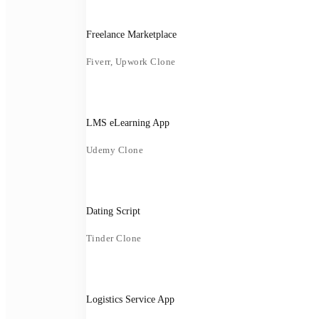
Freelance Marketplace
Fiverr, Upwork Clone
LMS eLearning App
Udemy Clone
Dating Script
Tinder Clone
Logistics Service App