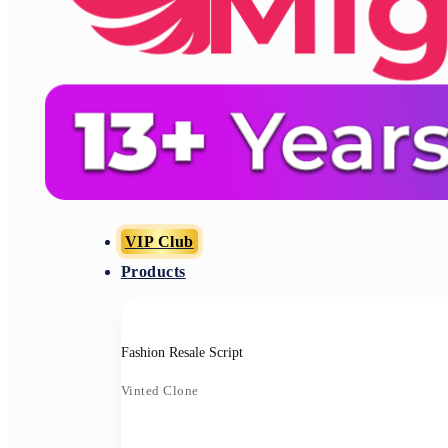
VIP Club
Products
Fashion Resale Script
Vinted Clone