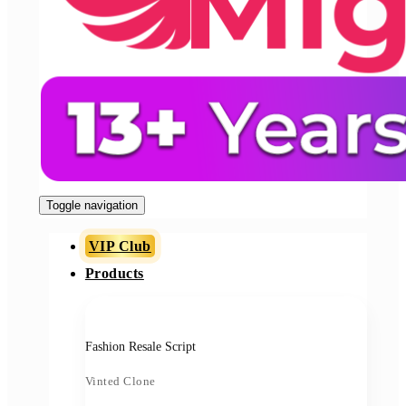
Toggle navigation
VIP Club
Products
Fashion Resale Script
Vinted Clone