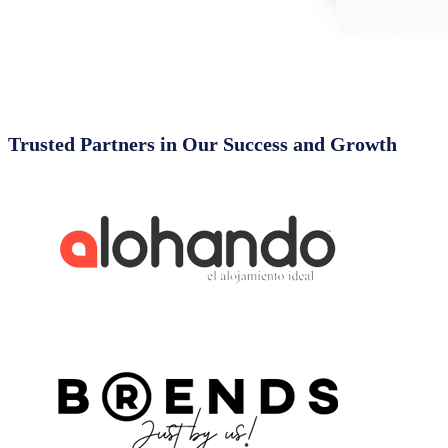
Trusted Partners in Our Success and Growth