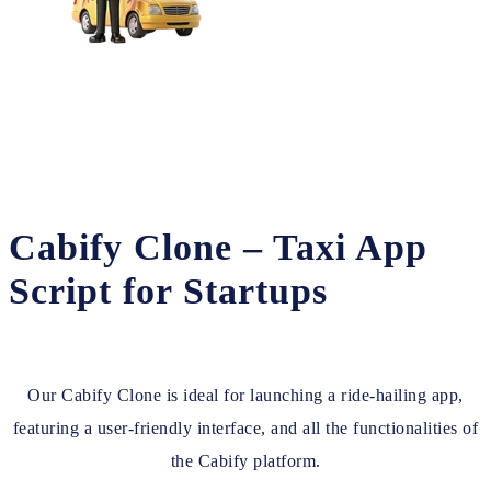
Cabify Clone – Taxi App
Script for Startups
Our Cabify Clone is ideal for launching a ride-hailing app,
featuring a user-friendly interface, and all the functionalities of
the Cabify platform.