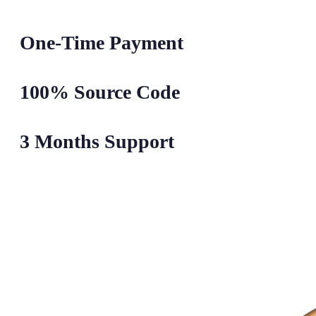
One-Time Payment
100% Source Code
3 Months Support