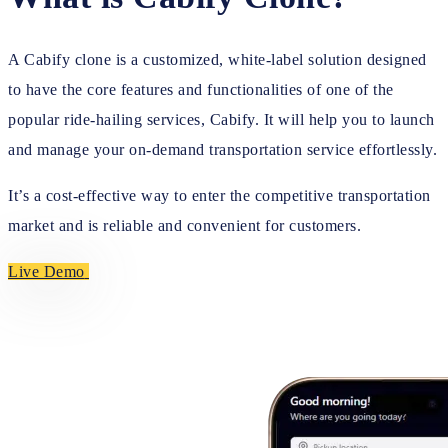
A Cabify clone is a customized, white-label solution designed
to have the core features and functionalities of one of the
popular ride-hailing services, Cabify. It will help you to launch
and manage your on-demand transportation service effortlessly.
It’s a cost-effective way to enter the competitive transportation
market and is reliable and convenient for customers.
Live Demo