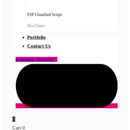
P2P Classified Script
Olx Clone
Portfolio
Contact Us
Schedule Meeting!
0
Cart
0