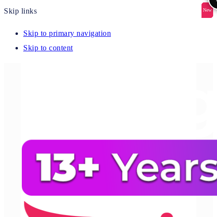
Skip links
New
New
New
New
New
Skip to primary navigation
Skip to content