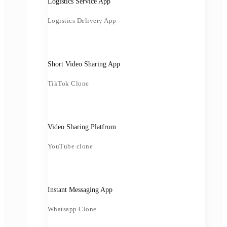
Logistics Service App
Logistics Delivery App
Short Video Sharing App
TikTok Clone
Video Sharing Platfrom
YouTube clone
Instant Messaging App
Whatsapp Clone