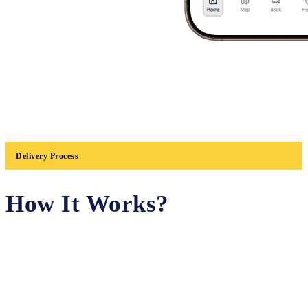
Delivery Process
How It Works?