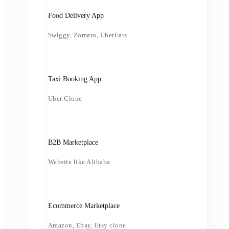
Food Delivery App
Swiggy, Zomato, UberEats
Taxi Booking App
Uber Clone
B2B Marketplace
Website like Alibaba
Ecommerce Marketplace
Amazon, Ebay, Etsy clone