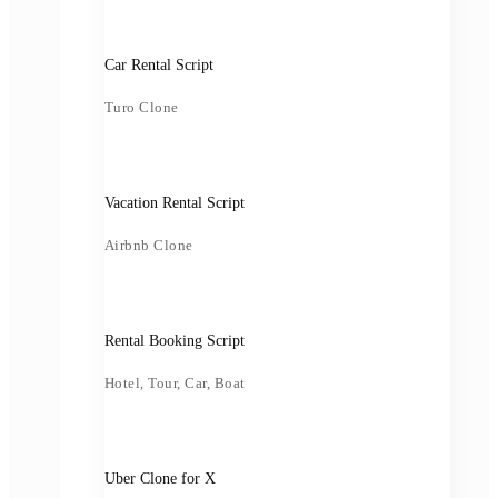
Car Rental Script
Turo Clone
Vacation Rental Script
Airbnb Clone
Rental Booking Script
Hotel, Tour, Car, Boat
Uber Clone for X