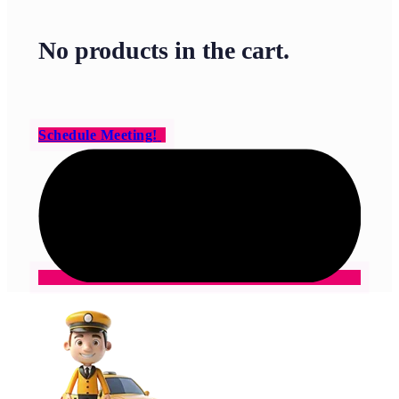
No products in the cart.
Schedule Meeting!