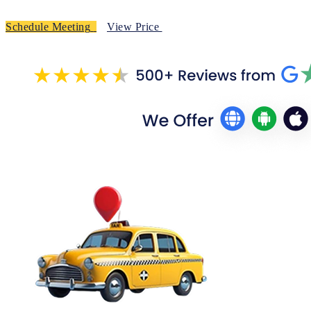
Schedule Meeting
View Price