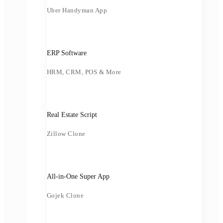
Uber Handyman App
ERP Software
HRM, CRM, POS & More
Real Estate Script
Zillow Clone
All-in-One Super App
Gojek Clone