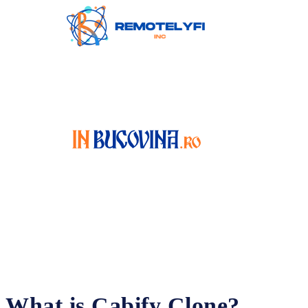
What is Cabify Clone?