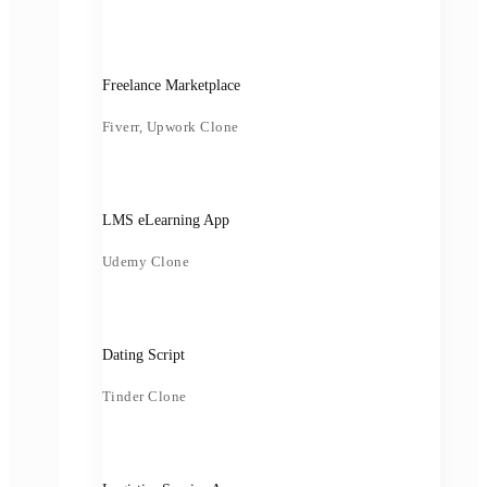
Freelance Marketplace
Fiverr, Upwork Clone
LMS eLearning App
Udemy Clone
Dating Script
Tinder Clone