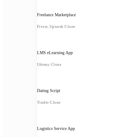
Freelance Marketplace
Fiverr, Upwork Clone
LMS eLearning App
Udemy Clone
Dating Script
Tinder Clone
Logistics Service App