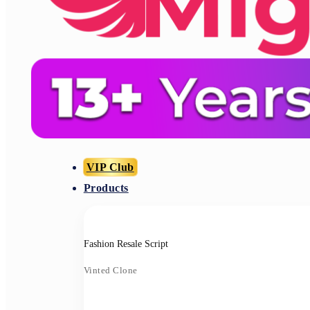
VIP Club
Products
Fashion Resale Script
Vinted Clone