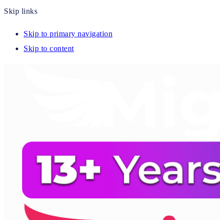
Skip links
Skip to primary navigation
Skip to content