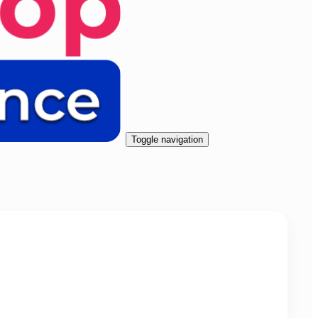
Toggle navigation