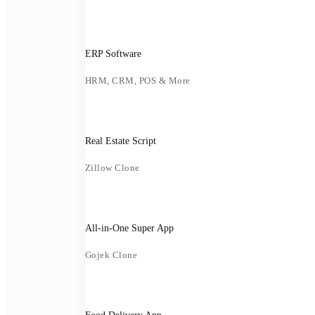
ERP Software
HRM, CRM, POS & More
Real Estate Script
Zillow Clone
All-in-One Super App
Gojek Clone