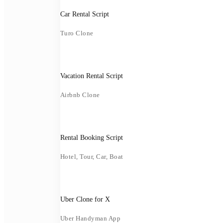
Car Rental Script
Turo Clone
Vacation Rental Script
Airbnb Clone
Rental Booking Script
Hotel, Tour, Car, Boat
Uber Clone for X
Uber Handyman App