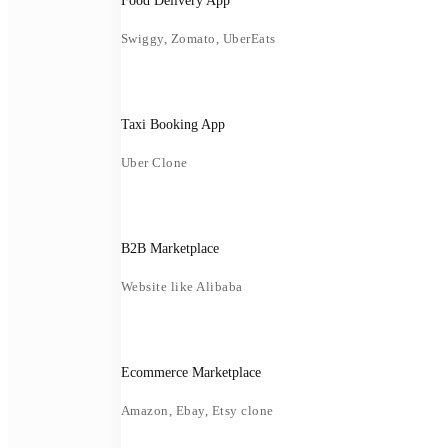
Food Delivery App
Swiggy, Zomato, UberEats
Taxi Booking App
Uber Clone
B2B Marketplace
Website like Alibaba
Ecommerce Marketplace
Amazon, Ebay, Etsy clone