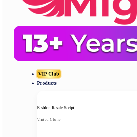
VIP Club
Products
Fashion Resale Script
Vinted Clone