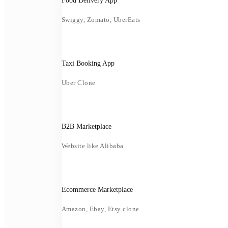
Food Delivery App
Swiggy, Zomato, UberEats
Taxi Booking App
Uber Clone
B2B Marketplace
Website like Alibaba
Ecommerce Marketplace
Amazon, Ebay, Etsy clone