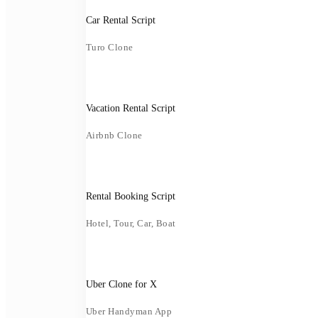
Car Rental Script
Turo Clone
Vacation Rental Script
Airbnb Clone
Rental Booking Script
Hotel, Tour, Car, Boat
Uber Clone for X
Uber Handyman App