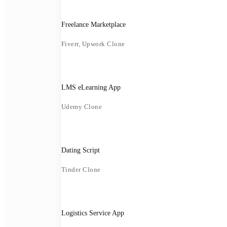
Freelance Marketplace
Fiverr, Upwork Clone
LMS eLearning App
Udemy Clone
Dating Script
Tinder Clone
Logistics Service App