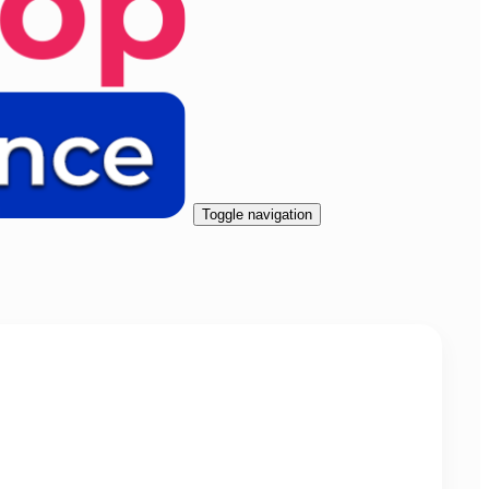
Toggle navigation