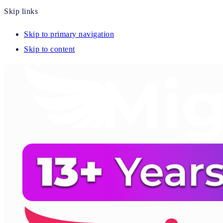
Skip links
Skip to primary navigation
Skip to content