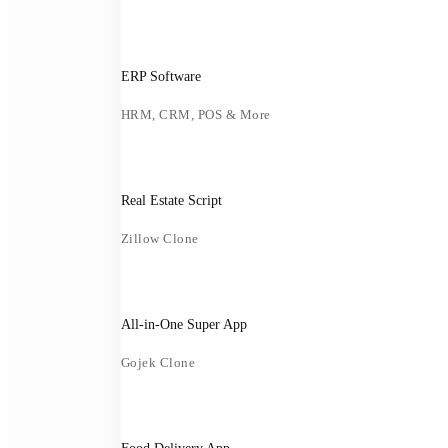
ERP Software
HRM, CRM, POS & More
Real Estate Script
Zillow Clone
All-in-One Super App
Gojek Clone