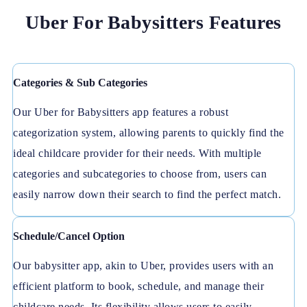
Uber For Babysitters Features
Categories & Sub Categories
Our Uber for Babysitters app features a robust
categorization system, allowing parents to quickly find the
ideal childcare provider for their needs. With multiple
categories and subcategories to choose from, users can
easily narrow down their search to find the perfect match.
Schedule/Cancel Option
Our babysitter app, akin to Uber, provides users with an
efficient platform to book, schedule, and manage their
childcare needs. Its flexibility allows users to easily