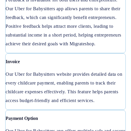
Our Uber for Babysitters app allows parents to share their
feedback, which can significantly benefit entrepreneurs.
Positive feedback helps attract more clients, leading to
substantial income in a short period, helping entrepreneurs
achieve their desired goals with Migrateshop.
Invoice
Our Uber for Babysitters website provides detailed data on
every childcare payment, enabling parents to track their
childcare expenses effectively. This feature helps parents
access budget-friendly and efficient services.
Payment Option
Our Uber for Babysitters app offers multiple safe and secure