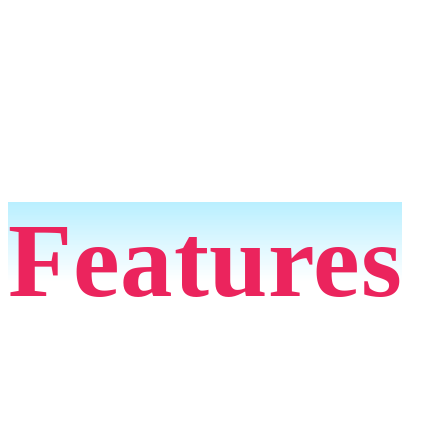
Features