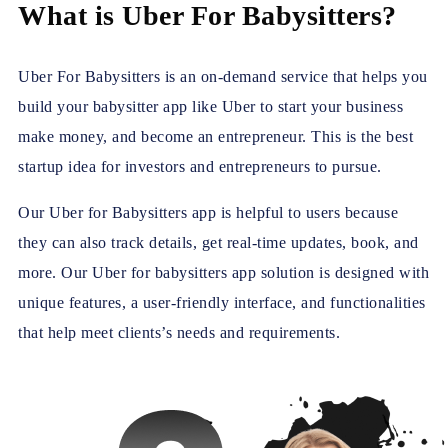
What is Uber For Babysitters?
Uber For Babysitters is an on-demand service that helps you
build your babysitter app like Uber to start your business
make money, and become an entrepreneur. This is the best
startup idea for investors and entrepreneurs to pursue.
Our Uber for Babysitters app is helpful to users because
they can also track details, get real-time updates, book, and
more. Our Uber for babysitters app solution is designed with
unique features, a user-friendly interface, and functionalities
that help meet clients’s needs and requirements.