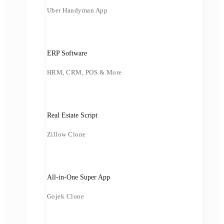
Uber Handyman App
ERP Software
HRM, CRM, POS & More
Real Estate Script
Zillow Clone
All-in-One Super App
Gojek Clone