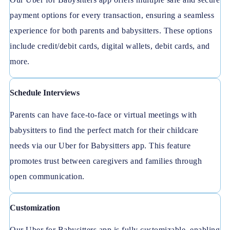
payment options for every transaction, ensuring a seamless
experience for both parents and babysitters. These options
include credit/debit cards, digital wallets, debit cards, and
more.
Schedule Interviews
Parents can have face-to-face or virtual meetings with
babysitters to find the perfect match for their childcare
needs via our Uber for Babysitters app. This feature
promotes trust between caregivers and families through
open communication.
Customization
Our Uber for Babysitters app is fully customizable, enabling