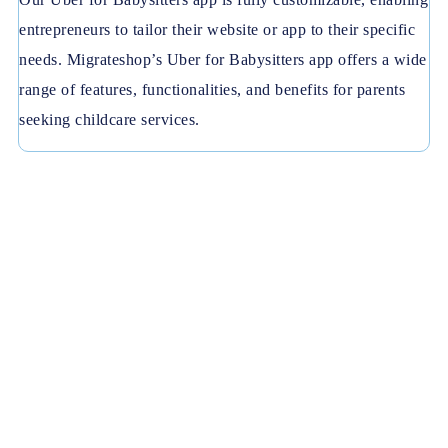
entrepreneurs to tailor their website or app to their specific
needs. Migrateshop’s Uber for Babysitters app offers a wide
range of features, functionalities, and benefits for parents
seeking childcare services.