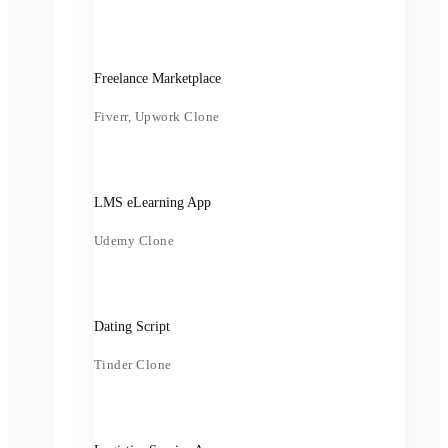
Freelance Marketplace
Fiverr, Upwork Clone
LMS eLearning App
Udemy Clone
Dating Script
Tinder Clone