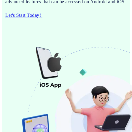
advanced features that can be accessed on Android and iOS.
Let's Start Today!