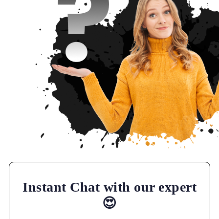
Instant Chat with our expert
😍