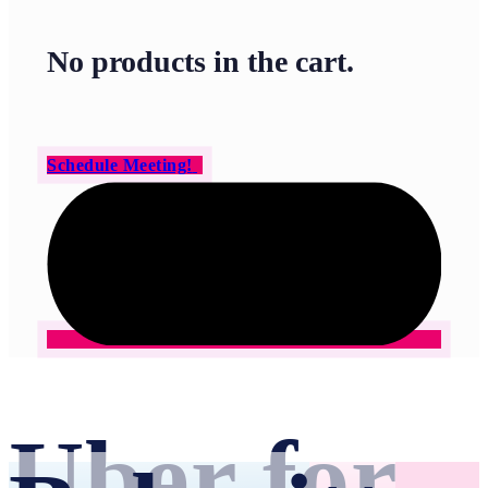
No products in the cart.
Schedule Meeting!
Uber for