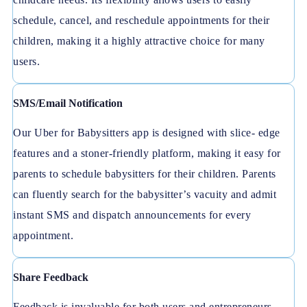
schedule, cancel, and reschedule appointments for their
children, making it a highly attractive choice for many
users.
SMS/Email Notification
Our Uber for Babysitters app is designed with slice- edge
features and a stoner-friendly platform, making it easy for
parents to schedule babysitters for their children. Parents
can fluently search for the babysitter’s vacuity and admit
instant SMS and dispatch announcements for every
appointment.
Share Feedback
Feedback is invaluable for both users and entrepreneurs.