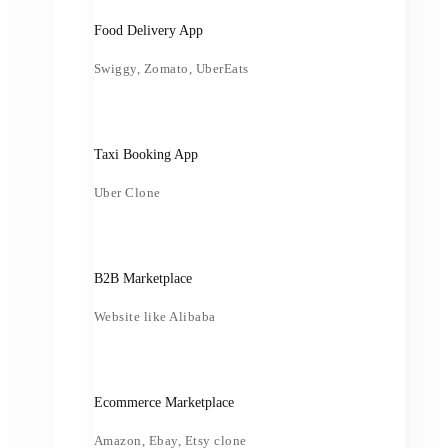
Food Delivery App
Swiggy, Zomato, UberEats
Taxi Booking App
Uber Clone
B2B Marketplace
Website like Alibaba
Ecommerce Marketplace
Amazon, Ebay, Etsy clone