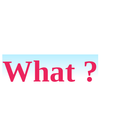
What ?