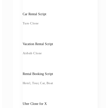
Car Rental Script
Turo Clone
Vacation Rental Script
Airbnb Clone
Rental Booking Script
Hotel, Tour, Car, Boat
Uber Clone for X