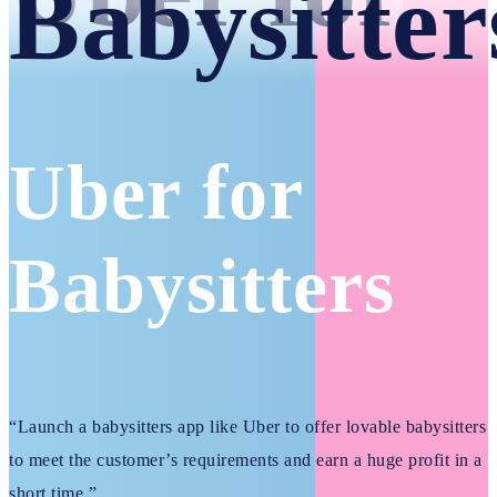
Babysitter
Uber for
Babysitters
“Launch a babysitters app like Uber to offer lovable babysitters
to meet the customer’s requirements and earn a huge profit in a
short time.”