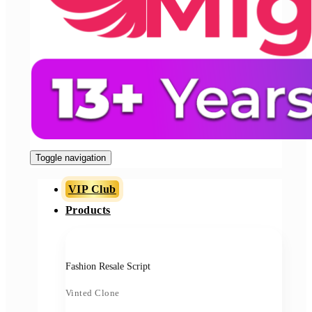
Toggle navigation
VIP Club
Products
Fashion Resale Script
Vinted Clone