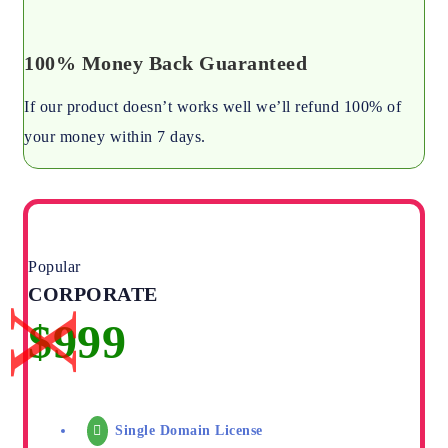
100% Money Back Guaranteed
If our product doesn’t works well we’ll refund 100% of
your money within 7 days.
Popular
CORPORATE
Single Domain License