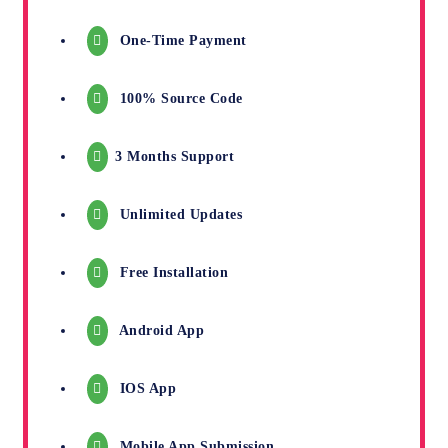
One-Time Payment
100% Source Code
3 Months Support
Unlimited Updates
Free Installation
Android App
IOS App
Mobile App Submission