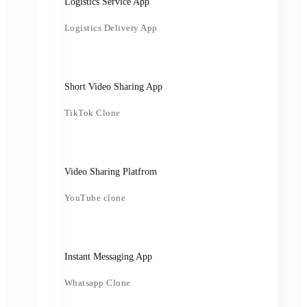
Logistics Service App
Logistics Delivery App
Short Video Sharing App
TikTok Clone
Video Sharing Platfrom
YouTube clone
Instant Messaging App
Whatsapp Clone