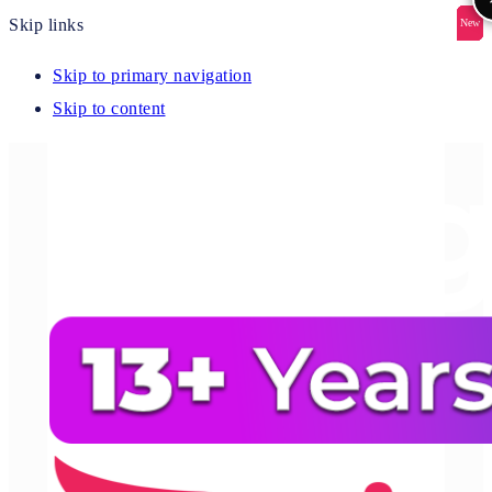
Skip links
New
New
New
New
New
Skip to primary navigation
Skip to content