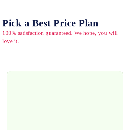
Pick a Best Price Plan