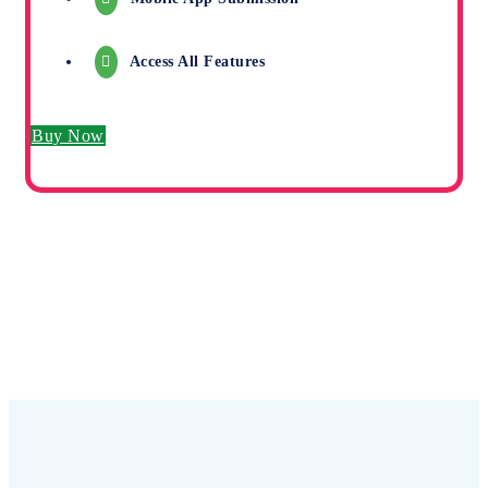
Access All Features
Buy Now