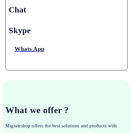
Chat
Skype
Whats App
What we offer ?
Migrateshop offers the best solutions and products with