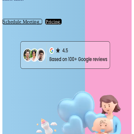
Schedule Meeting
Pricing