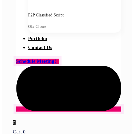
P2P Classified Script
Olx Clone
Portfolio
Contact Us
Schedule Meeting!
0
Cart
0