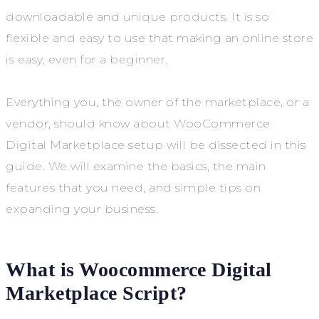
downloadable and unique products. It is so
flexible and easy to use that making an online store
is easy, even for a beginner.
Everything you, the owner of the marketplace, or a
vendor, should know about WooCommerce
Digital Marketplace setup will be dissected in this
guide. We will examine the basics, the main
features that you need, and simple tips on
expanding your business.
What is Woocommerce Digital
Marketplace Script?