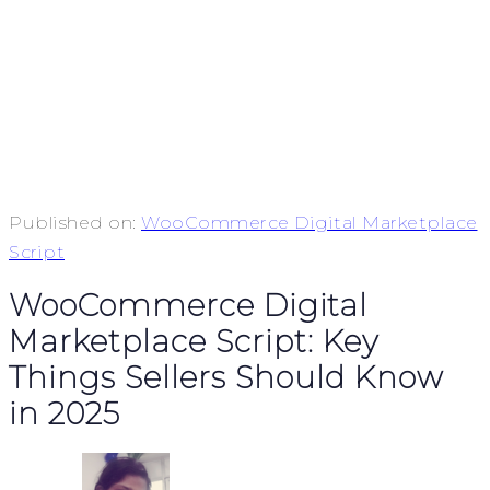
Published on:
WooCommerce Digital Marketplace
Script
WooCommerce Digital
Marketplace Script: Key
Things Sellers Should Know
in 2025