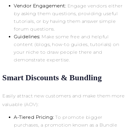
Vendor Engagement:
Engage vendors either
by asking them questions, providing useful
tutorials, or by having them answer simple
forum questions.
Guidelines:
Make some free and helpful
content (blogs, how-to guides, tutorials) on
your niche to draw people there and
demonstrate expertise.
Smart Discounts & Bundling
Easily attract new customers and make them more
valuable (AOV):
A-Tiered Pricing:
To promote bigger
purchases, a promotion known as a Bundle