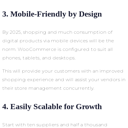
3. Mobile-Friendly by Design
By 2025, shopping and much consumption of
digital products via mobile devices will be the
norm. WooCommerce is configured to suit all
phones, tablets, and desktops.
This will provide your customers with an improved
shopping experience and will assist your vendors in
their store management concurrently.
4. Easily Scalable for Growth
Start with ten suppliers and half a thousand