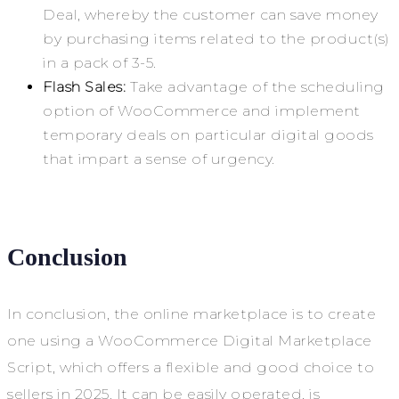
Deal, whereby the customer can save money
by purchasing items related to the product(s)
in a pack of 3-5.
Flash Sales:
Take advantage of the scheduling
option of WooCommerce and implement
temporary deals on particular digital goods
that impart a sense of urgency.
Conclusion
In conclusion, the online marketplace is to create
one using a WooCommerce Digital Marketplace
Script, which offers a flexible and good choice to
sellers in 2025. It can be easily operated, is