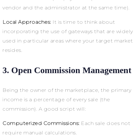
vendor and the administrator at the same time).
Local Approaches:
It is time to think about
incorporating the use of gateways that are widely
used in particular areas where your target market
resides.
3. Open Commission Management
Being the owner of the marketplace, the primary
income is a percentage of every sale (the
commission). A good script will:
Computerized Commissions:
Each sale does not
require manual calculations.