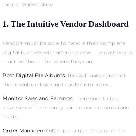
Digital Marketplace.
1. The Intuitive Vendor Dashboard
Vendors must be able to handle their complete
digital business with amazing ease. The dashboard
must be the center where they can:
Post Digital File Albums:
This will make sure that
the download link is not easily distributed.
Monitor Sales and Earnings:
There should be a
clear view of the money gained and commissions
made.
Order Management:
In particular, the option to