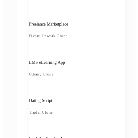
Freelance Marketplace
Fiverr, Upwork Clone
LMS eLearning App
Udemy Clone
Dating Script
Tinder Clone