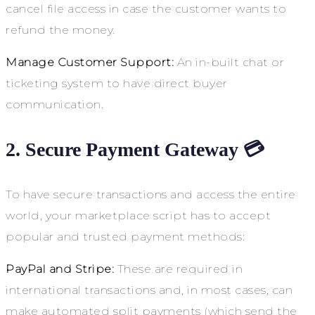
cancel file access in case the customer wants to
refund the money.
Manage Customer Support:
An in-built chat or
ticketing system to have direct buyer
communication.
2. Secure Payment Gateway 💳
To have secure transactions and access the entire
world, your marketplace script has to accept
popular and trusted payment methods:
PayPal and Stripe:
These are required in
international transactions and, in most cases, can
make automated split payments (which send the