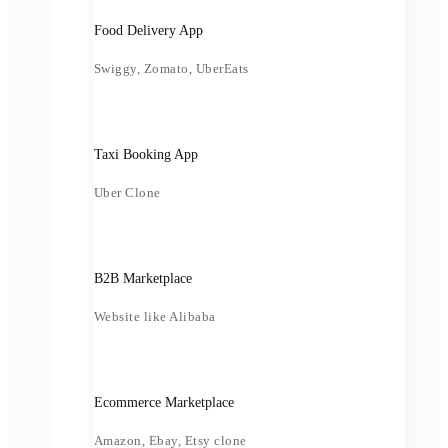
Food Delivery App
Swiggy, Zomato, UberEats
Taxi Booking App
Uber Clone
B2B Marketplace
Website like Alibaba
Ecommerce Marketplace
Amazon, Ebay, Etsy clone