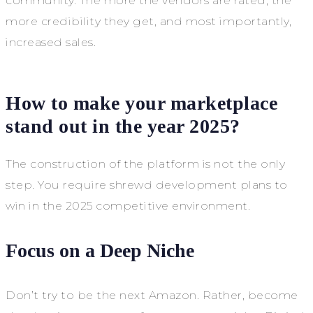
community. The more the vendors are rated, the
more credibility they get, and most importantly,
increased sales.
How to make your marketplace
stand out in the year 2025?
The construction of the platform is not the only
step. You require shrewd development plans to
win in the 2025 competitive environment.
Focus on a Deep Niche
Don’t try to be the next Amazon. Rather, become