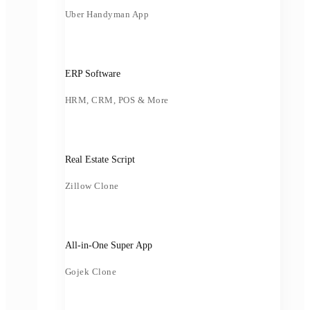
Uber Handyman App
ERP Software
HRM, CRM, POS & More
Real Estate Script
Zillow Clone
All-in-One Super App
Gojek Clone