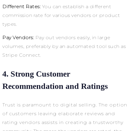
Different Rates:
You can establish a different
commission rate for various vendors or product
types.
Pay Vendors:
Pay out vendors easily, in large
volumes, preferably by an automated tool such as
Stripe Connect.
4. Strong Customer
Recommendation and Ratings
Trust is paramount to digital selling. The option
of customers leaving elaborate reviews and
rating vendors assists in creating a trustworthy