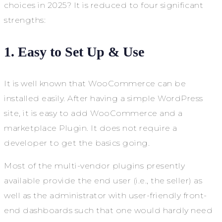
choices in 2025? It is reduced to four significant
strengths:
1. Easy to Set Up & Use
It is well known that WooCommerce can be
installed easily. After having a simple WordPress
site, it is easy to add WooCommerce and a
marketplace Plugin. It does not require a
developer to get the basics going.
Most of the multi-vendor plugins presently
available provide the end user (i.e., the seller) as
well as the administrator with user-friendly front-
end dashboards such that one would hardly need