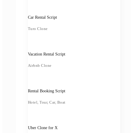
Car Rental Script
Turo Clone
Vacation Rental Script
Airbnb Clone
Rental Booking Script
Hotel, Tour, Car, Boat
Uber Clone for X