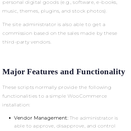
personal digital goods (e.g., software, e-books,
music, themes, plugins, and stock photos).
The site administrator is also able to get a
commission based on the sales made by these
third-party vendors.
Major Features and Functionality
These scripts normally provide the following
functionalities to a simple WooCommerce
installation:
Vendor Management:
The administrator is
able to approve, disapprove, and control