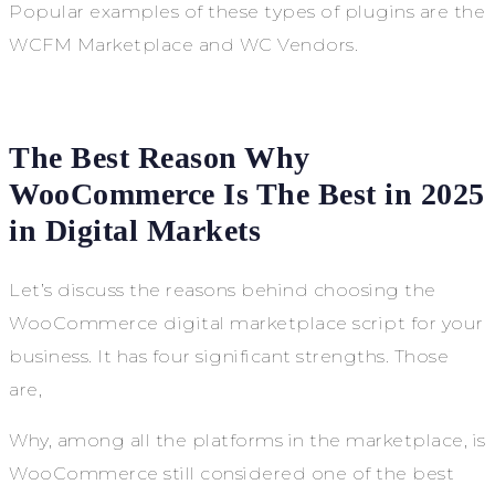
Popular examples of these types of plugins are the
WCFM Marketplace and WC Vendors.
The Best Reason Why
WooCommerce Is The Best in 2025
in Digital Markets
Let’s discuss the reasons behind choosing the
WooCommerce digital marketplace script for your
business. It has four significant strengths. Those
are,
Why, among all the platforms in the marketplace, is
WooCommerce still considered one of the best