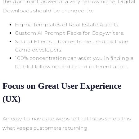
the dominant power of a very narrow niche. Digital
Downloads should be changed to:
Figma Templates of Real Estate Agents.
Custom AI Prompt Packs for Copywriters.
Sound Effects Libraries to be used by Indie
Game developers.
100% concentration can assist you in finding a
faithful following and brand differentiation.
Focus on Great User Experience
(UX)
An easy-to-navigate website that looks smooth is
what keeps customers returning.