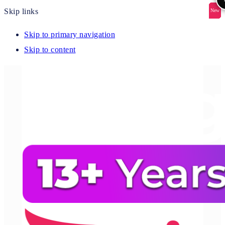
Skip links
New
New
New
New
New
Skip to primary navigation
Skip to content