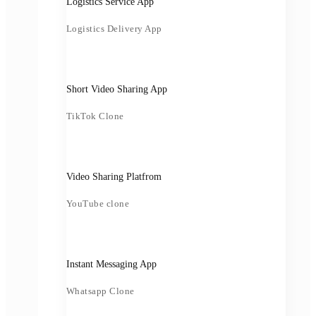
Logistics Service App
Logistics Delivery App
Short Video Sharing App
TikTok Clone
Video Sharing Platfrom
YouTube clone
Instant Messaging App
Whatsapp Clone