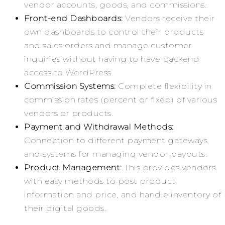
vendor accounts, goods, and commissions.
Front-end Dashboards:
Vendors receive their
own dashboards to control their products
and sales orders and manage customer
inquiries without having to have backend
access to WordPress.
Commission Systems:
Complete flexibility in
commission rates (percent or fixed) of various
vendors or products.
Payment and Withdrawal Methods:
Connection to different payment gateways
and systems for managing vendor payouts.
Product Management:
This provides vendors
with easy methods to post product
information and price, and handle inventory of
their digital goods.