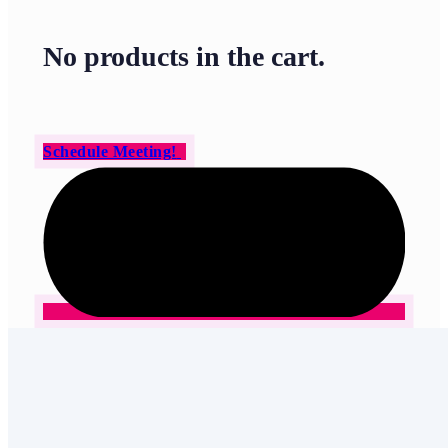
No products in the cart.
Schedule Meeting!