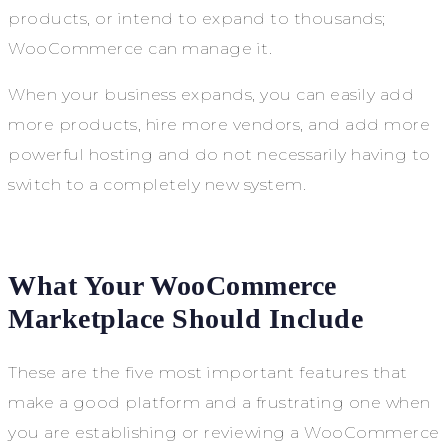
products, or intend to expand to thousands;
WooCommerce can manage it.
When your business expands, you can easily add
more products, hire more vendors, and add more
powerful hosting and do not necessarily having to
switch to a completely new system.
What Your WooCommerce
Marketplace Should Include
These are the five most important features that
make a good platform and a frustrating one when
you are establishing or reviewing a WooCommerce