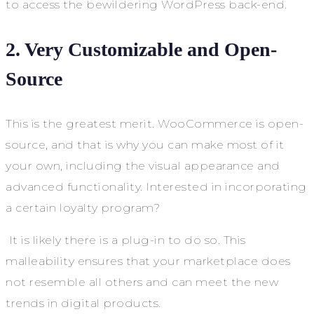
to access the bewildering WordPress back-end.
2. Very Customizable and Open-
Source
This is the greatest merit. WooCommerce is open-
source, and that is why you can make most of it
your own, including the visual appearance and
advanced functionality. Interested in incorporating
a certain loyalty program?
It is likely there is a plug-in to do so. This
malleability ensures that your marketplace does
not resemble all others and can meet the new
trends in digital products.