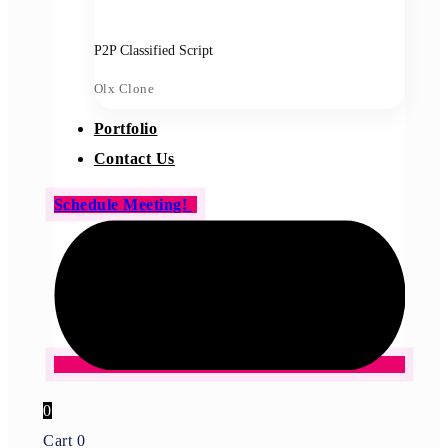
P2P Classified Script
Olx Clone
Portfolio
Contact Us
Schedule Meeting!
0
Cart
0