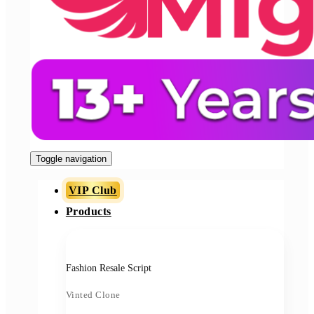
Toggle navigation
VIP Club
Products
Fashion Resale Script
Vinted Clone