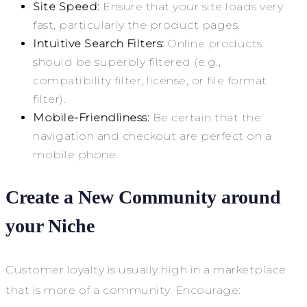
Site Speed:
Ensure that your site loads very
fast, particularly the product pages.
Intuitive Search Filters:
Online products
should be superbly filtered (e.g.,
compatibility filter, license, or file format
filter).
Mobile-Friendliness:
Be certain that the
navigation and checkout are perfect on a
mobile phone.
Create a New Community around
your Niche
Customer loyalty is usually high in a marketplace
that is more of a community. Encourage: