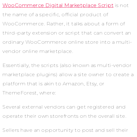
WooCommerce Digital Marketplace Script
is not
the name of a specific, official product of
WooCommerce. Rather, it talks about a form of
third-party extension or script that can convert an
ordinary WooCommerce online store into a multi-
vendor online marketplace.
Essentially, the scripts (also known as multi-vendor
marketplace plugins) allow a site owner to create a
platform that is akin to Amazon, Etsy, or
ThemeForest, where:
Several external vendors can get registered and
operate their own storefronts on the overall site.
Sellers have an opportunity to post and sell their