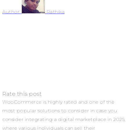
Author:
Rathika
Rate this post
WooCommerce is highly rated and one of the
most popular solutions to consider in case you
consider integrating a digital marketplace in 2025,
where various individuals can sell their