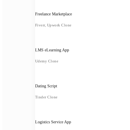
Freelance Marketplace
Fiverr, Upwork Clone
LMS eLearning App
Udemy Clone
Dating Script
Tinder Clone
Logistics Service App