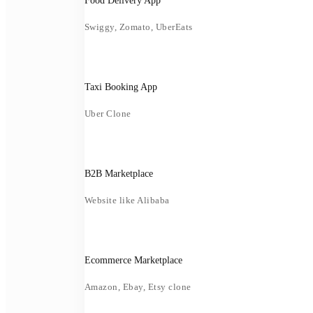
Food Delivery App
Swiggy, Zomato, UberEats
Taxi Booking App
Uber Clone
B2B Marketplace
Website like Alibaba
Ecommerce Marketplace
Amazon, Ebay, Etsy clone