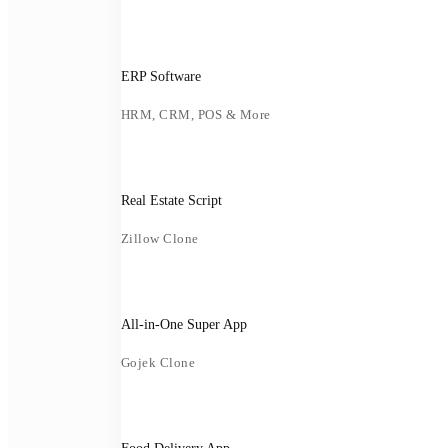
ERP Software
HRM, CRM, POS & More
Real Estate Script
Zillow Clone
All-in-One Super App
Gojek Clone