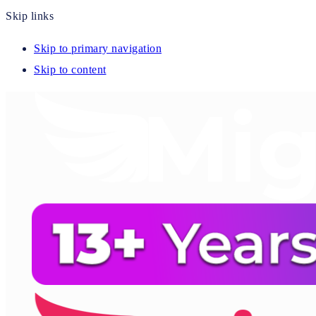
Skip links
Skip to primary navigation
Skip to content