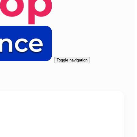
Toggle navigation