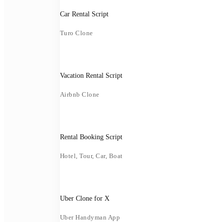
Car Rental Script
Turo Clone
Vacation Rental Script
Airbnb Clone
Rental Booking Script
Hotel, Tour, Car, Boat
Uber Clone for X
Uber Handyman App