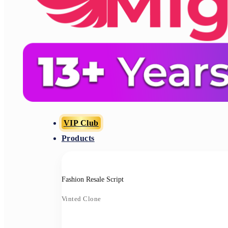
VIP Club
Products
Fashion Resale Script
Vinted Clone