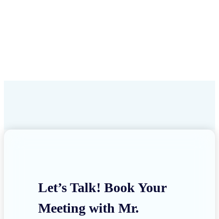
Let’s Talk! Book Your
Meeting with Mr.