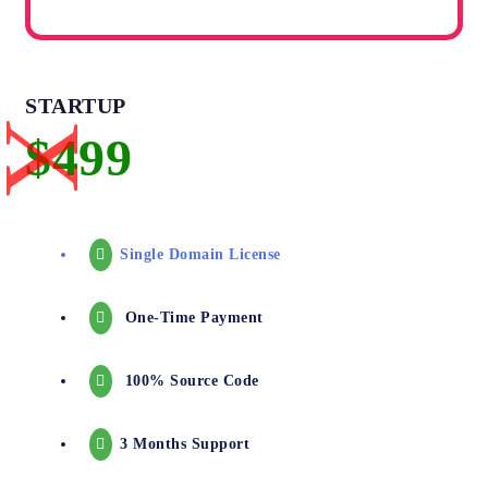
STARTUP
Single Domain License
One-Time Payment
100% Source Code
3 Months Support