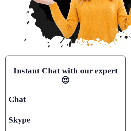
Instant Chat with our expert
😍
Chat
Skype