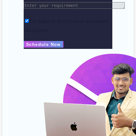
I'm happy to receive email newsletters
and updates.