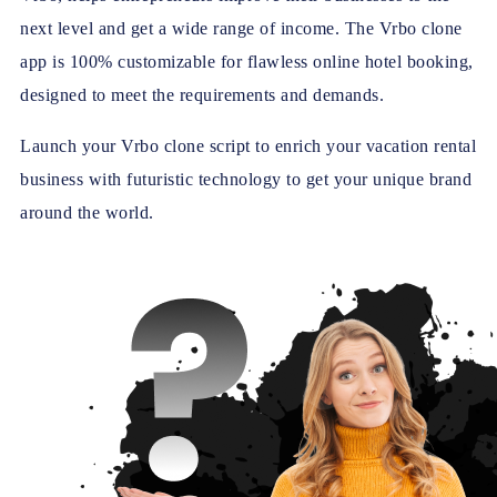
next level and get a wide range of income. The Vrbo clone
app is 100% customizable for flawless online hotel booking,
designed to meet the requirements and demands.
Launch your Vrbo clone script to enrich your vacation rental
business with futuristic technology to get your unique brand
around the world.