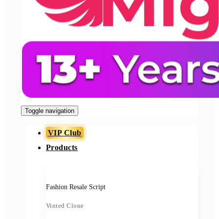
Toggle navigation
VIP Club
Products
Fashion Resale Script
Vinted Clone