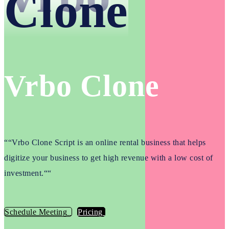
Clone
Vrbo Clone
“
“Vrbo Clone Script is an online rental business that helps
digitize your business to get high revenue with a low cost of
investment.“
“
Schedule Meeting
Pricing