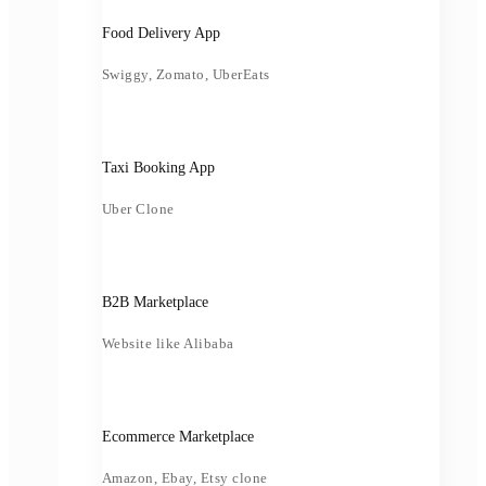
Food Delivery App
Swiggy, Zomato, UberEats
Taxi Booking App
Uber Clone
B2B Marketplace
Website like Alibaba
Ecommerce Marketplace
Amazon, Ebay, Etsy clone