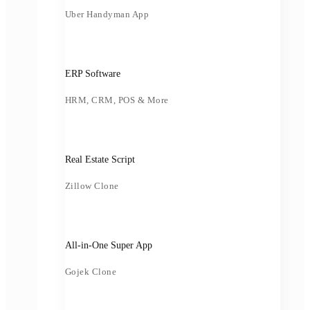
Uber Handyman App
ERP Software
HRM, CRM, POS & More
Real Estate Script
Zillow Clone
All-in-One Super App
Gojek Clone