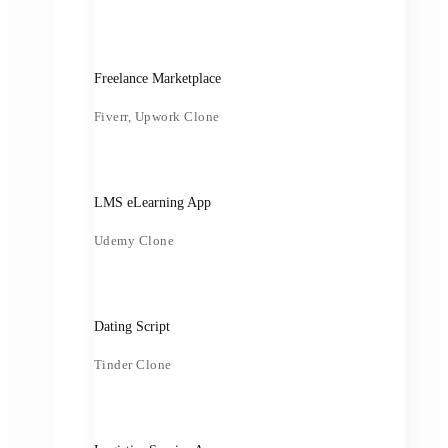
Freelance Marketplace
Fiverr, Upwork Clone
LMS eLearning App
Udemy Clone
Dating Script
Tinder Clone