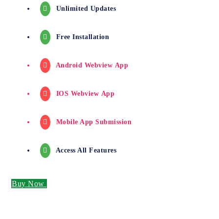
Unlimited Updates
Free Installation
Android Webview App
IOS Webview App
Mobile App Submission
Access All Features
Buy Now