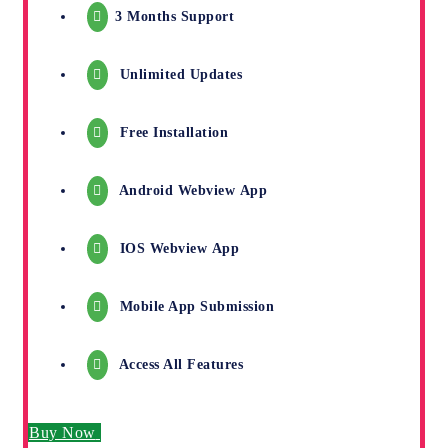
3 Months Support
Unlimited Updates
Free Installation
Android Webview App
IOS Webview App
Mobile App Submission
Access All Features
Buy Now