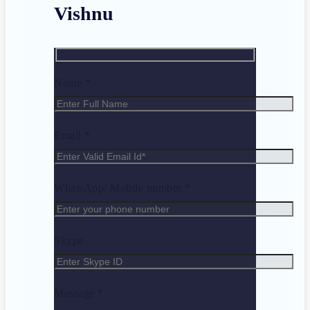
Vishnu
Name *
Email *
WhatsApp/ Mobile number *
Skype
Message *