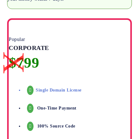
Popular
CORPORATE
Single Domain License
One-Time Payment
100% Source Code