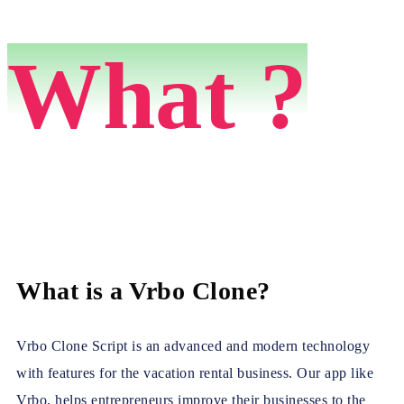
What ?
What is a Vrbo Clone?
Vrbo Clone Script is an advanced and modern technology
with features for the vacation rental business. Our app like
Vrbo, helps entrepreneurs improve their businesses to the