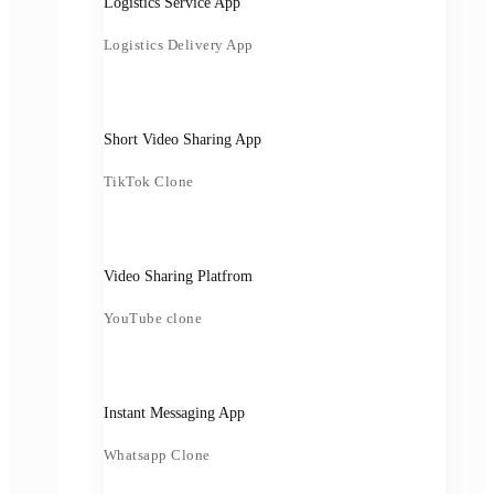
Logistics Service App
Logistics Delivery App
Short Video Sharing App
TikTok Clone
Video Sharing Platfrom
YouTube clone
Instant Messaging App
Whatsapp Clone