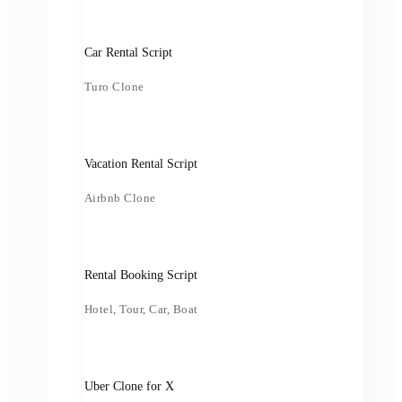
Car Rental Script
Turo Clone
Vacation Rental Script
Airbnb Clone
Rental Booking Script
Hotel, Tour, Car, Boat
Uber Clone for X