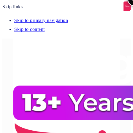
Skip links
New
New
New
New
New
Skip to primary navigation
Skip to content