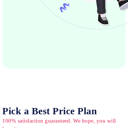
Pick a Best Price Plan