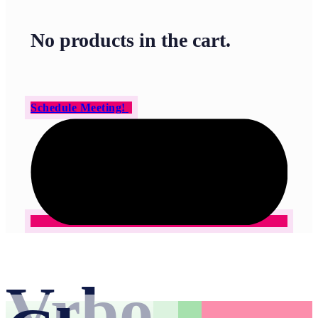
No products in the cart.
Schedule Meeting!
Vrbo