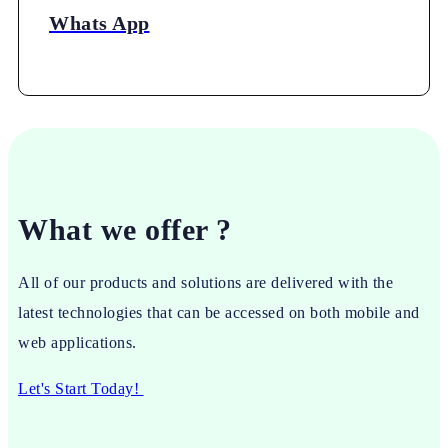
Whats App
What we offer ?
All of our products and solutions are delivered with the
latest technologies that can be accessed on both mobile and
web applications.
Let's Start Today!