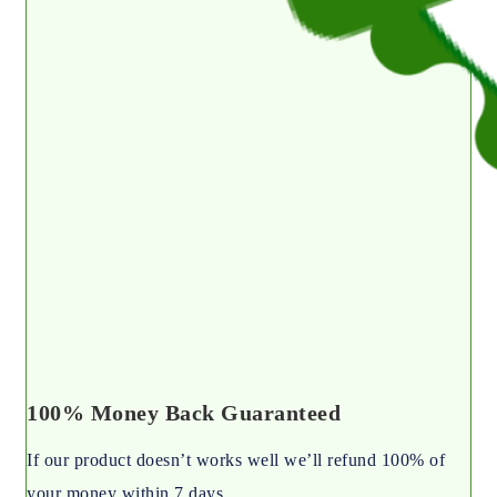
100% Money Back Guaranteed
If our product doesn’t works well we’ll refund 100% of
your money within 7 days.