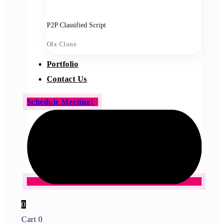
P2P Classified Script
Olx Clone
Portfolio
Contact Us
Schedule Meeting!
0
Cart
0