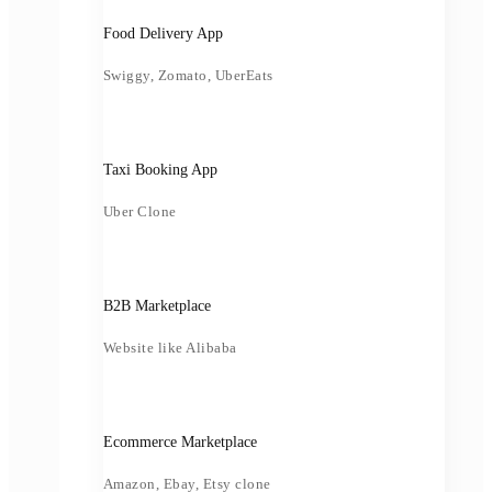
Food Delivery App
Swiggy, Zomato, UberEats
Taxi Booking App
Uber Clone
B2B Marketplace
Website like Alibaba
Ecommerce Marketplace
Amazon, Ebay, Etsy clone