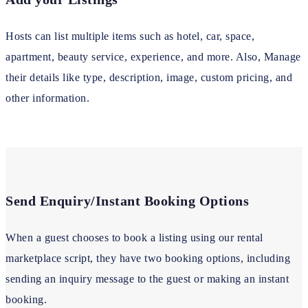
Hosts can list multiple items such as hotel, car, space,
apartment, beauty service, experience, and more. Also, Manage
their details like type, description, image, custom pricing, and
other information.
Send Enquiry/Instant Booking Options
When a guest chooses to book a listing using our rental
marketplace script, they have two booking options, including
sending an inquiry message to the guest or making an instant
booking.