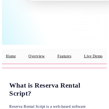
Home
Overview
Features
Live Demo
What is Reserva Rental
Script?
Reserva Rental Script is a web-based software