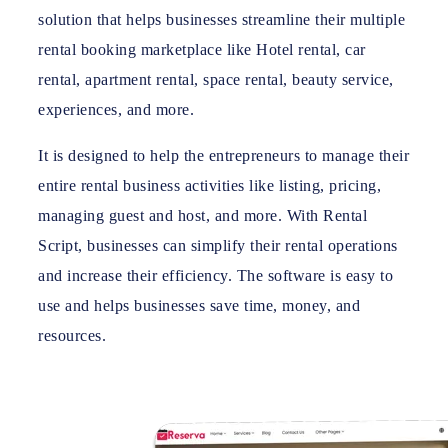
solution that helps businesses streamline their multiple
rental booking marketplace like Hotel rental, car
rental, apartment rental, space rental, beauty service,
experiences, and more.
It is designed to help the entrepreneurs to manage their
entire rental business activities like listing, pricing,
managing guest and host, and more. With Rental
Script, businesses can simplify their rental operations
and increase their efficiency. The software is easy to
use and helps businesses save time, money, and
resources.