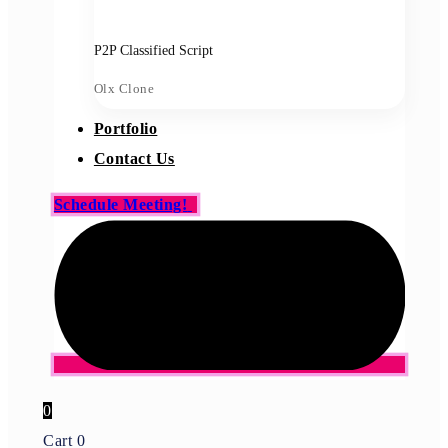
P2P Classified Script
Olx Clone
Portfolio
Contact Us
Schedule Meeting!
0
Cart
0