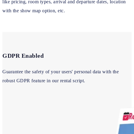
like pricing, room types, arrival and departure dates, location
with the show map option, etc.
GDPR Enabled
Guarantee the safety of your users' personal data with the
robust GDPR feature in our rental script.