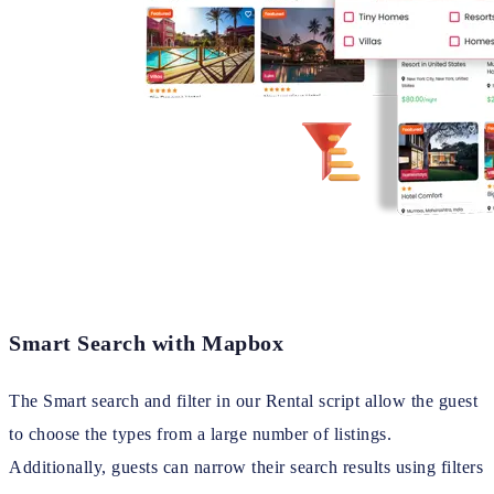
Smart Search with Mapbox
The Smart search and filter in our Rental script allow the guest
to choose the types from a large number of listings.
Additionally, guests can narrow their search results using filters