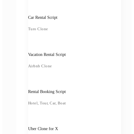
Car Rental Script
Turo Clone
Vacation Rental Script
Airbnb Clone
Rental Booking Script
Hotel, Tour, Car, Boat
Uber Clone for X