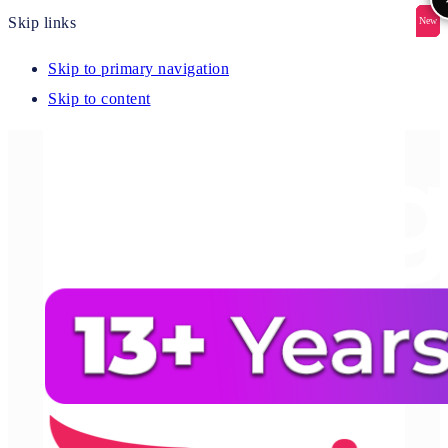
Skip links
New
New
New
New
New
Skip to primary navigation
Skip to content