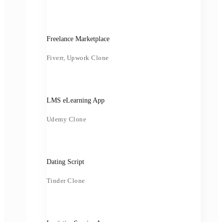
Freelance Marketplace
Fiverr, Upwork Clone
LMS eLearning App
Udemy Clone
Dating Script
Tinder Clone