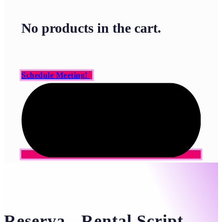
No products in the cart.
Schedule Meeting!
Reserva - Rental Script