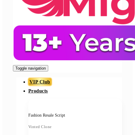
Toggle navigation
VIP Club
Products
Fashion Resale Script
Vinted Clone