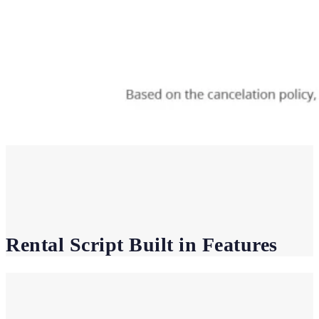
Rental Script Built in Features