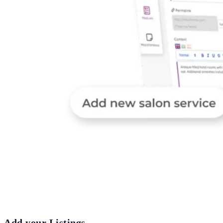
Add your Listings