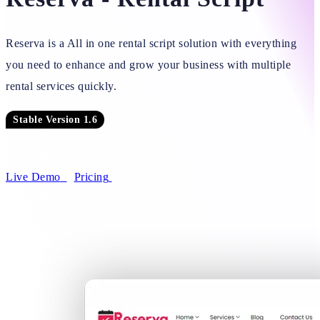
Reserva is a All in one rental script solution with everything
you need to enhance and grow your business with multiple
rental services quickly.
Stable Version 1.6
Live Demo
Pricing