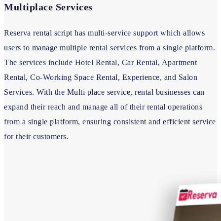
Multiplace Services
Reserva rental script has multi-service support which allows
users to manage multiple rental services from a single platform.
The services include Hotel Rental, Car Rental, Apartment
Rental, Co-Working Space Rental, Experience, and Salon
Services. With the Multi place service, rental businesses can
expand their reach and manage all of their rental operations
from a single platform, ensuring consistent and efficient service
for their customers.