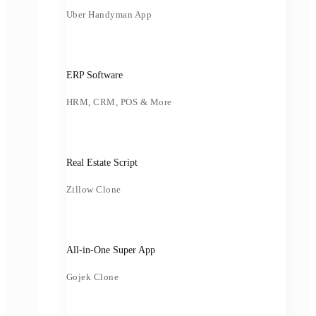
Uber Handyman App
ERP Software
HRM, CRM, POS & More
Real Estate Script
Zillow Clone
All-in-One Super App
Gojek Clone