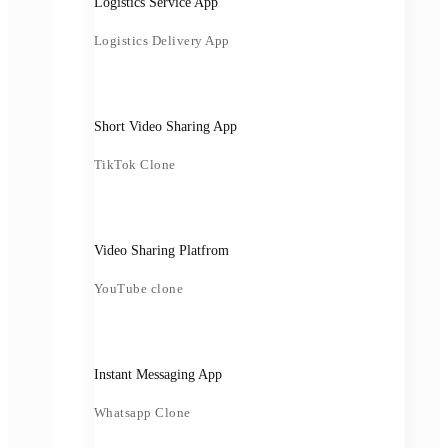
Logistics Service App
Logistics Delivery App
Short Video Sharing App
TikTok Clone
Video Sharing Platfrom
YouTube clone
Instant Messaging App
Whatsapp Clone