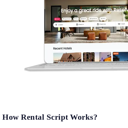
How Rental Script Works?