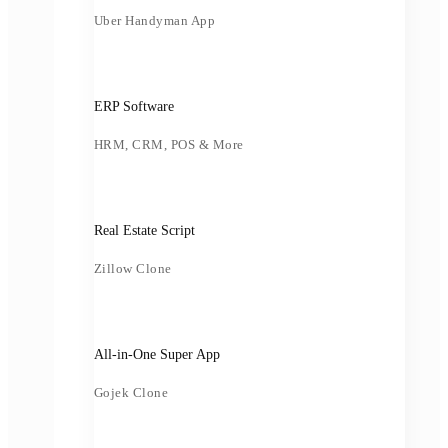
Uber Handyman App
ERP Software
HRM, CRM, POS & More
Real Estate Script
Zillow Clone
All-in-One Super App
Gojek Clone