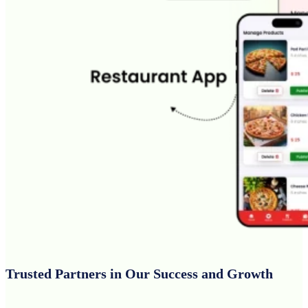
Trusted Partners in Our Success and Growth