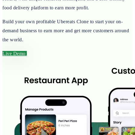
food delivery platform to earn more profit.
Build your own profitable Ubereats Clone to start your on-
demand business to earn more and get more customers around
the world.
Live Demo