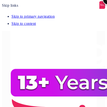
Skip links
New
New
New
New
New
Skip to primary navigation
Skip to content