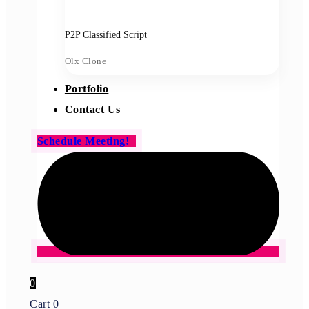
P2P Classified Script
Olx Clone
Portfolio
Contact Us
Schedule Meeting!
0
Cart
0