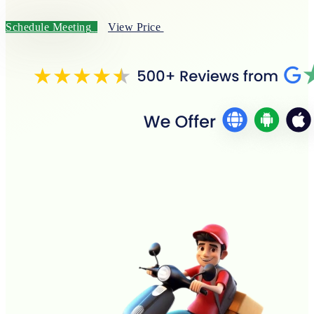
Schedule Meeting
View Price