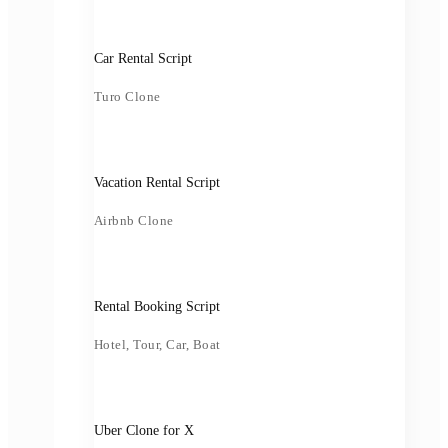
Car Rental Script
Turo Clone
Vacation Rental Script
Airbnb Clone
Rental Booking Script
Hotel, Tour, Car, Boat
Uber Clone for X