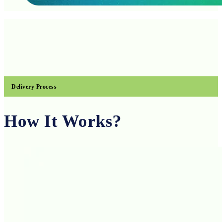
Delivery Process
How It Works?