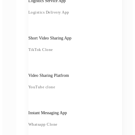
Logistics Service App
Logistics Delivery App
Short Video Sharing App
TikTok Clone
Video Sharing Platfrom
YouTube clone
Instant Messaging App
Whatsapp Clone