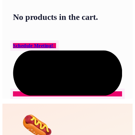
No products in the cart.
Schedule Meeting!