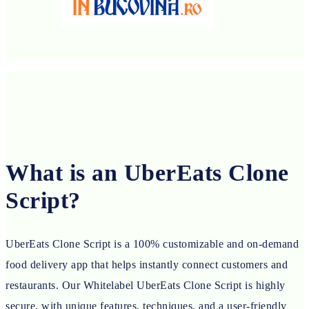
What is an UberEats Clone
Script?
UberEats Clone Script is a 100% customizable and on-demand
food delivery app that helps instantly connect customers and
restaurants. Our Whitelabel UberEats Clone Script is highly
secure, with unique features, techniques, and a user-friendly