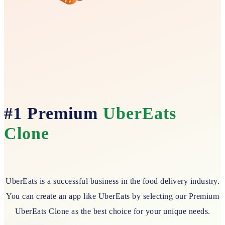
#1 Premium
UberEats
Clone
UberEats is a successful business in the food delivery industry.
You can create an app like UberEats by selecting our Premium
UberEats Clone as the best choice for your unique needs.