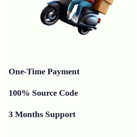
One-Time Payment
100% Source Code
3 Months Support