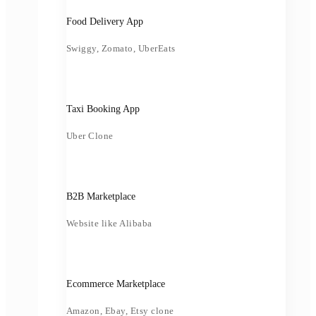
Food Delivery App
Swiggy, Zomato, UberEats
Taxi Booking App
Uber Clone
B2B Marketplace
Website like Alibaba
Ecommerce Marketplace
Amazon, Ebay, Etsy clone