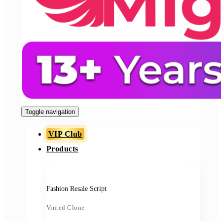
Toggle navigation
VIP Club
Products
Fashion Resale Script
Vinted Clone