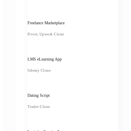
Freelance Marketplace
Fiverr, Upwork Clone
LMS eLearning App
Udemy Clone
Dating Script
Tinder Clone