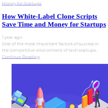
Money for Startups
How White-Label Clone Scripts
Save Time and Money for Startups
1 year ago
One of the most important factors of success in
the competitive environment of tech startups...
Continue Reading