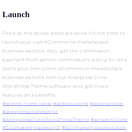
Launch
Once all the above steps are done it’s the time to
launch your own eCommerce marketplace
business website. Also, get the commission
payment from admin commission’s policy. So let’s
starts your own online eCommerce marketplace
business website with our Aliexpress Cone
WordPress Theme software. And get more
features and benefits.
#airbnb clone ideas
#airbnb script
#airbnbclone
#aliexpressclonescript
#AliexpressCloneWordPressTheme
#amazonclone
#b2cmarketplacescript
#b2cmarketplacesolution