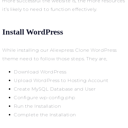
more successful the website is, the more resources
it’s likely to need to function effectively.
Install WordPress
While installing our Aliexpress Clone WordPress
theme need to follow those steps. They are,
Download WordPress
Upload WordPress to Hosting Account
Create MySQL Database and User
Configure wp-config.php
Run the Installation
Complete the Installation