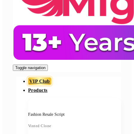
Toggle navigation
VIP Club
Products
Fashion Resale Script
Vinted Clone