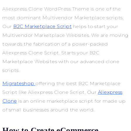
Aliexpress Clone WordPress Theme is one of the
most dominant Multivendor Marketplace scripts.
Our
B2C Marketplace Script
helps to start your
Multivendor Marketplace Websites. We are moving
towards the fabrication of a power-packed
Aliexpress Clone Script. Starts your B2C
Marketplace Websites with our advanced clone
scripts.
Migrateshop
offering the best B2C Marketplace
Script like Aliexpress Clone Script.
Our
Aliexpress
Clone
is an online marketplace script for made up
of small businesses around the world.
How to Create eCommerce