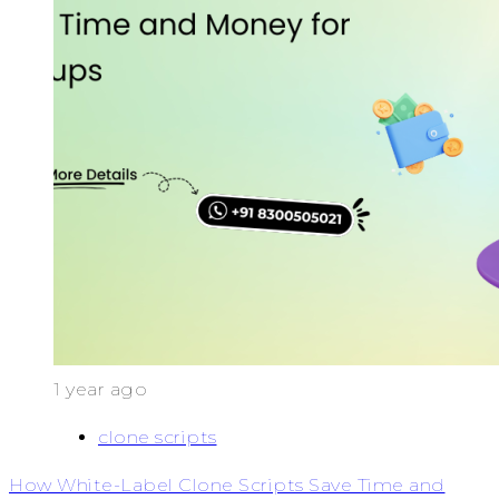
1 year ago
clone scripts
How White-Label Clone Scripts Save Time and