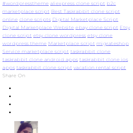
#wordpresstheme
aliexpress clone script
b2c
marketplace script
Best Taskrabbit clone script
online
clone scripts
Digital Marketplace Script
Digital Marketplace Website
ebay clone script
Etsy
clone script
etsy clone wordpress
etsy clone
wordpress theme
Marketplace script
migrateshop
Service marketplace script
taskrabbit clone
taskrabbit clone android apps
taskrabbit clone ios
apps
taskrabbit clone script
vacation rental script
Share On