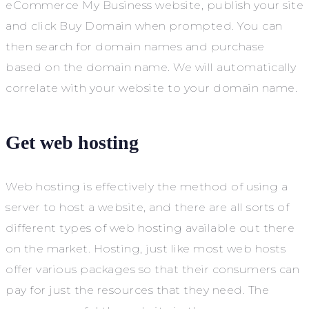
eCommerce My Business website, publish your site
and click Buy Domain when prompted. You can
then search for domain names and purchase
based on the domain name. We will automatically
correlate with your website to your domain name.
Get web hosting
Web hosting is effectively the method of using a
server to host a website, and there are all sorts of
different types of web hosting available out there
on the market. Hosting, just like most web hosts
offer various packages so that their consumers can
pay for just the resources that they need. The