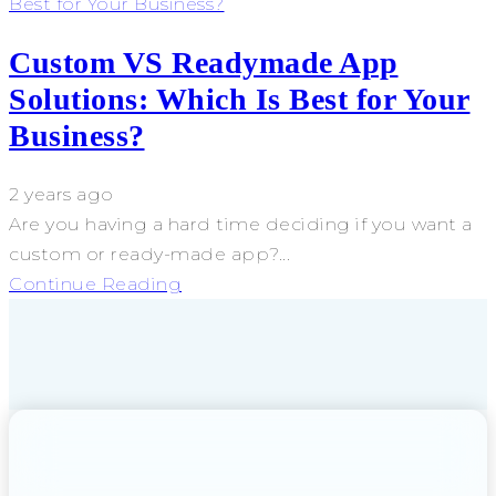
Best for Your Business?
Custom VS Readymade App
Solutions: Which Is Best for Your
Business?
2 years ago
Are you having a hard time deciding if you want a
custom or ready-made app?...
Continue Reading