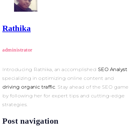
Rathika
administrator
Introducing Rathika, an accomplished
SEO Analyst
specializing in optimizing online content and
driving organic traffic
. Stay ahead of the SEO game
by following her for expert tips and cutting-edge
strategies.
Post navigation