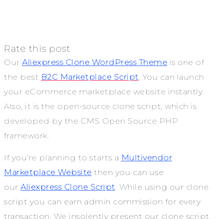
Rate this post
Our
Aliexpress Clone WordPress Theme
is one of
the best
B2C Marketplace
Script
. You can launch
your eCommerce marketplace website instantly.
Also, it is the open-source clone script, which is
developed by the CMS Open Source PHP
framework.
If you’re planning to starts a
Multivendor
Marketplace Website
then you can use
our
Aliexpress Clone Script
. While using our
clone
script you can earn admin commission for every
transaction. We insolently present our clone script