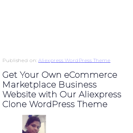
Published on:
Aliexpress WordPress Theme
Get Your Own eCommerce
Marketplace Business
Website with Our Aliexpress
Clone WordPress Theme