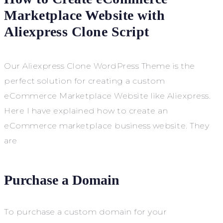
Marketplace Website with
Aliexpress Clone Script
Our Aliexpress Clone WordPress Theme is the
perfect solution for creating a custom
eCommerce Marketplace Website like Aliexpress.
Here I have explained how to create an
eCommerce marketplace business website. They
are
Purchase a Domain
To purchase a custom domain for your