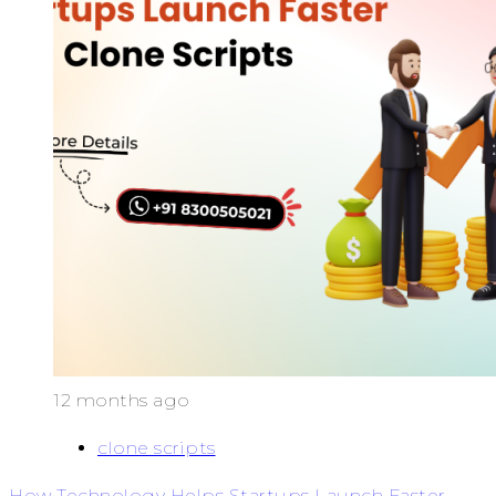
12 months ago
clone scripts
How Technology Helps Startups Launch Faster