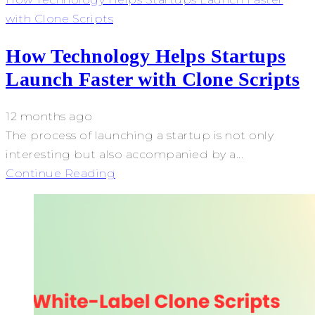
with Clone Scripts
How Technology Helps Startups
Launch Faster with Clone Scripts
12 months ago
The process of launching a startup is not only
interesting but also accompanied by a...
Continue Reading