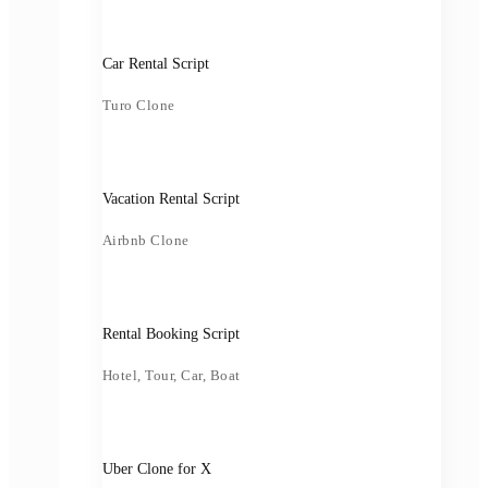
Car Rental Script
Turo Clone
Vacation Rental Script
Airbnb Clone
Rental Booking Script
Hotel, Tour, Car, Boat
Uber Clone for X