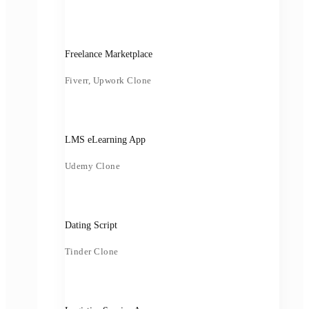
Freelance Marketplace
Fiverr, Upwork Clone
LMS eLearning App
Udemy Clone
Dating Script
Tinder Clone