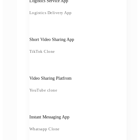
Logistics Service App
Logistics Delivery App
Short Video Sharing App
TikTok Clone
Video Sharing Platfrom
YouTube clone
Instant Messaging App
Whatsapp Clone