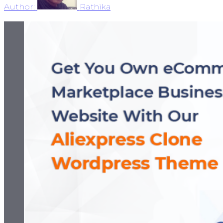
Author:
Rathika