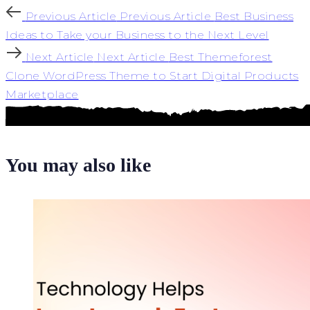
Previous Article
Previous Article
Best Business
Ideas to Take your Business to the Next Level
Next Article
Next Article
Best Themeforest
Clone WordPress Theme to Start Digital Products
Marketplace
You may also like