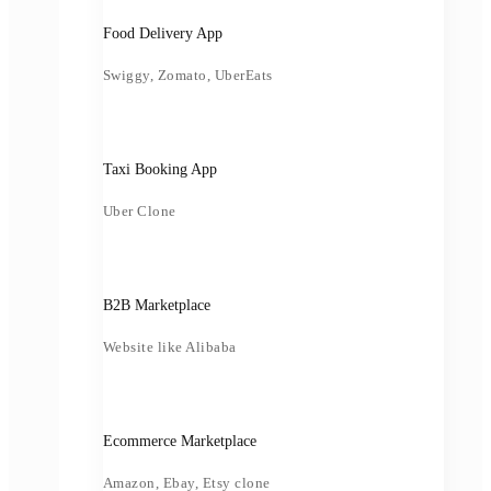
Food Delivery App
Swiggy, Zomato, UberEats
Taxi Booking App
Uber Clone
B2B Marketplace
Website like Alibaba
Ecommerce Marketplace
Amazon, Ebay, Etsy clone