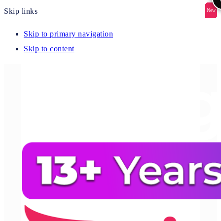
Skip links
New
New
New
New
New
Skip to primary navigation
Skip to content