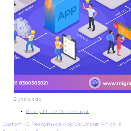
2 years ago
Ready Made Clone Script
Custom VS Readymade App Solutions: Which Is