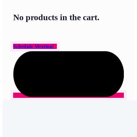
No products in the cart.
Schedule Meeting!