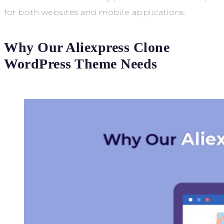
for both websites and mobile applications.
Why Our Aliexpress Clone
WordPress Theme Needs