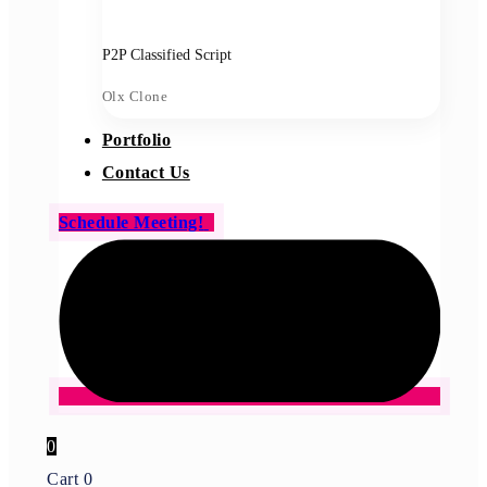
P2P Classified Script
Olx Clone
Portfolio
Contact Us
Schedule Meeting!
0
Cart
0