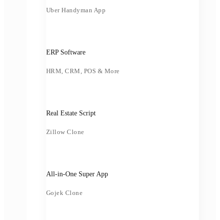
Uber Handyman App
ERP Software
HRM, CRM, POS & More
Real Estate Script
Zillow Clone
All-in-One Super App
Gojek Clone