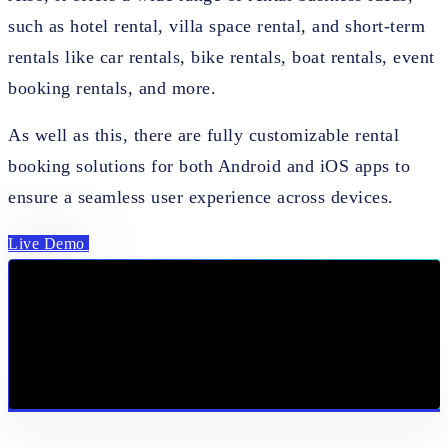
such as hotel rental, villa space rental, and short-term
rentals like car rentals, bike rentals, boat rentals, event
booking rentals, and more.
As well as this, there are fully customizable rental
booking solutions for both Android and iOS apps to
ensure a seamless user experience across devices.
Live Demo