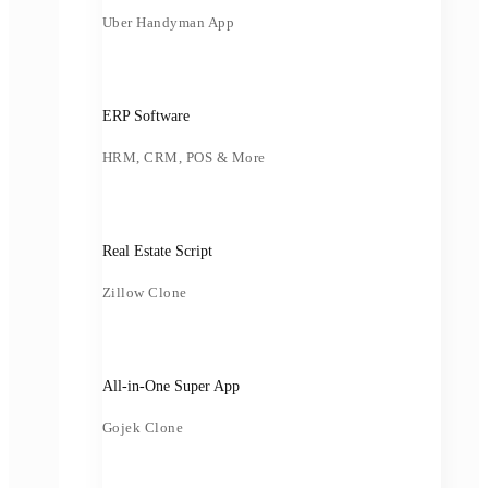
Uber Handyman App
ERP Software
HRM, CRM, POS & More
Real Estate Script
Zillow Clone
All-in-One Super App
Gojek Clone