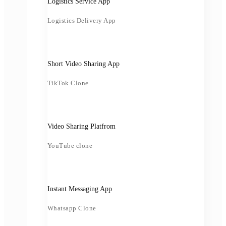
Logistics Service App
Logistics Delivery App
Short Video Sharing App
TikTok Clone
Video Sharing Platfrom
YouTube clone
Instant Messaging App
Whatsapp Clone