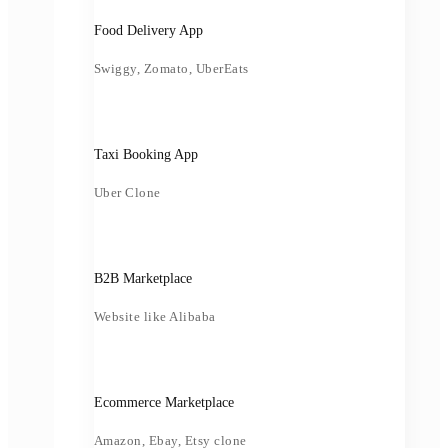
Food Delivery App
Swiggy, Zomato, UberEats
Taxi Booking App
Uber Clone
B2B Marketplace
Website like Alibaba
Ecommerce Marketplace
Amazon, Ebay, Etsy clone