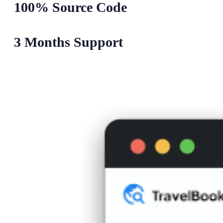
100% Source Code
3 Months Support