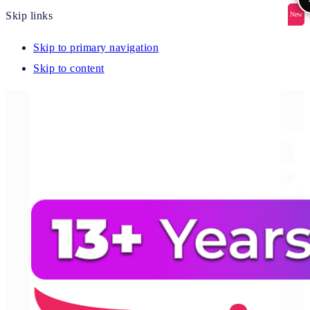
Skip links
New
New
New
New
New
Skip to primary navigation
Skip to content