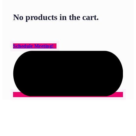
No products in the cart.
Schedule Meeting!