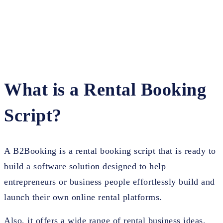
What is a Rental Booking
Script?
A B2Booking is a rental booking script that is ready to
build a software solution designed to help
entrepreneurs or business people effortlessly build and
launch their own online rental platforms.
Also, it offers a wide range of rental business ideas,