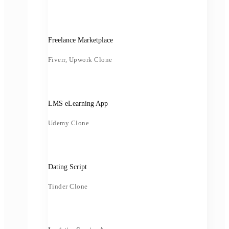
Freelance Marketplace
Fiverr, Upwork Clone
LMS eLearning App
Udemy Clone
Dating Script
Tinder Clone