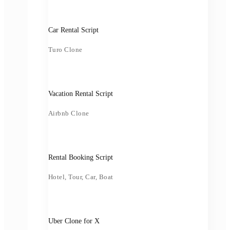
Car Rental Script
Turo Clone
Vacation Rental Script
Airbnb Clone
Rental Booking Script
Hotel, Tour, Car, Boat
Uber Clone for X