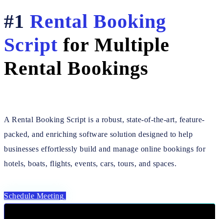
#1
Rental Booking
Script
for Multiple
Rental Bookings
A Rental Booking Script is a robust, state-of-the-art, feature-
packed, and enriching software solution designed to help
businesses effortlessly build and manage online bookings for
hotels, boats, flights, events, cars, tours, and spaces.
Schedule Meeting