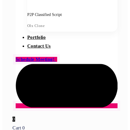
P2P Classified Script
Olx Clone
Portfolio
Contact Us
Schedule Meeting!
0
Cart
0