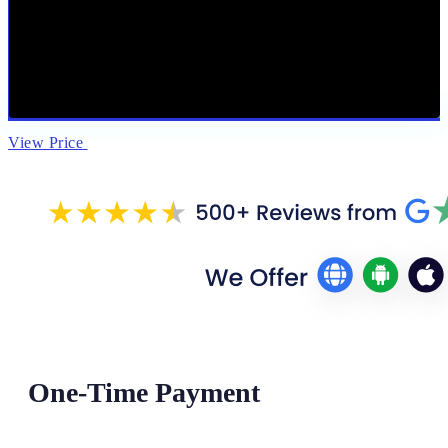
View Price
One-Time Payment