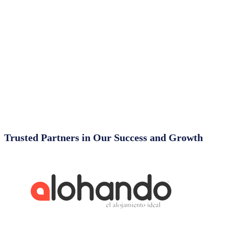
Trusted Partners in Our Success and Growth