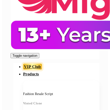
Toggle navigation
VIP Club
Products
Fashion Resale Script
Vinted Clone