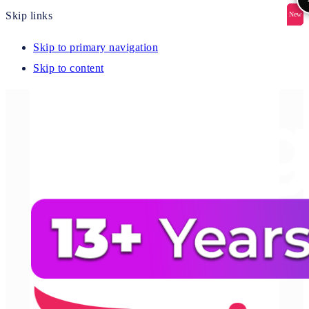
Skip links
New
New
New
New
New
Skip to primary navigation
Skip to content