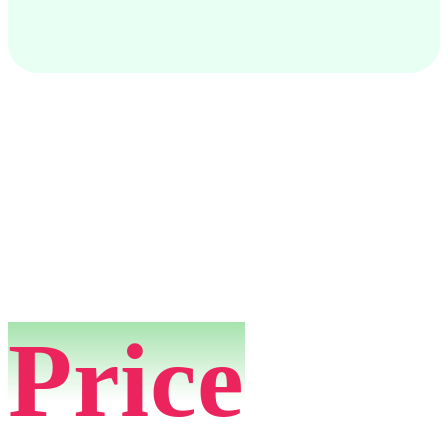
Price