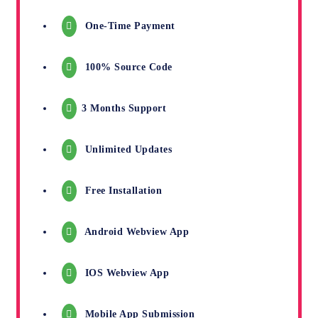
One-Time Payment
100% Source Code
3 Months Support
Unlimited Updates
Free Installation
Android Webview App
IOS Webview App
Mobile App Submission