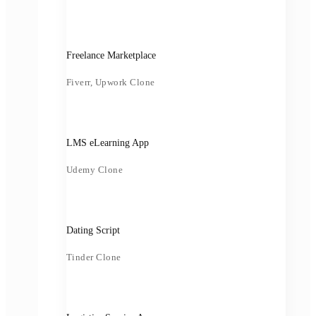
Freelance Marketplace
Fiverr, Upwork Clone
LMS eLearning App
Udemy Clone
Dating Script
Tinder Clone