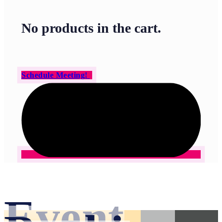
No products in the cart.
Schedule Meeting!
Event