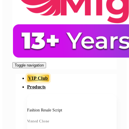
Toggle navigation
VIP Club
Products
Fashion Resale Script
Vinted Clone