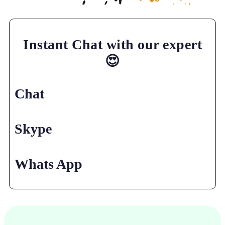
Instant Chat with our expert
😍
Chat
Skype
Whats App