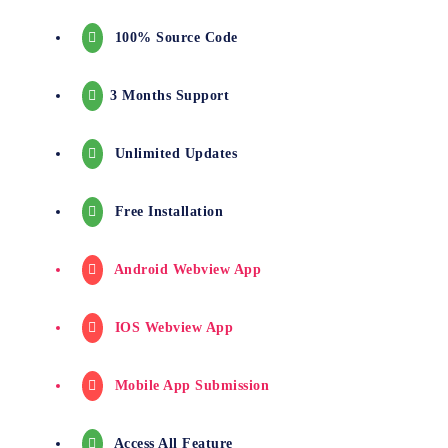
100% Source Code
3 Months Support
Unlimited Updates
Free Installation
Android Webview App
IOS Webview App
Mobile App Submission
Access All Feature