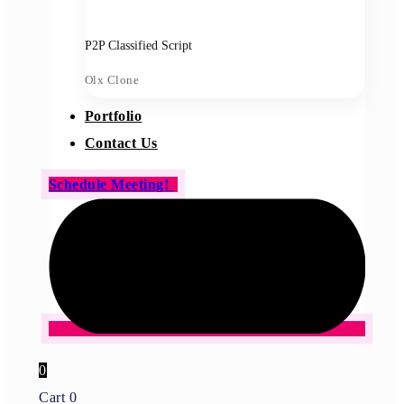
P2P Classified Script
Olx Clone
Portfolio
Contact Us
Schedule Meeting!
0
Cart
0