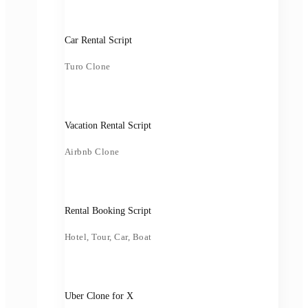
Car Rental Script
Turo Clone
Vacation Rental Script
Airbnb Clone
Rental Booking Script
Hotel, Tour, Car, Boat
Uber Clone for X