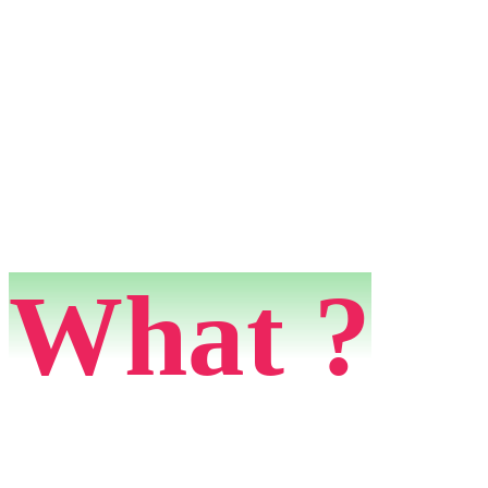
What ?