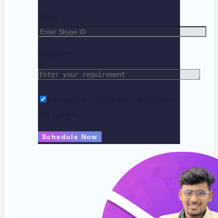
Skype
Message *
I'm happy to receive email newsletters
and updates.