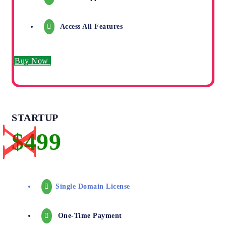
Access All Features
Buy Now
STARTUP
Single Domain License
One-Time Payment