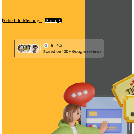
Schedule Meeting
Pricing