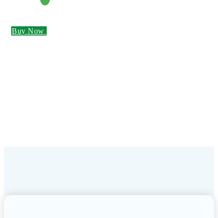
Buy Now