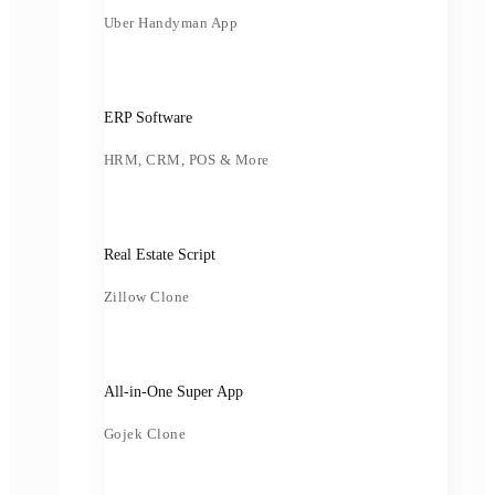
Uber Handyman App
ERP Software
HRM, CRM, POS & More
Real Estate Script
Zillow Clone
All-in-One Super App
Gojek Clone