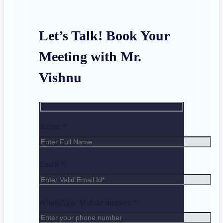
Let’s Talk! Book Your
Meeting with Mr.
Vishnu
Name *
Email *
WhatsApp/ Mobile number *