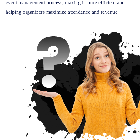
event management process, making it more efficient and
helping organizers maximize attendance and revenue.