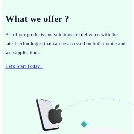
What we offer ?
All of our products and solutions are delivered with the
latest technologies that can be accessed on both mobile and
web applications.
Let's Start Today!