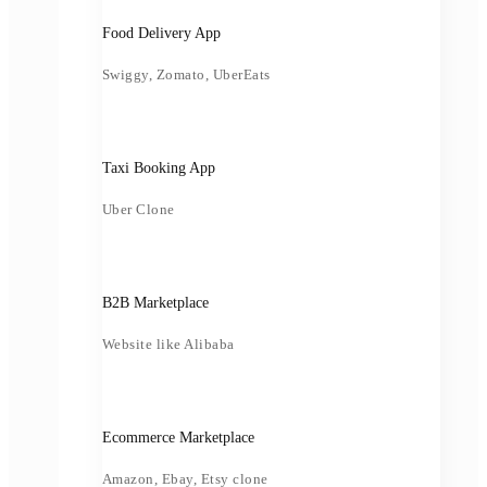
Food Delivery App
Swiggy, Zomato, UberEats
Taxi Booking App
Uber Clone
B2B Marketplace
Website like Alibaba
Ecommerce Marketplace
Amazon, Ebay, Etsy clone