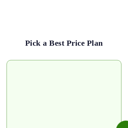
Pick a Best Price Plan