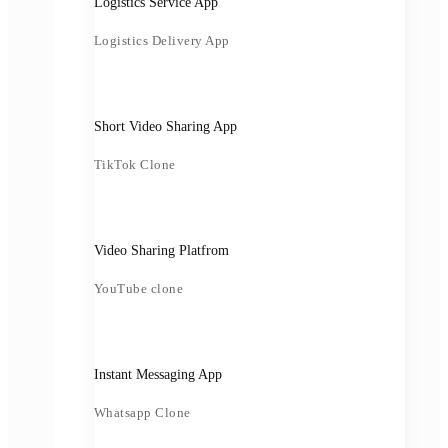
Logistics Service App
Logistics Delivery App
Short Video Sharing App
TikTok Clone
Video Sharing Platfrom
YouTube clone
Instant Messaging App
Whatsapp Clone