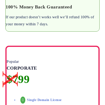
100% Money Back Guaranteed
If our product doesn’t works well we’ll refund 100% of
your money within 7 days.
Popular
CORPORATE
Single Domain License