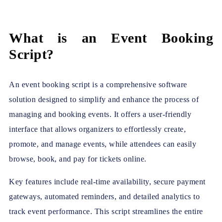
What is an Event Booking
Script?
An event booking script is a comprehensive software
solution designed to simplify and enhance the process of
managing and booking events. It offers a user-friendly
interface that allows organizers to effortlessly create,
promote, and manage events, while attendees can easily
browse, book, and pay for tickets online.
Key features include real-time availability, secure payment
gateways, automated reminders, and detailed analytics to
track event performance. This script streamlines the entire