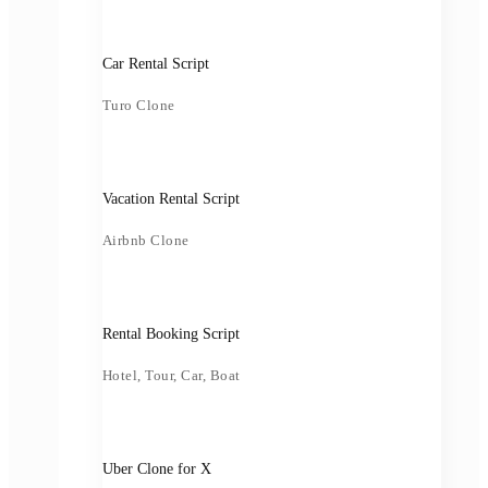
Car Rental Script
Turo Clone
Vacation Rental Script
Airbnb Clone
Rental Booking Script
Hotel, Tour, Car, Boat
Uber Clone for X