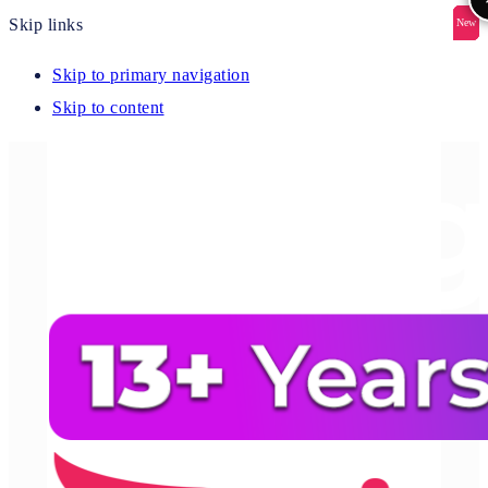
Skip links
New
New
New
New
New
Skip to primary navigation
Skip to content