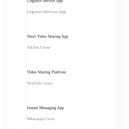
Logistics Service App
Logistics Delivery App
Short Video Sharing App
TikTok Clone
Video Sharing Platfrom
YouTube clone
Instant Messaging App
Whatsapp Clone