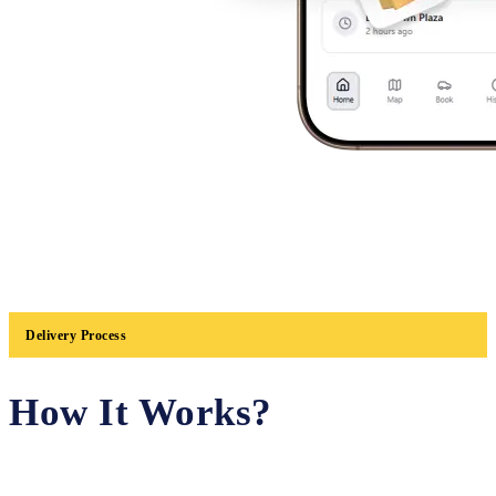
Delivery Process
How It Works?