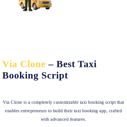
Via Clone
– Best Taxi
Booking Script
Via Clone is a completely customizable taxi booking script that
enables entrepreneurs to build their taxi booking app, crafted
with advanced features.