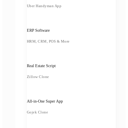
Uber Handyman App
ERP Software
HRM, CRM, POS & More
Real Estate Script
Zillow Clone
All-in-One Super App
Gojek Clone