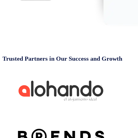
Trusted Partners in Our Success and Growth