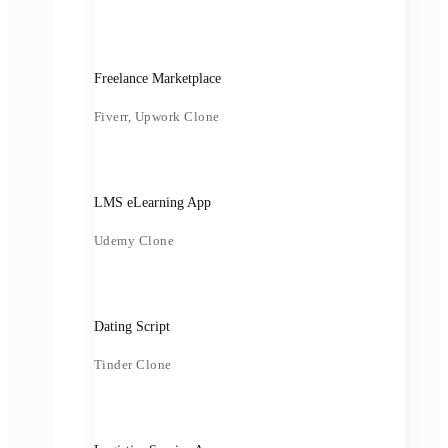
Freelance Marketplace
Fiverr, Upwork Clone
LMS eLearning App
Udemy Clone
Dating Script
Tinder Clone