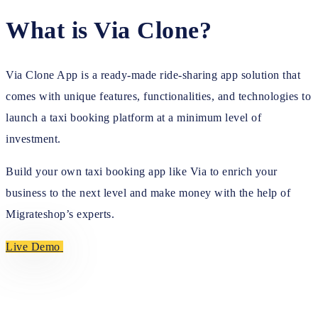
What is Via Clone?
Via Clone App is a ready-made ride-sharing app solution that
comes with unique features, functionalities, and technologies to
launch a taxi booking platform at a minimum level of
investment.
Build your own taxi booking app like Via to enrich your
business to the next level and make money with the help of
Migrateshop’s experts.
Live Demo