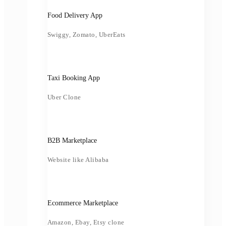
Food Delivery App
Swiggy, Zomato, UberEats
Taxi Booking App
Uber Clone
B2B Marketplace
Website like Alibaba
Ecommerce Marketplace
Amazon, Ebay, Etsy clone