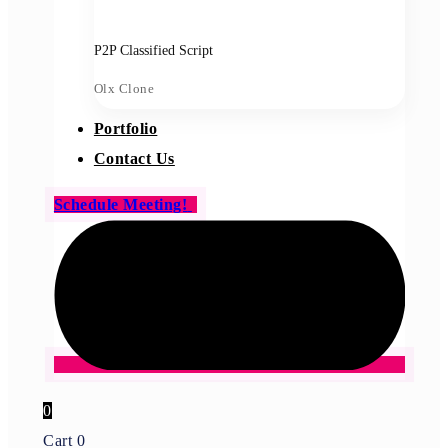
P2P Classified Script
Olx Clone
Portfolio
Contact Us
Schedule Meeting!
0
Cart
0