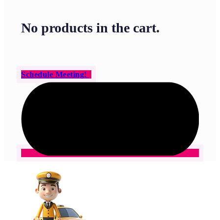
No products in the cart.
Schedule Meeting!