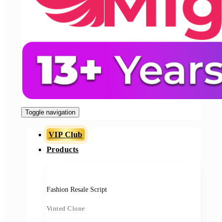
Toggle navigation
VIP Club
Products
Fashion Resale Script
Vinted Clone