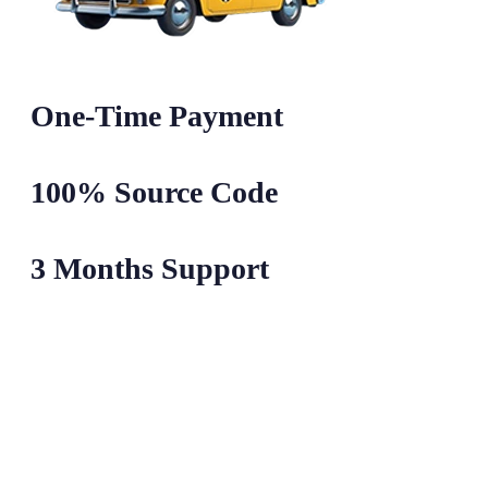
One-Time Payment
100% Source Code
3 Months Support