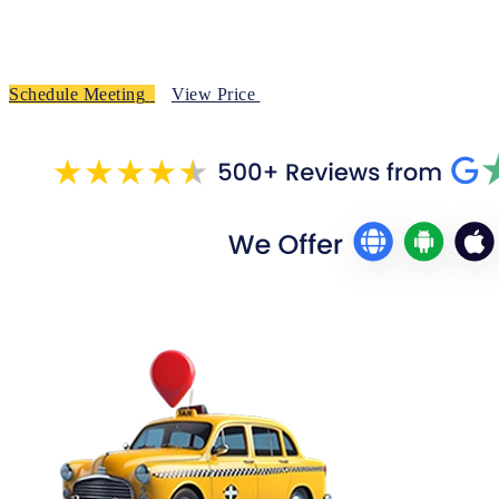
Schedule Meeting
View Price