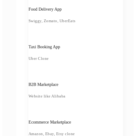
Food Delivery App
Swiggy, Zomato, UberEats
Taxi Booking App
Uber Clone
B2B Marketplace
Website like Alibaba
Ecommerce Marketplace
Amazon, Ebay, Etsy clone