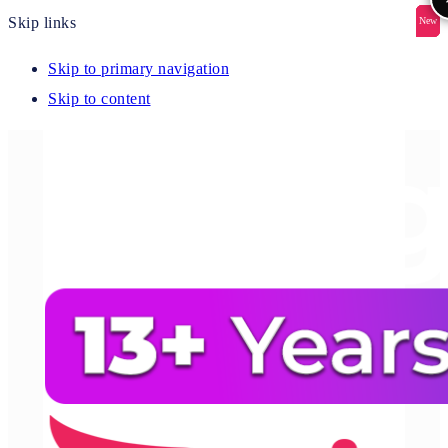
Skip links
New
New
New
New
New
Skip to primary navigation
Skip to content