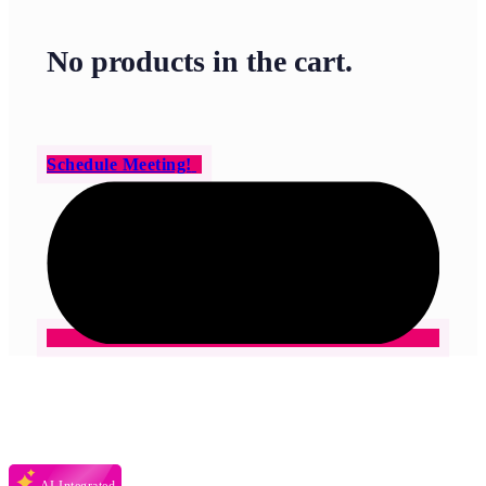
No products in the cart.
Schedule Meeting!