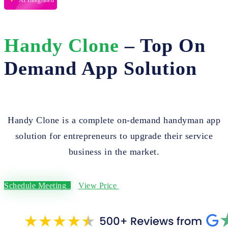
AI Integrated
Handy Clone
– Top On
Demand App Solution
Handy Clone is a complete on-demand handyman app
solution for entrepreneurs to upgrade their service
business in the market.
Schedule Meeting
View Price