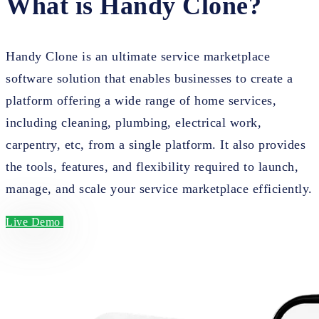
What is Handy Clone?
Handy Clone is an ultimate service marketplace
software solution that enables businesses to create a
platform offering a wide range of home services,
including cleaning, plumbing, electrical work,
carpentry, etc, from a single platform. It also provides
the tools, features, and flexibility required to launch,
manage, and scale your service marketplace efficiently.
Live Demo