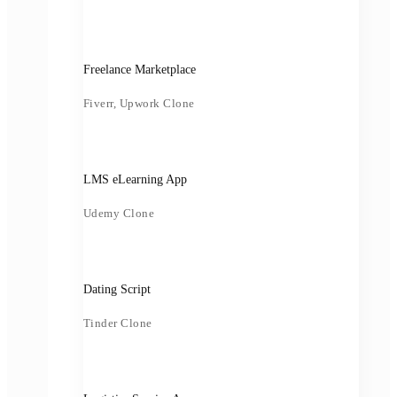
Freelance Marketplace
Fiverr, Upwork Clone
LMS eLearning App
Udemy Clone
Dating Script
Tinder Clone