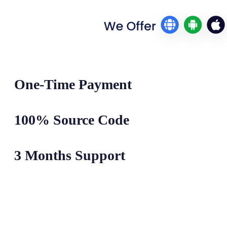
One-Time Payment
100% Source Code
3 Months Support