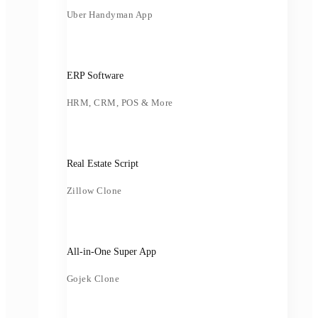
Uber Handyman App
ERP Software
HRM, CRM, POS & More
Real Estate Script
Zillow Clone
All-in-One Super App
Gojek Clone