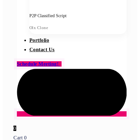
P2P Classified Script
Olx Clone
Portfolio
Contact Us
Schedule Meeting!
0
Cart
0