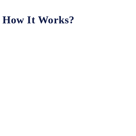
How It Works?