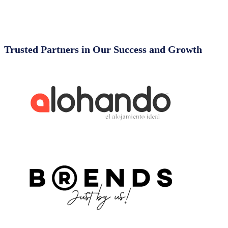
Trusted Partners in Our Success and Growth