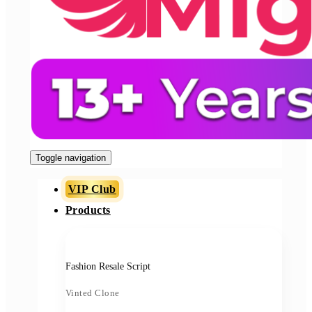
Toggle navigation
VIP Club
Products
Fashion Resale Script
Vinted Clone