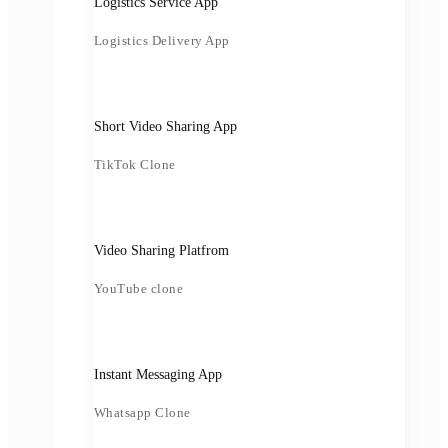
Logistics Service App
Logistics Delivery App
Short Video Sharing App
TikTok Clone
Video Sharing Platfrom
YouTube clone
Instant Messaging App
Whatsapp Clone