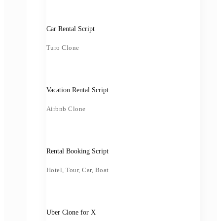
Car Rental Script
Turo Clone
Vacation Rental Script
Airbnb Clone
Rental Booking Script
Hotel, Tour, Car, Boat
Uber Clone for X