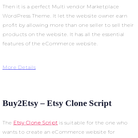
Then it is a perfect Multi vendor Marketplace
WordPress Theme. It let the website owner earn
profit by allowing more than one seller to sell their
products on the website. It has all the essential
features of the eCommerce website.
More Details
Buy2Etsy – Etsy Clone Script
The
Etsy Clone Script
is suitable for the one who
wants to create an eCommerce website for