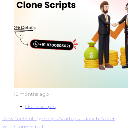
12 months ago
clone scripts
How Technology Helps Startups Launch Faster
with Clone Scripts