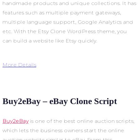
handmade products and unique collections. It has
features such as multiple payment gateways,
multiple language support, Google Analytics and
etc. With the Etsy Clone WordPress theme, you
can build a website like Etsy quickly.
More Details
Buy2eBay – eBay Clone Script
Buy2eBay
is one of the best online auction scripts,
which lets the business owners start the online
auction website similar to eBay. From this