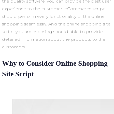
the quality software, you can provide the best user
experience to the customer. eCommerce script
should perform every functionality of the online
shopping seamlessly. And the online shopping site
script you are choosing should able to provide
detailed information about the products to the
customers.
Why to Consider Online Shopping
Site Script