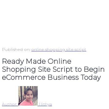
Published on:
online shopping site script
Ready Made Online
Shopping Site Script to Begin
eCommerce Business Today
Author:
Nithya