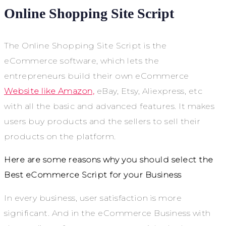
Online Shopping Site Script
The Online Shopping Site Script is the
eCommerce software, which lets the
entrepreneurs build their own eCommerce
Website like Amazon,
eBay, Etsy, Aliexpress, etc
with all the basic and advanced features. It makes
users buy products and the sellers to sell their
products on the platform.
Here are some reasons why you should select the
Best eCommerce Script for your Business
In every business, user satisfaction is more
significant. And in the eCommerce Business with