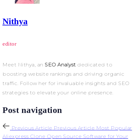
Nithya
editor
Meet Nithya, an
SEO Analyst
dedicated to
boosting website rankings and driving organic
traffic. Follow her for invaluable insights and SEO
strategies to elevate your online presence.
Post navigation
Previous Article
Previous Article
Most Popular
Aliexpress Clone Open Source Software for Your