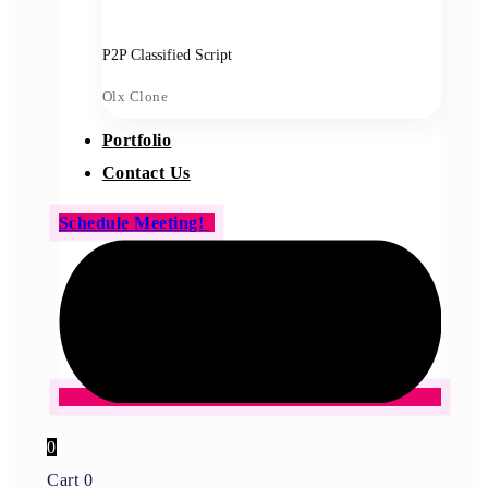
P2P Classified Script
Olx Clone
Portfolio
Contact Us
Schedule Meeting!
0
Cart
0