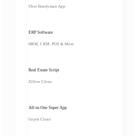
Uber Handyman App
ERP Software
HRM, CRM, POS & More
Real Estate Script
Zillow Clone
All-in-One Super App
Gojek Clone