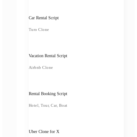
Car Rental Script
Turo Clone
Vacation Rental Script
Airbnb Clone
Rental Booking Script
Hotel, Tour, Car, Boat
Uber Clone for X