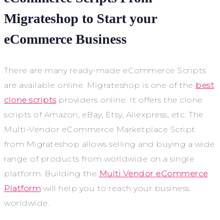
Migrateshop to Start your
eCommerce Business
There are many ready-made eCommerce Scripts
are available online. Migrateshop is one of the
best
clone scripts
providers online. It offers the clone
scripts of Amazon, eBay, Etsy, Aliexpress, etc. The
Multi-Vendor eCommerce Marketplace Script
from Migrateshop allows selling and buying a wide
range of products from worldwide on a single
platform. Building the
Multi Vendor eCommerce
Platform
will help you to reach your business
worldwide.