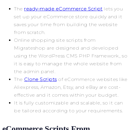
The
ready-made eCommerce Script
lets you
set up your eCommerce store quickly and it
saves your time from building the website
from scratch.
Online shopping site scripts from
Migrateshop are designed and developed
using the WordPress CMS PHP Framework., so
it is easy to manage the whole website from
the admin panel.
The
Clone Scripts
of eCommerce websites like
Aliexpress, Amazon, Etsy, and eBay are cost-
effective and it comes within your budget.
It is fully customizable and scalable, so it can
be tailored according to your requirements.
eCommerce Scripts From