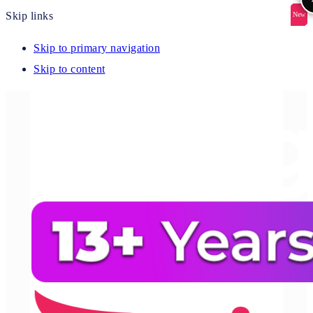
Skip links
New
New
New
New
New
Skip to primary navigation
Skip to content