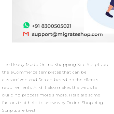
The Ready Made Online Shopping Site Scripts are
the eCommerce templates that can be
customized and Scaled based on the client’s
requirements. And it also makes the website
building process more simple. Here are some
factors that help to know why Online Shopping
Scripts are best.