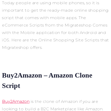
Today people are using mobile phones, so it is
important to get the ready-made online shopping
script that comes with mobile apps. The
eCommerce Scripts from the Migrateshop Comes
with the Mobile application for both Android and
iOS. Here are the Online Shopping Site Scripts that
Migrateshop offers.
Buy2Amazon – Amazon Clone
Script
Buy2Amazon
is the clone of Amazon if you are
looking to build a B2C Marketplace like Amazon.