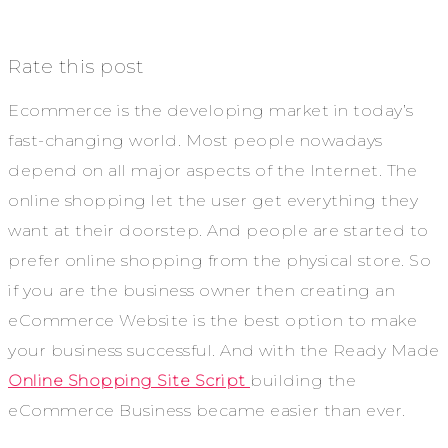
Rate this post
Ecommerce is the developing market in today’s
fast-changing world. Most people nowadays
depend on all major aspects of the Internet. The
online shopping let the user get everything they
want at their doorstep. And people are started to
prefer online shopping from the physical store. So
if you are the business owner then creating an
eCommerce Website is the best option to make
your business successful. And with the Ready Made
Online Shopping Site Script
building the
eCommerce Business became easier than ever.