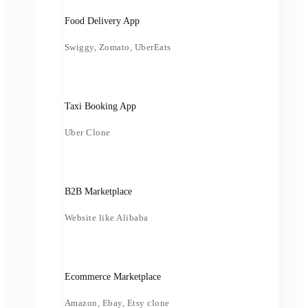
Food Delivery App
Swiggy, Zomato, UberEats
Taxi Booking App
Uber Clone
B2B Marketplace
Website like Alibaba
Ecommerce Marketplace
Amazon, Ebay, Etsy clone