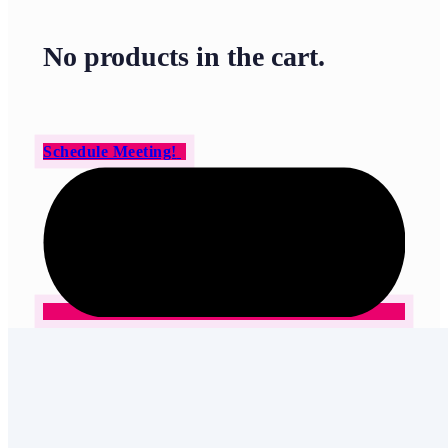
No products in the cart.
Schedule Meeting!