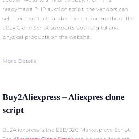
readymade PHP auction script, the vendors can
sell their products under the auction method. The
eBay Clone Script supports both digital and
physical products on the website.
More Details
Buy2Aliexpress – Aliexpres clone
script
Bu2Aliexpress is the B2B/B2C Marketplace Script.