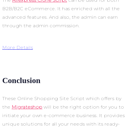
The
Aliexpress Clone Script
can be used for both
B2B/B2C eCommerce. It has enriched with all the
advanced features. And also, the admin can earn
through the admin commission.
More Details
Conclusion
These Online Shopping Site Script which offers by
the
Migrateshop
will be the right option for you to
initiate your own e-commerce business. It provides
unique solutions for all your needs with its ready-