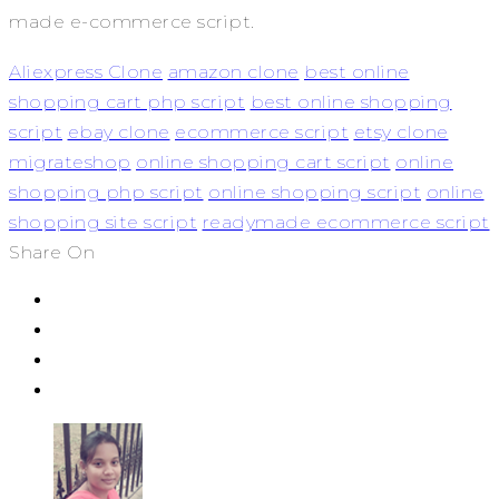
made e-commerce script.
Aliexpress Clone
amazon clone
best online
shopping cart php script
best online shopping
script
ebay clone
ecommerce script
etsy clone
migrateshop
online shopping cart script
online
shopping php script
online shopping script
online
shopping site script
readymade ecommerce script
Share On