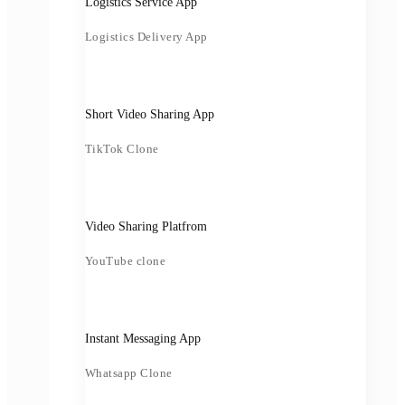
Logistics Service App
Logistics Delivery App
Short Video Sharing App
TikTok Clone
Video Sharing Platfrom
YouTube clone
Instant Messaging App
Whatsapp Clone