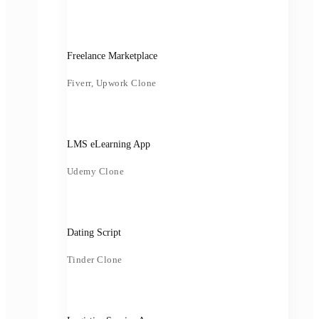
Freelance Marketplace
Fiverr, Upwork Clone
LMS eLearning App
Udemy Clone
Dating Script
Tinder Clone