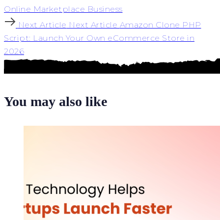
Online Marketplace Business
Next Article
Next Article
Amazon Clone PHP
Script: Launch Your Own eCommerce Store in
2026
You may also like