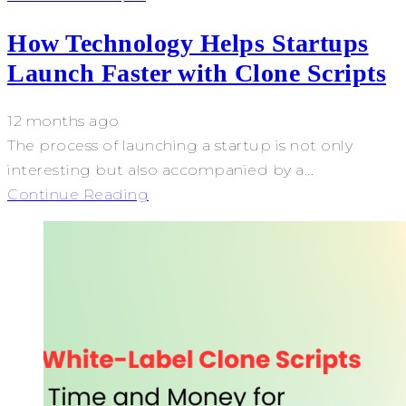
How Technology Helps Startups
Launch Faster with Clone Scripts
12 months ago
The process of launching a startup is not only
interesting but also accompanied by a...
Continue Reading