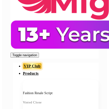
Toggle navigation
VIP Club
Products
Fashion Resale Script
Vinted Clone