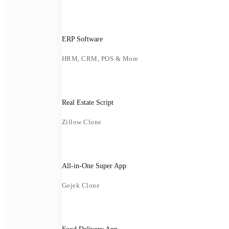
ERP Software
HRM, CRM, POS & More
Real Estate Script
Zillow Clone
All-in-One Super App
Gojek Clone