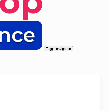
Toggle navigation