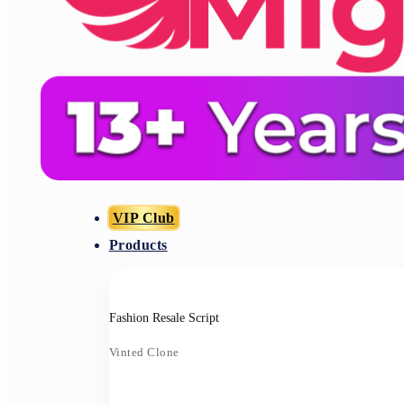
VIP Club
Products
Fashion Resale Script
Vinted Clone