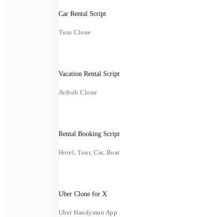
Car Rental Script
Turo Clone
Vacation Rental Script
Airbnb Clone
Rental Booking Script
Hotel, Tour, Car, Boat
Uber Clone for X
Uber Handyman App