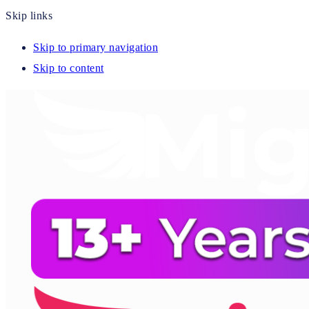
Skip links
Skip to primary navigation
Skip to content