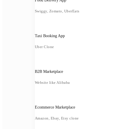
Food Delivery App
Swiggy, Zomato, UberEats
Taxi Booking App
Uber Clone
B2B Marketplace
Website like Alibaba
Ecommerce Marketplace
Amazon, Ebay, Etsy clone