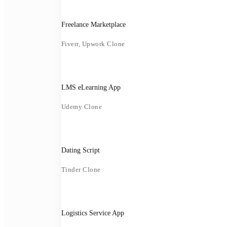
Freelance Marketplace
Fiverr, Upwork Clone
LMS eLearning App
Udemy Clone
Dating Script
Tinder Clone
Logistics Service App