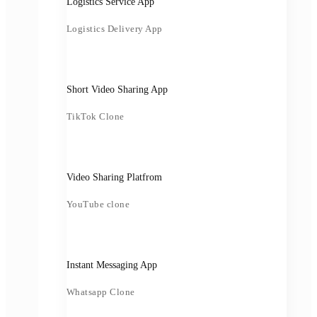
Logistics Service App
Logistics Delivery App
Short Video Sharing App
TikTok Clone
Video Sharing Platfrom
YouTube clone
Instant Messaging App
Whatsapp Clone