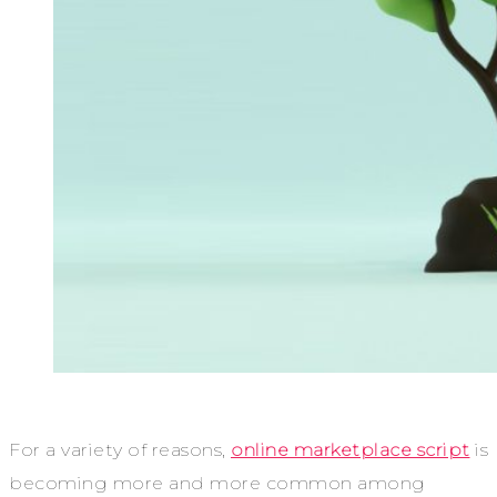
For a variety of reasons,
online marketplace script
is
becoming more and more common among