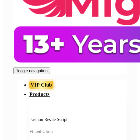
Toggle navigation
VIP Club
Products
Fashion Resale Script
Vinted Clone