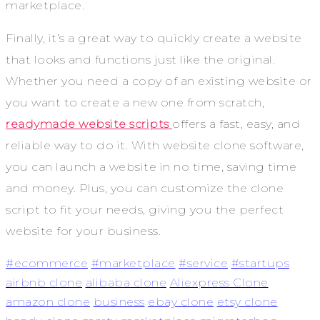
marketplace.
Finally, it’s a great way to quickly create a website
that looks and functions just like the original.
Whether you need a copy of an existing website or
you want to create a new one from scratch,
readymade website scripts
offers a fast, easy, and
reliable way to do it. With website clone software,
you can launch a website in no time, saving time
and money. Plus, you can customize the clone
script to fit your needs, giving you the perfect
website for your business.
#ecommerce
#marketplace
#service
#startups
airbnb clone
alibaba clone
Aliexpress Clone
amazon clone
business
ebay clone
etsy clone