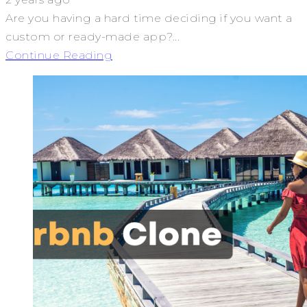
Are you having a hard time deciding if you want a
custom or ready-made app?...
Continue Reading