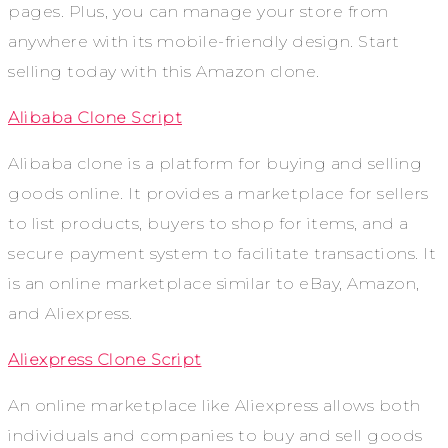
pages. Plus, you can manage your store from
anywhere with its mobile-friendly design. Start
selling today with this Amazon clone.
Alibaba Clone Script
Alibaba clone is a platform for buying and selling
goods online. It provides a marketplace for sellers
to list products, buyers to shop for items, and a
secure payment system to facilitate transactions. It
is an online marketplace similar to eBay, Amazon,
and Aliexpress.
Aliexpress Clone Script
An online marketplace like Aliexpress allows both
individuals and companies to buy and sell goods