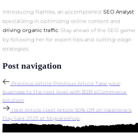
Introducing Rathika, an accomplished
SEO Analyst
specializing in optimizing online content and
driving organic traffic
. Stay ahead of the SEO game
by following her for expert tips and cutting-edge
strategies.
Post navigation
Previous Article
Previous Article
Take your
business to the next level with B2B eCommerce
solution
Next Article
Next Article
50% Off on Valentine’s
Day Sale 2023 at Migrateshop