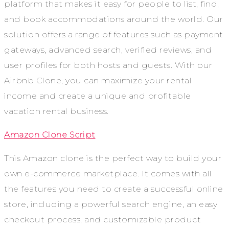
platform that makes it easy for people to list, find,
and book accommodations around the world. Our
solution offers a range of features such as payment
gateways, advanced search, verified reviews, and
user profiles for both hosts and guests. With our
Airbnb Clone, you can maximize your rental
income and create a unique and profitable
vacation rental business.
Amazon Clone Script
This Amazon clone is the perfect way to build your
own e-commerce marketplace. It comes with all
the features you need to create a successful online
store, including a powerful search engine, an easy
checkout process, and customizable product