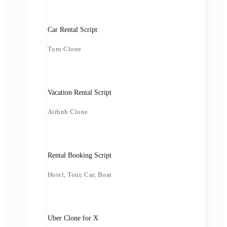
Car Rental Script
Turo Clone
Vacation Rental Script
Airbnb Clone
Rental Booking Script
Hotel, Tour, Car, Boat
Uber Clone for X