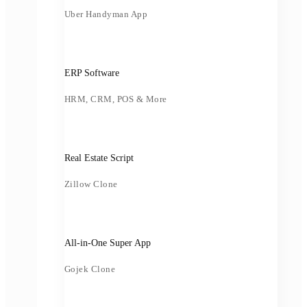
Uber Handyman App
ERP Software
HRM, CRM, POS & More
Real Estate Script
Zillow Clone
All-in-One Super App
Gojek Clone