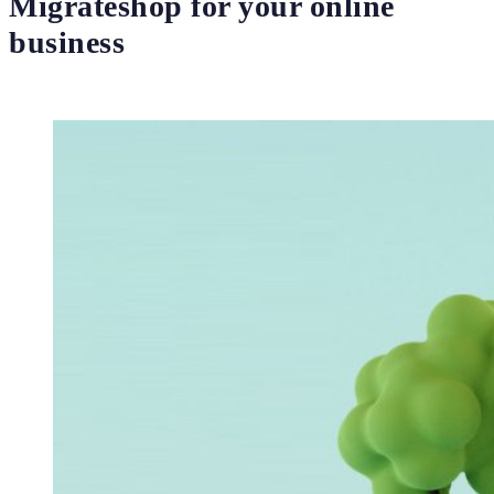
Migrateshop for your online
business