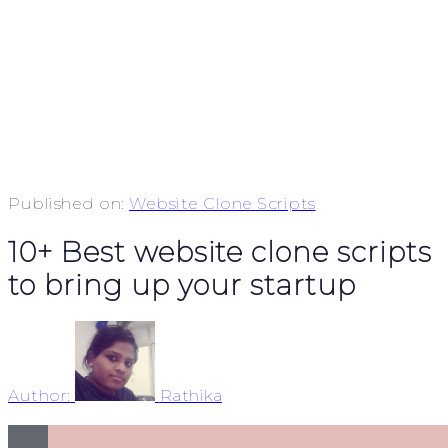
Published on:
Website Clone Scripts
10+ Best website clone scripts
to bring up your startup
Author:
Rathika