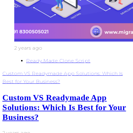
2 years ago
Ready Made Clone Script
Custom VS Readymade App Solutions: Which Is
Best for Your Business?
Custom VS Readymade App
Solutions: Which Is Best for Your
Business?
2 years ago