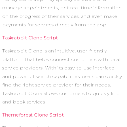
manage appointments, get real-time information
on the progress of their services, and even make
payments for services directly from the app.
Taskrabbit Clone Script
Taskrabbit Clone is an intuitive, user-friendly
platform that helps connect customers with local
service providers. With its easy-to-use interface
and powerful search capabilities, users can quickly
find the right service provider for their needs.
Taskrabbit Clone allows customers to quickly find
and book services
Themeforest Clone Script