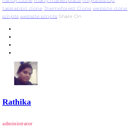
handy clone
marty marketplace
migrateshop
taskrabbit clone
Themeforest Clone
website clone
scripts
website scripts
Share On
Rathika
administrator