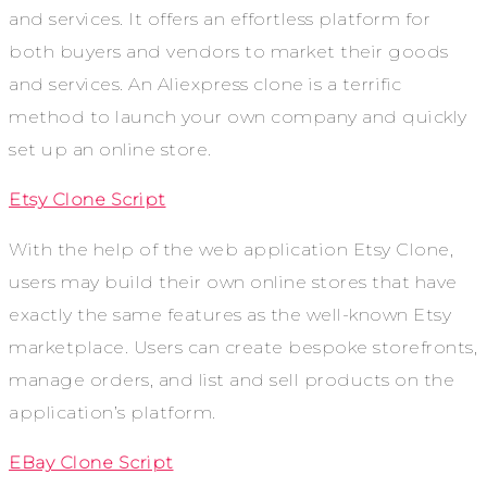
and services. It offers an effortless platform for
both buyers and vendors to market their goods
and services. An Aliexpress clone is a terrific
method to launch your own company and quickly
set up an online store.
Etsy Clone Script
With the help of the web application Etsy Clone,
users may build their own online stores that have
exactly the same features as the well-known Etsy
marketplace. Users can create bespoke storefronts,
manage orders, and list and sell products on the
application’s platform.
EBay Clone Script