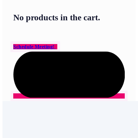
No products in the cart.
Schedule Meeting!