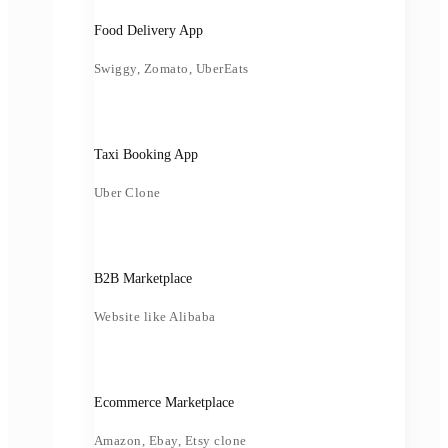
Food Delivery App
Swiggy, Zomato, UberEats
Taxi Booking App
Uber Clone
B2B Marketplace
Website like Alibaba
Ecommerce Marketplace
Amazon, Ebay, Etsy clone