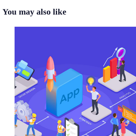
You may also like