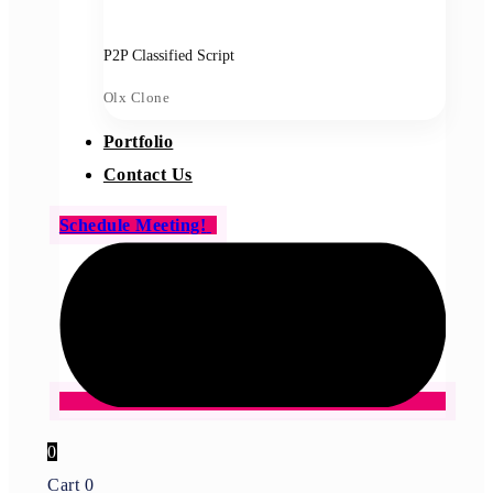
P2P Classified Script
Olx Clone
Portfolio
Contact Us
Schedule Meeting!
0
Cart
0