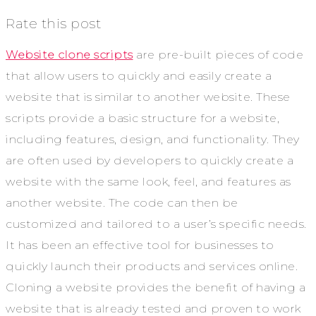
Rate this post
Website clone scripts
are pre-built pieces of code
that allow users to quickly and easily create a
website that is similar to another website. These
scripts provide a basic structure for a website,
including features, design, and functionality. They
are often used by developers to quickly create a
website with the same look, feel, and features as
another website. The code can then be
customized and tailored to a user’s specific needs.
It has been an effective tool for businesses to
quickly launch their products and services online.
Cloning a website provides the benefit of having a
website that is already tested and proven to work