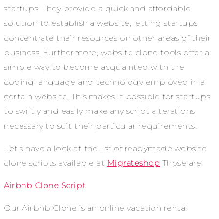
startups. They provide a quick and affordable
solution to establish a website, letting startups
concentrate their resources on other areas of their
business. Furthermore, website clone tools offer a
simple way to become acquainted with the
coding language and technology employed in a
certain website. This makes it possible for startups
to swiftly and easily make any script alterations
necessary to suit their particular requirements.
Let’s have a look at the list of readymade website
clone scripts available at
Migrateshop
Those are,
Airbnb Clone Script
Our Airbnb Clone is an online vacation rental