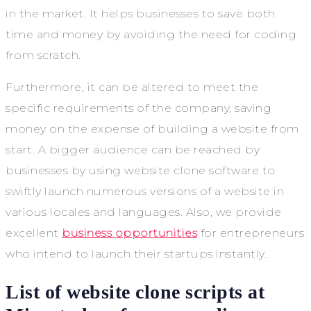
in the market. It helps businesses to save both
time and money by avoiding the need for coding
from scratch.
Furthermore, it can be altered to meet the
specific requirements of the company, saving
money on the expense of building a website from
start. A bigger audience can be reached by
businesses by using website clone software to
swiftly launch numerous versions of a website in
various locales and languages. Also, we provide
excellent
business opportunities
for entrepreneurs
who intend to launch their startups instantly.
List of website clone scripts at