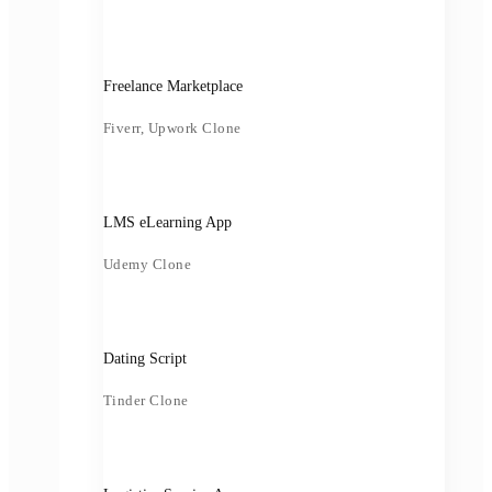
Freelance Marketplace
Fiverr, Upwork Clone
LMS eLearning App
Udemy Clone
Dating Script
Tinder Clone