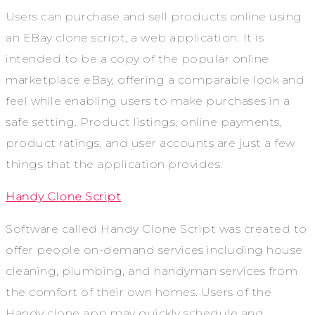
Users can purchase and sell products online using
an EBay clone script, a web application. It is
intended to be a copy of the popular online
marketplace eBay, offering a comparable look and
feel while enabling users to make purchases in a
safe setting. Product listings, online payments,
product ratings, and user accounts are just a few
things that the application provides.
Handy Clone Script
Software called Handy Clone Script was created to
offer people on-demand services including house
cleaning, plumbing, and handyman services from
the comfort of their own homes. Users of the
Handy clone app may quickly schedule and