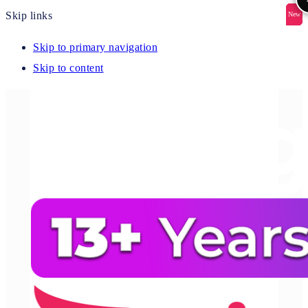
Skip links
New
New
New
New
New
Skip to primary navigation
Skip to content