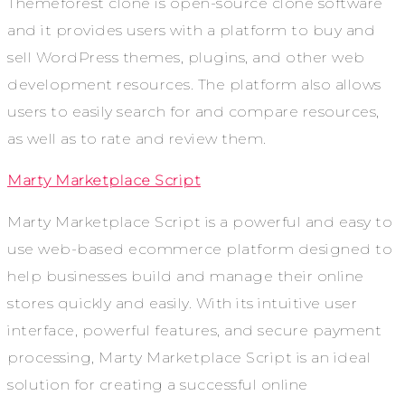
Themeforest clone is open-source clone software
and it provides users with a platform to buy and
sell WordPress themes, plugins, and other web
development resources. The platform also allows
users to easily search for and compare resources,
as well as to rate and review them.
Marty Marketplace Script
Marty Marketplace Script is a powerful and easy to
use web-based ecommerce platform designed to
help businesses build and manage their online
stores quickly and easily. With its intuitive user
interface, powerful features, and secure payment
processing, Marty Marketplace Script is an ideal
solution for creating a successful online