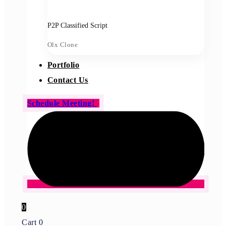
P2P Classified Script
Olx Clone
Portfolio
Contact Us
Schedule Meeting!
0
Cart
0