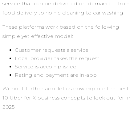
service that can be delivered on-demand — from
food delivery to home cleaning to car washing.
These platforms work based on the following
simple yet effective model:
Customer requests a service
Local provider takes the request
Service is accomplished
Rating and payment are in-app
Without further ado, let us now explore the best
10 Uber for X business concepts to look out for in
2025.