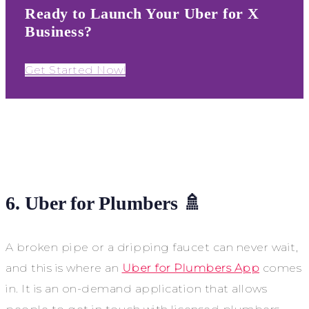
Ready to Launch Your Uber for X
Business?
Get Started Now!
6. Uber for Plumbers 🚿
A broken pipe or a dripping faucet can never wait,
and this is where an
Uber for Plumbers App
comes
in. It is an on-demand application that allows