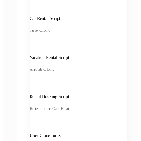
Car Rental Script
Turo Clone
Vacation Rental Script
Airbnb Clone
Rental Booking Script
Hotel, Tour, Car, Boat
Uber Clone for X