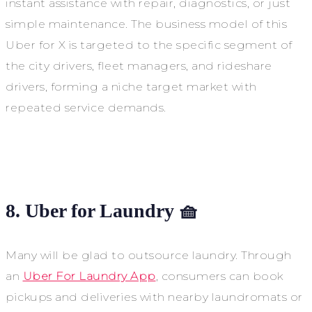
instant assistance with repair, diagnostics, or just
simple maintenance. The business model of this
Uber for X is targeted to the specific segment of
the city drivers, fleet managers, and rideshare
drivers, forming a niche target market with
repeated service demands.
8. Uber for Laundry 🧺
Many will be glad to outsource laundry. Through
an
Uber For Laundry App
, consumers can book
pickups and deliveries with nearby laundromats or