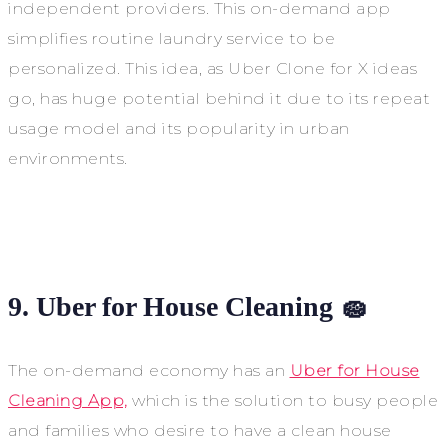
independent providers. This on-demand app
simplifies routine laundry service to be
personalized. This idea, as Uber Clone for X ideas
go, has huge potential behind it due to its repeat
usage model and its popularity in urban
environments.
9. Uber for House Cleaning 🧽
The on-demand economy has an
Uber for House
Cleaning App,
which is the solution to busy people
and families who desire to have a clean house