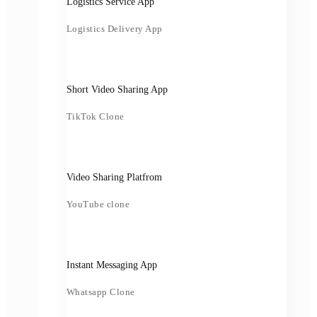
Logistics Service App
Logistics Delivery App
Short Video Sharing App
TikTok Clone
Video Sharing Platfrom
YouTube clone
Instant Messaging App
Whatsapp Clone