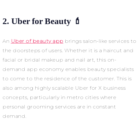
2. Uber for Beauty 💄
An
Uber of beauty app
brings salon-like services to
the doorsteps of users. Whether it is a haircut and
facial or bridal makeup and nail art, this on-
demand app economy enables beauty specialists
to come to the residence of the customer. This is
also among highly scalable Uber for X business
concepts, particularly in metro cities where
personal grooming services are in constant
demand.