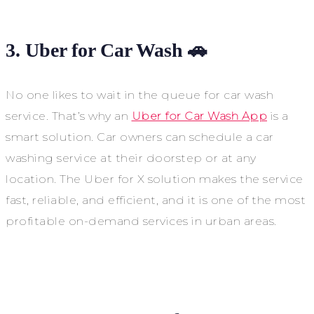
3. Uber for Car Wash 🚗
No one likes to wait in the queue for car wash
service. That’s why an
Uber for Car Wash App
is a
smart solution. Car owners can schedule a car
washing service at their doorstep or at any
location. The Uber for X solution makes the service
fast, reliable, and efficient, and it is one of the most
profitable on-demand services in urban areas.