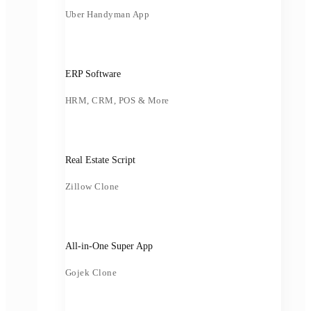
Uber Handyman App
ERP Software
HRM, CRM, POS & More
Real Estate Script
Zillow Clone
All-in-One Super App
Gojek Clone