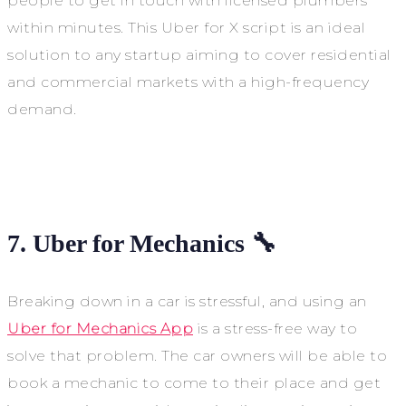
people to get in touch with licensed plumbers
within minutes. This Uber for X script is an ideal
solution to any startup aiming to cover residential
and commercial markets with a high-frequency
demand.
7. Uber for Mechanics 🔧
Breaking down in a car is stressful, and using an
Uber for Mechanics App
is a stress-free way to
solve that problem. The car owners will be able to
book a mechanic to come to their place and get