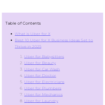
Table of Contents
What is Uber for X
Best 10 Uber for X Business Ideas Set to
Thrive in 2025
Uber for Babysitters
Uber for Beauty
Uber for Car Wash
Uber for Doctor
Uber for Electricians
Uber for Plumbers
Uber for Mechanics
Uber for Laundry