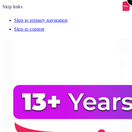
Skip links
New
New
New
New
New
Skip to primary navigation
Skip to content