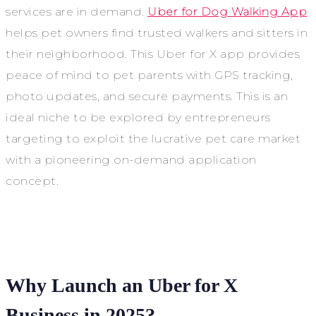
services are in demand.
Uber for Dog Walking App
helps pet owners find trusted walkers and sitters in
their neighborhood. This Uber for X app provides
peace of mind to pet parents with GPS tracking,
photo updates, and secure payments. This is an
ideal niche to be explored by entrepreneurs
targeting to exploit the lucrative pet care market
with a pioneering on-demand application
concept.
Why Launch an Uber for X
Business in 2025?