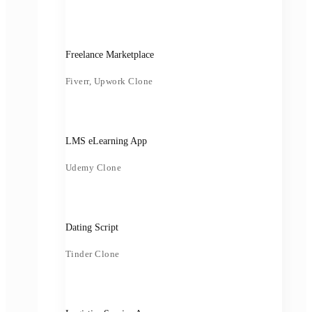
Freelance Marketplace
Fiverr, Upwork Clone
LMS eLearning App
Udemy Clone
Dating Script
Tinder Clone