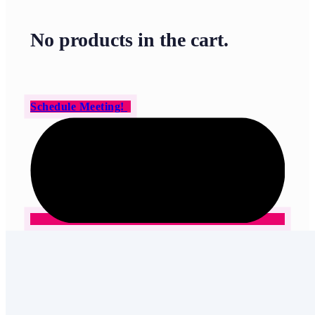
No products in the cart.
Schedule Meeting!