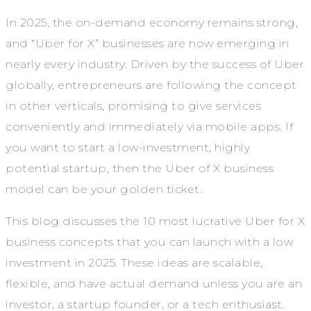
In 2025, the on-demand economy remains strong,
and “Uber for X” businesses are now emerging in
nearly every industry. Driven by the success of Uber
globally, entrepreneurs are following the concept
in other verticals, promising to give services
conveniently and immediately via mobile apps. If
you want to start a low-investment, highly
potential startup, then the Uber of X business
model can be your golden ticket.
This blog discusses the 10 most lucrative Uber for X
business concepts that you can launch with a low
investment in 2025. These ideas are scalable,
flexible, and have actual demand unless you are an
investor, a startup founder, or a tech enthusiast.