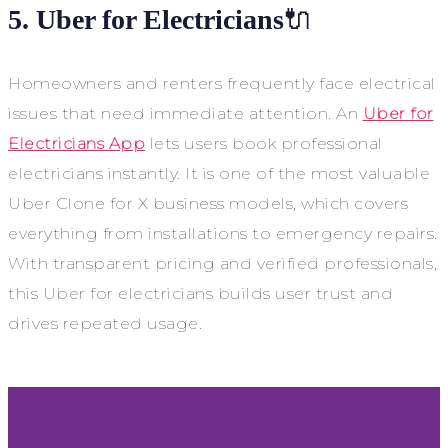
5. Uber for Electricians
🔌
Homeowners and renters frequently face electrical
issues that need immediate attention. An
Uber for
Electricians App
lets users book professional
electricians instantly. It is one of the most valuable
Uber Clone for X business models, which covers
everything from installations to emergency repairs.
With transparent pricing and verified professionals,
this Uber for electricians builds user trust and
drives repeated usage.