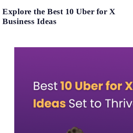
Explore the Best 10 Uber for X
Business Ideas