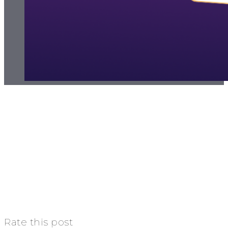
Rate this post