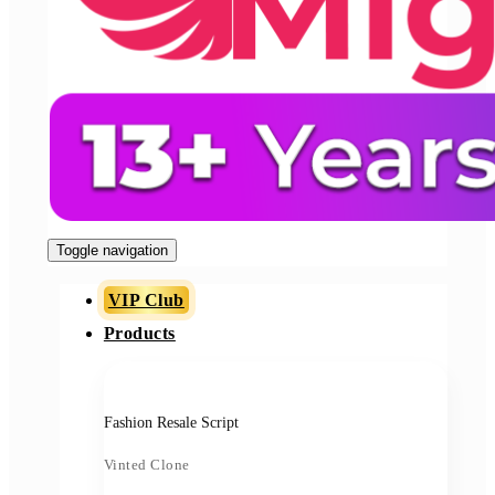
Toggle navigation
VIP Club
Products
Fashion Resale Script
Vinted Clone