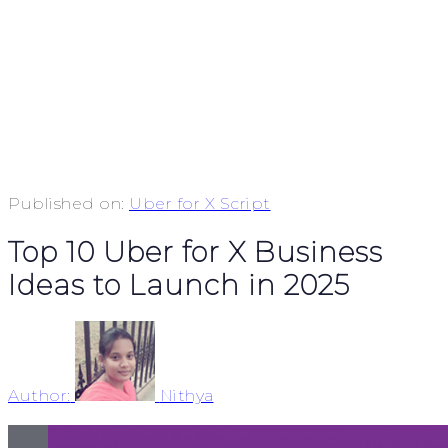
Published on:
Uber for X Script
Top 10 Uber for X Business
Ideas to Launch in 2025
Author:
Nithya