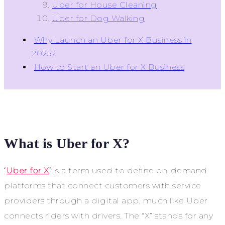
Uber for House Cleaning
Uber for Dog Walking
Why Launch an Uber for X Business in
2025?
How to Start an Uber for X Business
What is Uber for X?
‘
Uber for X
‘
is a term used to define on-demand
platforms that connect customers with service
providers through a digital app, much like Uber
connects riders with drivers. The “X” stands for any