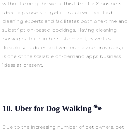
without doing the work. This Uber for X business
idea helps users to get in touch with verified
cleaning experts and facilitates both one-time and
subscription-based bookings. Having cleaning
packages that can be customized, as well as
flexible schedules and verified service providers, it
is one of the scalable on-demand apps business
ideas at present.
10. Uber for Dog Walking 🐾
Due to the increasing number of pet owners, pet