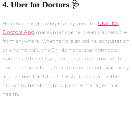
4. Uber for Doctors 🩺
Healthcare is growing rapidly, and the
Uber for
Doctors App
makes medical help easily accessible
from anywhere. Whether it is an online consultation
or a home visit, this On-demand app connects
patients with licensed doctors in real time. With
online prescriptions, health reports, and availability
at any time, this Uber for X startup idea has the
option to transform how people manage their
health.