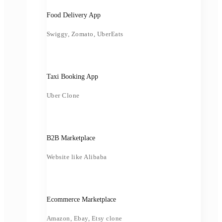
Food Delivery App
Swiggy, Zomato, UberEats
Taxi Booking App
Uber Clone
B2B Marketplace
Website like Alibaba
Ecommerce Marketplace
Amazon, Ebay, Etsy clone