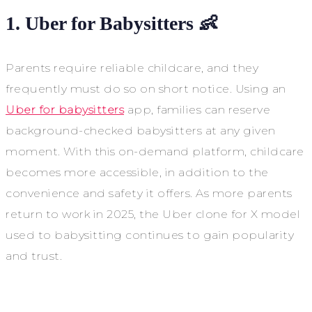
1. Uber for Babysitters 👶
Parents require reliable childcare, and they
frequently must do so on short notice. Using an
Uber for babysitters
app, families can reserve
background-checked babysitters at any given
moment. With this on-demand platform, childcare
becomes more accessible, in addition to the
convenience and safety it offers. As more parents
return to work in 2025, the Uber clone for X model
used to babysitting continues to gain popularity
and trust.