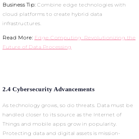
Business Tip:
Combine edge technologies with
cloud platforms to create hybrid data
infrastructures.
Read More:
Edge Computing: Revolutionizing
the
Future of Data Processing
2.4 Cybersecurity Advancements
As technology grows, so do threats. Data must be
handled closer to its source as the Internet of
Things and mobile apps grow in popularity.
Protecting data and digital assets is mission-