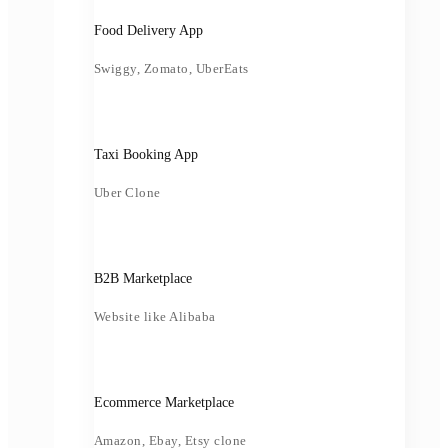
Food Delivery App
Swiggy, Zomato, UberEats
Taxi Booking App
Uber Clone
B2B Marketplace
Website like Alibaba
Ecommerce Marketplace
Amazon, Ebay, Etsy clone