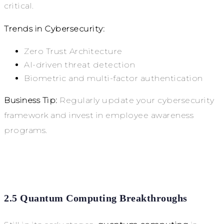
critical.
Trends in Cybersecurity:
Zero Trust Architecture
AI-driven threat detection
Biometric and multi-factor authentication
Business Tip:
Regularly update your cybersecurity
framework and invest in employee awareness
programs.
2.5 Quantum Computing Breakthroughs