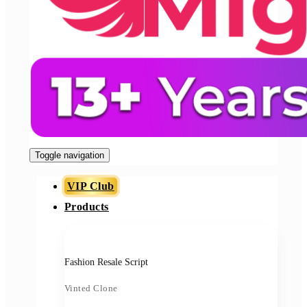
Toggle navigation
VIP Club
Products
Fashion Resale Script
Vinted Clone