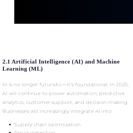
2.1 Artificial Intelligence (AI) and Machine
Learning (ML)
AI is no longer futuristic—it’s foundational. In 2025,
AI will continue to power automation, predictive
analytics, customer support, and decision-making.
Businesses will increasingly integrate AI into:
Supply chain optimization
Fraud detection