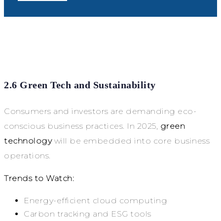
2.6 Green Tech and Sustainability
Consumers and investors are demanding eco-
conscious business practices. In 2025,
green
technology
will be embedded into core business
operations.
Trends to Watch:
Energy-efficient cloud computing
Carbon tracking and ESG tools