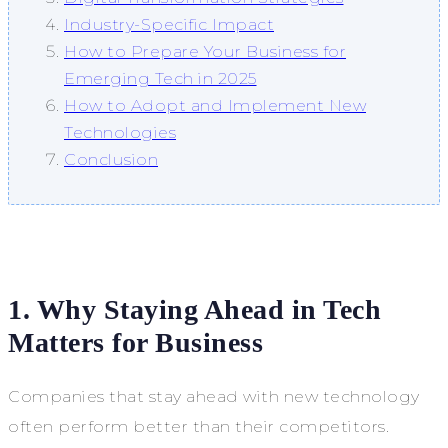
Industry-Specific Impact
How to Prepare Your Business for
Emerging Tech in 2025
How to Adopt and Implement New
Technologies
Conclusion
1. Why Staying Ahead in Tech
Matters for Business
Companies that stay ahead with new technology
often perform better than their competitors.