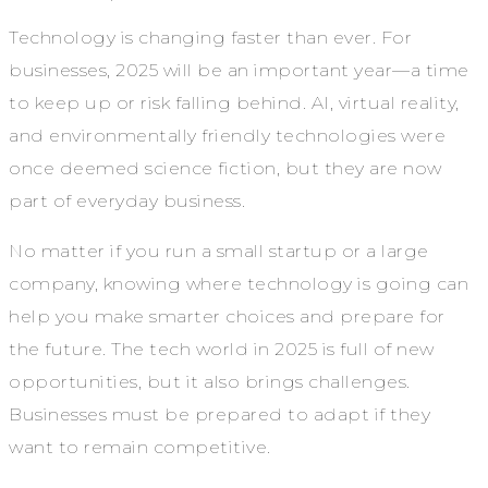
Technology is changing faster than ever. For
businesses, 2025 will be an important year—a time
to keep up or risk falling behind. AI, virtual reality,
and environmentally friendly technologies were
once deemed science fiction, but they are now
part of everyday business.
No matter if you run a small startup or a large
company, knowing where technology is going can
help you make smarter choices and prepare for
the future. The tech world in 2025 is full of new
opportunities, but it also brings challenges.
Businesses must be prepared to adapt if they
want to remain competitive.