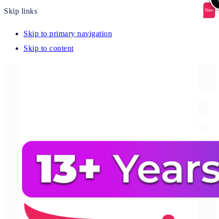
Skip links
New
New
New
New
New
Skip to primary navigation
Skip to content