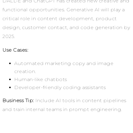
DALL•E and ChatGPT has created new creative and
functional opportunities. Generative AI will play a
critical role in content development, product
design, customer contact, and code generation by
2025.
Use Cases:
Automated marketing copy and image
creation.
Human-like chatbots
Developer-friendly coding assistants
Business Tip:
Include AI tools in content pipelines
and train internal teams in prompt engineering.