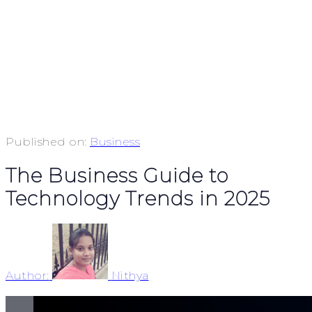
Published on:
Business
The Business Guide to
Technology Trends in 2025
Author:
Nithya