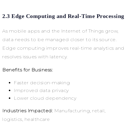
2.3 Edge Computing and Real-Time Processing
As mobile apps and the Internet of Things grow,
data needs to be managed closer to its source.
Edge computing improves real-time analytics and
resolves issues with latency.
Benefits for Business:
Faster decision-making
Improved data privacy
Lower cloud dependency
Industries Impacted:
Manufacturing, retail,
logistics, healthcare