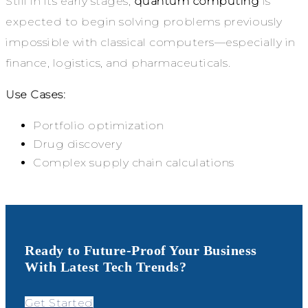
Still in its early stages,
quantum computing
is
expected to begin solving problems previously
impossible with classical computers—especially in
finance, logistics, and pharmaceuticals.
Use Cases:
Portfolio optimization
Drug discovery
Complex supply chain calculations
Ready to Future-Proof Your Business
With Latest Tech Trends?
Get Started