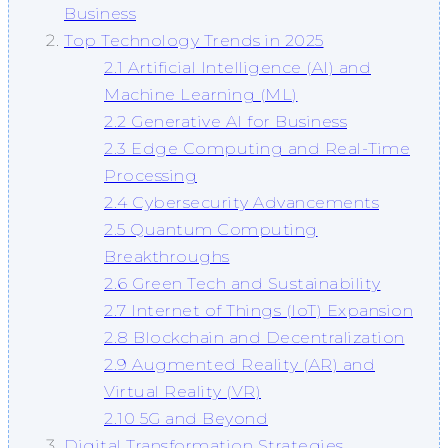
Business
Top Technology Trends in 2025
2.1 Artificial Intelligence (AI) and
Machine Learning (ML)
2.2 Generative AI for Business
2.3 Edge Computing and Real-Time
Processing
2.4 Cybersecurity Advancements
2.5 Quantum Computing
Breakthroughs
2.6 Green Tech and Sustainability
2.7 Internet of Things (IoT) Expansion
2.8 Blockchain and Decentralization
2.9 Augmented Reality (AR) and
Virtual Reality (VR)
2.10 5G and Beyond
Digital Transformation Strategies