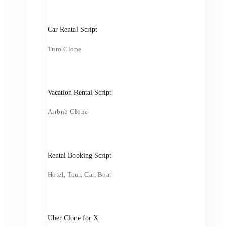
Car Rental Script
Turo Clone
Vacation Rental Script
Airbnb Clone
Rental Booking Script
Hotel, Tour, Car, Boat
Uber Clone for X