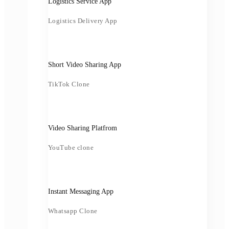
Logistics Service App
Logistics Delivery App
Short Video Sharing App
TikTok Clone
Video Sharing Platfrom
YouTube clone
Instant Messaging App
Whatsapp Clone