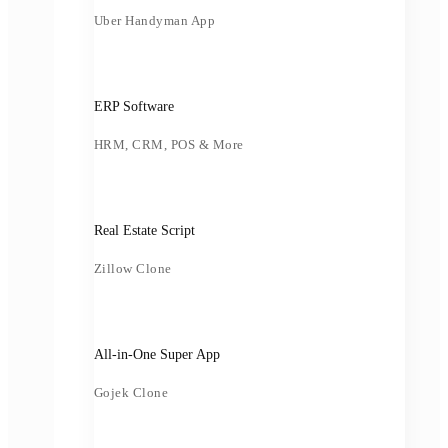
Uber Handyman App
ERP Software
HRM, CRM, POS & More
Real Estate Script
Zillow Clone
All-in-One Super App
Gojek Clone