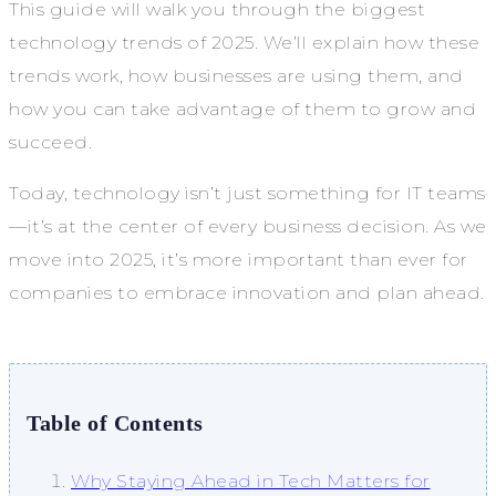
This guide will walk you through the biggest
technology trends of 2025. We’ll explain how these
trends work, how businesses are using them, and
how you can take advantage of them to grow and
succeed.
Today, technology isn’t just something for IT teams
—it’s at the center of every business decision. As we
move into 2025, it’s more important than ever for
companies to embrace innovation and plan ahead.
Table of Contents
Why Staying Ahead in Tech Matters for