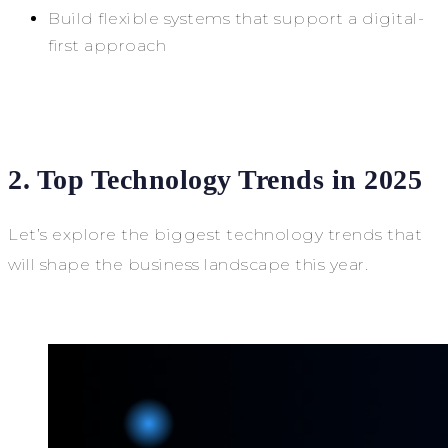
Build flexible systems that support a digital-
first approach
2. Top Technology Trends in 2025
Let’s explore the biggest technology trends that
will shape the business landscape this year.