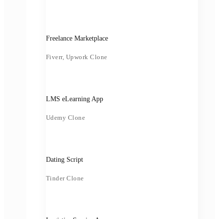
Freelance Marketplace
Fiverr, Upwork Clone
LMS eLearning App
Udemy Clone
Dating Script
Tinder Clone