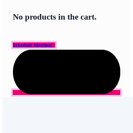
No products in the cart.
Schedule Meeting!