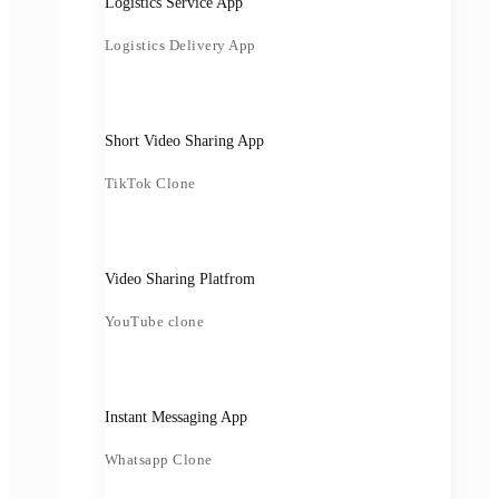
Logistics Service App
Logistics Delivery App
Short Video Sharing App
TikTok Clone
Video Sharing Platfrom
YouTube clone
Instant Messaging App
Whatsapp Clone