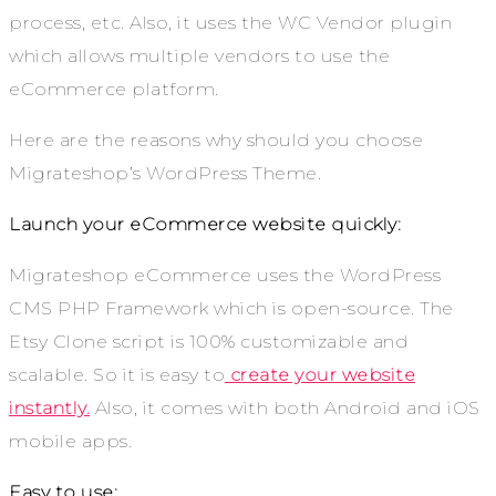
process, etc. Also, it uses the WC Vendor plugin
which allows multiple vendors to use the
eCommerce platform.
Here are the reasons why should you choose
Migrateshop’s WordPress Theme.
Launch your eCommerce website quickly:
Migrateshop eCommerce uses the WordPress
CMS PHP Framework which is open-source. The
Etsy Clone script is 100% customizable and
scalable. So it is easy to
create your website
instantly.
Also, it comes with both Android and iOS
mobile apps.
Easy to use: