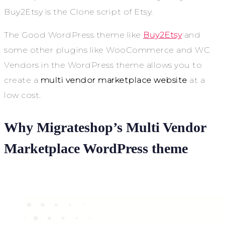
Buy2Etsy is the Clone script of Etsy.
The Good WordPress theme like
Buy2Etsy
and
some other plugins like WooCommerce and WC
Vendors in the WordPress theme allows you to
create a
multi vendor marketplace website
at a
low cost.
Why Migrateshop’s Multi Vendor
Marketplace WordPress theme