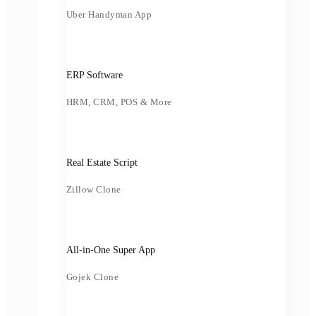
Uber Handyman App
ERP Software
HRM, CRM, POS & More
Real Estate Script
Zillow Clone
All-in-One Super App
Gojek Clone