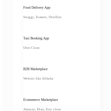
Food Delivery App
Swiggy, Zomato, UberEats
Taxi Booking App
Uber Clone
B2B Marketplace
Website like Alibaba
Ecommerce Marketplace
Amazon, Ebay, Etsy clone