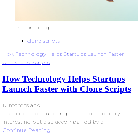
12 months ago
clone scripts
How Technology Helps Startups Launch Faster
with Clone Scripts
How Technology Helps Startups
Launch Faster with Clone Scripts
12 months ago
The process of launching a startup is not only
interesting but also accompanied by a...
Continue Reading