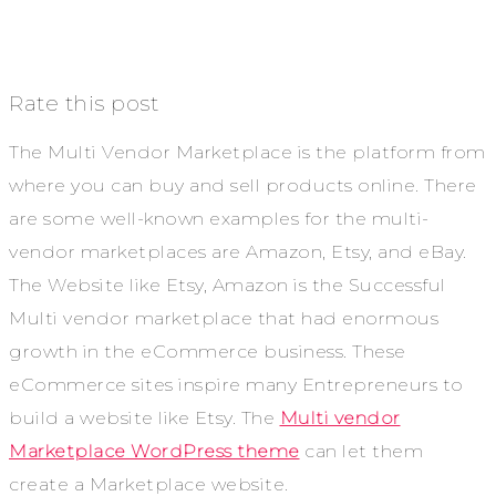
Rate this post
The Multi Vendor Marketplace is the platform from
where you can buy and sell products online. There
are some well-known examples for the multi-
vendor marketplaces are Amazon, Etsy, and eBay.
The Website like Etsy, Amazon is the Successful
Multi vendor marketplace that had enormous
growth in the eCommerce business. These
eCommerce sites inspire many Entrepreneurs to
build a website like Etsy. The
Multi vendor
Marketplace WordPress theme
can let them
create a Marketplace website.