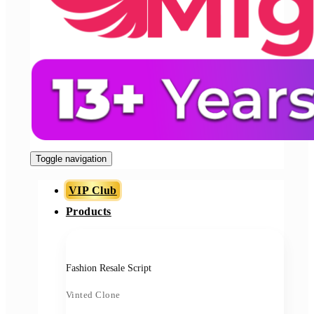
Toggle navigation
VIP Club
Products
Fashion Resale Script
Vinted Clone