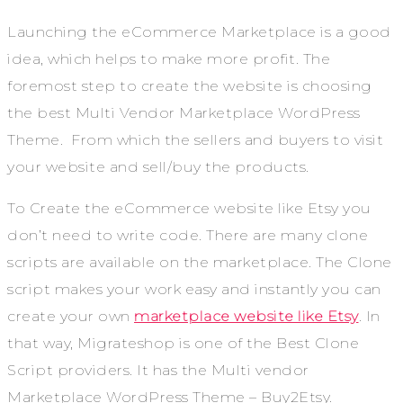
Launching the eCommerce Marketplace is a good
idea, which helps to make more profit. The
foremost step to create the website is choosing
the best Multi Vendor Marketplace WordPress
Theme. From which the sellers and buyers to visit
your website and sell/buy the products.
To Create the eCommerce website like Etsy you
don’t need to write code. There are many clone
scripts are available on the marketplace. The Clone
script makes your work easy and instantly you can
create your own
marketplace website like Etsy
. In
that way, Migrateshop is one of the Best Clone
Script providers. It has the Multi vendor
Marketplace WordPress Theme – Buy2Etsy.