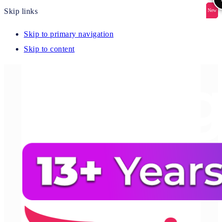
Skip links
New
New
New
New
New
Skip to primary navigation
Skip to content