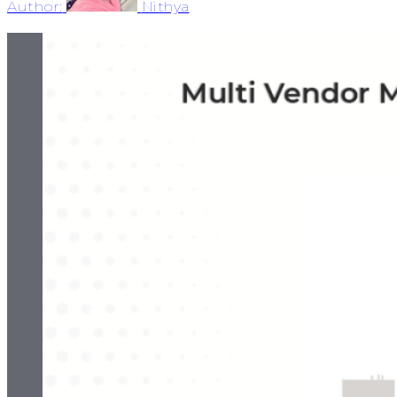
Author:
Nithya