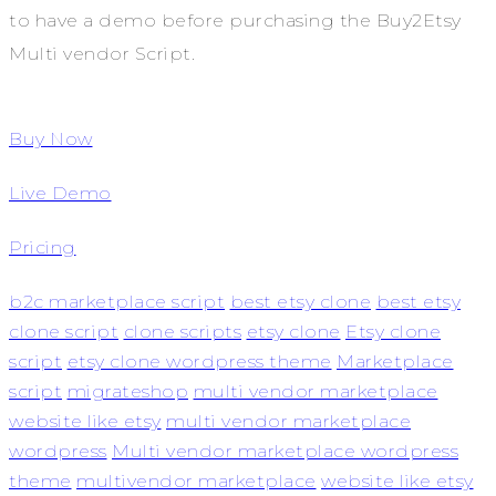
to have a demo before purchasing the Buy2Etsy
Multi vendor Script.
Buy Now
Live Demo
Pricing
b2c marketplace script
best etsy clone
best etsy
clone script
clone scripts
etsy clone
Etsy clone
script
etsy clone wordpress theme
Marketplace
script
migrateshop
multi vendor marketplace
website like etsy
multi vendor marketplace
wordpress
Multi vendor marketplace wordpress
theme
multivendor marketplace
website like etsy