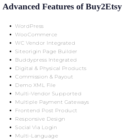
Advanced Features of Buy2Etsy
WordPress
WooCommerce
WC Vendor Integrated
Siteorigin Page Builder
Buddypress Integrated
Digital & Physical Products
Commission & Payout
Demo XML File
Multi-Vendor Supported
Multiple Payment Gateways
Frontend Post Product
Responsive Design
Social Via Login
Multi-Language