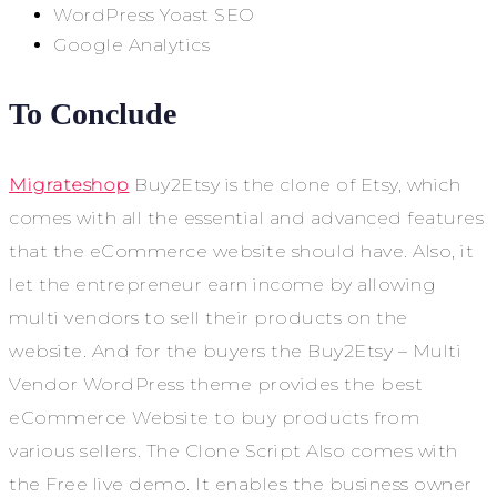
WordPress Yoast SEO
Google Analytics
To Conclude
Migrateshop
Buy2Etsy is the clone of Etsy, which
comes with all the essential and advanced features
that the eCommerce website should have. Also, it
let the entrepreneur earn income by allowing
multi vendors to sell their products on the
website. And for the buyers the Buy2Etsy – Multi
Vendor WordPress theme provides the best
eCommerce Website to buy products from
various sellers. The Clone Script Also comes with
the Free live demo. It enables the business owner