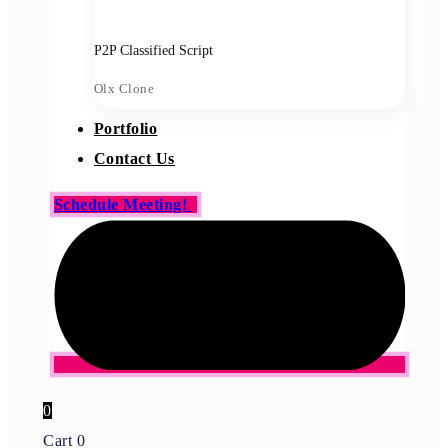
P2P Classified Script
Olx Clone
Portfolio
Contact Us
Schedule Meeting!
0
Cart
0