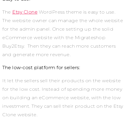
The
Etsy Clone
WordPress theme is easy to use.
The website owner can manage the whole website
for the admin panel. Once setting up the solid
eCommerce website with the Migrateshop
Buy2Etsy. Then they can reach more customers
and generate more revenue.
The low-cost platform for sellers:
It let the sellers sell their products on the website
for the low cost. Instead of spending more money
on building an eCommerce website, with the low
investment. They can sell their product on the Etsy
Clone website.