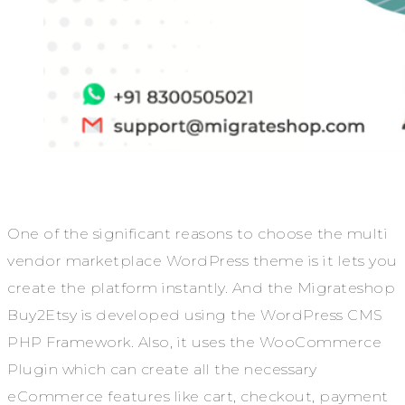
One of the significant reasons to choose the multi
vendor marketplace WordPress theme is it lets you
create the platform instantly. And the Migrateshop
Buy2Etsy is developed using the WordPress CMS
PHP Framework. Also, it uses the WooCommerce
Plugin which can create all the necessary
eCommerce features like cart, checkout, payment