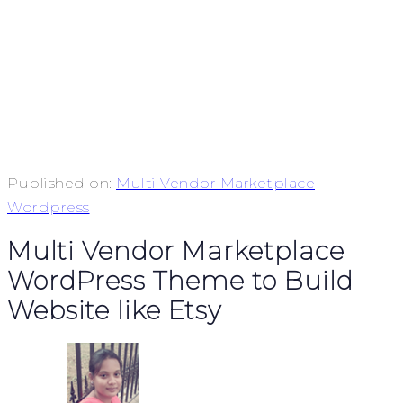
Published on:
Multi Vendor Marketplace
Wordpress
Multi Vendor Marketplace
WordPress Theme to Build
Website like Etsy