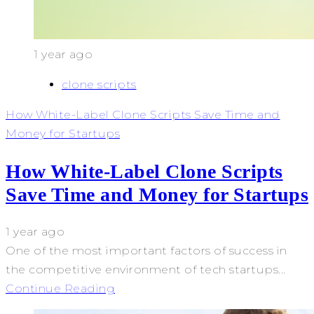
1 year ago
clone scripts
How White-Label Clone Scripts Save Time and
Money for Startups
How White-Label Clone Scripts
Save Time and Money for Startups
1 year ago
One of the most important factors of success in
the competitive environment of tech startups...
Continue Reading