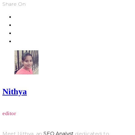
Share On
Nithya
editor
Meet Nithya, an
SEO Analyst
dedicated to