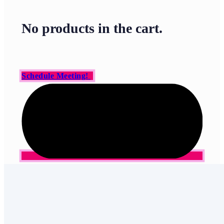
No products in the cart.
Schedule Meeting!