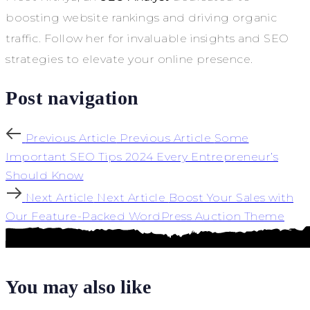
boosting website rankings and driving organic
traffic. Follow her for invaluable insights and SEO
strategies to elevate your online presence.
Post navigation
Previous Article
Previous Article
Some
Important SEO Tips 2024 Every Entrepreneur’s
Should Know
Next Article
Next Article
Boost Your Sales with
Our Feature-Packed WordPress Auction Theme
You may also like