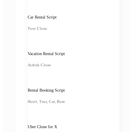
Car Rental Script
Turo Clone
Vacation Rental Script
Airbnb Clone
Rental Booking Script
Hotel, Tour, Car, Boat
Uber Clone for X