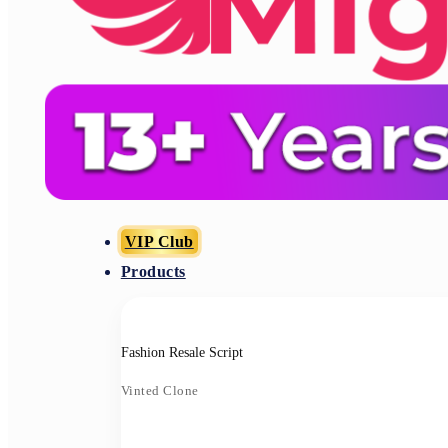
VIP Club
Products
Fashion Resale Script
Vinted Clone