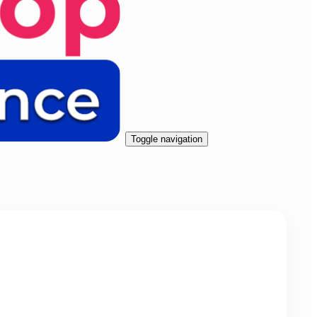
Toggle navigation