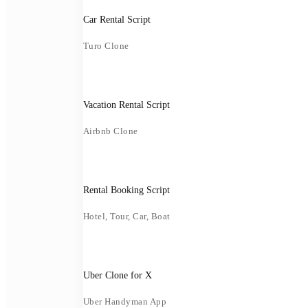
Car Rental Script
Turo Clone
Vacation Rental Script
Airbnb Clone
Rental Booking Script
Hotel, Tour, Car, Boat
Uber Clone for X
Uber Handyman App