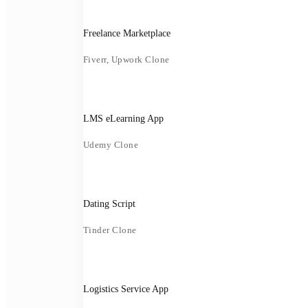
Freelance Marketplace
Fiverr, Upwork Clone
LMS eLearning App
Udemy Clone
Dating Script
Tinder Clone
Logistics Service App