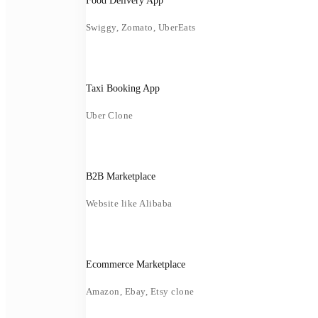
Food Delivery App
Swiggy, Zomato, UberEats
Taxi Booking App
Uber Clone
B2B Marketplace
Website like Alibaba
Ecommerce Marketplace
Amazon, Ebay, Etsy clone