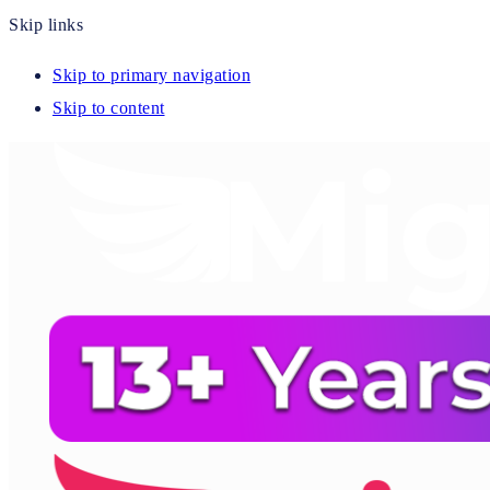
Skip links
Skip to primary navigation
Skip to content