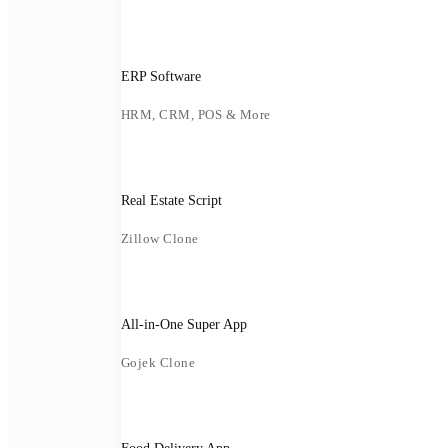
ERP Software
HRM, CRM, POS & More
Real Estate Script
Zillow Clone
All-in-One Super App
Gojek Clone