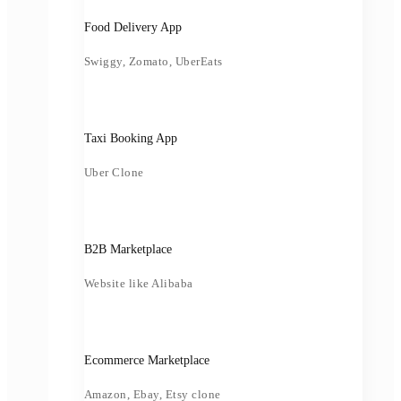
Food Delivery App
Swiggy, Zomato, UberEats
Taxi Booking App
Uber Clone
B2B Marketplace
Website like Alibaba
Ecommerce Marketplace
Amazon, Ebay, Etsy clone