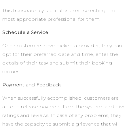
This transparency facilitates users selecting the
most appropriate professional for them.
Schedule a Service
Once customers have picked a provider, they can
opt for their preferred date and time, enter the
details of their task and submit their booking
request.
Payment and Feedback
When successfully accomplished, customers are
able to release payment from the system, and give
ratings and reviews. In case of any problems, they
have the capacity to submit a grievance that will