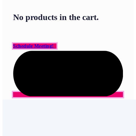
No products in the cart.
Schedule Meeting!