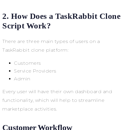
2. How Does a TaskRabbit Clone
Script Work?
There are three main types of users on a
TaskRabbit clone platform:
Customers
Service Providers
Admin
Every user will have their own dashboard and
functionality, which will help to streamline
marketplace activities.
Customer Workflow