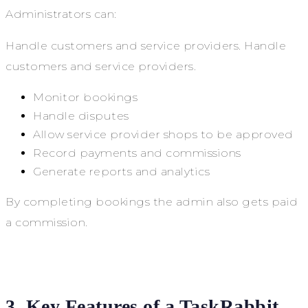
Administrators can:
Handle customers and service providers. Handle
customers and service providers.
Monitor bookings
Handle disputes
Allow service provider shops to be approved
Record payments and commissions
Generate reports and analytics
By completing bookings the admin also gets paid
a commission.
3. Key Features of a TaskRabbit