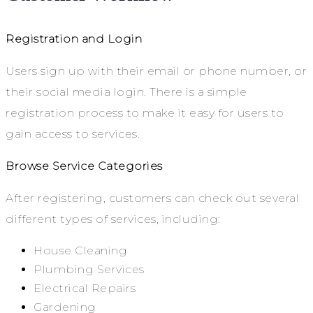
Registration and Login
Users sign up with their email or phone number, or
their social media login. There is a simple
registration process to make it easy for users to
gain access to services.
Browse Service Categories
After registering, customers can check out several
different types of services, including:
House Cleaning
Plumbing Services
Electrical Repairs
Gardening