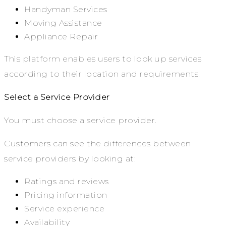
Handyman Services
Moving Assistance
Appliance Repair
This platform enables users to look up services
according to their location and requirements.
Select a Service Provider
You must choose a service provider.
Customers can see the differences between
service providers by looking at:
Ratings and reviews
Pricing information
Service experience
Availability