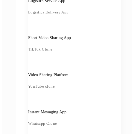
Logistics Service App
Logistics Delivery App
Short Video Sharing App
TikTok Clone
Video Sharing Platfrom
YouTube clone
Instant Messaging App
Whatsapp Clone