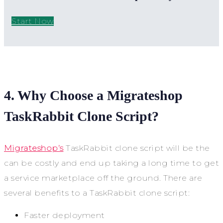
Start Now
4. Why Choose a Migrateshop
TaskRabbit Clone Script?
Migrateshop’s
TaskRabbit clone script will be the
can be costly and end up taking a long time to get
a service marketplace off the ground. There are
several benefits to a TaskRabbit clone script:
Faster deployment