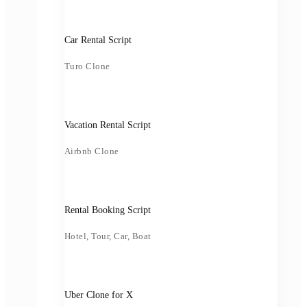
Car Rental Script
Turo Clone
Vacation Rental Script
Airbnb Clone
Rental Booking Script
Hotel, Tour, Car, Boat
Uber Clone for X