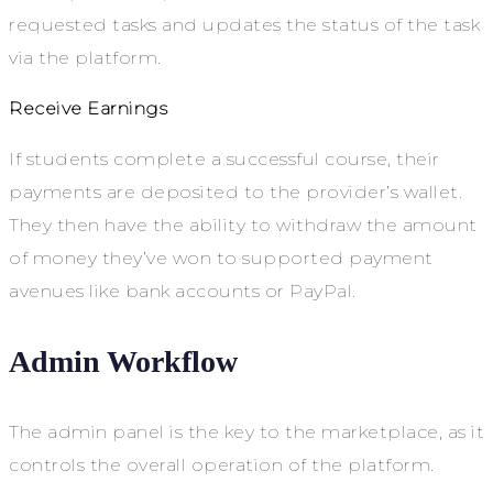
requested tasks and updates the status of the task
via the platform.
Receive Earnings
If students complete a successful course, their
payments are deposited to the provider’s wallet.
They then have the ability to withdraw the amount
of money they’ve won to supported payment
avenues like bank accounts or PayPal.
Admin Workflow
The admin panel is the key to the marketplace, as it
controls the overall operation of the platform.