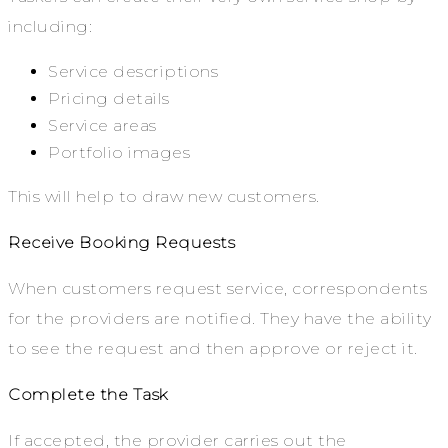
including:
Service descriptions
Pricing details
Service areas
Portfolio images
This will help to draw new customers.
Receive Booking Requests
When customers request service, correspondents
for the providers are notified. They have the ability
to see the request and then approve or reject it.
Complete the Task
If accepted, the provider carries out the