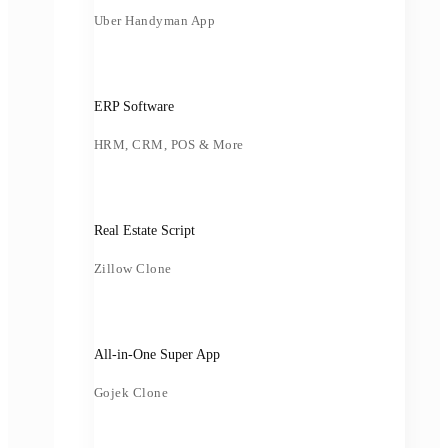
Uber Handyman App
ERP Software
HRM, CRM, POS & More
Real Estate Script
Zillow Clone
All-in-One Super App
Gojek Clone