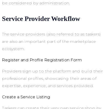
be considered by administration.
Service Provider Workflow
The service providers (also referred to as taskers)
are also an important part of the marketplace
ecosystem.
Register and Profile Registration Form
Providers sign up to the platform and build their
professional profiles, showcasing their areas of
expertise, experience, and services provided.
Create a Service Listing
Taskers can create their very own service shop by