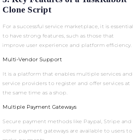
Clone Script
For a successful service marketplace, it is essential
to have strong features, such as those that
improve user experience and platform efficiency.
Multi-Vendor Support
It is a platform that enables multiple services and
service providers to register and offer services at
the same time as a shop.
Multiple Payment Gateways
Secure payment methods like Paypal, Stripe and
other payment gateways are available to users to