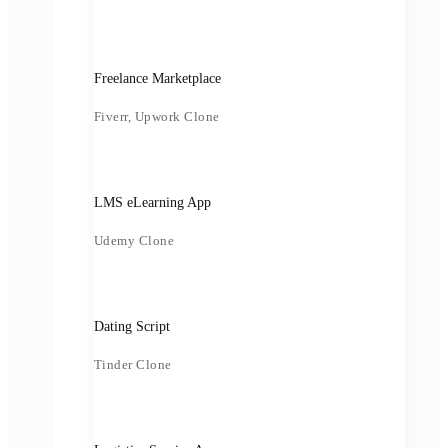
Freelance Marketplace
Fiverr, Upwork Clone
LMS eLearning App
Udemy Clone
Dating Script
Tinder Clone