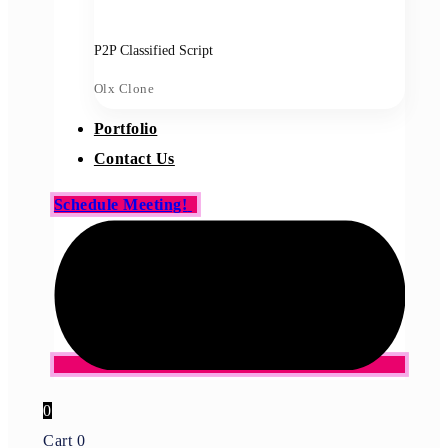
P2P Classified Script
Olx Clone
Portfolio
Contact Us
Schedule Meeting!
0
Cart
0