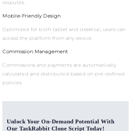
disputes.
Mobile-Friendly Design
Optimized for both tablet and desktop, users can
access the platform from any device.
Commission Management
Commissions and payments are automatically
calculated and distributed based on pre-defined
policies.
Unlock Your On-Demand Potential With
Our TaskRabbit Clone Script Today!