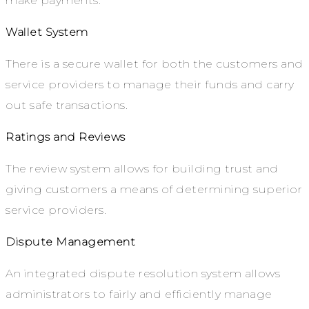
make payments.
Wallet System
There is a secure wallet for both the customers and
service providers to manage their funds and carry
out safe transactions.
Ratings and Reviews
The review system allows for building trust and
giving customers a means of determining superior
service providers.
Dispute Management
An integrated dispute resolution system allows
administrators to fairly and efficiently manage