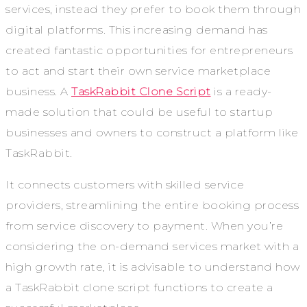
services, instead they prefer to book them through
digital platforms. This increasing demand has
created fantastic opportunities for entrepreneurs
to act and start their own service marketplace
business. A
TaskRabbit Clone Script
is a ready-
made solution that could be useful to startup
businesses and owners to construct a platform like
TaskRabbit.
It connects customers with skilled service
providers, streamlining the entire booking process
from service discovery to payment. When you’re
considering the on-demand services market with a
high growth rate, it is advisable to understand how
a TaskRabbit clone script functions to create a