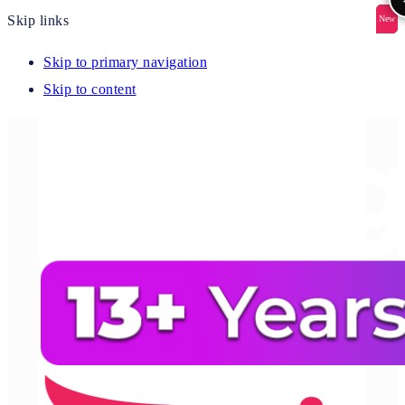
Skip links
New
New
New
New
New
Skip to primary navigation
Skip to content