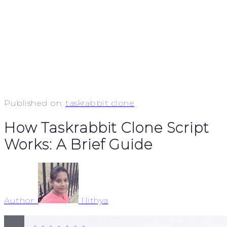
Published on:
taskrabbit clone
How Taskrabbit Clone Script
Works: A Brief Guide
Author:
Nithya