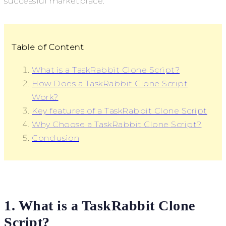
successful marketplace.
Table of Content
What is a TaskRabbit Clone Script?
How Does a TaskRabbit Clone Script
Work?
Key features of a TaskRabbit Clone Script
Why Choose a TaskRabbit Clone Script?
Conclusion
1. What is a TaskRabbit Clone
Script?