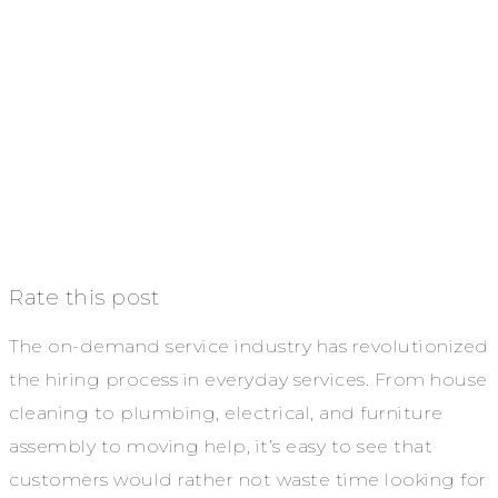
Rate this post
The on-demand service industry has revolutionized
the hiring process in everyday services. From house
cleaning to plumbing, electrical, and furniture
assembly to moving help, it’s easy to see that
customers would rather not waste time looking for