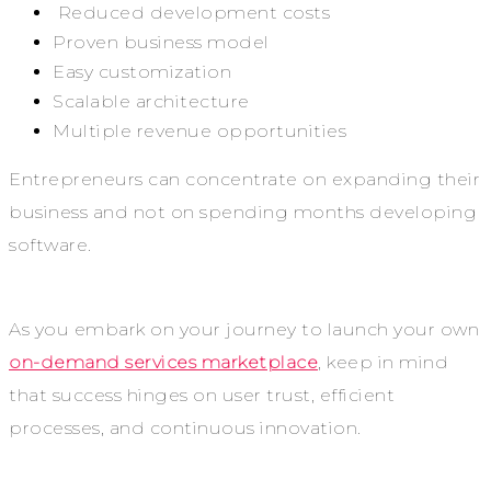
Reduced development costs
Proven business model
Easy customization
Scalable architecture
Multiple revenue opportunities
Entrepreneurs can concentrate on expanding their
business and not on spending months developing
software.
As you embark on your journey to launch your own
on-demand services marketplace
, keep in mind
that success hinges on user trust, efficient
processes, and continuous innovation.