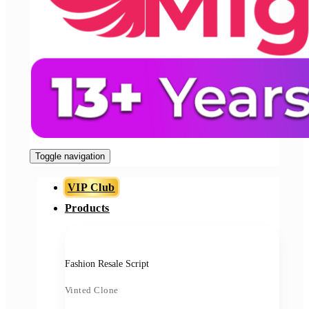
Toggle navigation
VIP Club
Products
Fashion Resale Script
Vinted Clone