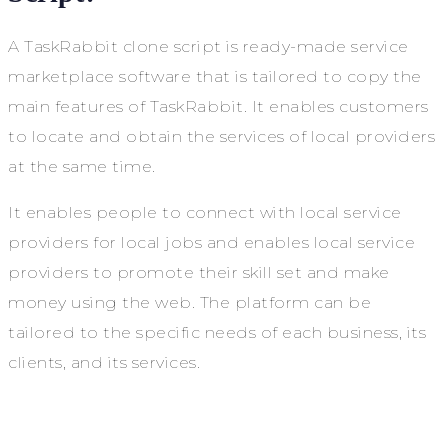
A TaskRabbit clone script is ready-made service
marketplace software that is tailored to copy the
main features of TaskRabbit. It enables customers
to locate and obtain the services of local providers
at the same time.
It enables people to connect with local service
providers for local jobs and enables local service
providers to promote their skill set and make
money using the web. The platform can be
tailored to the specific needs of each business, its
clients, and its services.