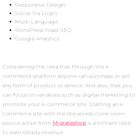
Responsive Design
Social Via Login
Multi-Language
WordPress Yoast SEO
Google Analytics
Considering the idea that through the e-
commerce platform anyone can purchase or sell
any form of product or service. And also, that you
can focus on variables such as digital marketing to
promote your e-commerce site. Starting an e-
commerce site with the Aliexpress clone open-
source script from
Migrateshop
is a brilliant idea
to earn steady revenue.