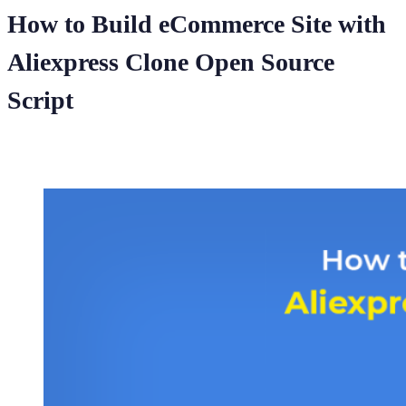
How to Build eCommerce Site with
Aliexpress Clone Open Source
Script