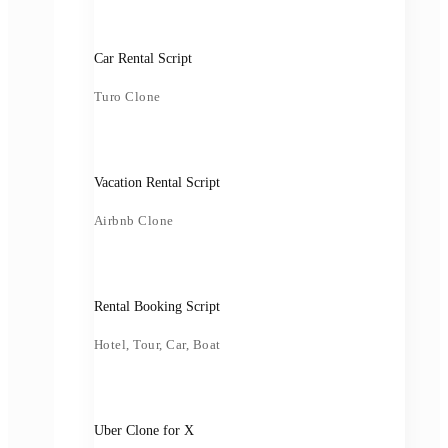
Car Rental Script
Turo Clone
Vacation Rental Script
Airbnb Clone
Rental Booking Script
Hotel, Tour, Car, Boat
Uber Clone for X