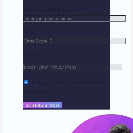
WhatsApp/ Mobile number *
Skype
Message *
I'm happy to receive email newsletters
and updates.