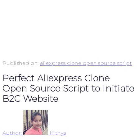
Published on:
aliexpress clone open source script
Perfect Aliexpress Clone
Open Source Script to Initiate
B2C Website
Author:
Nithya