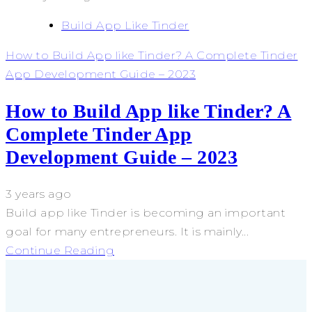
Build App Like Tinder
How to Build App like Tinder? A Complete Tinder
App Development Guide – 2023
How to Build App like Tinder? A
Complete Tinder App
Development Guide – 2023
3 years ago
Build app like Tinder is becoming an important
goal for many entrepreneurs. It is mainly...
Continue Reading