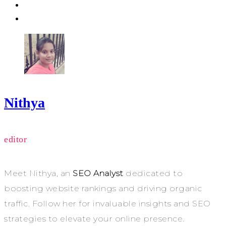
Nithya
editor
Meet Nithya, an
SEO Analyst
dedicated to
boosting website rankings and driving organic
traffic. Follow her for invaluable insights and SEO
strategies to elevate your online presence.