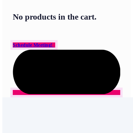
No products in the cart.
Schedule Meeting!