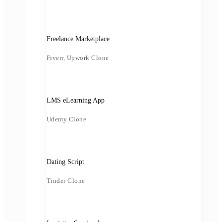
Freelance Marketplace
Fiverr, Upwork Clone
LMS eLearning App
Udemy Clone
Dating Script
Tinder Clone