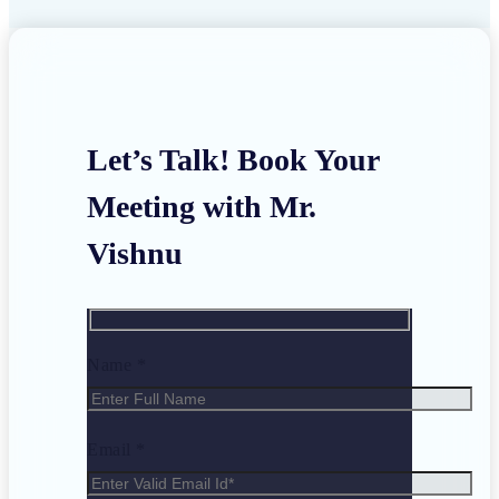
Let’s Talk! Book Your
Meeting with Mr.
Vishnu
Name *
Email *