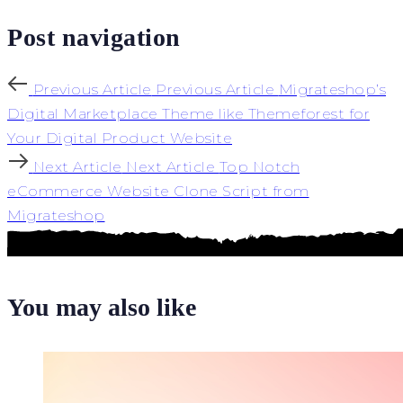
Post navigation
Previous Article
Previous Article
Migrateshop’s
Digital Marketplace Theme like Themeforest for
Your Digital Product Website
Next Article
Next Article
Top Notch
eCommerce Website Clone Script from
Migrateshop
You may also like