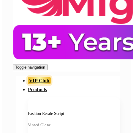
Toggle navigation
VIP Club
Products
Fashion Resale Script
Vinted Clone