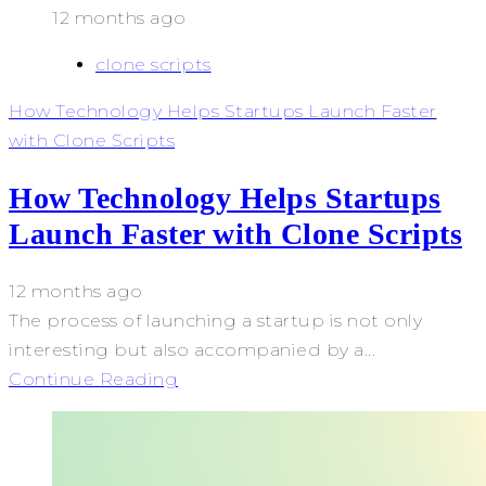
12 months ago
clone scripts
How Technology Helps Startups Launch Faster
with Clone Scripts
How Technology Helps Startups
Launch Faster with Clone Scripts
12 months ago
The process of launching a startup is not only
interesting but also accompanied by a...
Continue Reading