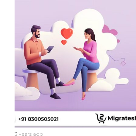
3 years ago