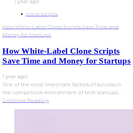
1 year ago
clone scripts
How White-Label Clone Scripts Save Time and
Money for Startups
How White-Label Clone Scripts
Save Time and Money for Startups
1 year ago
One of the most important factors of success in
the competitive environment of tech startups...
Continue Reading