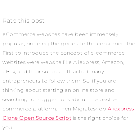
Rate this post
eCommerce websites have been immensely
popular, bringing the goods to the consumer. The
First to introduce the concept of e-commerce
websites were website like Aliexpress, Amazon,
eBay, and their success attracted many
entrepreneurs to follow them. So, if you are
thinking about starting an online store and
searching for suggestions about the best e-
commerce platform. Then Migrateshop
Aliexpress
Clone Open Source Script
is the right choice for
you.