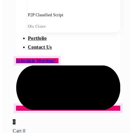
P2P Classified Script
Olx Clone
Portfolio
Contact Us
Schedule Meeting!
0
Cart
0