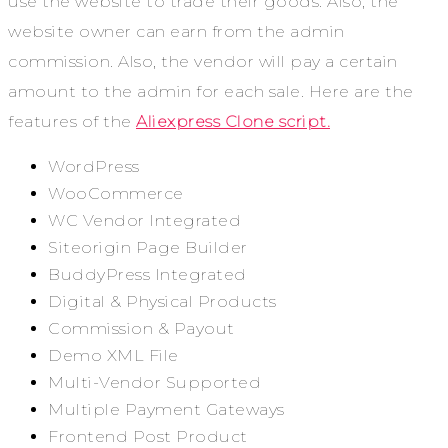
use the website to trade their goods. Also, the
website owner can earn from the admin
commission. Also, the vendor will pay a certain
amount to the admin for each sale. Here are the
features of the
Aliexpress Clone script.
WordPress
WooCommerce
WC Vendor Integrated
Siteorigin Page Builder
BuddyPress Integrated
Digital & Physical Products
Commission & Payout
Demo XML File
Multi-Vendor Supported
Multiple Payment Gateways
Frontend Post Product