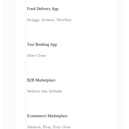
Food Delivery App
Swiggy, Zomato, UberEats
Taxi Booking App
Uber Clone
B2B Marketplace
Website like Alibaba
Ecommerce Marketplace
Amazon, Ebay, Etsy clone