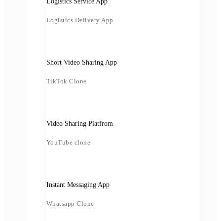
Logistics Service App
Logistics Delivery App
Short Video Sharing App
TikTok Clone
Video Sharing Platfrom
YouTube clone
Instant Messaging App
Whatsapp Clone