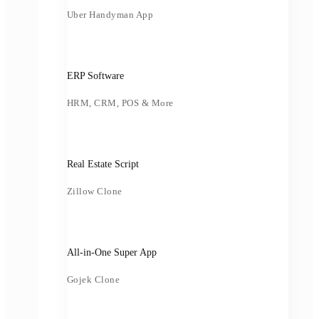
Uber Handyman App
ERP Software
HRM, CRM, POS & More
Real Estate Script
Zillow Clone
All-in-One Super App
Gojek Clone