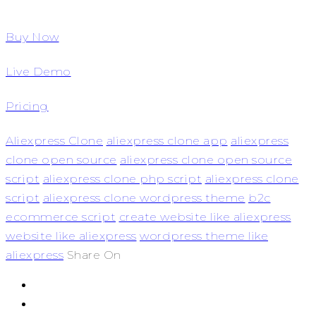
Buy Now
Live Demo
Pricing
Aliexpress Clone
aliexpress clone app
aliexpress
clone open source
aliexpress clone open source
script
aliexpress clone php script
aliexpress clone
script
aliexpress clone wordpress theme
b2c
ecommerce script
create website like aliexpress
website like aliexpress
wordpress theme like
aliexpress
Share On