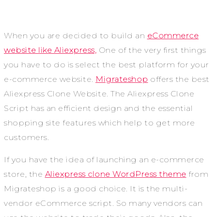
When you are decided to build an
eCommerce
website like Aliexpress,
One of the very first things
you have to do is select the best platform for your
e-commerce website.
Migrateshop
offers the best
Aliexpress Clone Website. The Aliexpress Clone
Script has an efficient design and the essential
shopping site features which help to get more
customers.
If you have the idea of launching an e-commerce
store, the
Aliexpress clone WordPress theme
from
Migrateshop is a good choice. It is the multi-
vendor eCommerce script. So many vendors can