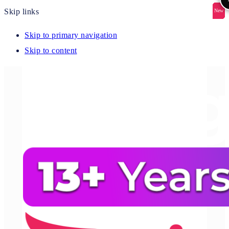
Skip links
New
New
New
New
New
Skip to primary navigation
Skip to content