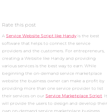
Rate this post
A
Service Website Script like Handy
is the best
software that helps to connect the service
providers and the customers. For entrepreneurs,
creating a Website like Handy and providing
various services is the best way to earn. While
beginning the on-demand service marketplace
website the business owner can make a profit by
providing more than one service provider to list
their services on our
Service Marketplace Script
. It
will provide the users to design and develop their
own on-demand service marketplace business