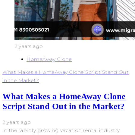
2 years ago
HomeAway Clone
What Makes a HomeAway Clone Script Stand Out
in the Market?
What Makes a HomeAway Clone
Script Stand Out in the Market?
2 years ago
In the rapidly growing vacation rental industry,