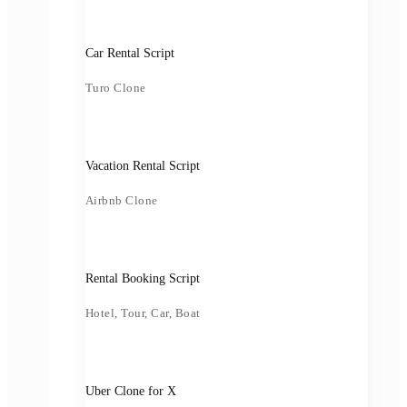
Car Rental Script
Turo Clone
Vacation Rental Script
Airbnb Clone
Rental Booking Script
Hotel, Tour, Car, Boat
Uber Clone for X