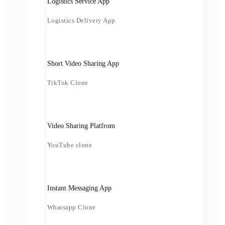
Logistics Service App
Logistics Delivery App
Short Video Sharing App
TikTok Clone
Video Sharing Platfrom
YouTube clone
Instant Messaging App
Whatsapp Clone