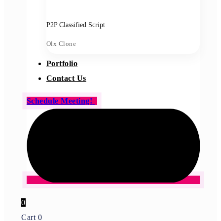
P2P Classified Script
Olx Clone
Portfolio
Contact Us
Schedule Meeting!
0
Cart
0