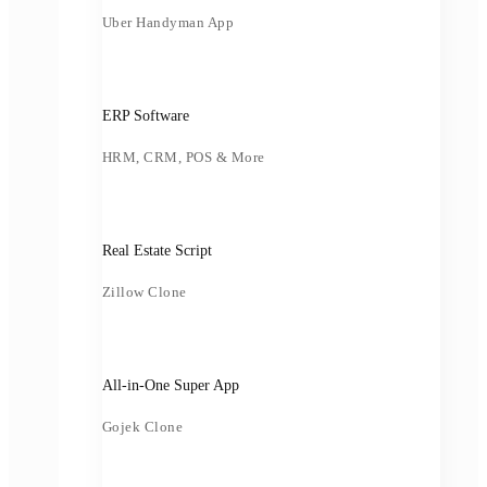
Uber Handyman App
ERP Software
HRM, CRM, POS & More
Real Estate Script
Zillow Clone
All-in-One Super App
Gojek Clone