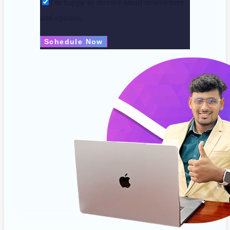
I'm happy to receive email newsletters
and updates.