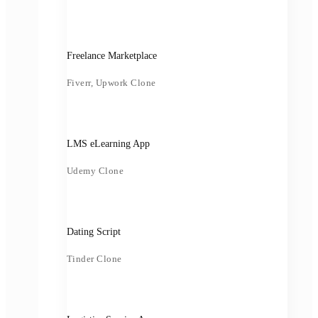
Freelance Marketplace
Fiverr, Upwork Clone
LMS eLearning App
Udemy Clone
Dating Script
Tinder Clone