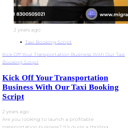
2 years ago
Taxi Booking Script
Kick Off Your Transportation Business With Our Taxi
Booking Script
Kick Off Your Transportation
Business With Our Taxi Booking
Script
2 years ago
Are you looking to launch a profitable
transportation business? It’s quite a thrilling