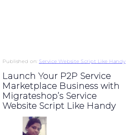
Published on:
Service Website Script Like Handy
Launch Your P2P Service
Marketplace Business with
Migrateshop’s Service
Website Script Like Handy