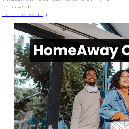
endeavor, but...
Continue Reading