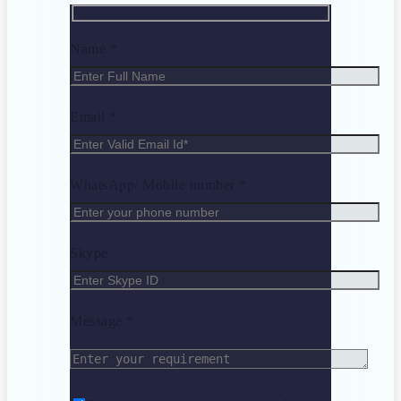
Name *
Email *
WhatsApp/ Mobile number *
Skype
Message *