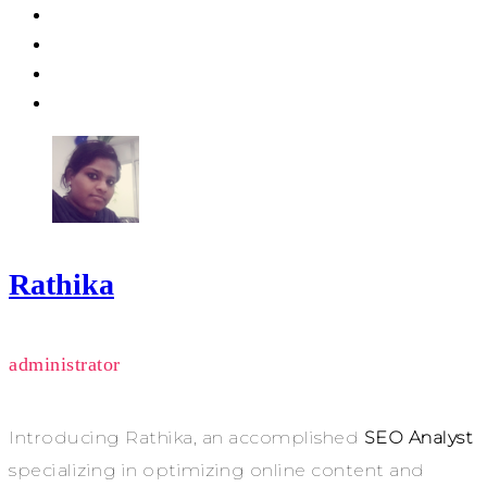
Rathika
administrator
Introducing Rathika, an accomplished
SEO Analyst
specializing in optimizing online content and