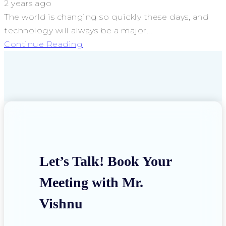
2 years ago
The world is changing so quickly these days, and
technology will always be a major...
Continue Reading
Let’s Talk! Book Your
Meeting with Mr.
Vishnu