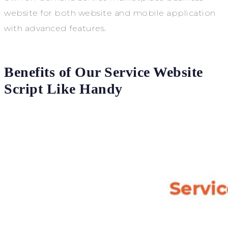
website for both website and mobile application
with advanced features.
Benefits of Our Service Website
Script Like Handy