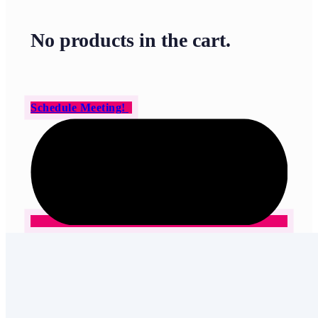
No products in the cart.
Schedule Meeting!