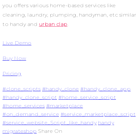
you offers various home-based services like
cleaning, laundry, plumping, handyman, etc similar
to handy and
urban clap
.
Live Demo
Buy Now
Pricing
#clone_scripts
#handy_clone
#handy_clone_app
#handy_clone_script
#home_service_script
#home_services
#marketplace
#on_demand_service
#service_marketplace_script
#service_website_Script_like_handy
handy
migrateshop
Share On