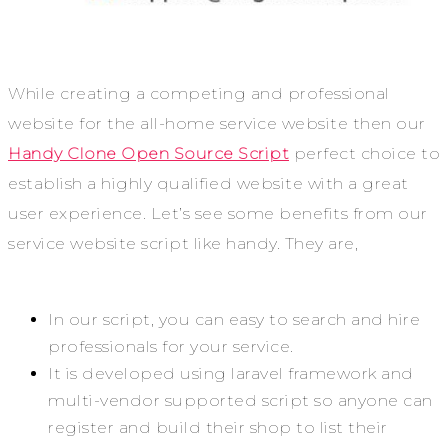
While creating a competing and professional
website for the all-home service website then our
Handy Clone Open Source Script
perfect choice to
establish a highly qualified website with a great
user experience. Let’s see some benefits from our
service website script like handy. They are,
In our script, you can easy to search and hire
professionals for your service.
It is developed using laravel framework and
multi-vendor supported script so anyone can
register and build their shop to list their