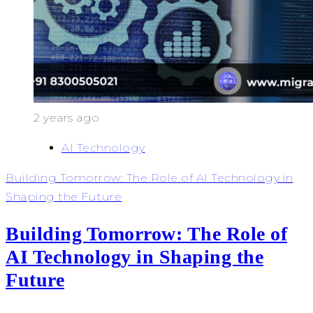
2 years ago
AI Technology
Building Tomorrow: The Role of AI Technology in
Shaping the Future
Building Tomorrow: The Role of
AI Technology in Shaping the
Future