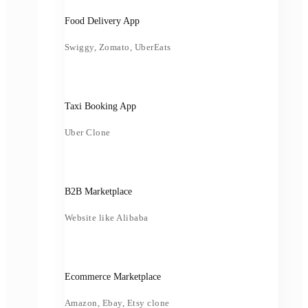
Food Delivery App
Swiggy, Zomato, UberEats
Taxi Booking App
Uber Clone
B2B Marketplace
Website like Alibaba
Ecommerce Marketplace
Amazon, Ebay, Etsy clone