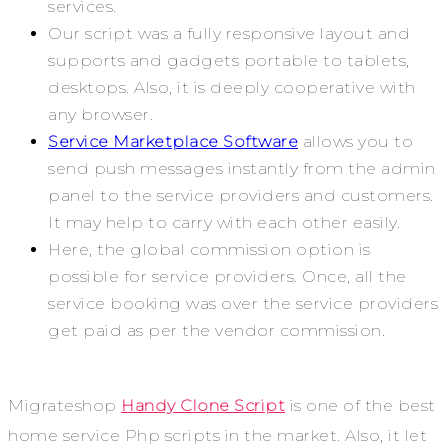
services.
Our script was a fully responsive layout and
supports and gadgets portable to tablets,
desktops. Also, it is deeply cooperative with
any browser.
Service Marketplace Software
allows you to
send push messages instantly from the admin
panel to the service providers and customers.
It may help to carry with each other easily.
Here, the global commission option is
possible for service providers. Once, all the
service booking was over the service providers
get paid as per the vendor commission.
Migrateshop
Handy Clone Script
is one of the best
home service Php scripts in the market. Also, it let