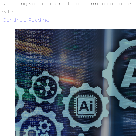
launching your online rental platform to compete
with...
Continue Reading