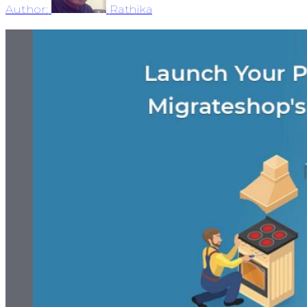
Author:
Rathika