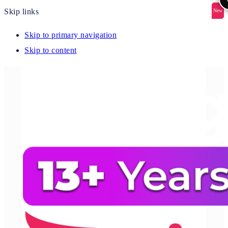
Skip links
New
New
New
New
New
Skip to primary navigation
Skip to content