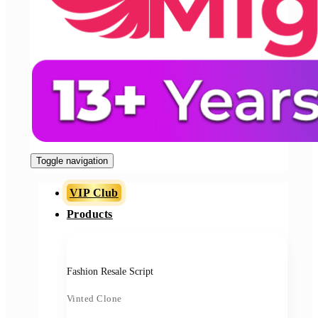
Toggle navigation
VIP Club
Products
Fashion Resale Script
Vinted Clone