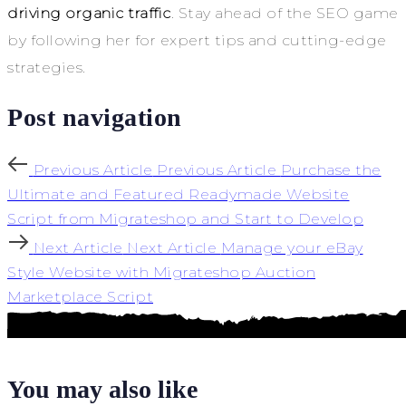
driving organic traffic
. Stay ahead of the SEO game
by following her for expert tips and cutting-edge
strategies.
Post navigation
Previous Article
Previous Article
Purchase the
Ultimate and Featured Readymade Website
Script from Migrateshop and Start to Develop
Next Article
Next Article
Manage your eBay
Style Website with Migrateshop Auction
Marketplace Script
You may also like