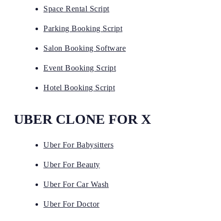
Space Rental Script
Parking Booking Script
Salon Booking Software
Event Booking Script
Hotel Booking Script
UBER CLONE FOR X
Uber For Babysitters
Uber For Beauty
Uber For Car Wash
Uber For Doctor