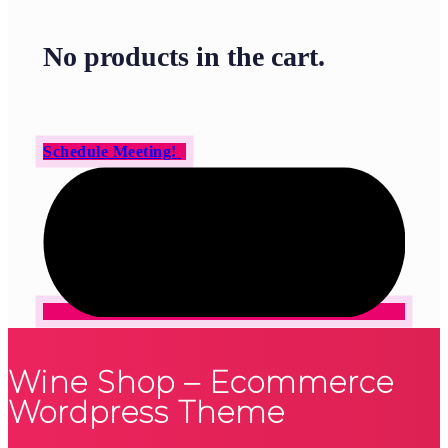
No products in the cart.
Schedule Meeting!
Wine Shop – Ecommerce
Wordpress Theme