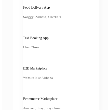
Food Delivery App
Swiggy, Zomato, UberEats
Taxi Booking App
Uber Clone
B2B Marketplace
Website like Alibaba
Ecommerce Marketplace
Amazon, Ebay, Etsy clone