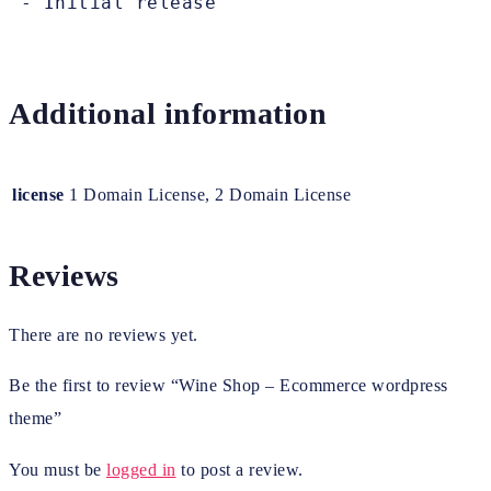
Additional information
license
1 Domain License, 2 Domain License
Reviews
There are no reviews yet.
Be the first to review “Wine Shop – Ecommerce wordpress
theme”
You must be
logged in
to post a review.