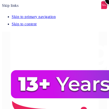
Skip links
New
New
New
New
New
Skip to primary navigation
Skip to content