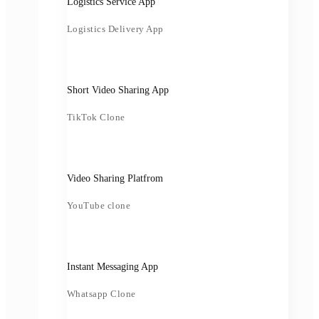
Logistics Service App
Logistics Delivery App
Short Video Sharing App
TikTok Clone
Video Sharing Platfrom
YouTube clone
Instant Messaging App
Whatsapp Clone