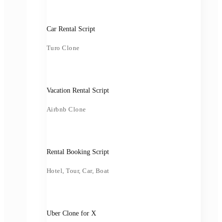
Car Rental Script
Turo Clone
Vacation Rental Script
Airbnb Clone
Rental Booking Script
Hotel, Tour, Car, Boat
Uber Clone for X