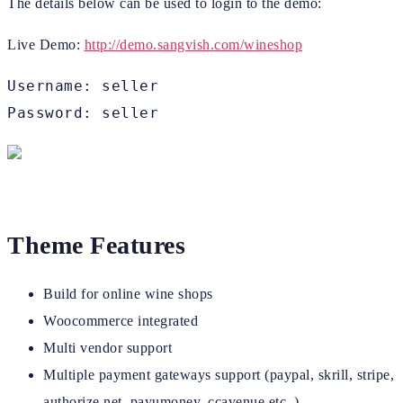
The details below can be used to login to the demo:
Live Demo:
http://demo.sangvish.com/wineshop
Username: seller

Password: seller
Theme Features
Build for online wine shops
Woocommerce integrated
Multi vendor support
Multiple payment gateways support (paypal, skrill, stripe,
authorize.net, payumoney, ccavenue etc.,)