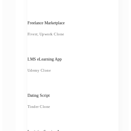
Freelance Marketplace
Fiverr, Upwork Clone
LMS eLearning App
Udemy Clone
Dating Script
Tinder Clone