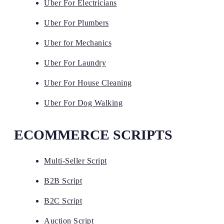
Uber For Electricians
Uber For Plumbers
Uber for Mechanics
Uber For Laundry
Uber For House Cleaning
Uber For Dog Walking
ECOMMERCE SCRIPTS
Multi-Seller Script
B2B Script
B2C Script
Auction Script