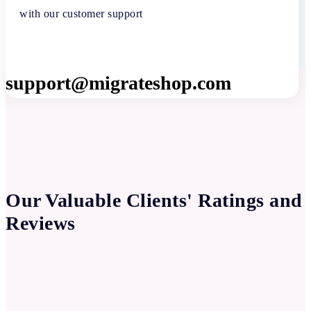
with our customer support
support@migrateshop.com
Our Valuable Clients' Ratings and
Reviews