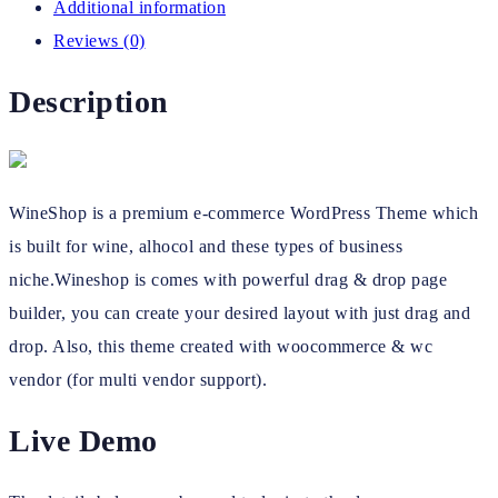
Additional information
Reviews (0)
Description
WineShop is a premium e-commerce WordPress Theme which
is built for wine, alhocol and these types of business
niche.Wineshop is comes with powerful drag & drop page
builder, you can create your desired layout with just drag and
drop. Also, this theme created with woocommerce & wc
vendor (for multi vendor support).
Live Demo