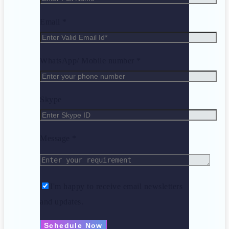
Email *
WhatsApp/ Mobile number *
Skype
Message *
I'm happy to receive email newsletters
and updates.