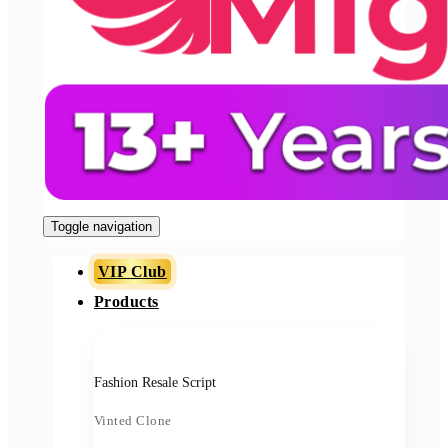
Toggle navigation
VIP Club
Products
Fashion Resale Script
Vinted Clone