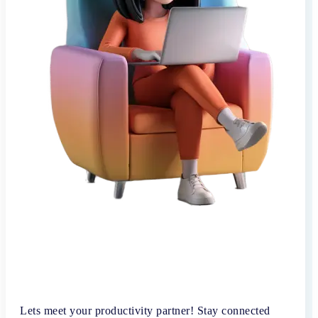
Lets meet your productivity partner! Stay connected