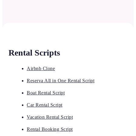
Rental Scripts
Airbnb Clone
Reserva All in One Rental Script
Boat Rental Script
Car Rental Script
Vacation Rental Script
Rental Booking Script