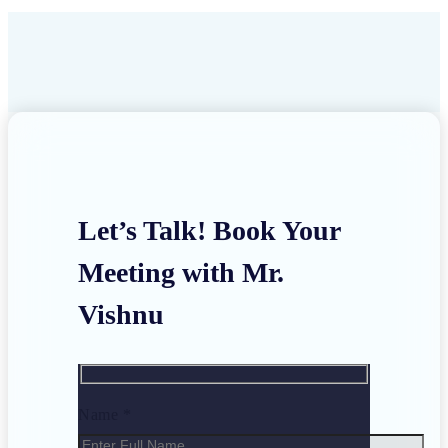
Let’s Talk! Book Your
Meeting with Mr.
Vishnu
Name *