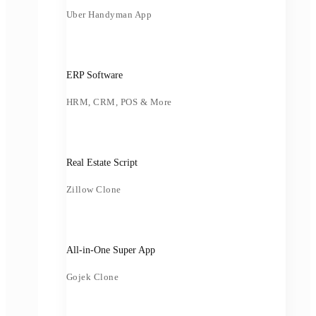
Uber Handyman App
ERP Software
HRM, CRM, POS & More
Real Estate Script
Zillow Clone
All-in-One Super App
Gojek Clone