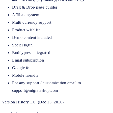
Drag & Drop page builder
Affiliate system
Multi currency support
Product wishlist
Demo content included
Social login
Buddypress integrated
Email subscription
Google fonts
Mobile friendly
For any support / customization email to
support@migrateshop.com
Version History 1.0: (Dec 15, 2016)