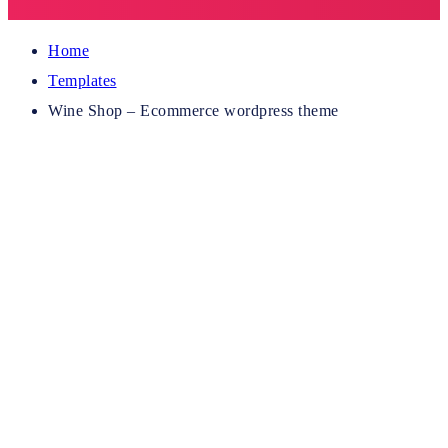
Home
Templates
Wine Shop – Ecommerce wordpress theme