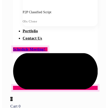
P2P Classified Script
Olx Clone
Portfolio
Contact Us
Schedule Meeting!
0
Cart
0