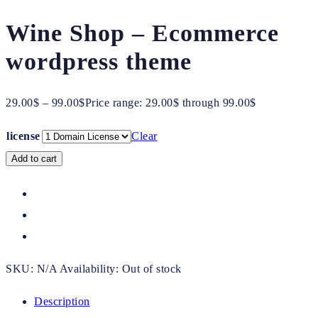
Wine Shop – Ecommerce
wordpress theme
29.00
$
–
99.00
$
Price range: 29.00$ through 99.00$
license
Clear
Add to cart
SKU:
N/A
Availability:
Out of stock
Description