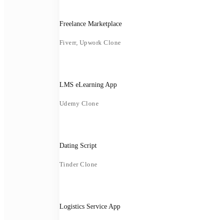
Freelance Marketplace
Fiverr, Upwork Clone
LMS eLearning App
Udemy Clone
Dating Script
Tinder Clone
Logistics Service App