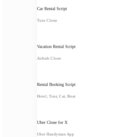
Car Rental Script
Turo Clone
Vacation Rental Script
Airbnb Clone
Rental Booking Script
Hotel, Tour, Car, Boat
Uber Clone for X
Uber Handyman App