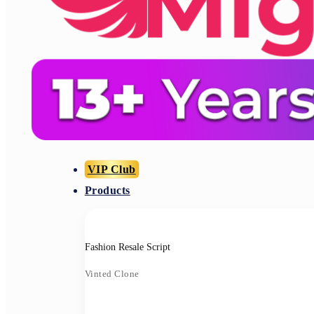
VIP Club
Products
Fashion Resale Script
Vinted Clone