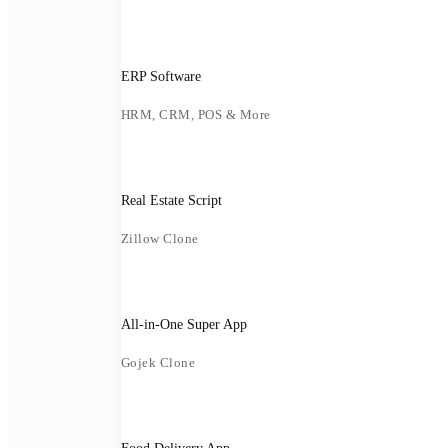
ERP Software
HRM, CRM, POS & More
Real Estate Script
Zillow Clone
All-in-One Super App
Gojek Clone