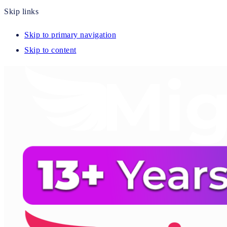
Skip links
Skip to primary navigation
Skip to content