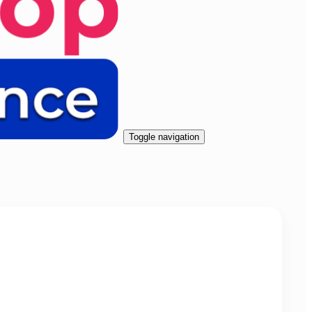
Toggle navigation