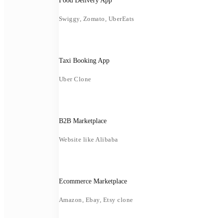
Food Delivery App
Swiggy, Zomato, UberEats
Taxi Booking App
Uber Clone
B2B Marketplace
Website like Alibaba
Ecommerce Marketplace
Amazon, Ebay, Etsy clone