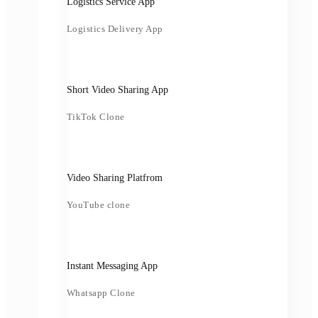
Logistics Service App
Logistics Delivery App
Short Video Sharing App
TikTok Clone
Video Sharing Platfrom
YouTube clone
Instant Messaging App
Whatsapp Clone