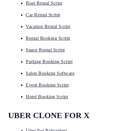
Boat Rental Script
Car Rental Script
Vacation Rental Script
Rental Booking Script
Space Rental Script
Parking Booking Script
Salon Booking Software
Event Booking Script
Hotel Booking Script
UBER CLONE FOR X
Uber For Babysitters