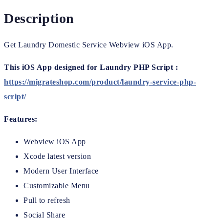
Description
Get Laundry Domestic Service Webview iOS App.
This iOS App designed for Laundry PHP Script :
https://migrateshop.com/product/laundry-service-php-
script/
Features:
Webview iOS App
Xcode latest version
Modern User Interface
Customizable Menu
Pull to refresh
Social Share