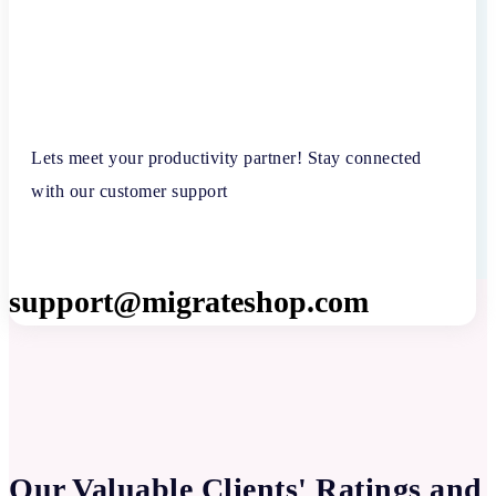
Lets meet your productivity partner! Stay connected
with our customer support
support@migrateshop.com
Our Valuable Clients' Ratings and