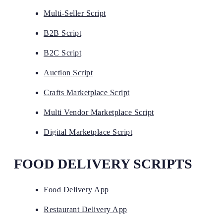
Multi-Seller Script
B2B Script
B2C Script
Auction Script
Crafts Marketplace Script
Multi Vendor Marketplace Script
Digital Marketplace Script
FOOD DELIVERY SCRIPTS
Food Delivery App
Restaurant Delivery App