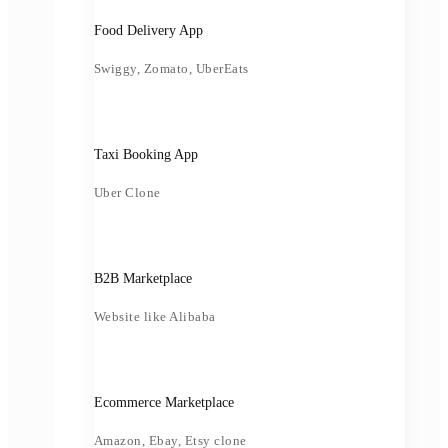
Food Delivery App
Swiggy, Zomato, UberEats
Taxi Booking App
Uber Clone
B2B Marketplace
Website like Alibaba
Ecommerce Marketplace
Amazon, Ebay, Etsy clone