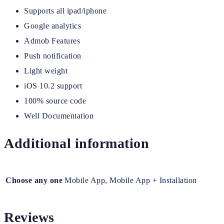
Supports all ipad/iphone
Google analytics
Admob Features
Push notification
Light weight
iOS 10.2 support
100% source code
Well Documentation
Additional information
Choose any one
Mobile App, Mobile App + Installation
Reviews