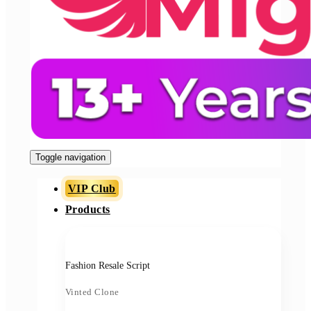
Toggle navigation
VIP Club
Products
Fashion Resale Script
Vinted Clone