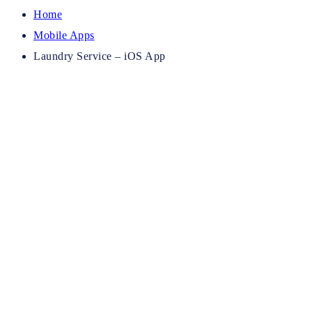
Home
Mobile Apps
Laundry Service – iOS App