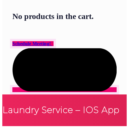
No products in the cart.
Schedule Meeting!
Laundry Service – IOS App