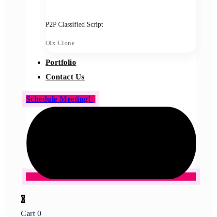
P2P Classified Script
Olx Clone
Portfolio
Contact Us
Schedule Meeting!
0
Cart
0