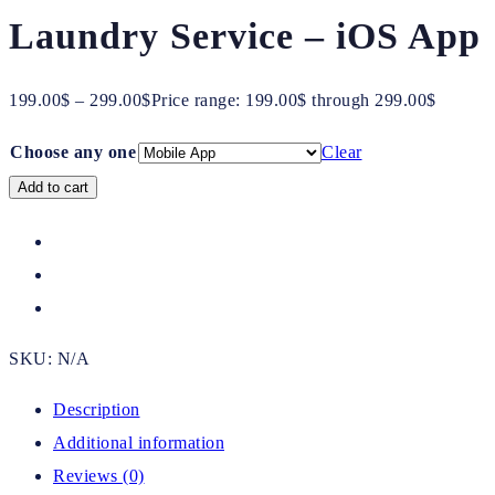
Laundry Service – iOS App
199.00
$
–
299.00
$
Price range: 199.00$ through 299.00$
Choose any one
Clear
Add to cart
SKU:
N/A
Description
Additional information
Reviews (0)