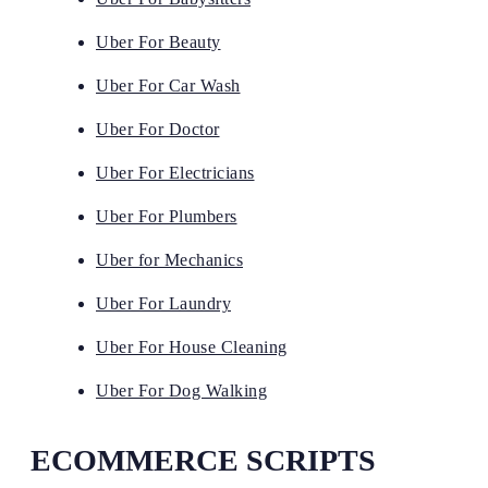
Uber For Beauty
Uber For Car Wash
Uber For Doctor
Uber For Electricians
Uber For Plumbers
Uber for Mechanics
Uber For Laundry
Uber For House Cleaning
Uber For Dog Walking
ECOMMERCE SCRIPTS