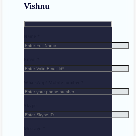
Vishnu
Name *
Email *
WhatsApp/ Mobile number *
Skype
Message *