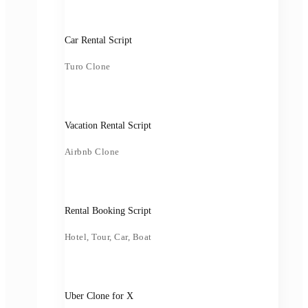
Car Rental Script
Turo Clone
Vacation Rental Script
Airbnb Clone
Rental Booking Script
Hotel, Tour, Car, Boat
Uber Clone for X