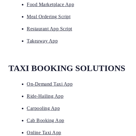
Food Marketplace App
Meal Ordering Script
Restaurant App Script
Takeaway App
TAXI BOOKING SOLUTIONS
On-Demand Taxi App
Ride-Hailing App
Carpooling App
Cab Booking App
Online Taxi App