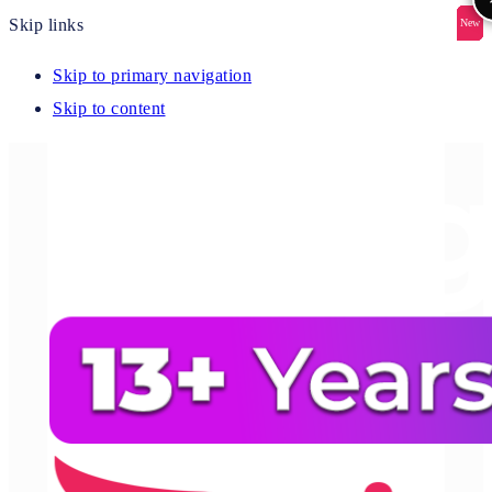
Skip links
New
New
New
New
New
Skip to primary navigation
Skip to content