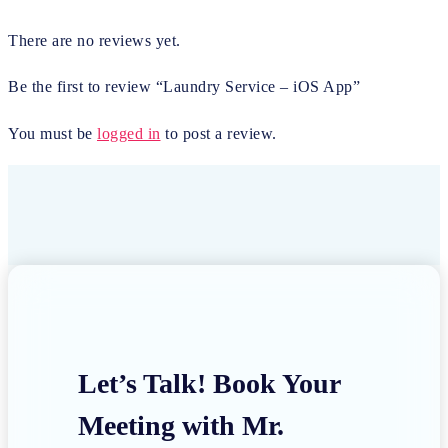
There are no reviews yet.
Be the first to review “Laundry Service – iOS App”
You must be
logged in
to post a review.
Let’s Talk! Book Your
Meeting with Mr.