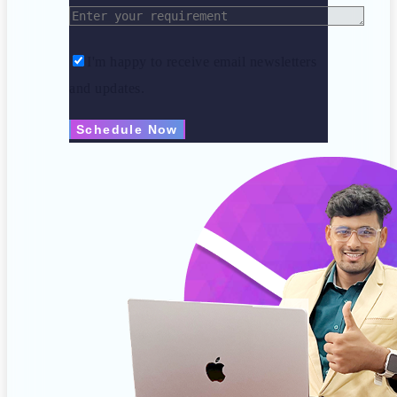
I'm happy to receive email newsletters
and updates.