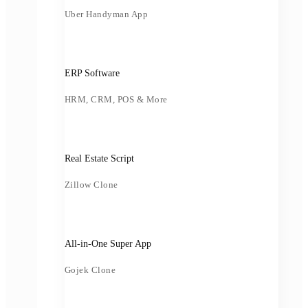
Uber Handyman App
ERP Software
HRM, CRM, POS & More
Real Estate Script
Zillow Clone
All-in-One Super App
Gojek Clone