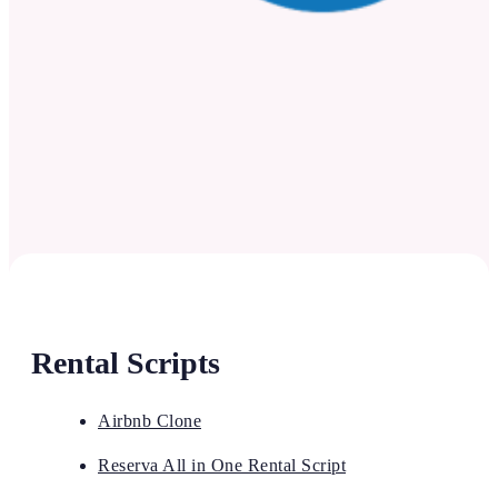
Rental Scripts
Airbnb Clone
Reserva All in One Rental Script