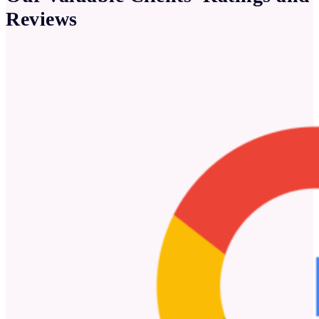
Reviews