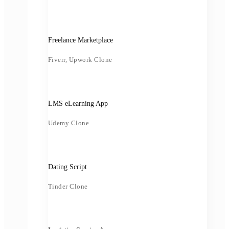
Freelance Marketplace
Fiverr, Upwork Clone
LMS eLearning App
Udemy Clone
Dating Script
Tinder Clone