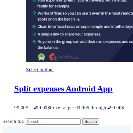
Select options
Split expenses Android App
99.00
$
–
499.00
$
Price range: 99.00$ through 499.00$
Search for: