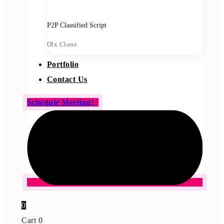
P2P Classified Script
Olx Clone
Portfolio
Contact Us
Schedule Meeting!
0
Cart
0