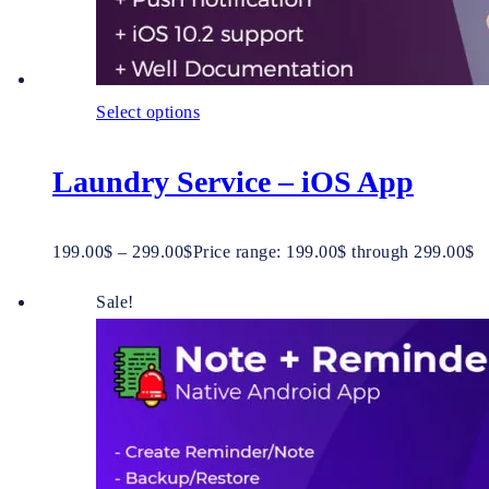
Select options
Laundry Service – iOS App
199.00
$
–
299.00
$
Price range: 199.00$ through 299.00$
Sale!