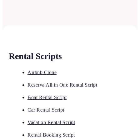
Rental Scripts
Airbnb Clone
Reserva All in One Rental Script
Boat Rental Script
Car Rental Script
Vacation Rental Script
Rental Booking Script