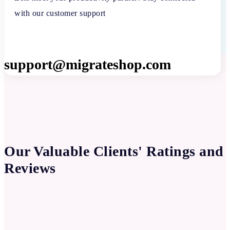
with our customer support
support@migrateshop.com
Our Valuable Clients' Ratings and
Reviews