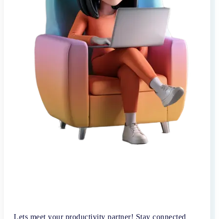
Lets meet your productivity partner! Stay connected