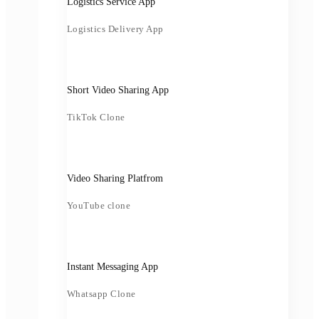
Logistics Service App
Logistics Delivery App
Short Video Sharing App
TikTok Clone
Video Sharing Platfrom
YouTube clone
Instant Messaging App
Whatsapp Clone