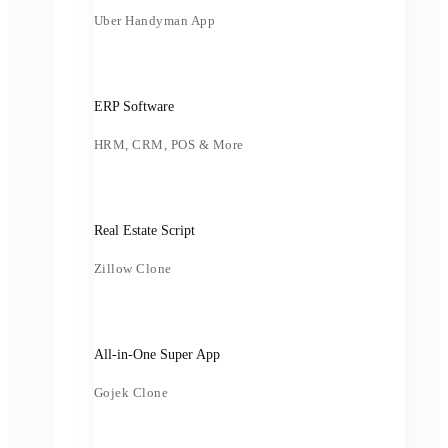
Uber Handyman App
ERP Software
HRM, CRM, POS & More
Real Estate Script
Zillow Clone
All-in-One Super App
Gojek Clone