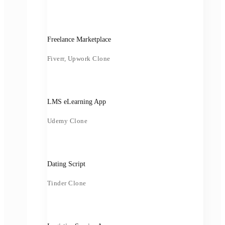
Freelance Marketplace
Fiverr, Upwork Clone
LMS eLearning App
Udemy Clone
Dating Script
Tinder Clone