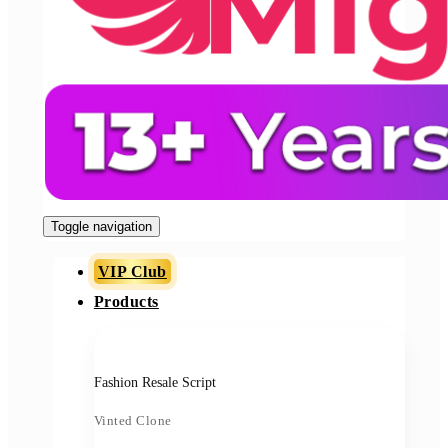
Toggle navigation
VIP Club
Products
Fashion Resale Script
Vinted Clone