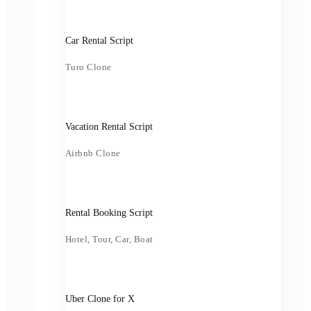
Car Rental Script
Turo Clone
Vacation Rental Script
Airbnb Clone
Rental Booking Script
Hotel, Tour, Car, Boat
Uber Clone for X