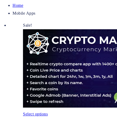
Home
Mobile Apps
Sale!
Select options