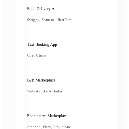
Food Delivery App
Swiggy, Zomato, UberEats
Taxi Booking App
Uber Clone
B2B Marketplace
Website like Alibaba
Ecommerce Marketplace
Amazon, Ebay, Etsy clone