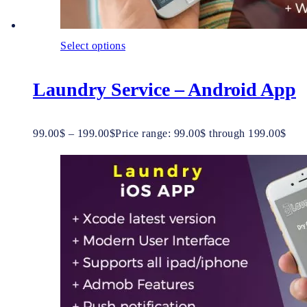
Select options
Laundry Service – Android App
99.00
$
–
199.00
$
Price range: 99.00$ through 199.00$