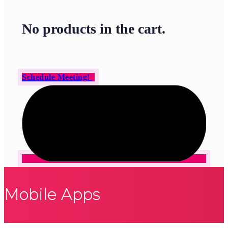
No products in the cart.
Schedule Meeting!
Mobile Apps