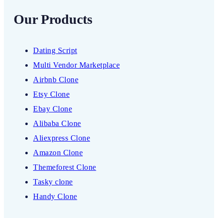
Our Products
Dating Script
Multi Vendor Marketplace
Airbnb Clone
Etsy Clone
Ebay Clone
Alibaba Clone
Aliexpress Clone
Amazon Clone
Themeforest Clone
Tasky clone
Handy Clone