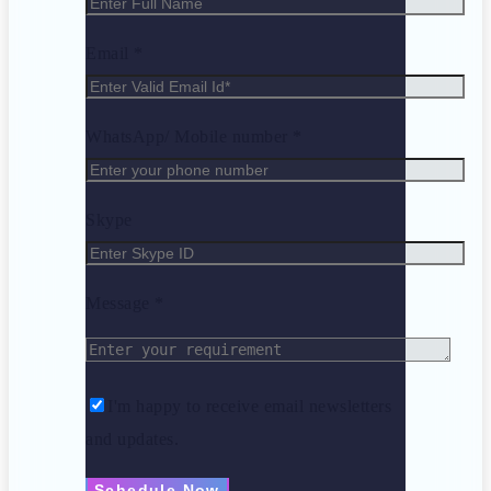
Email *
WhatsApp/ Mobile number *
Skype
Message *
I'm happy to receive email newsletters
and updates.