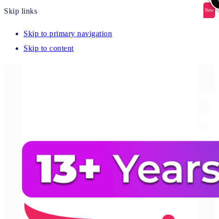
Skip links
New
New
New
New
New
Skip to primary navigation
Skip to content