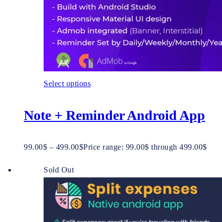
Select options
Note + Reminder Android App
99.00
$
–
499.00
$
Price range: 99.00$ through 499.00$
Sold Out