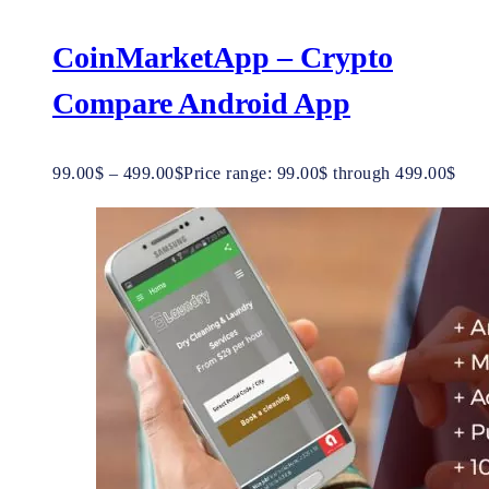
CoinMarketApp – Crypto
Compare Android App
99.00
$
–
499.00
$
Price range: 99.00$ through 499.00$