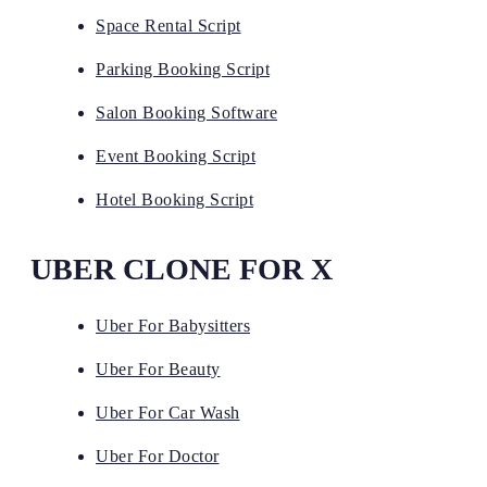
Space Rental Script
Parking Booking Script
Salon Booking Software
Event Booking Script
Hotel Booking Script
UBER CLONE FOR X
Uber For Babysitters
Uber For Beauty
Uber For Car Wash
Uber For Doctor