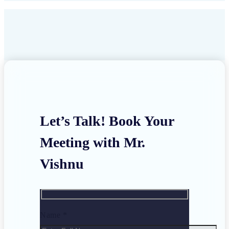
Let’s Talk! Book Your
Meeting with Mr.
Vishnu
Name *