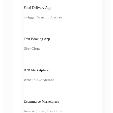
Food Delivery App
Swiggy, Zomato, UberEats
Taxi Booking App
Uber Clone
B2B Marketplace
Website like Alibaba
Ecommerce Marketplace
Amazon, Ebay, Etsy clone