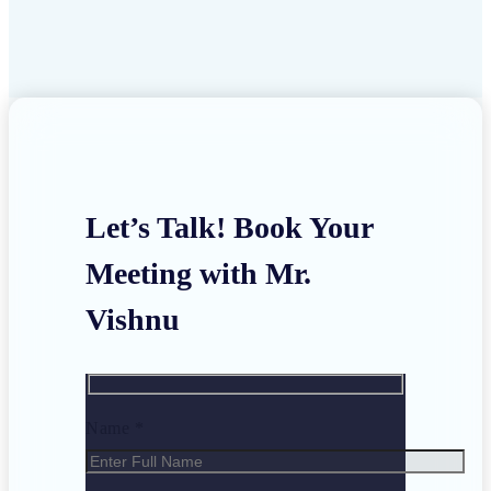
Let’s Talk! Book Your
Meeting with Mr.
Vishnu
Name *