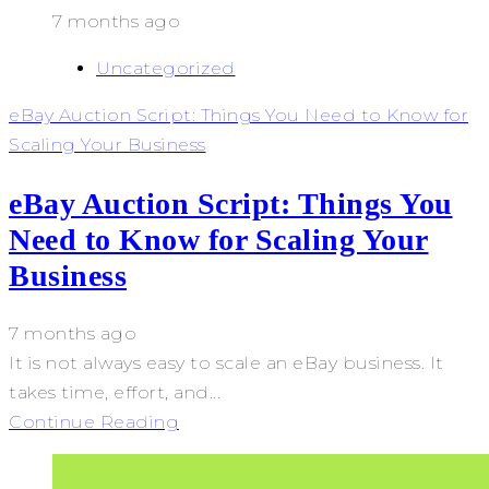
7 months ago
Uncategorized
eBay Auction Script: Things You Need to Know for
Scaling Your Business
eBay Auction Script: Things You
Need to Know for Scaling Your
Business
7 months ago
It is not always easy to scale an eBay business. It
takes time, effort, and...
Continue Reading