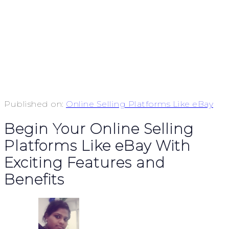
Published on:
Online Selling Platforms Like eBay
Begin Your Online Selling
Platforms Like eBay With
Exciting Features and
Benefits