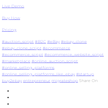
Live Demo
Buy Now
Pricing
#auction_script
#B2C
#eBay
#ebay_clone
#ebay_clone_script
#ecommerce
#ecommerce_script
#ecommerce_website_script
#marketplace
#online_auction_script
#online_selling_platforms
#online_selling_platforms_like_ebay
#startup
buy2ebay
entrepreneur
migrateshop
Share On