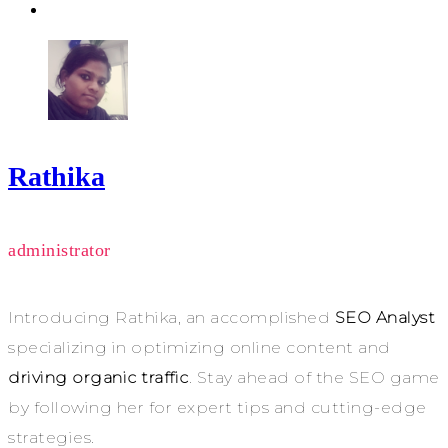
Rathika
administrator
Introducing Rathika, an accomplished
SEO Analyst
specializing in optimizing online content and
driving organic traffic
. Stay ahead of the SEO game
by following her for expert tips and cutting-edge
strategies.