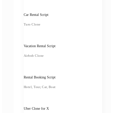
Car Rental Script
Turo Clone
Vacation Rental Script
Airbnb Clone
Rental Booking Script
Hotel, Tour, Car, Boat
Uber Clone for X