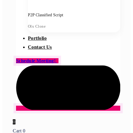
P2P Classified Script
Olx Clone
Portfolio
Contact Us
Schedule Meeting!
0
Cart
0