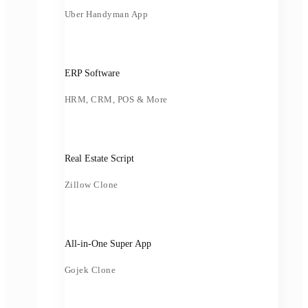
Uber Handyman App
ERP Software
HRM, CRM, POS & More
Real Estate Script
Zillow Clone
All-in-One Super App
Gojek Clone