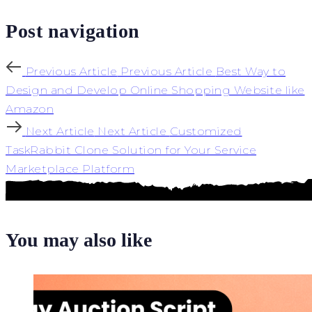
Post navigation
Previous Article
Previous Article
Best Way to
Design and Develop Online Shopping Website like
Amazon
Next Article
Next Article
Customized
TaskRabbit Clone Solution for Your Service
Marketplace Platform
You may also like