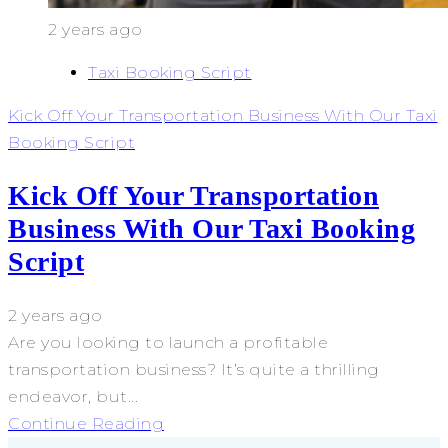
2 years ago
Taxi Booking Script
Kick Off Your Transportation Business With Our Taxi
Booking Script
Kick Off Your Transportation
Business With Our Taxi Booking
Script
2 years ago
Are you looking to launch a profitable
transportation business? It’s quite a thrilling
endeavor, but...
Continue Reading