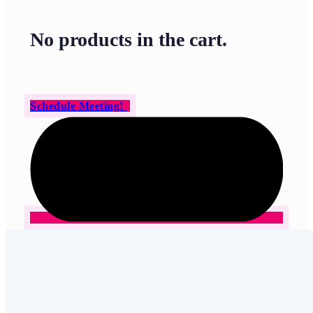
No products in the cart.
Schedule Meeting!