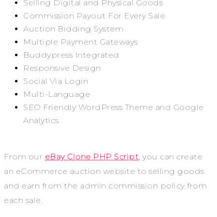
Selling Digital and Physical Goods
Commission Payout For Every Sale
Auction Bidding System
Multiple Payment Gateways
Buddypress Integrated
Responsive Design
Social Via Login
Multi-Language
SEO Friendly WordPress Theme and Google
Analytics
From our
eBay Clone PHP Script
, you can create
an eCommerce auction website to selling goods
and earn from the admin commission policy from
each sale.