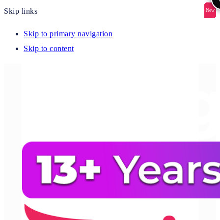
Skip links
New
New
New
New
New
Skip to primary navigation
Skip to content