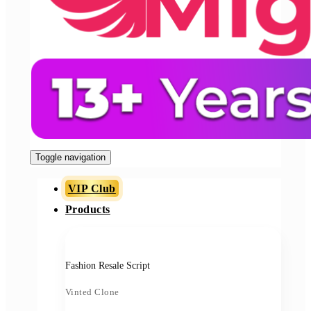
Toggle navigation
VIP Club
Products
Fashion Resale Script
Vinted Clone