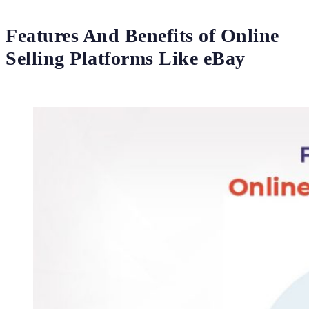
Features And Benefits of Online
Selling Platforms Like eBay