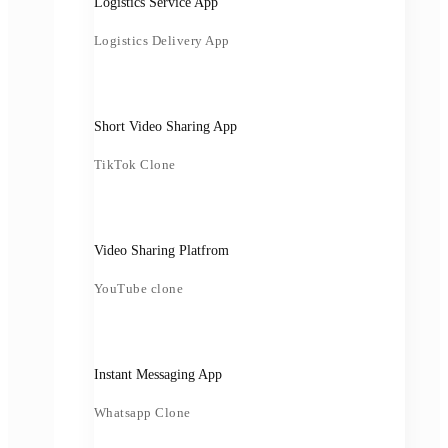
Logistics Service App
Logistics Delivery App
Short Video Sharing App
TikTok Clone
Video Sharing Platfrom
YouTube clone
Instant Messaging App
Whatsapp Clone