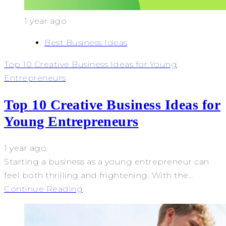
1 year ago
Best Business Ideas
Top 10 Creative Business Ideas for Young
Entrepreneurs
Top 10 Creative Business Ideas for
Young Entrepreneurs
1 year ago
Starting a business as a young entrepreneur can
feel both thrilling and frightening. With the...
Continue Reading