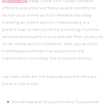
Migrateshop
eBay Clone PHP Script contains
efficient and enriched features and benefits to
launch your online auction Website like eBay.
Creating an online auction marketplace is a
perfect way to earn profit by providing multiple
vendors and buyers to buy and sell their products
on an online auction platform. Also, our auction
marketplace software has supported the
customers to purchase the products quickly.
Let’s see what are the features and benefits are
there in our script.
WordPress and Woocommerce Supported