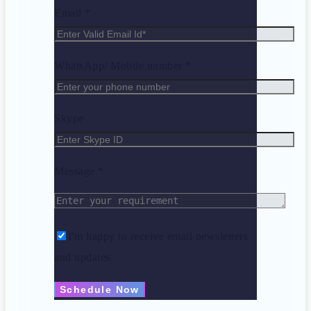
Email *
WhatsApp/ Mobile number *
Skype
Message *
I'm happy to receive email newsletters
and updates.