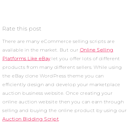
Rate this post
There are many eCommerce selling scripts are
available in the market. But our
Online Selling
Platforms Like eBay
let you offer lots of different
products from many different sellers. While using
the eBay clone WordPress theme you can
efficiently design and develop your marketplace
auction business website. Once creating your
online auction website then you can earn through
selling and buying the online product by using our
Auction Bidding Script
.