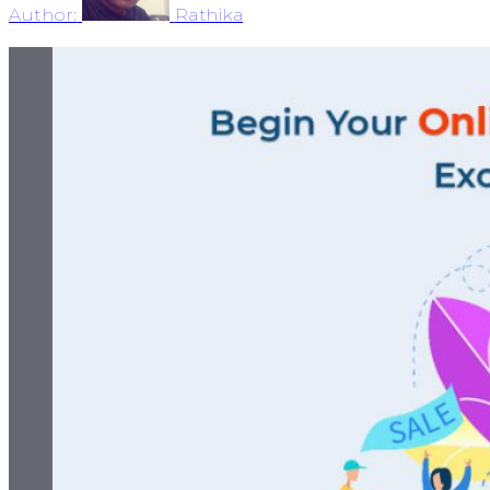
Author:
Rathika