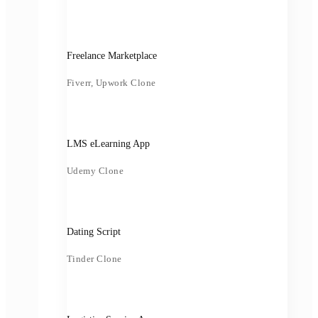
Freelance Marketplace
Fiverr, Upwork Clone
LMS eLearning App
Udemy Clone
Dating Script
Tinder Clone