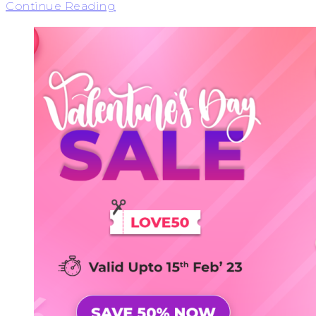
Continue Reading