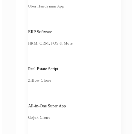
Uber Handyman App
ERP Software
HRM, CRM, POS & More
Real Estate Script
Zillow Clone
All-in-One Super App
Gojek Clone