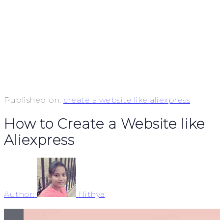
Published on:
create a website like aliexpress
How to Create a Website like
Aliexpress
Author:
Nithya