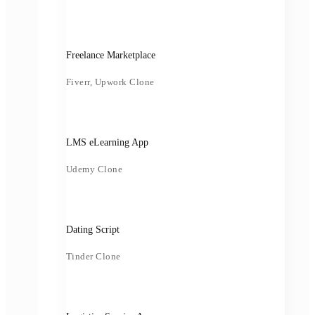
Freelance Marketplace
Fiverr, Upwork Clone
LMS eLearning App
Udemy Clone
Dating Script
Tinder Clone