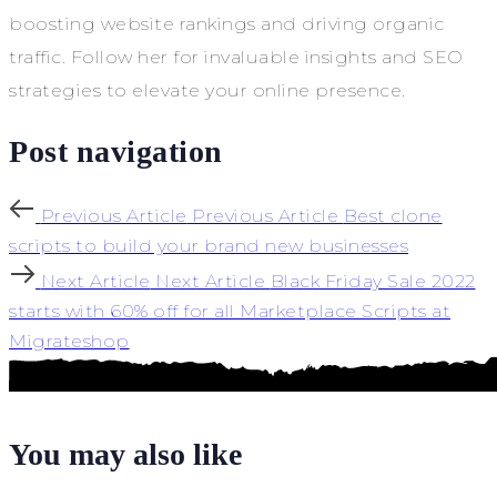
boosting website rankings and driving organic
traffic. Follow her for invaluable insights and SEO
strategies to elevate your online presence.
Post navigation
Previous Article
Previous Article
Best clone
scripts to build your brand new businesses
Next Article
Next Article
Black Friday Sale 2022
starts with 60% off for all Marketplace Scripts at
Migrateshop
You may also like