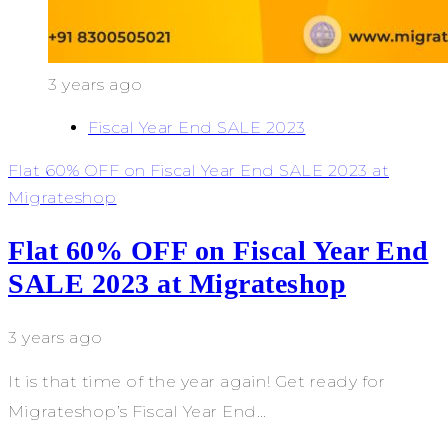
3 years ago
Fiscal Year End SALE 2023
Flat 60% OFF on Fiscal Year End SALE 2023 at
Migrateshop
Flat 60% OFF on Fiscal Year End
SALE 2023 at Migrateshop
3 years ago
It is that time of the year again! Get ready for
Migrateshop’s Fiscal Year End…