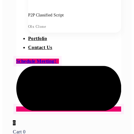
P2P Classified Script
Olx Clone
Portfolio
Contact Us
Schedule Meeting!
0
Cart
0