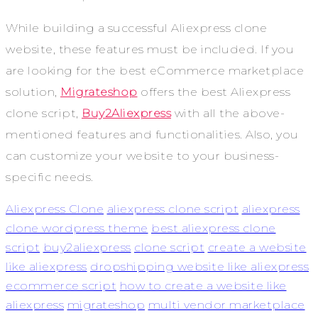
While building a successful Aliexpress clone
website, these features must be included. If you
are looking for the best eCommerce marketplace
solution,
Migrateshop
offers the best Aliexpress
clone script,
Buy2Aliexpress
with all the above-
mentioned features and functionalities. Also, you
can customize your website to your business-
specific needs.
Aliexpress Clone
aliexpress clone script
aliexpress
clone wordpress theme
best aliexpress clone
script
buy2aliexpress
clone script
create a website
like aliexpress
dropshipping website like aliexpress
ecommerce script
how to create a website like
aliexpress
migrateshop
multi vendor marketplace