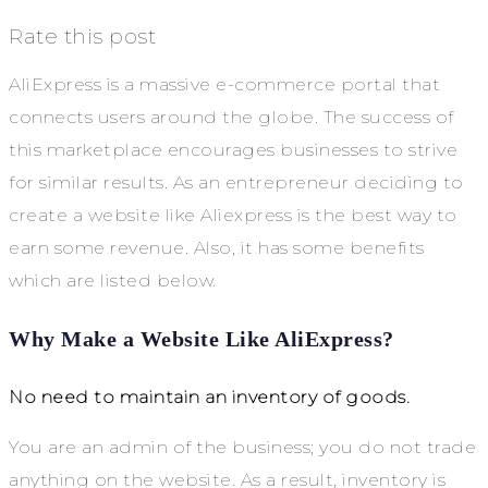
Rate this post
AliExpress is a massive e-commerce portal that
connects users around the globe. The success of
this marketplace encourages businesses to strive
for similar results. As an entrepreneur deciding to
create a website like Aliexpress is the best way to
earn some revenue. Also, it has some benefits
which are listed below.
Why Make a Website Like AliExpress?
No need to maintain an inventory of goods.
You are an admin of the business; you do not trade
anything on the website. As a result, inventory is