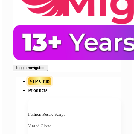
Toggle navigation
VIP Club
Products
Fashion Resale Script
Vinted Clone