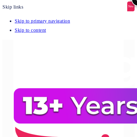
Skip links
New
New
New
New
New
Skip to primary navigation
Skip to content