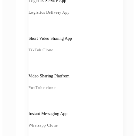
Logistics Service App
Logistics Delivery App
Short Video Sharing App
TikTok Clone
Video Sharing Platfrom
YouTube clone
Instant Messaging App
Whatsapp Clone