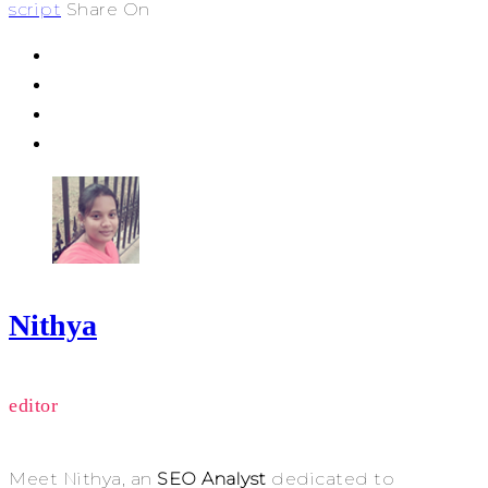
script
Share On
Nithya
editor
Meet Nithya, an
SEO Analyst
dedicated to