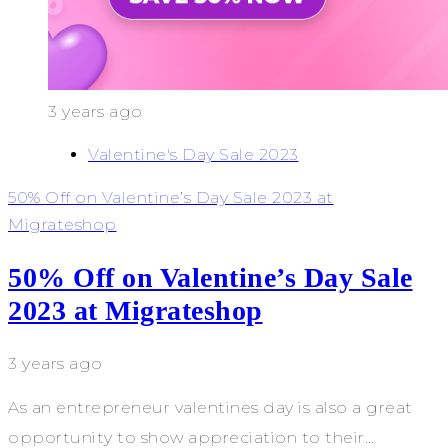
3 years ago
Valentine's Day Sale 2023
50% Off on Valentine’s Day Sale 2023 at
Migrateshop
50% Off on Valentine’s Day Sale
2023 at Migrateshop
3 years ago
As an entrepreneur valentines day is also a great
opportunity to show appreciation to their…