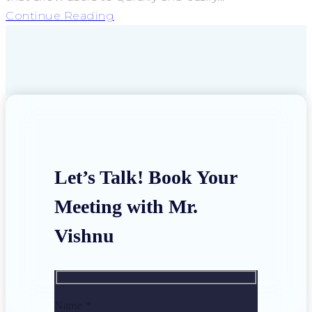
Continue Reading
Let’s Talk! Book Your
Meeting with Mr.
Vishnu
Name *