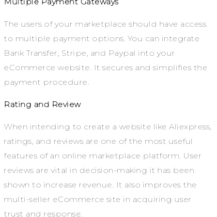
Multiple Payment Gateways
The users of your marketplace should have access
to multiple payment options. You can integrate
Bank Transfer, Stripe, and Paypal into your
eCommerce website. It secures and simplifies the
payment procedure.
Rating and Review
When intending to create a website like Aliexpress,
ratings, and reviews are one of the most useful
features of an online marketplace platform. User
reviews are vital in decision-making it has been
shown to increase revenue. It also improves the
multi-seller eCommerce site in acquiring user
trust and response.