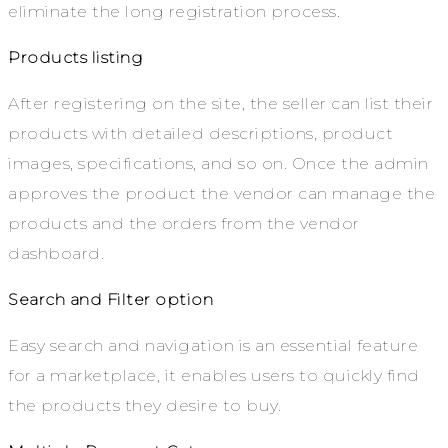
eliminate the long registration process.
Products listing
After registering on the site, the seller can list their
products with detailed descriptions, product
images, specifications, and so on. Once the admin
approves the product the vendor can manage the
products and the orders from the vendor
dashboard.
Search and Filter option
Easy search and navigation is an essential feature
for a marketplace, it enables users to quickly find
the products they desire to buy.