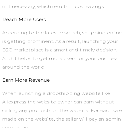
not necessary, which results in cost savings.
Reach More Users
According to the latest research, shopping online
is getting prominent. As a result, launching your
B2C marketplace is a smart and timely decision.
And it helps to get more users for your business
around the world.
Earn More Revenue
When launching a dropshipping website like
Aliexpress the website owner can earn without
selling any products on the website. For each sale
made on the website, the seller will pay an admin
commission.