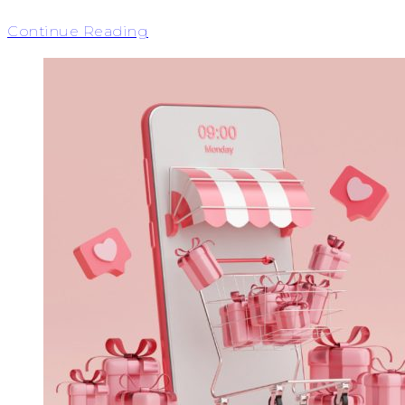
Continue Reading