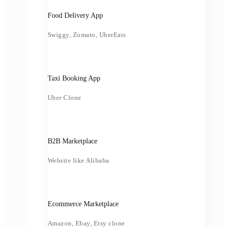
Food Delivery App
Swiggy, Zomato, UberEats
Taxi Booking App
Uber Clone
B2B Marketplace
Website like Alibaba
Ecommerce Marketplace
Amazon, Ebay, Etsy clone