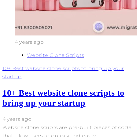
4 years ago
Website Clone Scripts
10+ Best website clone scripts to bring up your
startup
10+ Best website clone scripts to
bring up your startup
4 years ago
Website clone scripts are pre-built pieces of code
that allow users to quickly and easily...