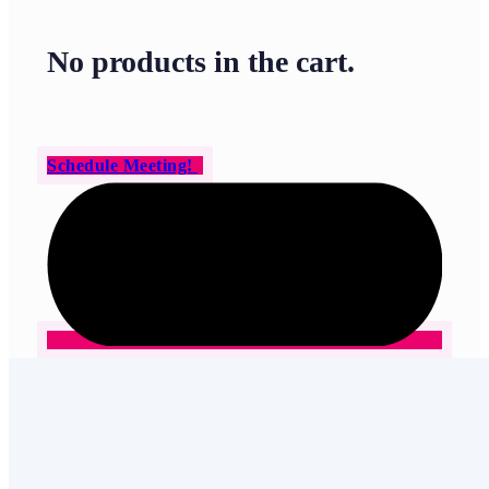
No products in the cart.
Schedule Meeting!