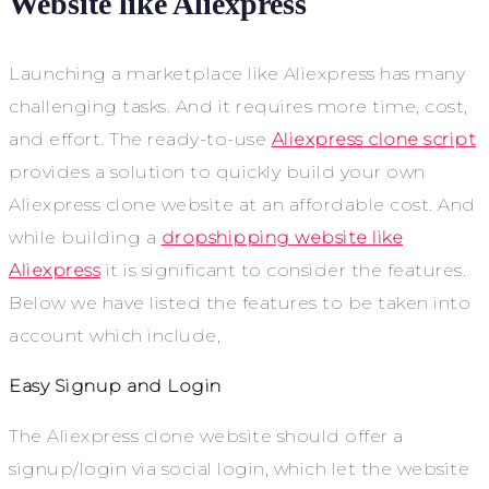
Website like Aliexpress
Launching a marketplace like Aliexpress has many
challenging tasks. And it requires more time, cost,
and effort. The ready-to-use
Aliexpress clone script
provides a solution to quickly build your own
Aliexpress clone website at an affordable cost. And
while building a
dropshipping website like
Aliexpress
it is significant to consider the features.
Below we have listed the features to be taken into
account which include,
Easy Signup and Login
The Aliexpress clone website should offer a
signup/login via social login, which let the website