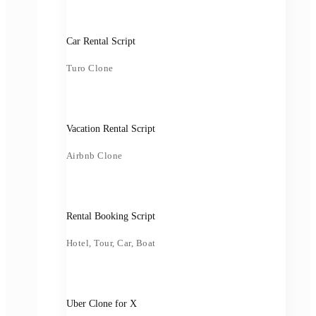
Car Rental Script
Turo Clone
Vacation Rental Script
Airbnb Clone
Rental Booking Script
Hotel, Tour, Car, Boat
Uber Clone for X