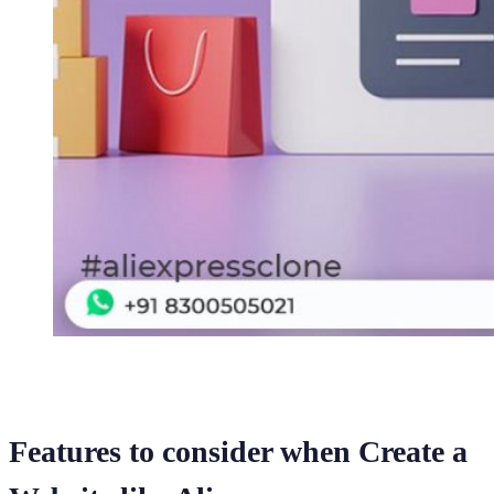
Features to consider when Create a