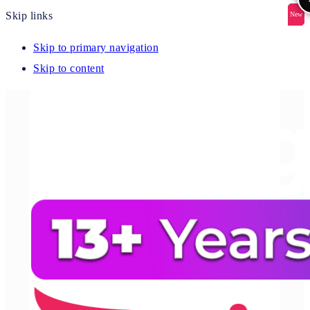
Skip links
New
New
New
New
New
Skip to primary navigation
Skip to content