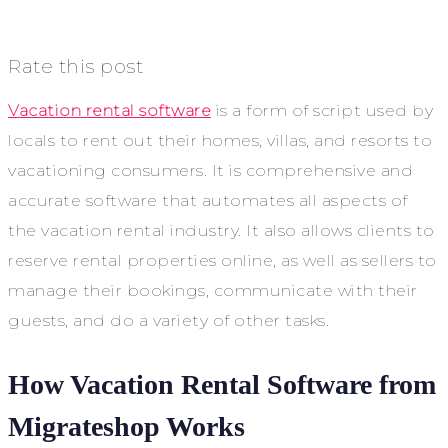
Rate this post
Vacation rental software
is a form of script used by
locals to rent out their homes, villas, and resorts to
vacationing consumers. It is comprehensive and
accurate software that automates all aspects of
the vacation rental industry. It also allows clients to
reserve rental properties online, as well as sellers to
manage their bookings, communicate with their
guests, and do a variety of other tasks.
How Vacation Rental Software from
Migrateshop Works