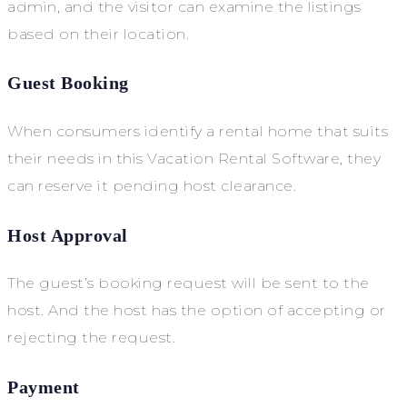
admin, and the visitor can examine the listings
based on their location.
Guest Booking
When consumers identify a rental home that suits
their needs in this Vacation Rental Software, they
can reserve it pending host clearance.
Host Approval
The guest’s booking request will be sent to the
host. And the host has the option of accepting or
rejecting the request.
Payment