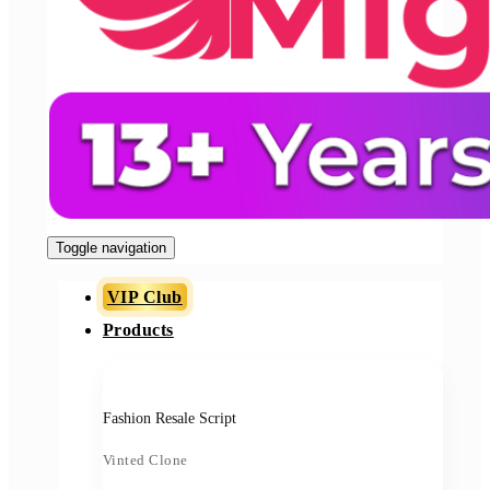
Toggle navigation
VIP Club
Products
Fashion Resale Script
Vinted Clone