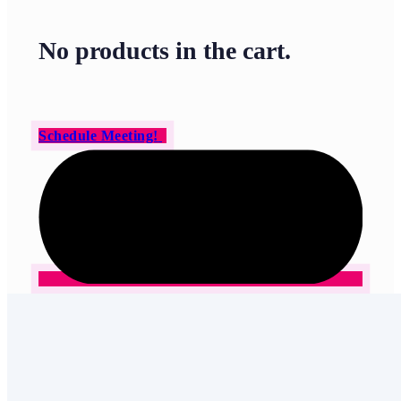
No products in the cart.
Schedule Meeting!