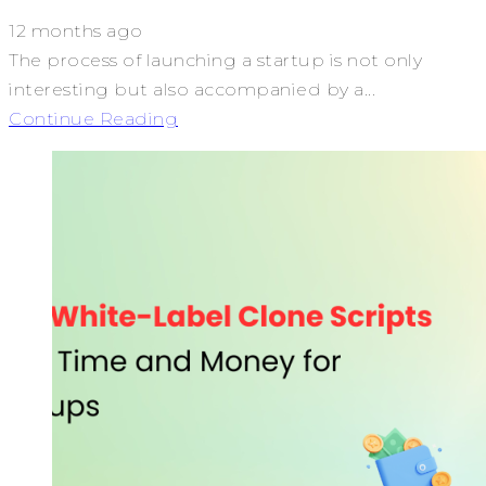
12 months ago
The process of launching a startup is not only
interesting but also accompanied by a...
Continue Reading