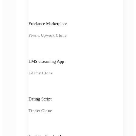
Freelance Marketplace
Fiverr, Upwork Clone
LMS eLearning App
Udemy Clone
Dating Script
Tinder Clone