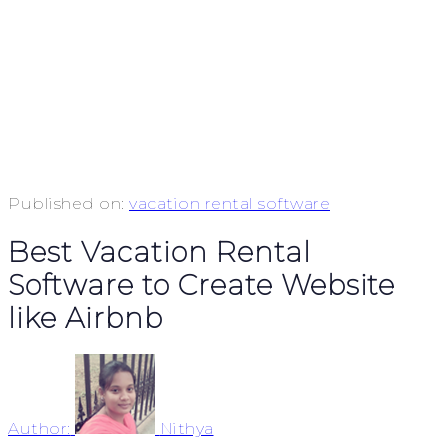
Published on:
vacation rental software
Best Vacation Rental
Software to Create Website
like Airbnb
Author:
Nithya