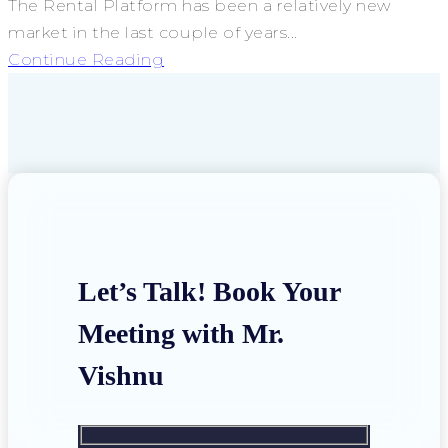
The Rental Platform has been a relatively new
market in the last couple of years...
Continue Reading
Let’s Talk! Book Your
Meeting with Mr.
Vishnu