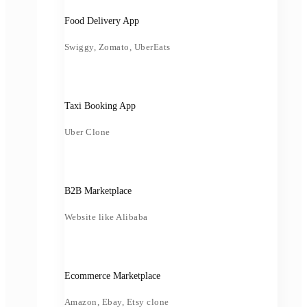
Food Delivery App
Swiggy, Zomato, UberEats
Taxi Booking App
Uber Clone
B2B Marketplace
Website like Alibaba
Ecommerce Marketplace
Amazon, Ebay, Etsy clone