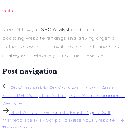
editor
Meet Nithya, an
SEO Analyst
dedicated to
boosting website rankings and driving organic
traffic. Follow her for invaluable insights and SEO
strategies to elevate your online presence.
Post navigation
Previous Article
Previous Article
Ideal Amazon
Store PHP Script to Setting Out Your eCommerce
Website
Next Article
Next Article
Exact Digital Sell
Marketplace PHP Script To Raise Your Website like
Themeforest