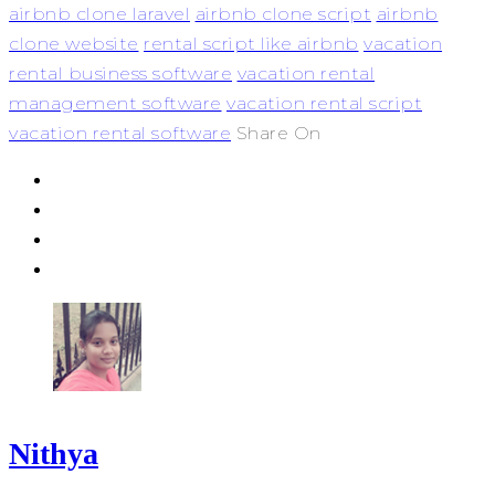
airbnb clone laravel
airbnb clone script
airbnb
clone website
rental script like airbnb
vacation
rental business software
vacation rental
management software
vacation rental script
vacation rental software
Share On
Nithya