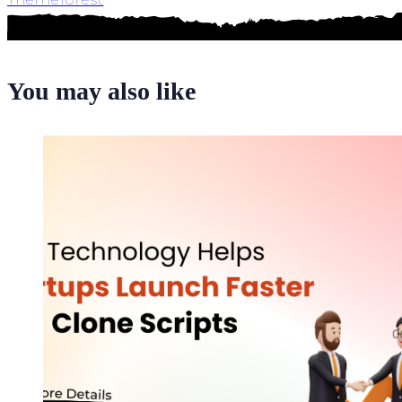
You may also like