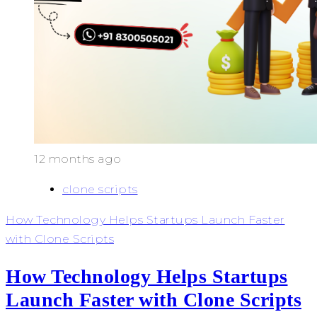
12 months ago
clone scripts
How Technology Helps Startups Launch Faster
with Clone Scripts
How Technology Helps Startups
Launch Faster with Clone Scripts