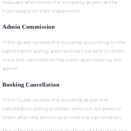
evaluate and review the property as well as the
host-based on their experience.
Admin Commission
If the guest cancels the booking according to the
cancellation policy, a set sum will be sent to them
once the cancellation has been approved by the
admin.
Booking Cancellation
If the Guest cancels the booking as per the
cancellation policy a certain amount will send to
them after the admin approves the cancellation.
This is the whole working method of Migrateshop’s