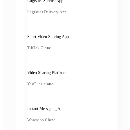
Logistics Service App
Logistics Delivery App
Short Video Sharing App
TikTok Clone
Video Sharing Platfrom
YouTube clone
Instant Messaging App
Whatsapp Clone