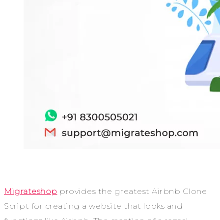
Migrateshop
provides the greatest Airbnb Clone
Script for creating a website that looks and