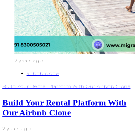
2 years ago
airbnb clone
Build Your Rental Platform With Our Airbnb Clone
Build Your Rental Platform With
Our Airbnb Clone
2 years ago