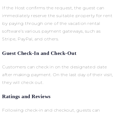
If the Host confirms the request, the guest can
immediately reserve the suitable property for rent
by paying through one of the vacation rental
software’s various payment gateways, such as
Stripe, PayPal, and others.
Guest Check-In and Check-Out
Customers can check in on the designated date
after making payment. On the last day of their visit,
they will check out.
Ratings and Reviews
Following check-in and checkout, guests can