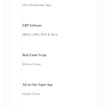
Uber Handyman App
ERP Software
HRM, CRM, POS & More
Real Estate Script
Zillow Clone
All-in-One Super App
Gojek Clone