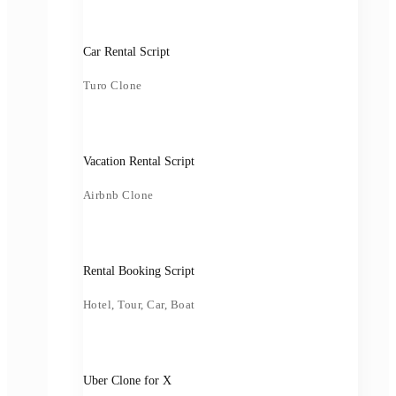
Car Rental Script
Turo Clone
Vacation Rental Script
Airbnb Clone
Rental Booking Script
Hotel, Tour, Car, Boat
Uber Clone for X