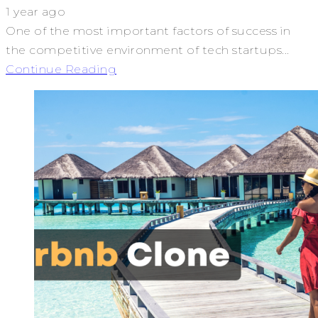
1 year ago
One of the most important factors of success in
the competitive environment of tech startups...
Continue Reading