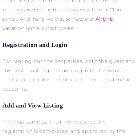
functions like Airbnb. The creation of a rental
business website is made easier with our Clone
script. And, here we disuse how our
Airbnb
vacation rental script works.
Registration and Login
For renting out the properties, both the guest and
the host must register and log in to the website.
They can also take advantage of their social media
accounts.
Add and View Listing
The host can post their homes once the
registration is completed and approved by the