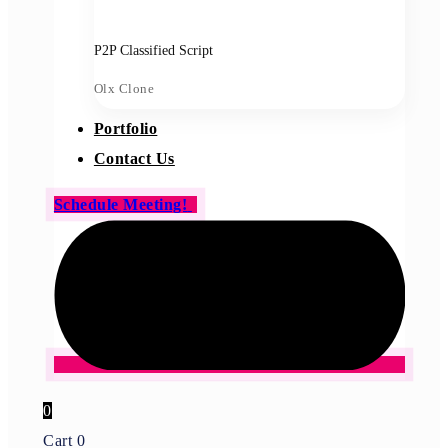
P2P Classified Script
Olx Clone
Portfolio
Contact Us
Schedule Meeting!
0
Cart
0