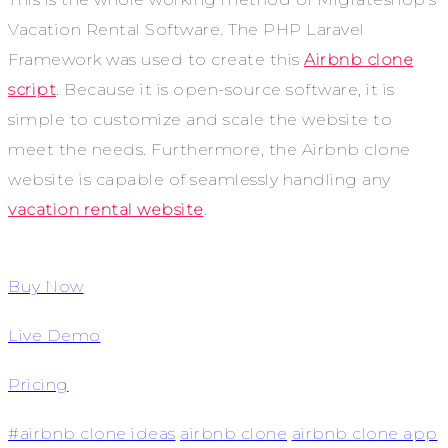
Vacation Rental Software. The PHP Laravel
Framework was used to create this
Airbnb clone
script
. Because it is open-source software, it is
simple to customize and scale the website to
meet the needs. Furthermore, the Airbnb clone
website is capable of seamlessly handling any
vacation rental website
.
Buy Now
Live Demo
Pricing
#airbnb clone ideas
airbnb clone
airbnb clone app