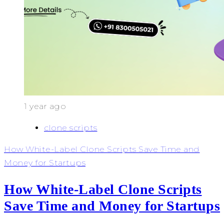
1 year ago
clone scripts
How White-Label Clone Scripts Save Time and
Money for Startups
How White-Label Clone Scripts
Save Time and Money for Startups