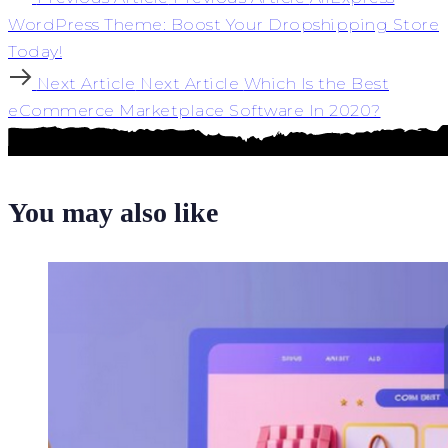
WordPress Theme: Boost Your Dropshipping Store
Today!
Next Article
Next Article
Which Is the Best
eCommerce Marketplace Software In 2020?
You may also like