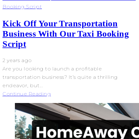
Booking Script
Kick Off Your Transportation
Business With Our Taxi Booking
Script
2 years ago
Are you looking to launch a profitable
transportation business? It’s quite a thrilling
endeavor, but...
Continue Reading