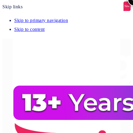
Skip links
New
New
New
New
New
Skip to primary navigation
Skip to content