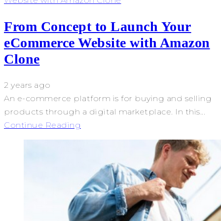
Website with Amazon Clone
From Concept to Launch Your
eCommerce Website with Amazon
Clone
2 years ago
An e-commerce platform is for buying and selling
products through a digital marketplace. In this...
Continue Reading