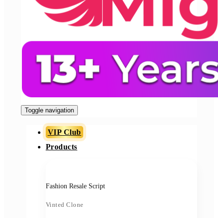
Toggle navigation
VIP Club
Products
Fashion Resale Script
Vinted Clone