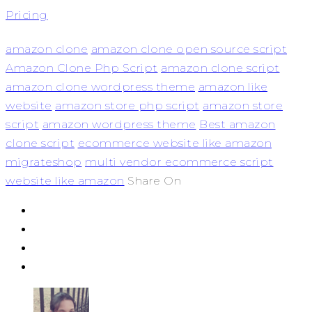
Pricing
amazon clone
amazon clone open source script
Amazon Clone Php Script
amazon clone script
amazon clone wordpress theme
amazon like
website
amazon store php script
amazon store
script
amazon wordpress theme
Best amazon
clone script
ecommerce website like amazon
migrateshop
multi vendor ecommerce script
website like amazon
Share On