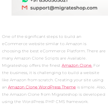
One of the significant steps to build an
eCommerce website similar to Amazon is
choosing the best eCommerce Platform. There are
many Amazon Clone Scripts are Available.
Migrateshop offers the finest
Amazon Clone.
For
the business, it is challenging to build a website
like Amazon from scratch. Creating your site using
an
Amazon Clone WordPress Theme
is simple. Also,
the Amazon Clone from Migrateshop is developed
using the WordPress PHP CMS framework.