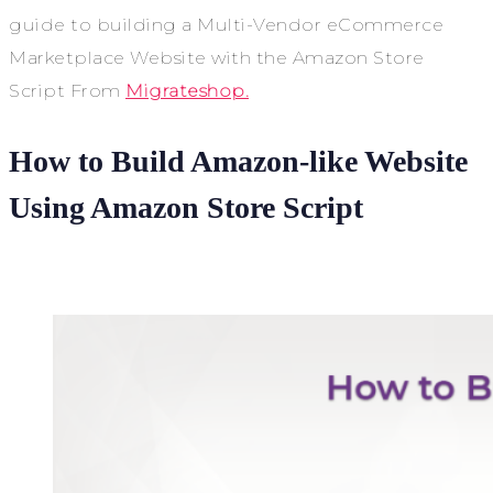
guide to building a Multi-Vendor eCommerce
Marketplace Website with the Amazon Store
Script From
Migrateshop.
How to Build Amazon-like Website
Using Amazon Store Script