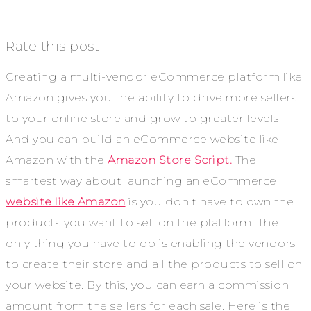
Rate this post
Creating a multi-vendor eCommerce platform like
Amazon gives you the ability to drive more sellers
to your online store and grow to greater levels.
And you can build an eCommerce website like
Amazon with the
Amazon Store Script.
The
smartest way about launching an eCommerce
website like Amazon
is you don’t have to own the
products you want to sell on the platform. The
only thing you have to do is enabling the vendors
to create their store and all the products to sell on
your website. By this, you can earn a commission
amount from the sellers for each sale. Here is the