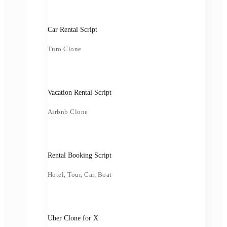
Car Rental Script
Turo Clone
Vacation Rental Script
Airbnb Clone
Rental Booking Script
Hotel, Tour, Car, Boat
Uber Clone for X