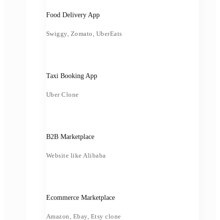
Food Delivery App
Swiggy, Zomato, UberEats
Taxi Booking App
Uber Clone
B2B Marketplace
Website like Alibaba
Ecommerce Marketplace
Amazon, Ebay, Etsy clone