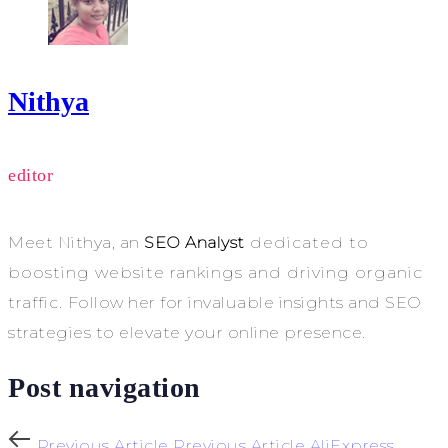
Nithya
editor
Meet Nithya, an
SEO Analyst
dedicated to
boosting website rankings and driving organic
traffic. Follow her for invaluable insights and SEO
strategies to elevate your online presence.
Post navigation
Previous Article
Previous Article
AliExpress