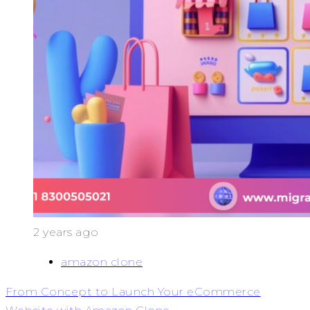
2 years ago
amazon clone
From Concept to Launch Your eCommerce