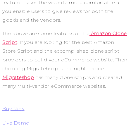
feature makes the website more comfortable as
you enable users to give reviews for both the
goods and the vendors.
The above are some features of the
Amazon Clone
Script
. If you are looking for the best Amazon
Store Script and the accomplished clone script
providers to build your eCommerce website. Then,
choosing Migratehsop is the right choice.
Migrateshop
has many clone scripts and created
many Multi-vendor eCommerce websites.
Buy Now
Live Demo