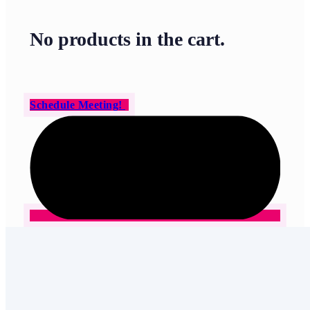
No products in the cart.
Schedule Meeting!