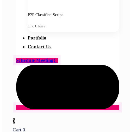
P2P Classified Script
Olx Clone
Portfolio
Contact Us
Schedule Meeting!
0
Cart
0