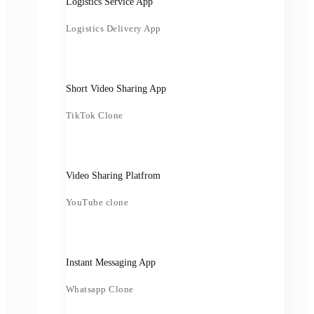
Logistics Service App
Logistics Delivery App
Short Video Sharing App
TikTok Clone
Video Sharing Platfrom
YouTube clone
Instant Messaging App
Whatsapp Clone