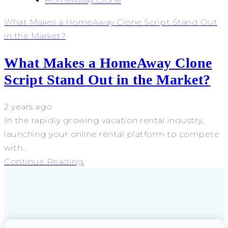
HomeAway Clone
What Makes a HomeAway Clone Script Stand Out
in the Market?
What Makes a HomeAway Clone
Script Stand Out in the Market?
2 years ago
In the rapidly growing vacation rental industry,
launching your online rental platform to compete
with...
Continue Reading