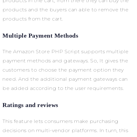
products in the cart, from there they can buy the
products and the buyers can able to remove the
products from the cart.
Multiple Payment Methods
The Amazon Store PHP Script supports multiple
payment methods and gateways. So, It gives the
customers to choose the payment option they
need. And the additional payment gateways can
be added according to the user requirements.
Ratings and reviews
This feature lets consumers make purchasing
decisions on multi-vendor platforms. In turn, this