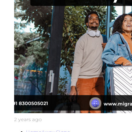
2 years ago