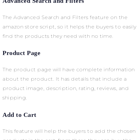
Advanced Search and Filters
The Advanced Search and Filters feature on the
amazon store script, so it helps the buyers to easily
find the products they need with no time.
Product Page
The product page will have complete information
about the product. It has details that include a
product image, description, rating, reviews, and
shipping.
Add to Cart
This feature will help the buyers to add the chosen