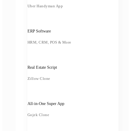
Uber Handyman App
ERP Software
HRM, CRM, POS & More
Real Estate Script
Zillow Clone
All-in-One Super App
Gojek Clone