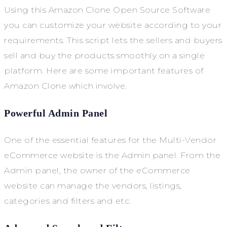
Using this Amazon Clone Open Source Software
you can customize your website according to your
requirements. This script lets the sellers and buyers
sell and buy the products smoothly on a single
platform. Here are some important features of
Amazon Clone which involve.
Powerful Admin Panel
One of the essential features for the Multi-Vendor
eCommerce website is the Admin panel. From the
Admin panel, the owner of the eCommerce
website can manage the vendors, listings,
categories and filters and etc.