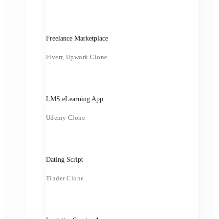
Freelance Marketplace
Fiverr, Upwork Clone
LMS eLearning App
Udemy Clone
Dating Script
Tinder Clone