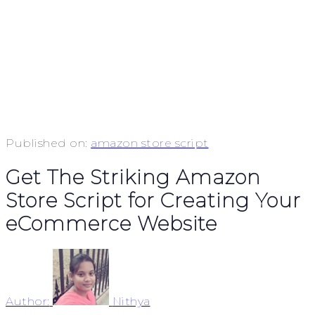
Published on:
amazon store script
Get The Striking Amazon
Store Script for Creating Your
eCommerce Website
Author:
Nithya