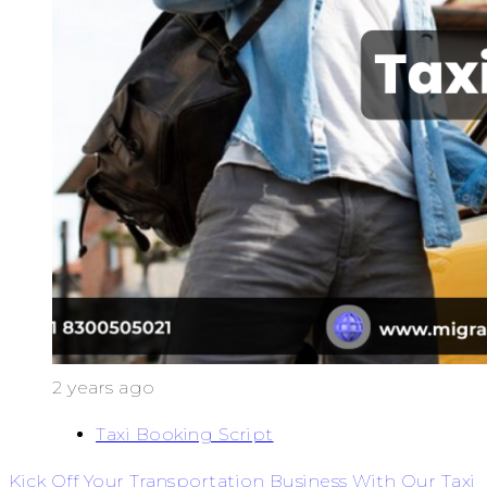
2 years ago
Taxi Booking Script
Kick Off Your Transportation Business With Our Taxi