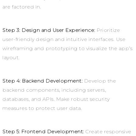
are factored in.
Step 3: Design and User Experience:
Prioritize
user-friendly design and intuitive interfaces. Use
wireframing and prototyping to visualize the app’s
layout.
Step 4: Backend Development:
Develop the
backend components, including servers,
databases, and APIs. Make robust security
measures to protect user data.
Step 5: Frontend Development:
Create responsive