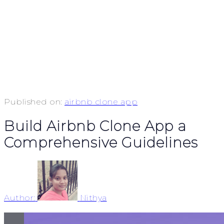
Published on:
airbnb clone app
Build Airbnb Clone App a
Comprehensive Guidelines
Author:
Nithya