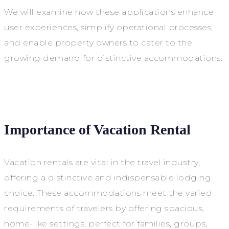
We will examine how these applications enhance
user experiences, simplify operational processes,
and enable property owners to cater to the
growing demand for distinctive accommodations.
Importance of Vacation Rental
Vacation rentals are vital in the travel industry,
offering a distinctive and indispensable lodging
choice. These accommodations meet the varied
requirements of travelers by offering spacious,
home-like settings, perfect for families, groups,