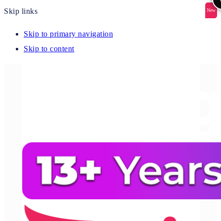
Skip links
New
New
New
New
New
Skip to primary navigation
Skip to content