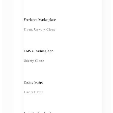
Freelance Marketplace
Fiverr, Upwork Clone
LMS eLearning App
Udemy Clone
Dating Script
Tinder Clone