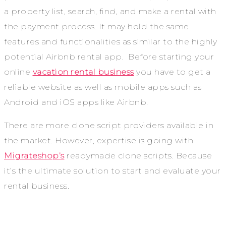
a property list, search, find, and make a rental with
the payment process. It may hold the same
features and functionalities as similar to the highly
potential Airbnb rental app. Before starting your
online
vacation rental business
you have to get a
reliable website as well as mobile apps such as
Android and iOS apps like Airbnb.
There are more clone script providers available in
the market. However, expertise is going with
Migrateshop’s
readymade clone scripts. Because
it’s the ultimate solution to start and evaluate your
rental business.