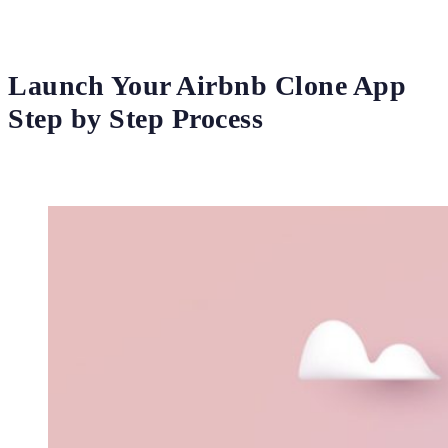
Launch Your Airbnb Clone App
Step by Step Process