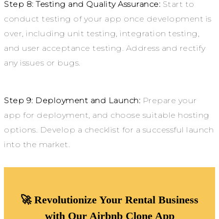
Step 8: Testing and Quality Assurance:
Start to
conduct testing of your app once development is
over, including unit testing, integration testing,
and user acceptance testing. Address and rectify
any issues or bugs.
Step 9: Deployment and Launch:
Prepare your
app for deployment, and choose suitable hosting
options. Develop a checklist for a successful launch
into the market.
🚀 Revolutionize Your Rental Business
with Our Airbnb Clone App