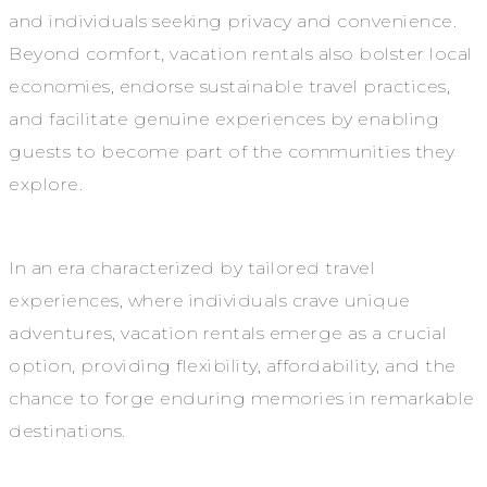
and individuals seeking privacy and convenience.
Beyond comfort, vacation rentals also bolster local
economies, endorse sustainable travel practices,
and facilitate genuine experiences by enabling
guests to become part of the communities they
explore.
In an era characterized by tailored travel
experiences, where individuals crave unique
adventures, vacation rentals emerge as a crucial
option, providing flexibility, affordability, and the
chance to forge enduring memories in remarkable
destinations.