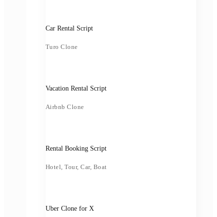
Car Rental Script
Turo Clone
Vacation Rental Script
Airbnb Clone
Rental Booking Script
Hotel, Tour, Car, Boat
Uber Clone for X