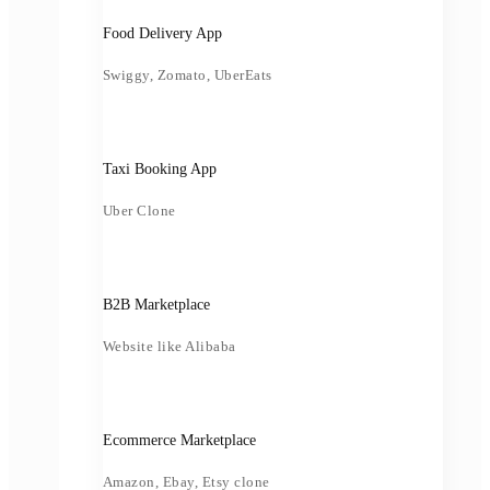
Food Delivery App
Swiggy, Zomato, UberEats
Taxi Booking App
Uber Clone
B2B Marketplace
Website like Alibaba
Ecommerce Marketplace
Amazon, Ebay, Etsy clone