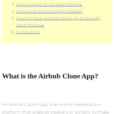
Importance of Vacation Rental
How Airbnb Clone App Works?
Launch Your Airbnb Clone App Step By
Step Process
Conclusion
What is the Airbnb Clone App?
An Airbnb Clone App is an online marketplace
platform that enables travelers or people to make