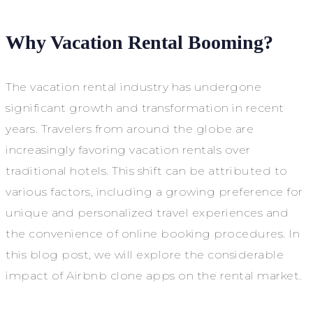
Why Vacation Rental Booming?
The vacation rental industry has undergone
significant growth and transformation in recent
years. Travelers from around the globe are
increasingly favoring vacation rentals over
traditional hotels. This shift can be attributed to
various factors, including a growing preference for
unique and personalized travel experiences and
the convenience of online booking procedures. In
this blog post, we will explore the considerable
impact of Airbnb clone apps on the rental market.