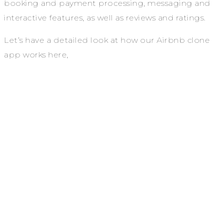
booking and payment processing, messaging and
interactive features, as well as reviews and ratings.
Let’s have a detailed look at how our Airbnb clone
app works here,