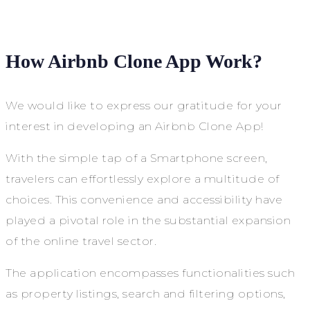
How Airbnb Clone App Work?
We would like to express our gratitude for your
interest in developing an Airbnb Clone App!
With the simple tap of a Smartphone screen,
travelers can effortlessly explore a multitude of
choices. This convenience and accessibility have
played a pivotal role in the substantial expansion
of the online travel sector.
The application encompasses functionalities such
as property listings, search and filtering options,