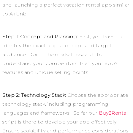
and launching a perfect vacation rental app similar
to Airbnb.
Step 1: Concept and Planning:
First, you have to
identify the exact app’s concept and target
audience. Doing the market research to
understand your competitors. Plan your app’s
features and unique selling points.
Step 2: Technology Stack:
Choose the appropriate
technology stack, including programming
languages and frameworks. So far our
Buy2Rental
script is there to develop your app effectively.
Ensure scalability and performance considerations