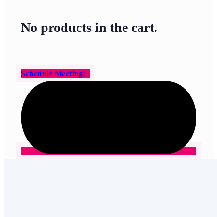
No products in the cart.
Schedule Meeting!