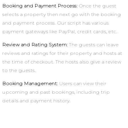
Booking and Payment Process:
Once the guest
selects a property then next go with the booking
and payment process. Our script has various
payment gateways like PayPal, credit cards, etc.
Review and Rating System:
The guests can leave
reviews and ratings for their property and hosts at
the time of checkout. The hosts also give a review
to the guests.
Booking Management:
Users can view their
upcoming and past bookings, including trip
details and payment history.