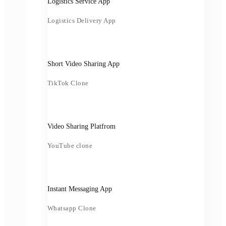
Logistics Service App
Logistics Delivery App
Short Video Sharing App
TikTok Clone
Video Sharing Platfrom
YouTube clone
Instant Messaging App
Whatsapp Clone