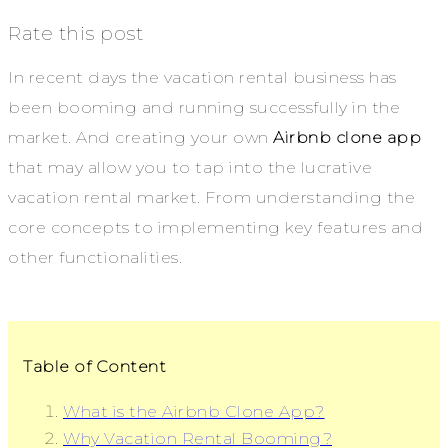
Rate this post
In recent days the vacation rental business has
been booming and running successfully in the
market. And creating your own
Airbnb clone app
that may allow you to tap into the lucrative
vacation rental market. From understanding the
core concepts to implementing key features and
other functionalities.
Table of Content
What is the Airbnb Clone App?
Why Vacation Rental Booming?