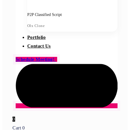
P2P Classified Script
Olx Clone
Portfolio
Contact Us
Schedule Meeting!
0
Cart
0