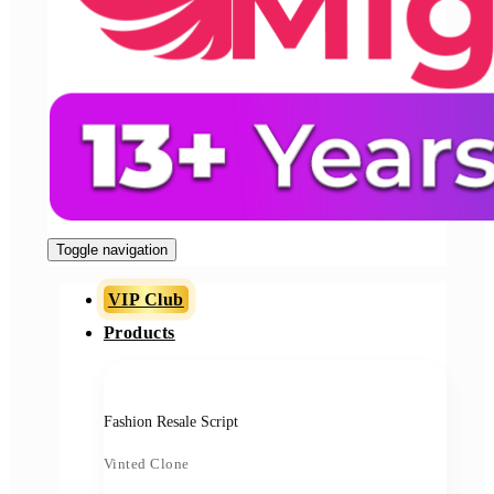
Toggle navigation
VIP Club
Products
Fashion Resale Script
Vinted Clone