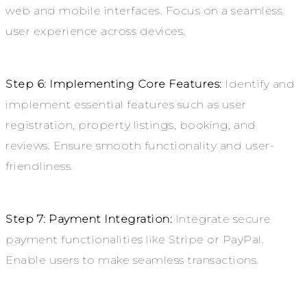
web and mobile interfaces. Focus on a seamless
user experience across devices.
Step 6: Implementing Core Features:
Identify and
implement essential features such as user
registration, property listings, booking, and
reviews. Ensure smooth functionality and user-
friendliness.
Step 7: Payment Integration:
Integrate secure
payment functionalities like Stripe or PayPal.
Enable users to make seamless transactions.