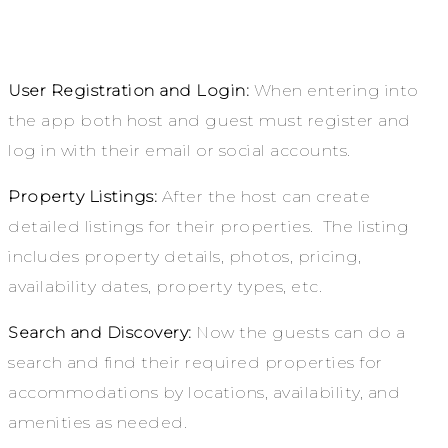
User Registration and Login:
When entering into
the app both host and guest must register and
log in with their email or social accounts.
Property Listings:
After the host can create
detailed listings for their properties. The listing
includes property details, photos, pricing,
availability dates, property types, etc.
Search and Discovery:
Now the guests can do a
search and find their required properties for
accommodations by locations, availability, and
amenities as needed.