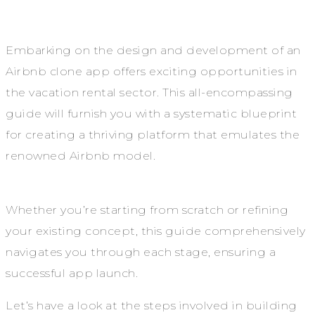
Embarking on the design and development of an
Airbnb clone app offers exciting opportunities in
the vacation rental sector. This all-encompassing
guide will furnish you with a systematic blueprint
for creating a thriving platform that emulates the
renowned Airbnb model.
Whether you’re starting from scratch or refining
your existing concept, this guide comprehensively
navigates you through each stage, ensuring a
successful app launch.
Let’s have a look at the steps involved in building