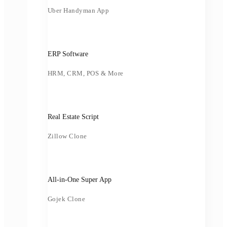
Uber Handyman App
ERP Software
HRM, CRM, POS & More
Real Estate Script
Zillow Clone
All-in-One Super App
Gojek Clone