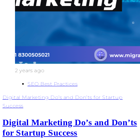
2 years ago
SEO Best Practices
Digital Marketing Do’s and Don’ts for Startup
Success
Digital Marketing Do’s and Don’ts
for Startup Success