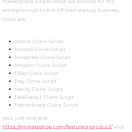
marketplace scripts which we provide for the
entrepreneurs to kick off their startup business,
those are,
Airbnb Clone Script
Alibaba Clone Script
Aliexpress Clone Script
Amazon Clone Script
EBay Clone Script
Etsy Clone Script
Handy Clone Script
TaskRabbit Clone Script
Themeforest Clone Script
Also, just click and
https://migrateshop.com/featured-product/
and