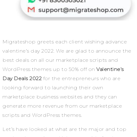
Migrateshop greets each client wishing advance
valentine’s day 2022. We are glad to announce the
best deals on all our marketplace scripts and
WordPress themes up to 50% off on
Valentine’s
Day Deals 2022
for the entrepreneurs who are
looking forward to launching their own
marketplace business websites and they can
generate more revenue from our marketplace
scripts and WordPress themes.
Let’s have looked at what are the major and top