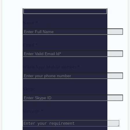
Name *
Email *
WhatsApp/ Mobile number *
Skype
Message *