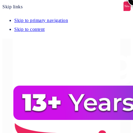
Skip links
New
New
New
New
New
Skip to primary navigation
Skip to content