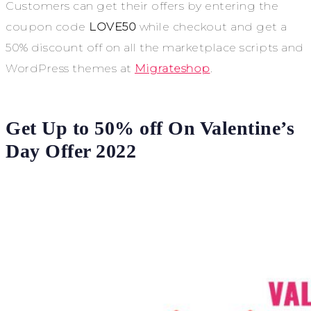
Customers can get their offers by entering the
coupon code
LOVE50
while checkout and get a
50% discount off on all the marketplace scripts and
WordPress themes at
Migrateshop
.
Get Up to 50% off On Valentine’s
Day Offer 2022