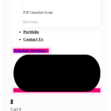
P2P Classified Script
Olx Clone
Portfolio
Contact Us
Schedule Meeting!
0
Cart
0