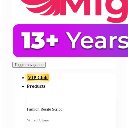
Toggle navigation
VIP Club
Products
Fashion Resale Script
Vinted Clone