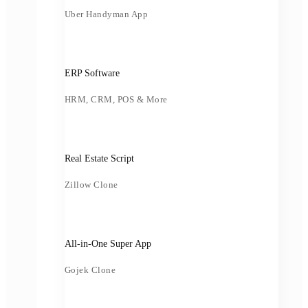
Uber Handyman App
ERP Software
HRM, CRM, POS & More
Real Estate Script
Zillow Clone
All-in-One Super App
Gojek Clone