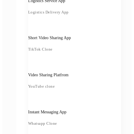
Logistics Service App
Logistics Delivery App
Short Video Sharing App
TikTok Clone
Video Sharing Platfrom
YouTube clone
Instant Messaging App
Whatsapp Clone