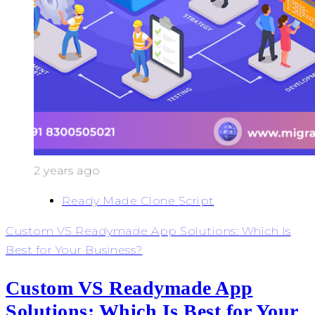
2 years ago
Ready Made Clone Script
Custom VS Readymade App Solutions: Which Is
Best for Your Business?
Custom VS Readymade App
Solutions: Which Is Best for Your