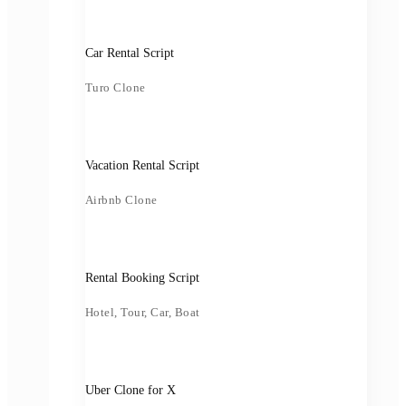
Car Rental Script
Turo Clone
Vacation Rental Script
Airbnb Clone
Rental Booking Script
Hotel, Tour, Car, Boat
Uber Clone for X