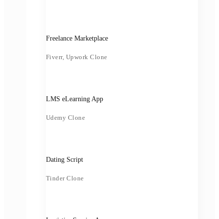
Freelance Marketplace
Fiverr, Upwork Clone
LMS eLearning App
Udemy Clone
Dating Script
Tinder Clone