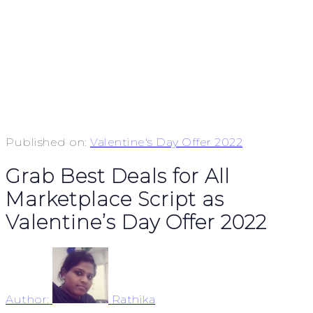
Published on:
Valentine's Day Offer 2022
Grab Best Deals for All
Marketplace Script as
Valentine’s Day Offer 2022
Author:
Rathika