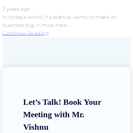
2 years ago
In today’s world, if a startup wants to make its
business big, it must have...
Continue Reading
Let’s Talk! Book Your
Meeting with Mr.
Vishnu