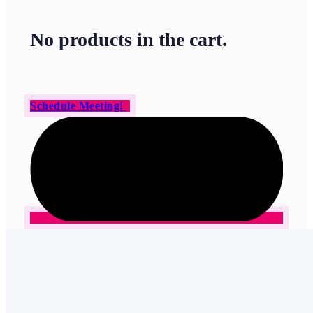
No products in the cart.
Schedule Meeting!