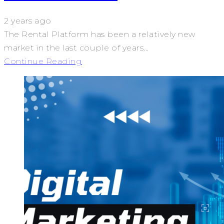
2 years ago
The Rental Platform has been a relatively new
market in the last couple of years...
Continue Reading