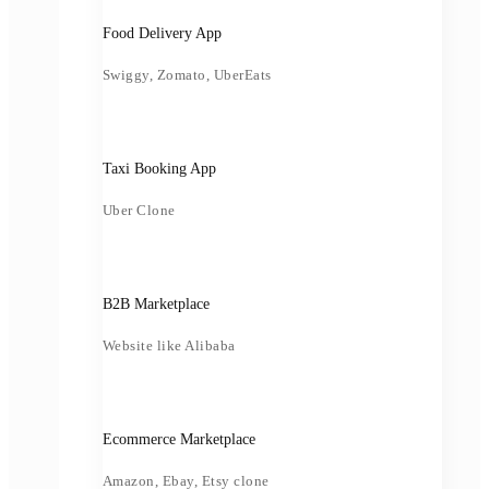
Food Delivery App
Swiggy, Zomato, UberEats
Taxi Booking App
Uber Clone
B2B Marketplace
Website like Alibaba
Ecommerce Marketplace
Amazon, Ebay, Etsy clone