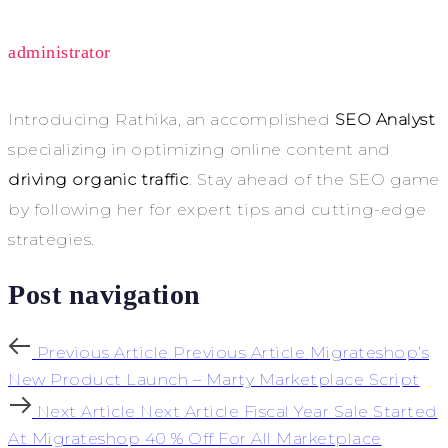
administrator
Introducing Rathika, an accomplished
SEO Analyst
specializing in optimizing online content and
driving organic traffic
. Stay ahead of the SEO game
by following her for expert tips and cutting-edge
strategies.
Post navigation
Previous Article
Previous Article
Migrateshop’s
New Product Launch – Marty Marketplace Script
Next Article
Next Article
Fiscal Year Sale Started
At Migrateshop 40 % Off For All Marketplace