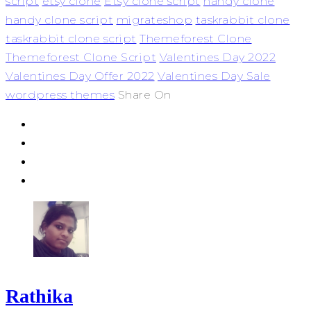
script
etsy clone
Etsy clone script
handy clone
handy clone script
migrateshop
taskrabbit clone
taskrabbit clone script
Themeforest Clone
Themeforest Clone Script
Valentines Day 2022
Valentines Day Offer 2022
Valentines Day Sale
wordpress themes
Share On
Rathika