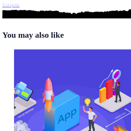
Scripts
You may also like