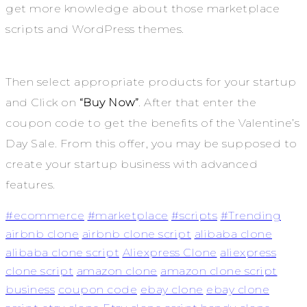
get more knowledge about those marketplace
scripts and WordPress themes.
Then select appropriate products for your startup
and Click on
“Buy Now”
. After that enter the
coupon code to get the benefits of the Valentine’s
Day Sale. From this offer, you may be supposed to
create your startup business with advanced
features.
#ecommerce
#marketplace
#scripts
#Trending
airbnb clone
airbnb clone script
alibaba clone
alibaba clone script
Aliexpress Clone
aliexpress
clone script
amazon clone
amazon clone script
business
coupon code
ebay clone
ebay clone