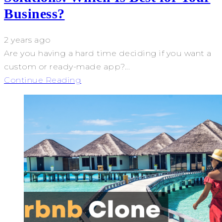
Business?
2 years ago
Are you having a hard time deciding if you want a
custom or ready-made app?...
Continue Reading