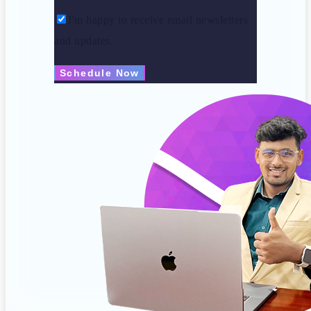
I'm happy to receive email newsletters
and updates.