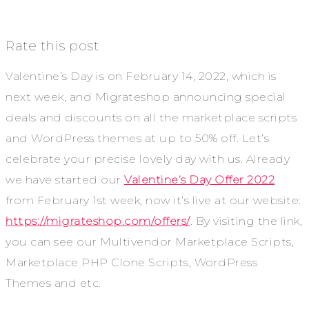
Rate this post
Valentine’s Day is on February 14, 2022, which is
next week, and Migrateshop announcing special
deals and discounts on all the marketplace scripts
and WordPress themes at up to 50% off. Let’s
celebrate your precise lovely day with us. Already
we have started our
Valentine’s Day Offer 2022
from February 1st week, now it’s live at our website:
https://migrateshop.com/offers/
. By visiting the link,
you can see our Multivendor Marketplace Scripts,
Marketplace PHP Clone Scripts, WordPress
Themes and etc.