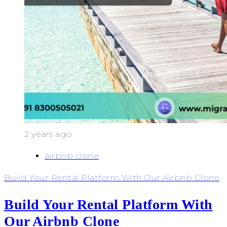
2 years ago
airbnb clone
Build Your Rental Platform With Our Airbnb Clone
Build Your Rental Platform With
Our Airbnb Clone