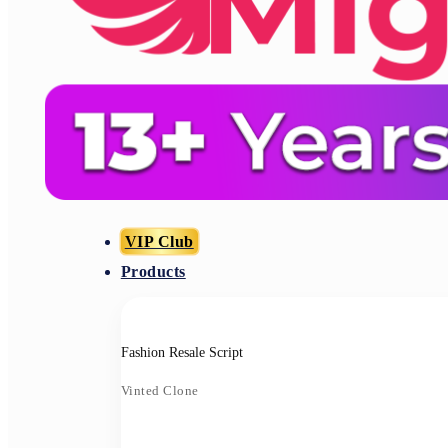
VIP Club
Products
Fashion Resale Script
Vinted Clone