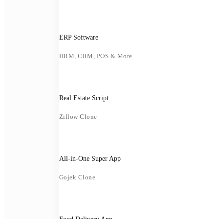
ERP Software
HRM, CRM, POS & More
Real Estate Script
Zillow Clone
All-in-One Super App
Gojek Clone