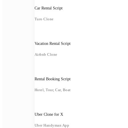
Car Rental Script
Turo Clone
Vacation Rental Script
Airbnb Clone
Rental Booking Script
Hotel, Tour, Car, Boat
Uber Clone for X
Uber Handyman App