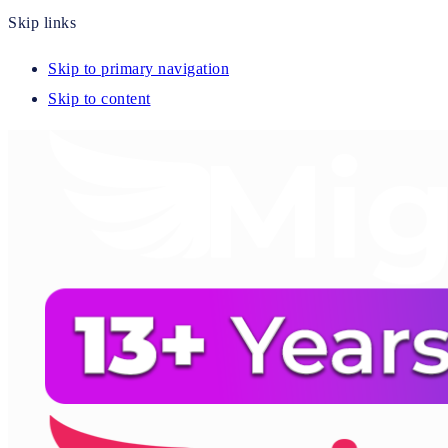
Skip links
Skip to primary navigation
Skip to content