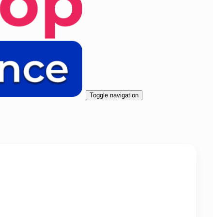
Toggle navigation