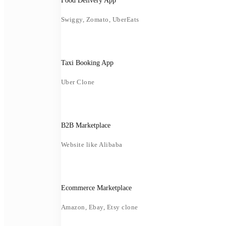
Food Delivery App
Swiggy, Zomato, UberEats
Taxi Booking App
Uber Clone
B2B Marketplace
Website like Alibaba
Ecommerce Marketplace
Amazon, Ebay, Etsy clone