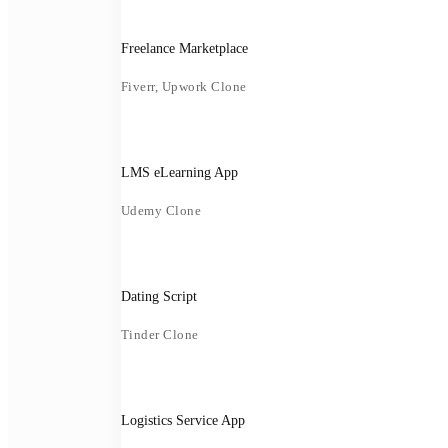
Freelance Marketplace
Fiverr, Upwork Clone
LMS eLearning App
Udemy Clone
Dating Script
Tinder Clone
Logistics Service App