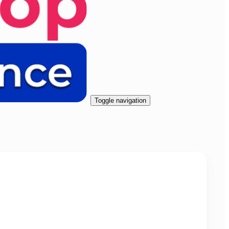
Toggle navigation