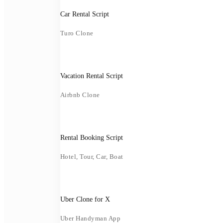
Car Rental Script
Turo Clone
Vacation Rental Script
Airbnb Clone
Rental Booking Script
Hotel, Tour, Car, Boat
Uber Clone for X
Uber Handyman App