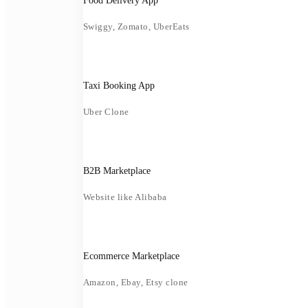
Food Delivery App
Swiggy, Zomato, UberEats
Taxi Booking App
Uber Clone
B2B Marketplace
Website like Alibaba
Ecommerce Marketplace
Amazon, Ebay, Etsy clone