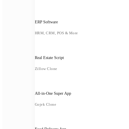
ERP Software
HRM, CRM, POS & More
Real Estate Script
Zillow Clone
All-in-One Super App
Gojek Clone