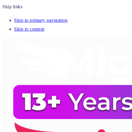
Skip links
Skip to primary navigation
Skip to content