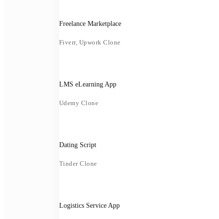
Freelance Marketplace
Fiverr, Upwork Clone
LMS eLearning App
Udemy Clone
Dating Script
Tinder Clone
Logistics Service App