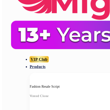
VIP Club
Products
Fashion Resale Script
Vinted Clone