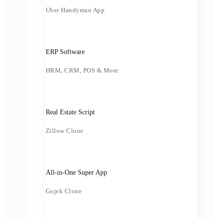
Uber Handyman App
ERP Software
HRM, CRM, POS & More
Real Estate Script
Zillow Clone
All-in-One Super App
Gojek Clone