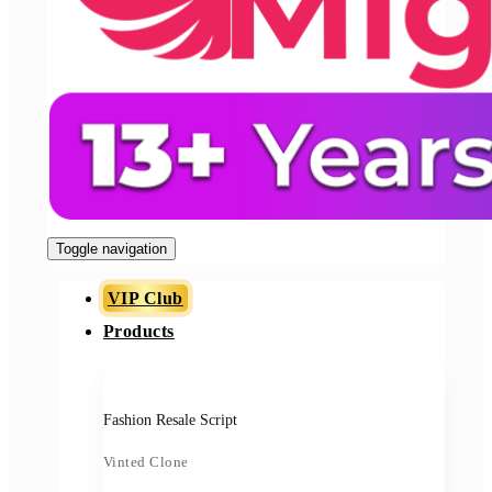
Toggle navigation
VIP Club
Products
Fashion Resale Script
Vinted Clone