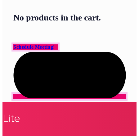
No products in the cart.
Schedule Meeting!
Lite