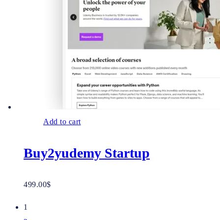
Add to cart
Buy2yudemy Startup
499.00
$
1