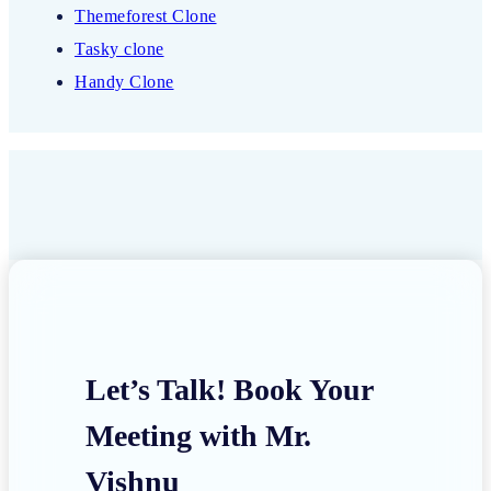
Themeforest Clone
Tasky clone
Handy Clone
Let’s Talk! Book Your
Meeting with Mr.
Vishnu