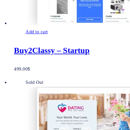
Add to cart
Buy2Classy – Startup
499.00
$
Sold Out