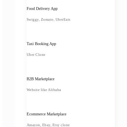
Food Delivery App
Swiggy, Zomato, UberEats
Taxi Booking App
Uber Clone
B2B Marketplace
Website like Alibaba
Ecommerce Marketplace
Amazon, Ebay, Etsy clone