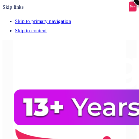
Skip links
New
New
New
New
New
Skip to primary navigation
Skip to content