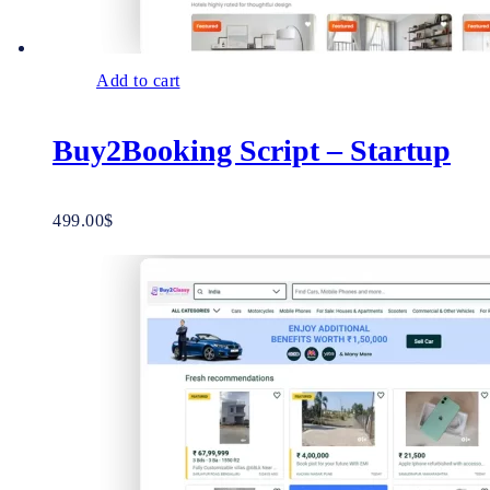
Add to cart
Buy2Booking Script – Startup
499.00
$