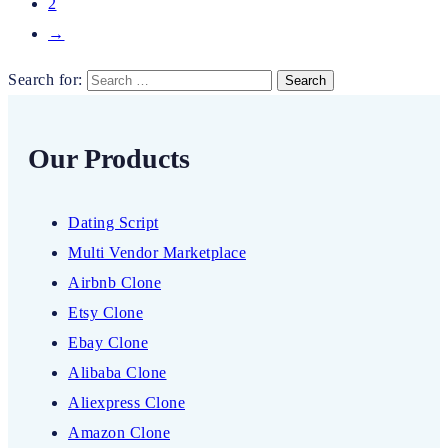
2
→
Search for:
Our Products
Dating Script
Multi Vendor Marketplace
Airbnb Clone
Etsy Clone
Ebay Clone
Alibaba Clone
Aliexpress Clone
Amazon Clone