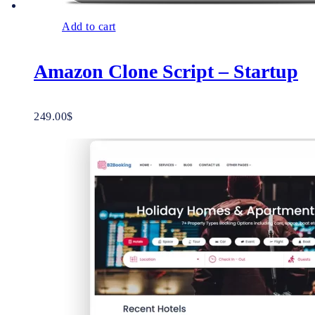
Add to cart
Amazon Clone Script – Startup
249.00
$