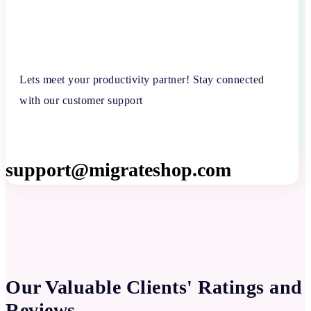
Lets meet your productivity partner! Stay connected
with our customer support
support@migrateshop.com
Our Valuable Clients' Ratings and
Reviews