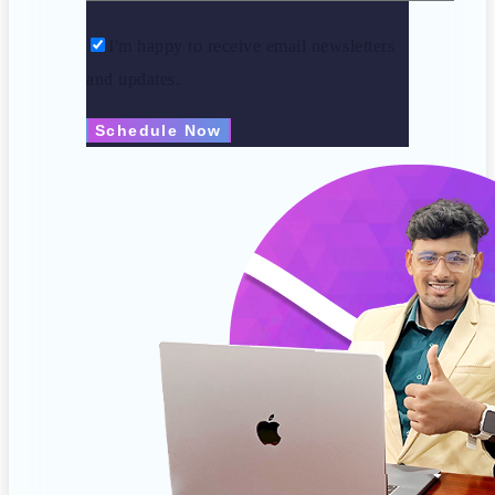
I'm happy to receive email newsletters
and updates.