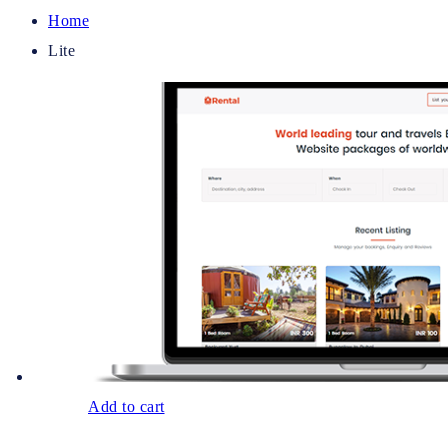
Home
Lite
Add to cart