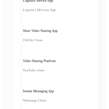
Logistics Service App
Logistics Delivery App
Short Video Sharing App
TikTok Clone
Video Sharing Platfrom
YouTube clone
Instant Messaging App
Whatsapp Clone