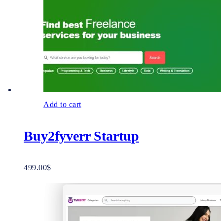
Add to cart
Buy2fyverr Startup
499.00
$