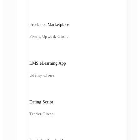
Freelance Marketplace
Fiverr, Upwork Clone
LMS eLearning App
Udemy Clone
Dating Script
Tinder Clone