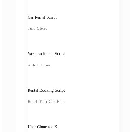
Car Rental Script
Turo Clone
Vacation Rental Script
Airbnb Clone
Rental Booking Script
Hotel, Tour, Car, Boat
Uber Clone for X