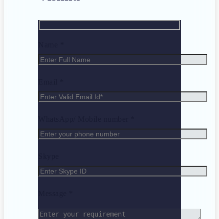
Name *
Email *
WhatsApp/ Mobile number *
Skype
Message *