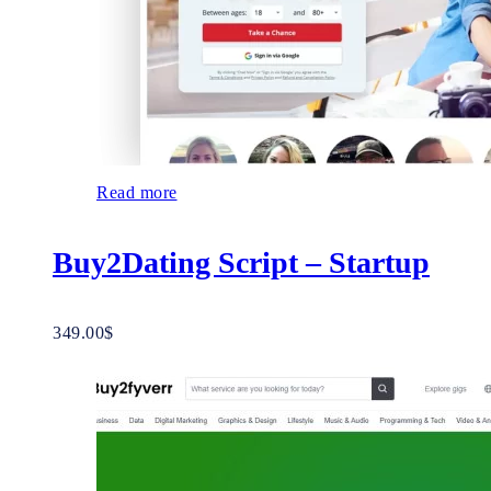
Read more
Buy2Dating Script – Startup
349.00
$