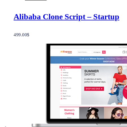
Alibaba Clone Script – Startup
499.00
$