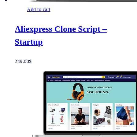
Add to cart
Aliexpress Clone Script –
Startup
249.00
$