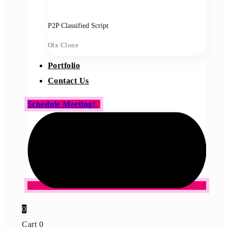
P2P Classified Script
Olx Clone
Portfolio
Contact Us
Schedule Meeting!
0
Cart
0