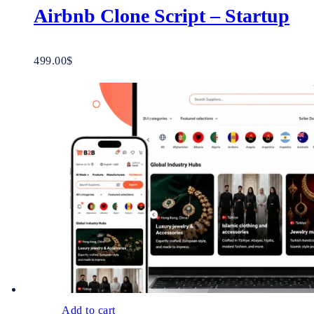
Airbnb Clone Script – Startup
499.00
$
Add to cart