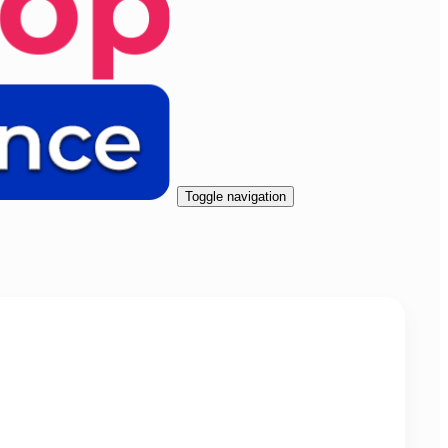
Toggle navigation