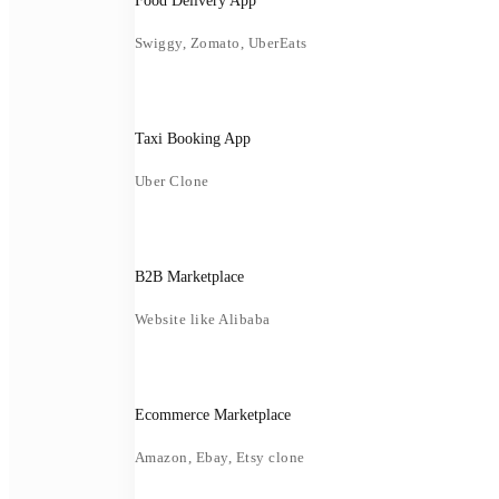
Food Delivery App
Swiggy, Zomato, UberEats
Taxi Booking App
Uber Clone
B2B Marketplace
Website like Alibaba
Ecommerce Marketplace
Amazon, Ebay, Etsy clone