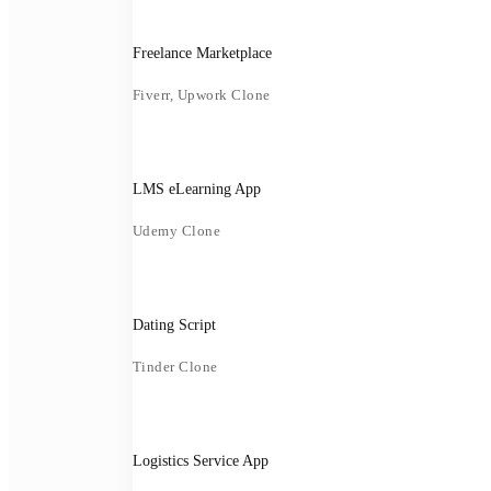
Freelance Marketplace
Fiverr, Upwork Clone
LMS eLearning App
Udemy Clone
Dating Script
Tinder Clone
Logistics Service App