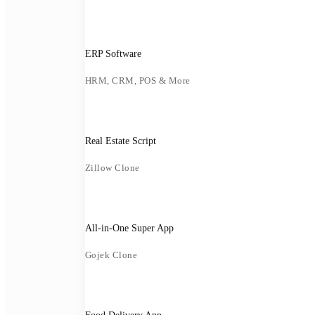
ERP Software
HRM, CRM, POS & More
Real Estate Script
Zillow Clone
All-in-One Super App
Gojek Clone