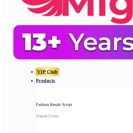
VIP Club
Products
Fashion Resale Script
Vinted Clone