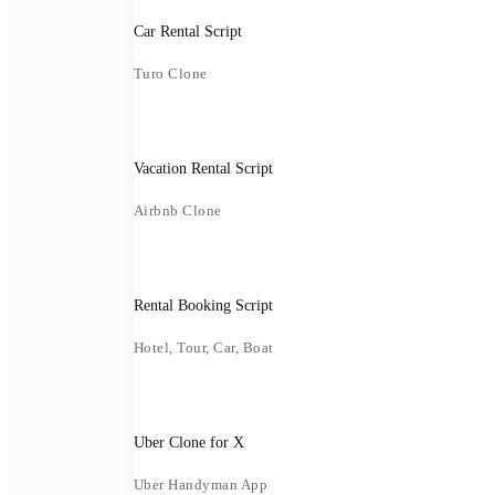
Car Rental Script
Turo Clone
Vacation Rental Script
Airbnb Clone
Rental Booking Script
Hotel, Tour, Car, Boat
Uber Clone for X
Uber Handyman App