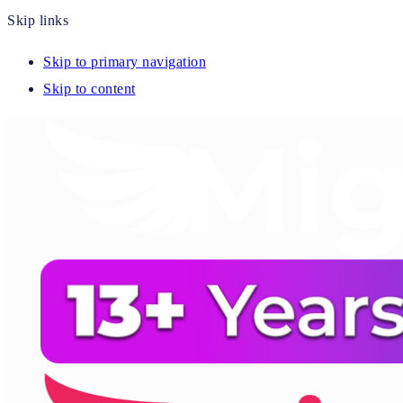
Skip links
Skip to primary navigation
Skip to content