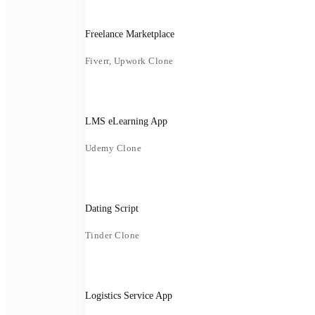
Freelance Marketplace
Fiverr, Upwork Clone
LMS eLearning App
Udemy Clone
Dating Script
Tinder Clone
Logistics Service App