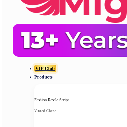
VIP Club
Products
Fashion Resale Script
Vinted Clone