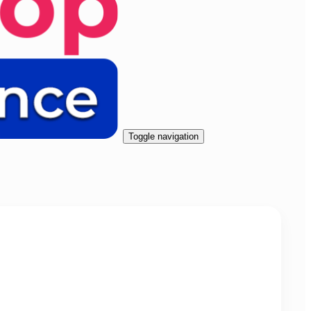
Toggle navigation