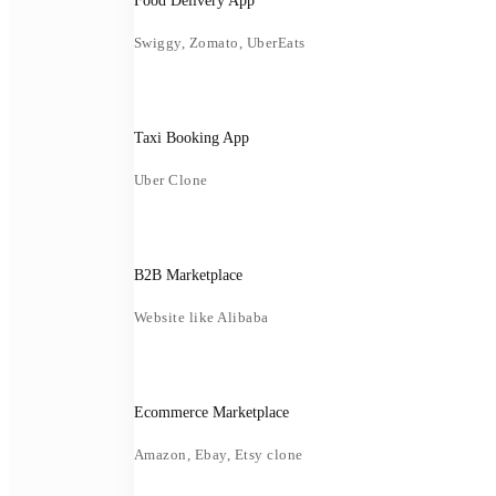
Food Delivery App
Swiggy, Zomato, UberEats
Taxi Booking App
Uber Clone
B2B Marketplace
Website like Alibaba
Ecommerce Marketplace
Amazon, Ebay, Etsy clone