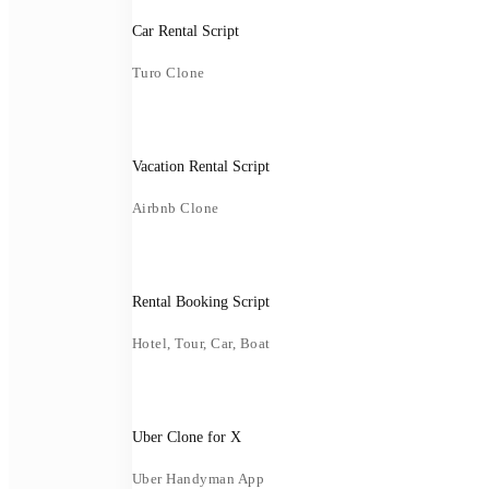
Car Rental Script
Turo Clone
Vacation Rental Script
Airbnb Clone
Rental Booking Script
Hotel, Tour, Car, Boat
Uber Clone for X
Uber Handyman App