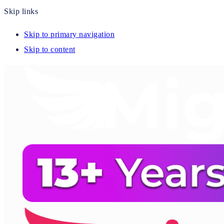
Skip links
Skip to primary navigation
Skip to content