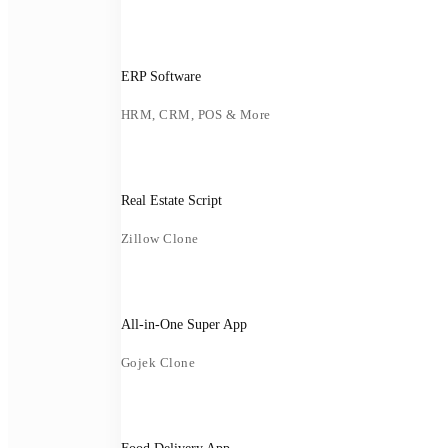
ERP Software
HRM, CRM, POS & More
Real Estate Script
Zillow Clone
All-in-One Super App
Gojek Clone