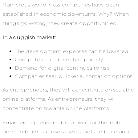
Numerous world-class companies have been
established in economic downturns. Why? When
things go wrong, they create opportunities.
In a sluggish market:
The development expenses can be lowered.
Competition reduces temporarily
Demand for digital continues to rise.
Companies seek quicker automation options
As entrepreneurs, they will concentrate on scalable
online platforms. As entrepreneurs, they will
concentrate on scalable online platforms.
Smart entrepreneurs do not wait for the ‘right
time’ to build but use slow markets to build and