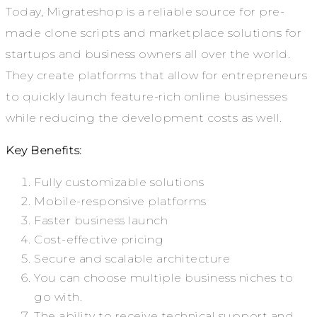
Today, Migrateshop is a reliable source for pre-
made clone scripts and marketplace solutions for
startups and business owners all over the world.
They create platforms that allow for entrepreneurs
to quickly launch feature-rich online businesses
while reducing the development costs as well.
Key Benefits:
Fully customizable solutions
Mobile-responsive platforms
Faster business launch
Cost-effective pricing
Secure and scalable architecture
You can choose multiple business niches to
go with.
The ability to receive technical support and