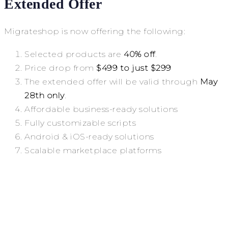
Extended Offer
Migrateshop is now offering the following:
Selected products are
40% off
.
Price drop from
$499 to just $299
The extended offer will be valid through
May
28th only
.
Affordable business-ready solutions
Fully customizable scripts
Android & iOS-ready solutions
Scalable marketplace platforms