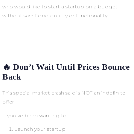
who would like to start a startup on a budget
without sacrificing quality or functionality.
🔥 Don’t Wait Until Prices Bounce
Back
This special market crash sale is NOT an indefinite
offer.
If you’ve been wanting to:
Launch your startup