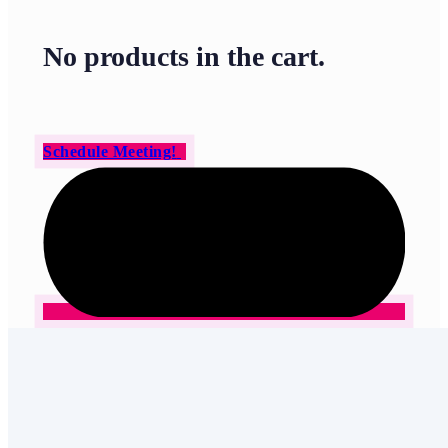
No products in the cart.
Schedule Meeting!