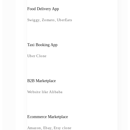
Food Delivery App
Swiggy, Zomato, UberEats
Taxi Booking App
Uber Clone
B2B Marketplace
Website like Alibaba
Ecommerce Marketplace
Amazon, Ebay, Etsy clone