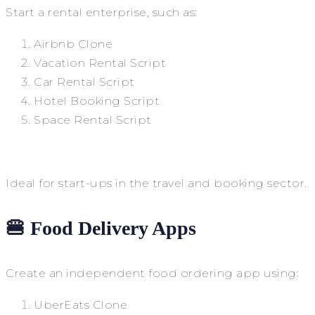
Start a rental enterprise, such as:
Airbnb Clone
Vacation Rental Script
Car Rental Script
Hotel Booking Script
Space Rental Script
Ideal for start-ups in the travel and booking sector.
🍔 Food Delivery Apps
Create an independent food ordering app using:
UberEats Clone