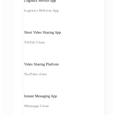
Logistics Service App
Logistics Delivery App
Short Video Sharing App
TikTok Clone
Video Sharing Platfrom
YouTube clone
Instant Messaging App
Whatsapp Clone