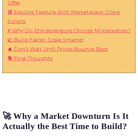
Offer
🛒 Explore Feature-Rich Marketplace Clone
Scripts
⚡ Why Do Entrepreneurs Choose Migrateshop?
📈 Build Faster. Scale Smarter
🔥 Don’t Wait Until Prices Bounce Back
🎯 Final Thoughts
🚀 Why a Market Downturn Is It
Actually the Best Time to Build?