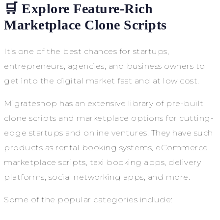
🛒 Explore Feature-Rich
Marketplace Clone Scripts
It’s one of the best chances for startups,
entrepreneurs, agencies, and business owners to
get into the digital market fast and at low cost.
Migrateshop has an extensive library of pre-built
clone scripts and marketplace options for cutting-
edge startups and online ventures. They have such
products as rental booking systems, eCommerce
marketplace scripts, taxi booking apps, delivery
platforms, social networking apps, and more.
Some of the popular categories include: