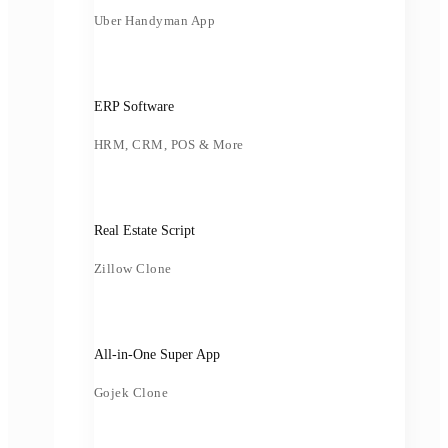
Uber Handyman App
ERP Software
HRM, CRM, POS & More
Real Estate Script
Zillow Clone
All-in-One Super App
Gojek Clone