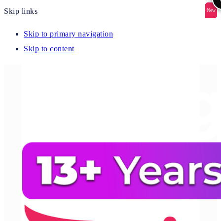
Skip links
New
New
New
New
New
Skip to primary navigation
Skip to content