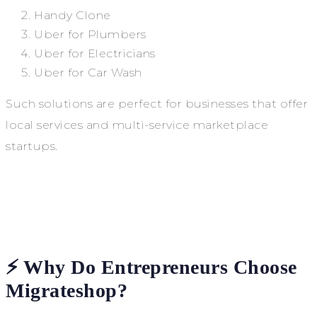
Handy Clone
Uber for Plumbers
Uber for Electricians
Uber for Car Wash
Such solutions are perfect for businesses that offer
local services and multi-service marketplace
startups.
⚡ Why Do Entrepreneurs Choose
Migrateshop?