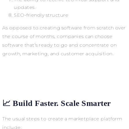
updates.
SEO-friendly structure
As opposed to creating software from scratch over
the course of months, companies can choose
software that’s ready to go and concentrate on
growth, marketing, and customer acquisition.
📈 Build Faster. Scale Smarter
The usual steps to create a marketplace platform
include: