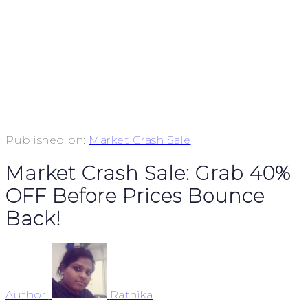
Published on:
Market Crash Sale
Market Crash Sale: Grab 40%
OFF Before Prices Bounce
Back!
Author:
Rathika