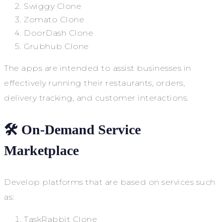
Swiggy Clone
Zomato Clone
DoorDash Clone
Grubhub Clone
The apps are intended to assist businesses in
effectively running their restaurants, orders,
delivery tracking, and customer interactions.
🛠️ On-Demand Service
Marketplace
Develop platforms that are based on services such
as:
TaskRabbit Clone