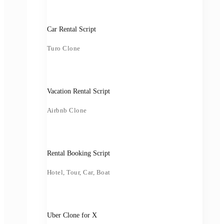
Car Rental Script
Turo Clone
Vacation Rental Script
Airbnb Clone
Rental Booking Script
Hotel, Tour, Car, Boat
Uber Clone for X