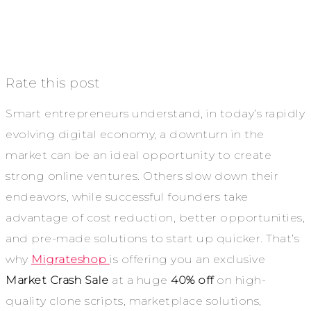
Rate this post
Smart entrepreneurs understand, in today’s rapidly
evolving digital economy, a downturn in the
market can be an ideal opportunity to create
strong online ventures. Others slow down their
endeavors, while successful founders take
advantage of cost reduction, better opportunities,
and pre-made solutions to start up quicker.
That’s
why
Migrateshop
is offering you an exclusive
Market Crash Sale
at a huge
40% off
on high-
quality clone scripts, marketplace solutions,