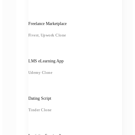
Freelance Marketplace
Fiverr, Upwork Clone
LMS eLearning App
Udemy Clone
Dating Script
Tinder Clone