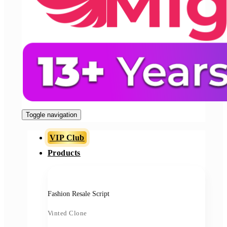
Toggle navigation
VIP Club
Products
Fashion Resale Script
Vinted Clone