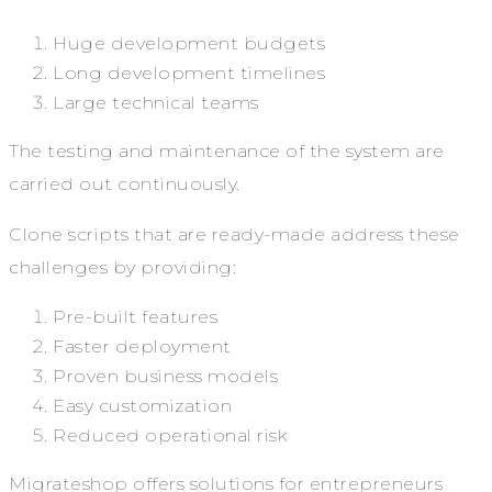
Huge development budgets
Long development timelines
Large technical teams
The testing and maintenance of the system are
carried out continuously.
Clone scripts that are ready-made address these
challenges by providing:
Pre-built features
Faster deployment
Proven business models
Easy customization
Reduced operational risk
Migrateshop offers solutions for entrepreneurs