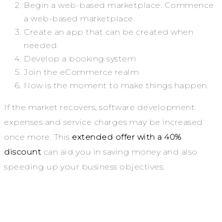
Begin a web-based marketplace. Commence
a web-based marketplace.
Create an app that can be created when
needed.
Develop a booking system
Join the eCommerce realm
Now is the moment to make things happen.
If the market recovers, software development
expenses and service charges may be increased
once more. This
extended offer with a 40%
discount
can aid you in saving money and also
speeding up your business objectives.