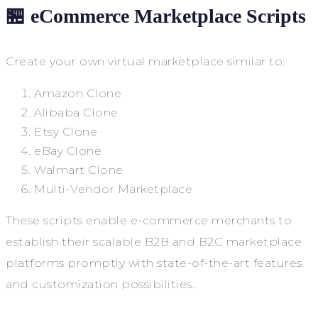
🏪 eCommerce Marketplace Scripts
Create your own virtual marketplace similar to:
Amazon Clone
Alibaba Clone
Etsy Clone
eBay Clone
Walmart Clone
Multi-Vendor Marketplace
These scripts enable e-commerce merchants to
establish their scalable B2B and B2C marketplace
platforms promptly with state-of-the-art features
and customization possibilities.