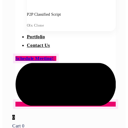
P2P Classified Script
Olx Clone
Portfolio
Contact Us
Schedule Meeting!
0
Cart
0