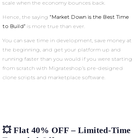
scale when the economy bounces back.
Hence, the saying
“Market Down is the Best Time
to Build”
is more true than ever.
You can save time in development, save money at
the beginning, and get your platform up and
running faster than you would if you were starting
from scratch with Migrateshop’s pre-designed
clone scripts and marketplace software.
💥 Flat 40% OFF – Limited-Time