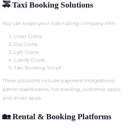
🚕 Taxi Booking Solutions
You can begin your ride-hailing company with:
Uber Clone
Ola Clone
Lyft Clone
Cabify Clone
Taxi Booking Script
These solutions include payment integrations,
admin dashboards, live tracking, customer apps,
and driver apps.
🏡 Rental & Booking Platforms