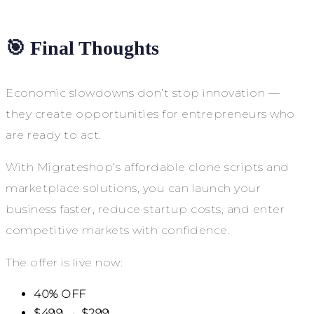
🎯 Final Thoughts
Economic slowdowns don’t stop innovation —
they create opportunities for entrepreneurs who
are ready to act.
With Migrateshop’s affordable clone scripts and
marketplace solutions, you can launch your
business faster, reduce startup costs, and enter
competitive markets with confidence.
The offer is live now:
40% OFF
$499 → $299