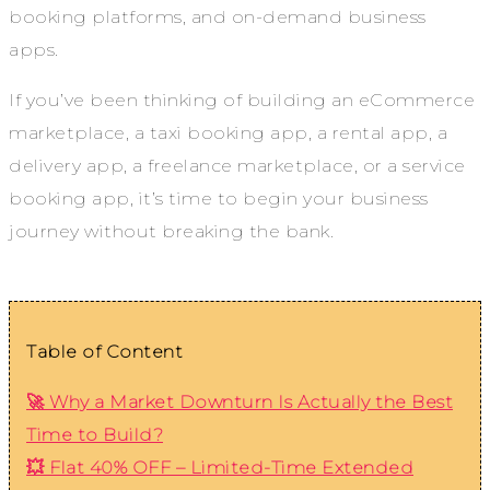
booking platforms, and on-demand business
apps.
If you’ve been thinking of building an eCommerce
marketplace, a taxi booking app, a rental app, a
delivery app, a freelance marketplace, or a service
booking app, it’s time to begin your business
journey without breaking the bank.
Table of Content
🚀 Why a Market Downturn Is Actually the Best
Time to Build?
💥 Flat 40% OFF – Limited-Time Extended