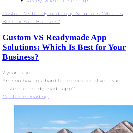
Ready Made Clone Script
Custom VS Readymade App Solutions: Which Is
Best for Your Business?
Custom VS Readymade App
Solutions: Which Is Best for Your
Business?
2 years ago
Are you having a hard time deciding if you want a
custom or ready-made app?...
Continue Reading