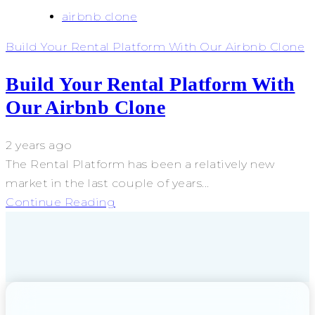
airbnb clone
Build Your Rental Platform With Our Airbnb Clone
Build Your Rental Platform With
Our Airbnb Clone
2 years ago
The Rental Platform has been a relatively new
market in the last couple of years...
Continue Reading