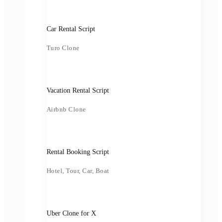
Car Rental Script
Turo Clone
Vacation Rental Script
Airbnb Clone
Rental Booking Script
Hotel, Tour, Car, Boat
Uber Clone for X