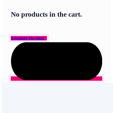
No products in the cart.
Schedule Meeting!