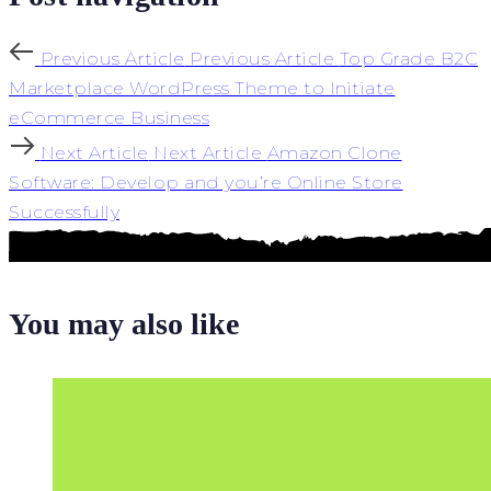
Previous Article
Previous Article
Top Grade B2C
Marketplace WordPress Theme to Initiate
eCommerce Business
Next Article
Next Article
Amazon Clone
Software: Develop and you’re Online Store
Successfully
You may also like