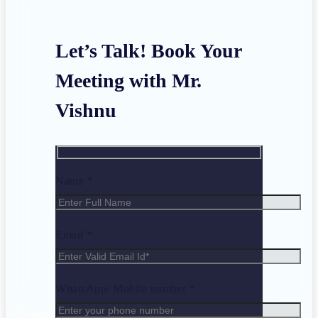
Let’s Talk! Book Your
Meeting with Mr.
Vishnu
Name *
Email *
WhatsApp/ Mobile number *