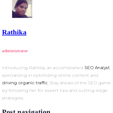
Rathika
administrator
Introducing Rathika, an accomplished
SEO Analyst
specializing in optimizing online content and
driving organic traffic
. Stay ahead of the SEO game
by following her for expert tips and cutting-edge
strategies.
Post navigation