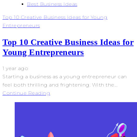
Best Business Ideas
Top 10 Creative Business Ideas for Young
Entrepreneurs
Top 10 Creative Business Ideas for
Young Entrepreneurs
1 year ago
Starting a business as a young entrepreneur can
feel both thrilling and frightening. With the...
Continue Reading