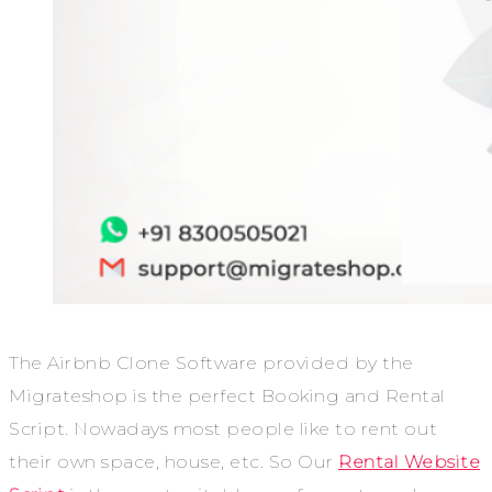
The Airbnb Clone Software provided by the
Migrateshop is the perfect Booking and Rental
Script. Nowadays most people like to rent out
their own space, house, etc. So Our
Rental Website