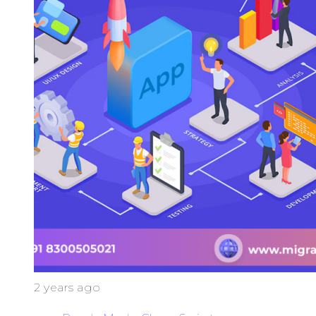
2 years ago