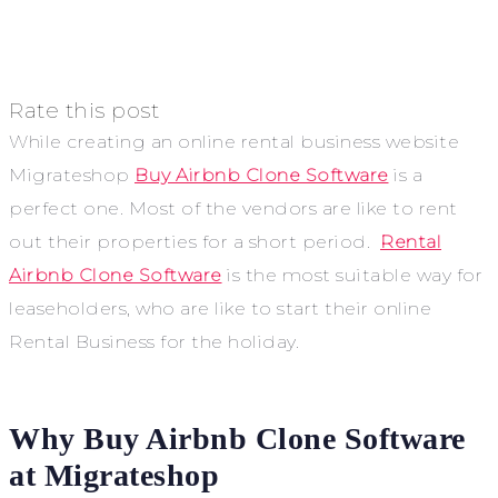
Rate this post
While creating an online rental business website
Migrateshop
Buy Airbnb Clone Software
is a
perfect one. Most of the vendors are like to rent
out their properties for a short period.
Rental
Airbnb Clone Software
is the most suitable way for
leaseholders, who are like to start their online
Rental Business for the holiday.
Why Buy Airbnb Clone Software
at Migrateshop