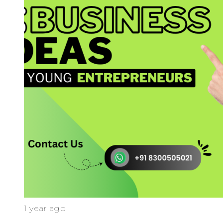
1 year ago