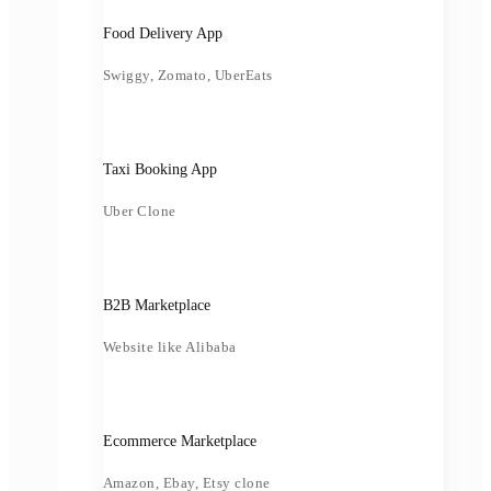
Food Delivery App
Swiggy, Zomato, UberEats
Taxi Booking App
Uber Clone
B2B Marketplace
Website like Alibaba
Ecommerce Marketplace
Amazon, Ebay, Etsy clone