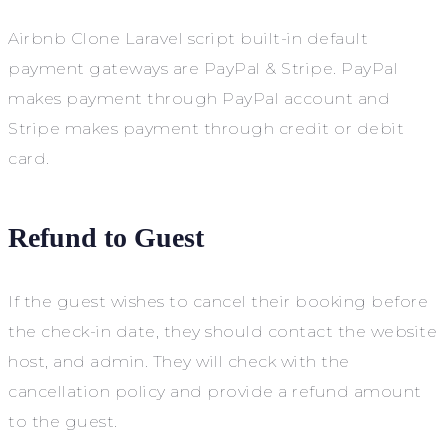
Airbnb Clone Laravel script built-in default
payment gateways are PayPal & Stripe. PayPal
makes payment through PayPal account and
Stripe makes payment through credit or debit
card.
Refund to Guest
If the guest wishes to cancel their booking before
the check-in date, they should contact the website
host, and admin. They will check with the
cancellation policy and provide a refund amount
to the guest.