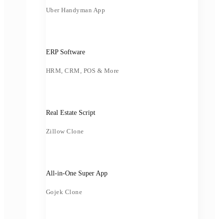
Uber Handyman App
ERP Software
HRM, CRM, POS & More
Real Estate Script
Zillow Clone
All-in-One Super App
Gojek Clone