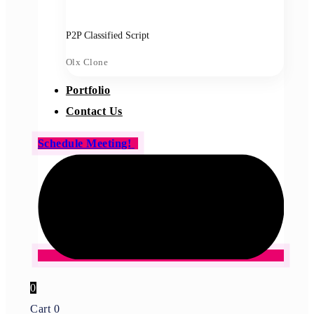
P2P Classified Script
Olx Clone
Portfolio
Contact Us
Schedule Meeting!
0
Cart
0