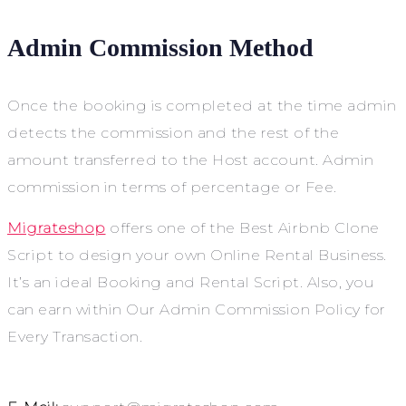
Admin Commission Method
Once the booking is completed at the time admin
detects the commission and the rest of the
amount transferred to the Host account. Admin
commission in terms of percentage or Fee.
Migrateshop
offers one of the
Best Airbnb Clone
Script to design your own Online Rental Business.
It’s an ideal Booking and Rental Script. Also, you
can earn within Our Admin Commission Policy for
Every Transaction.