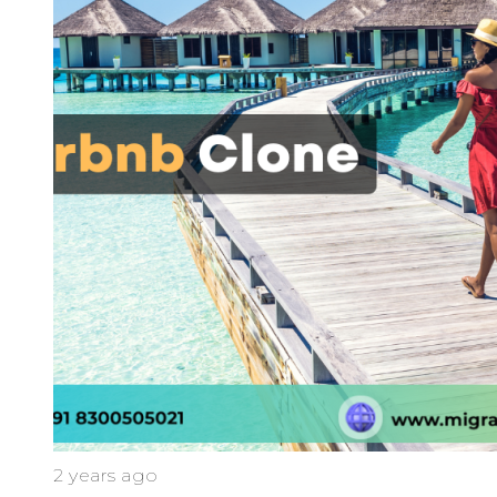
2 years ago