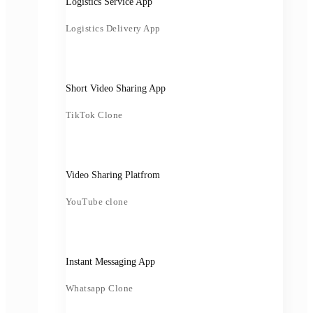
Logistics Service App
Logistics Delivery App
Short Video Sharing App
TikTok Clone
Video Sharing Platfrom
YouTube clone
Instant Messaging App
Whatsapp Clone