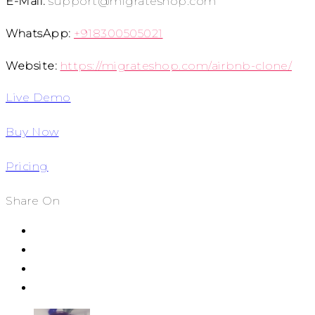
E-Mail:
support@migrateshop.com
WhatsApp:
+918300505021
Website:
https://migrateshop.com/airbnb-clone/
Live Demo
Buy Now
Pricing
Share On