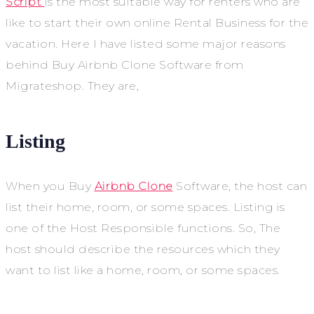
Script
is the most suitable way for renters who are
like to start their own online Rental Business for the
vacation. Here I have listed some major reasons
behind Buy Airbnb Clone Software from
Migrateshop. They are,
Listing
When you Buy
Airbnb Clone
Software, the host can
list their home, room, or some spaces. Listing is
one of the Host Responsible functions. So, The
host should describe the resources which they
want to list like a home, room, or some spaces.