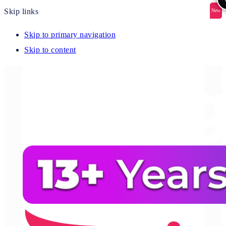
Skip links
New
New
New
New
New
Skip to primary navigation
Skip to content