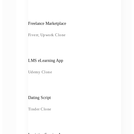
Freelance Marketplace
Fiverr, Upwork Clone
LMS eLearning App
Udemy Clone
Dating Script
Tinder Clone