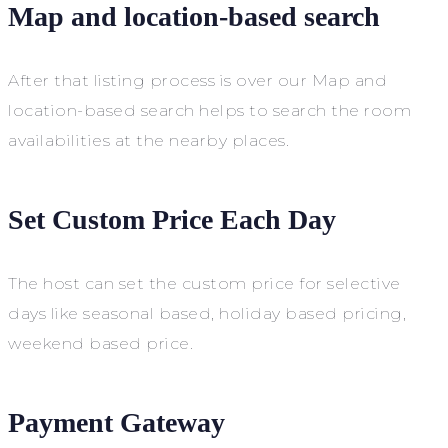
Map and location-based search
After that listing process is over our Map and
location-based search helps to search the room
availabilities at the nearby places.
Set Custom Price Each Day
The host can set the custom price for selective
days like seasonal based, holiday based pricing,
weekend based price.
Payment Gateway