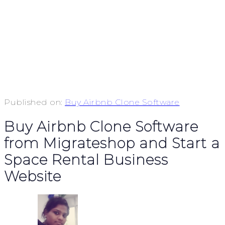
Published on:
Buy Airbnb Clone Software
Buy Airbnb Clone Software
from Migrateshop and Start a
Space Rental Business
Website