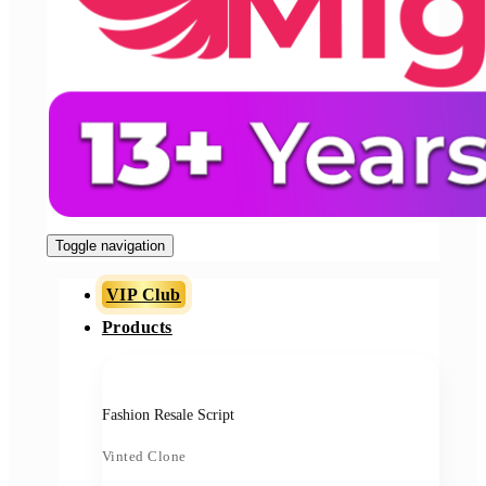
Toggle navigation
VIP Club
Products
Fashion Resale Script
Vinted Clone