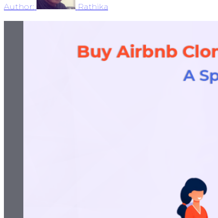
Author:
Rathika