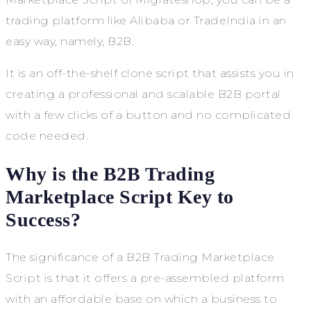
trading platform like Alibaba or TradeIndia in an
easy way, namely, B2B.
It is an off-the-shelf clone script that assists you in
creating a professional and scalable B2B portal
with a few clicks of a button and no complicated
code needed.
Why is the B2B Trading
Marketplace Script Key to
Success?
The significance of a B2B Trading Marketplace
Script is that it offers a pre-assembled platform
with an affordable base on which a business to