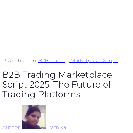
Published on:
B2B Trading Marketplace Script
B2B Trading Marketplace
Script 2025: The Future of
Trading Platforms
Author:
Rathika