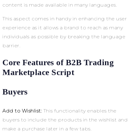
content is made available in many languages.
This aspect comes in handy in enhancing the user
experience as it allows a brand to reach as many
individuals as possible by breaking the language
barrier.
Core Features of B2B Trading
Marketplace Script
Buyers
Add to Wishlist:
This functionality enables the
buyers to include the products in the wishlist and
make a purchase later in a few tabs.