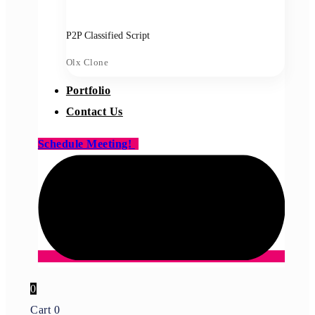
P2P Classified Script
Olx Clone
Portfolio
Contact Us
Schedule Meeting!
0
Cart
0