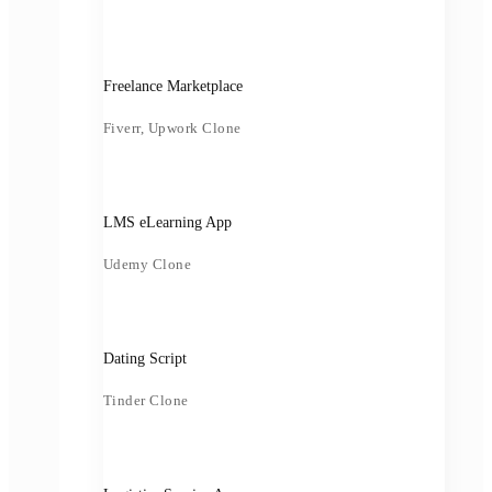
Freelance Marketplace
Fiverr, Upwork Clone
LMS eLearning App
Udemy Clone
Dating Script
Tinder Clone