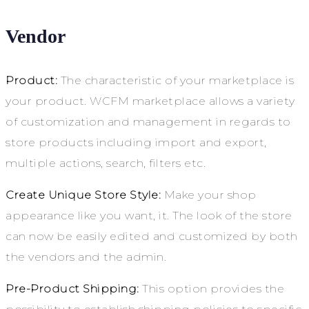
Vendor
Product:
The characteristic of your marketplace is
your product. WCFM marketplace allows a variety
of customization and management in regards to
store products including import and export,
multiple actions, search, filters etc.
Create Unique Store Style:
Make your shop
appearance like you want, it. The look of the store
can now be easily edited and customized by both
the vendors and the admin.
Pre-Product Shipping:
This option provides the