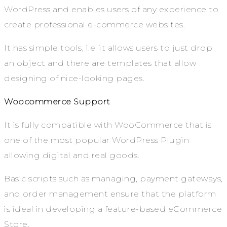
WordPress and enables users of any experience to
create professional e-commerce websites.
It has simple tools, i.e. it allows users to just drop
an object and there are templates that allow
designing of nice-looking pages.
Woocommerce Support
It is fully compatible with WooCommerce that is
one of the most popular WordPress Plugin
allowing digital and real goods.
Basic scripts such as managing, payment gateways,
and order management ensure that the platform
is ideal in developing a feature-based eCommerce
Store.