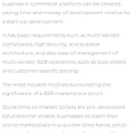
business e-commerce platform can be created,
saving time and money of development relative to
a start-up development.
It has basic requirements such as multi-vendor
compliance, high security, and scalable
architecture, and also ease of management of
multi-vendor B2B operations, such as bulk orders
and customer-specific pricing.
The most notable motives surrounding the
significance of a B2B marketplace script.
Quick time-to-market Scripts are pre-developed
solutions that enable businesses to open their
online marketplace in a quicker time frame, which