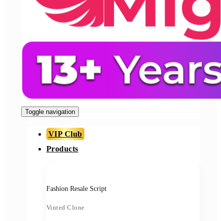
Toggle navigation
VIP Club
Products
Fashion Resale Script
Vinted Clone