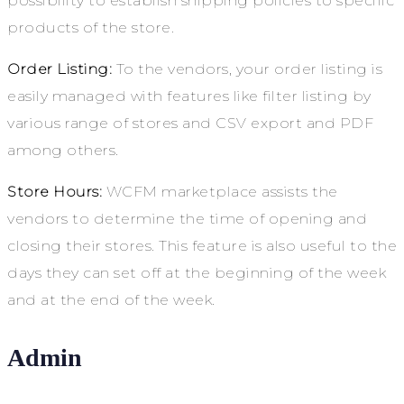
possibility to establish shipping policies to specific
products of the store.
Order Listing:
To the vendors, your order listing is
easily managed with features like filter listing by
various range of stores and CSV export and PDF
among others.
Store Hours:
WCFM marketplace assists the
vendors to determine the time of opening and
closing their stores. This feature is also useful to the
days they can set off at the beginning of the week
and at the end of the week.
Admin