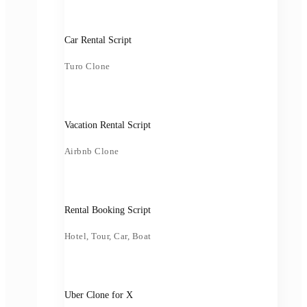
Car Rental Script
Turo Clone
Vacation Rental Script
Airbnb Clone
Rental Booking Script
Hotel, Tour, Car, Boat
Uber Clone for X