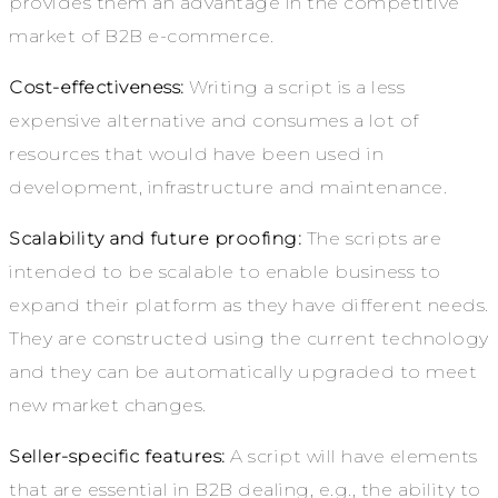
provides them an advantage in the competitive
market of B2B e-commerce.
Cost-effectiveness:
Writing a script is a less
expensive alternative and consumes a lot of
resources that would have been used in
development, infrastructure and maintenance.
Scalability and future proofing:
The scripts are
intended to be scalable to enable business to
expand their platform as they have different needs.
They are constructed using the current technology
and they can be automatically upgraded to meet
new market changes.
Seller-specific features:
A script will have elements
that are essential in B2B dealing, e.g., the ability to