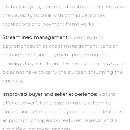
do bulk buying, tiered and customer-pricing, and
the capacity to deal with complicated tax
regulations and payment frameworks.
Streamlined management:
Complex B2B
operations such as order management, vendor
management and payment processing are
managed by scripts and hence the business owner
does not have to carry the burden of running the
business.
Improved buyer and seller experience:
Scripts
offer a powerful and easy-to-use platform to
buyers and sellers that may contain such features
as product comparison features, reviews, and a
simplified payment process.