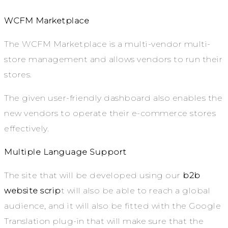
WCFM Marketplace
The WCFM Marketplace is a multi-vendor multi-
store management and allows vendors to run their
stores.
The given user-friendly dashboard also enables the
new vendors to operate their e-commerce stores
effectively.
Multiple Language Support
The site that will be developed using our
b2b
website scrip
t will also be able to reach a global
audience, and it will also be fitted with the Google
Translation plug-in that will make sure that the