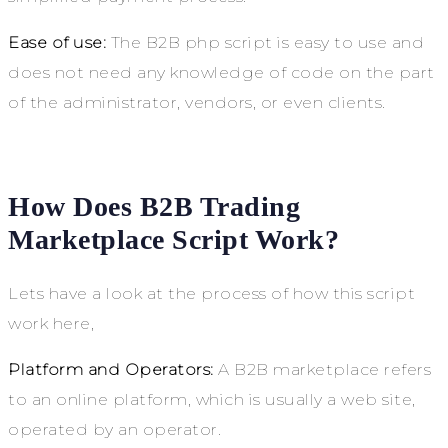
Ease of use:
The B2B php script is easy to use and
does not need any knowledge of code on the part
of the administrator, vendors, or even clients.
How Does B2B Trading
Marketplace Script Work?
Lets have a look at the process of how this script
work here,
Platform and Operators:
A B2B marketplace refers
to an online platform, which is usually a web site,
operated by an operator.