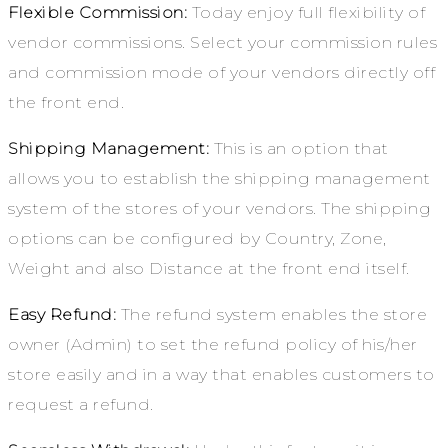
Flexible Commission:
Today enjoy full flexibility of
vendor commissions. Select your commission rules
and commission mode of your vendors directly off
the front end.
Shipping Management:
This is an option that
allows you to establish the shipping management
system of the stores of your vendors. The shipping
options can be configured by Country, Zone,
Weight and also Distance at the front end itself.
Easy Refund:
The refund system enables the store
owner (Admin) to set the refund policy of his/her
store easily and in a way that enables customers to
request a refund.