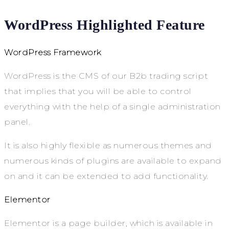
WordPress Highlighted Feature
WordPress Framework
WordPress is the CMS of our B2b trading script
that implies that you will be able to control
everything with the help of a single administration
panel.
It is also highly flexible as numerous themes and
numerous kinds of plugins are available to expand
on and it can be extended to add functionality.
Elementor
Elementor is a page builder, which is available in