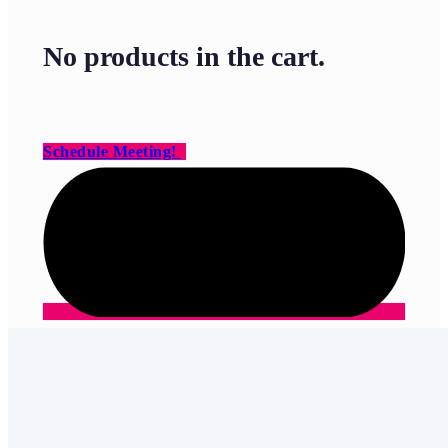
No products in the cart.
Schedule Meeting!