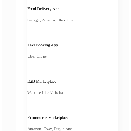
Food Delivery App
Swiggy, Zomato, UberEats
Taxi Booking App
Uber Clone
B2B Marketplace
Website like Alibaba
Ecommerce Marketplace
Amazon, Ebay, Etsy clone