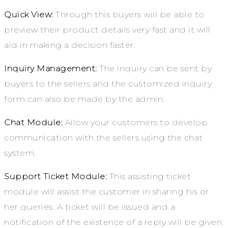
Quick View:
Through this buyers will be able to
preview their product details very fast and it will
aid in making a decision faster.
Inquiry Management:
The inquiry can be sent by
buyers to the sellers and the customized inquiry
form can also be made by the admin.
Chat Module:
Allow your customers to develop
communication with the sellers using the chat
system.
Support Ticket Module:
This assisting ticket
module will assist the customer in sharing his or
her queries. A ticket will be issued and a
notification of the existence of a reply will be given.