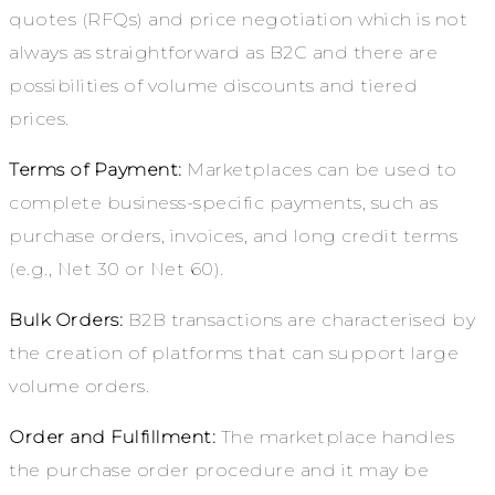
quotes (RFQs) and price negotiation which is not
always as straightforward as B2C and there are
possibilities of volume discounts and tiered
prices.
Terms of Payment:
Marketplaces can be used to
complete business-specific payments, such as
purchase orders, invoices, and long credit terms
(e.g., Net 30 or Net 60).
Bulk Orders:
B2B transactions are characterised by
the creation of platforms that can support large
volume orders.
Order and Fulfillment:
The marketplace handles
the purchase order procedure and it may be