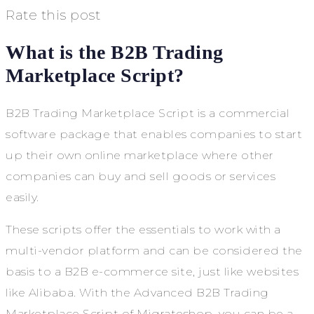
Rate this post
What is the B2B Trading
Marketplace Script?
B2B Trading Marketplace Script is a commercial
software package that enables companies to start
up their own online marketplace where other
companies can buy and sell goods or services
easily.
These scripts offer the essentials to work with a
multi-vendor platform and can be considered the
basis to a B2B e-commerce site, just like websites
like Alibaba. With the Advanced B2B Trading
Marketplace Script of Migrateshop, you can be a