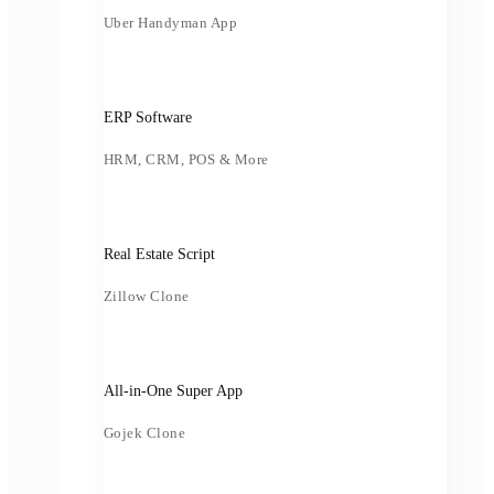
Uber Handyman App
ERP Software
HRM, CRM, POS & More
Real Estate Script
Zillow Clone
All-in-One Super App
Gojek Clone