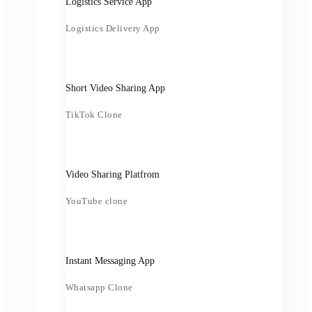
Logistics Service App
Logistics Delivery App
Short Video Sharing App
TikTok Clone
Video Sharing Platfrom
YouTube clone
Instant Messaging App
Whatsapp Clone