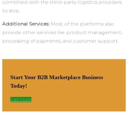
combined with the third-party logistics providers
to ship.
Additional Services:
Most of the platforms also
provide other services like product management,
processing of payments, and customer support.
Start Your B2B Marketplace Business
Today!
Get Now