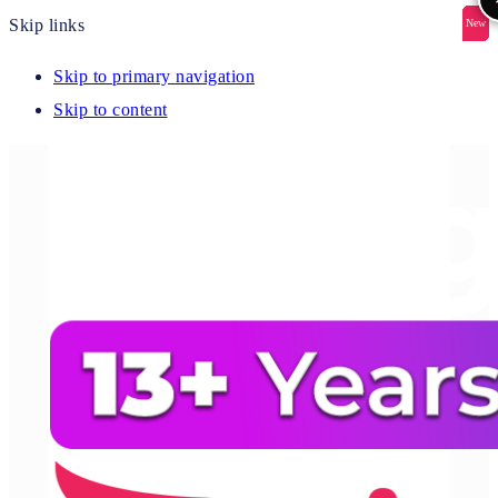
Skip links
New
New
New
New
New
Skip to primary navigation
Skip to content