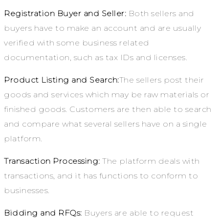
Registration Buyer and Seller:
Both sellers and
buyers have to make an account and are usually
verified with some business related
documentation, such as tax IDs and licenses.
Product Listing and Search:
The sellers post their
goods and services which may be raw materials or
finished goods. Customers are then able to search
and compare what several sellers have on a single
platform.
Transaction Processing:
The platform deals with
transactions, and it has functions to conform to
businesses.
Bidding and RFQs:
Buyers are able to request